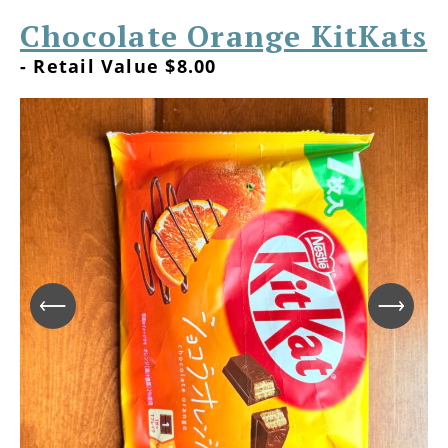
Chocolate Orange KitKats
- Retail Value $8.00