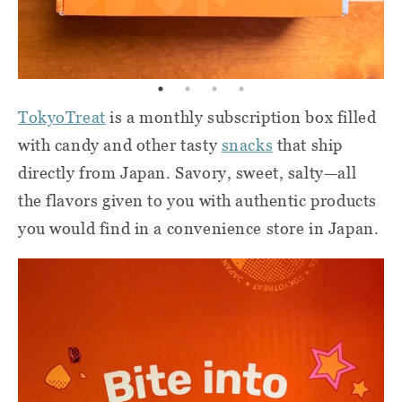
Tokyo
Treat
is a monthly subscription box filled
with candy and other tasty
snacks
that ship
directly from Japan. Savory, sweet, salty—all
the flavors given to you with authentic products
you would find in a convenience store in Japan.