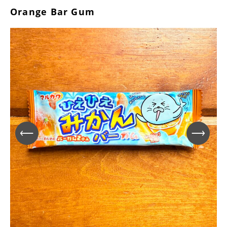
Orange Bar Gum