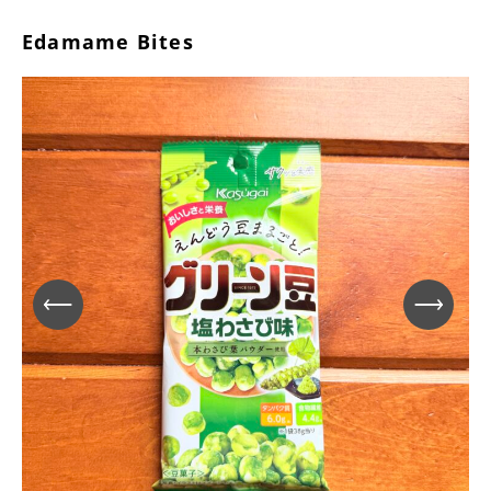
Edamame Bites