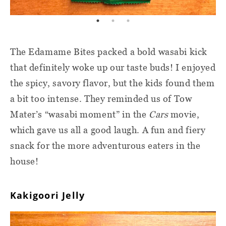
The Edamame Bites packed a bold wasabi kick
that definitely woke up our taste buds! I enjoyed
the spicy, savory flavor, but the kids found them
a bit too intense. They reminded us of Tow
Mater’s “wasabi moment” in the
Cars
movie,
which gave us all a good laugh. A fun and fiery
snack for the more adventurous eaters in the
house!
Kakigoori Jelly