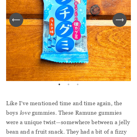
Like I’ve mentioned time and time again, the
boys
love
gummies. These Ramune gummies
were a unique twist—somewhere between a jelly
bean and a fruit snack. They had a bit of a fizzy