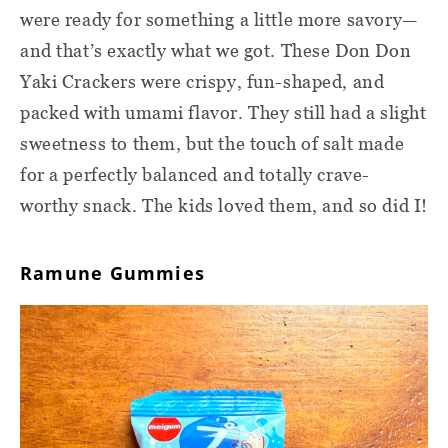
were ready for something a little more savory—
and that’s exactly what we got. These Don Don
Yaki Crackers were crispy, fun-shaped, and
packed with umami flavor. They still had a slight
sweetness to them, but the touch of salt made
for a perfectly balanced and totally crave-
worthy snack. The kids loved them, and so did I!
Ramune Gummies