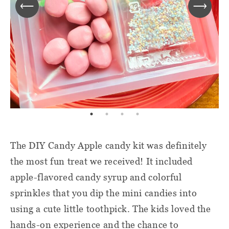
The DIY Candy Apple candy kit was definitely
the most fun treat we received! It included
apple-flavored candy syrup and colorful
sprinkles that you dip the mini candies into
using a cute little toothpick. The kids loved the
hands-on experience and the chance to