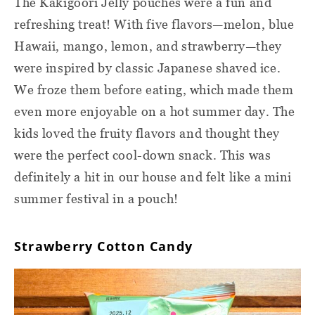
The Kakigoori Jelly pouches were a fun and
refreshing treat! With five flavors—melon, blue
Hawaii, mango, lemon, and strawberry—they
were inspired by classic Japanese shaved ice.
We froze them before eating, which made them
even more enjoyable on a hot summer day. The
kids loved the fruity flavors and thought they
were the perfect cool-down snack. This was
definitely a hit in our house and felt like a mini
summer festival in a pouch!
Strawberry Cotton Candy