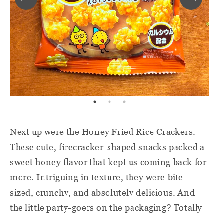
Next up were the Honey Fried Rice Crackers.
These cute, firecracker-shaped snacks packed a
sweet honey flavor that kept us coming back for
more. Intriguing in texture, they were bite-
sized, crunchy, and absolutely delicious. And
the little party-goers on the packaging? Totally