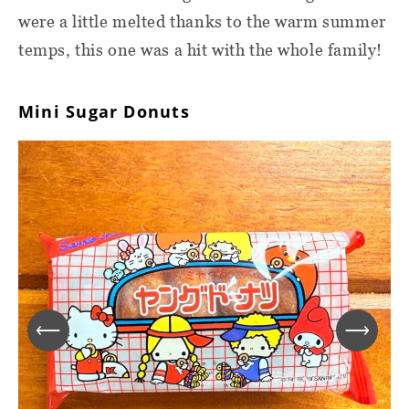
were a little melted thanks to the warm summer
temps, this one was a hit with the whole family!
Mini Sugar Donuts