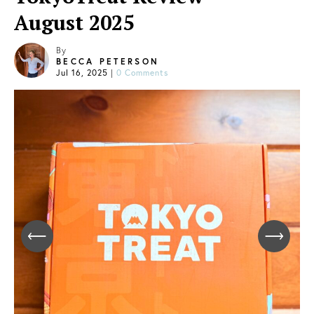
August 2025
By
BECCA PETERSON
Jul 16, 2025
|
0 Comments