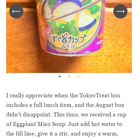
I really appreciate when the TokyoTreat box
includes a full lunch item, and the August box
didn’t disappoint. This time, we received a cup
of Eggplant Miso Soup. Just add hot water to
the fill line, give it a stir, and enjoy a warm,