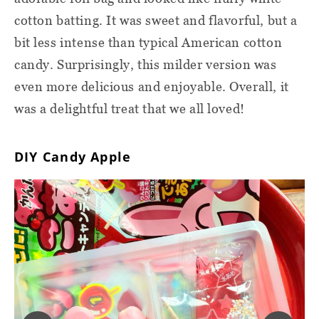
cotton batting. It was sweet and flavorful, but a
bit less intense than typical American cotton
candy. Surprisingly, this milder version was
even more delicious and enjoyable. Overall, it
was a delightful treat that we all loved!
DIY Candy Apple