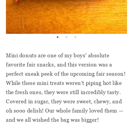
Mini donuts are one of my boys’ absolute
favorite fair snacks, and this version was a
perfect sneak peek of the upcoming fair season!
While these mini treats weren’t piping hot like
the fresh ones, they were still incredibly tasty.
Covered in sugar, they were sweet, chewy, and
oh sooo delish! Our whole family loved them —
and we all wished the bag was bigger!