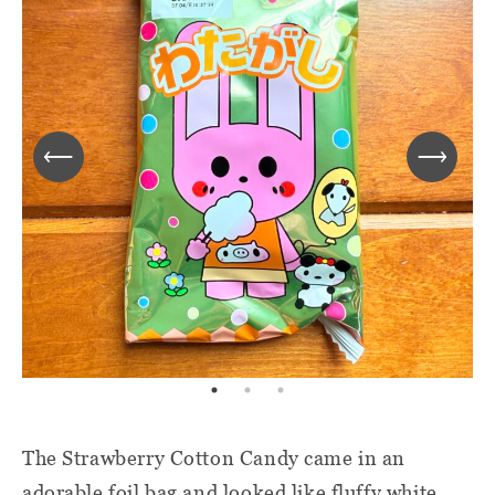
The Strawberry Cotton Candy came in an
adorable foil bag and looked like fluffy white