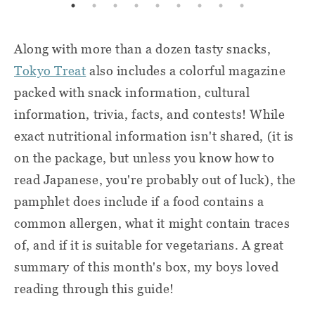
Along with more than a dozen tasty snacks,
Tokyo Treat
also includes a colorful magazine
packed with snack information, cultural
information, trivia, facts, and contests! While
exact nutritional information isn't shared, (it is
on the package, but unless you know how to
read Japanese, you're probably out of luck), the
pamphlet does include if a food contains a
common allergen, what it might contain traces
of, and if it is suitable for vegetarians. A great
summary of this month's box, my boys loved
reading through this guide!