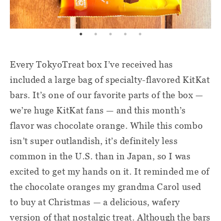
Every TokyoTreat box I’ve received has
included a large bag of specialty-flavored KitKat
bars. It’s one of our favorite parts of the box —
we’re huge KitKat fans — and this month’s
flavor was chocolate orange. While this combo
isn’t super outlandish, it’s definitely less
common in the U.S. than in Japan, so I was
excited to get my hands on it. It reminded me of
the chocolate oranges my grandma Carol used
to buy at Christmas — a delicious, wafery
version of that nostalgic treat. Although the bars