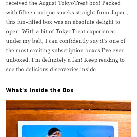
received the August TokyoTreat box! Packed
with fifteen unique snacks straight from Japan,
this fun-filled box was an absolute delight to
open. With a bit of TokyoTreat experience
under my belt, I can confidently say it’s one of
the most exciting subscription boxes I’ve ever
unboxed. I’m definitely a fan! Keep reading to
see the delicious discoveries inside.
What's Inside the Box