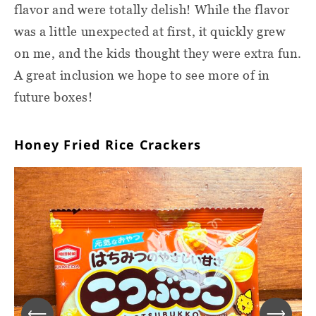
flavor and were totally delish! While the flavor
was a little unexpected at first, it quickly grew
on me, and the kids thought they were extra fun.
A great inclusion we hope to see more of in
future boxes!
Honey Fried Rice Crackers