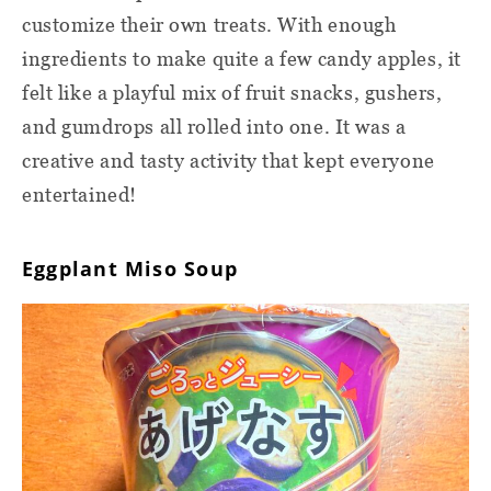
customize their own treats. With enough
ingredients to make quite a few candy apples, it
felt like a playful mix of fruit snacks, gushers,
and gumdrops all rolled into one. It was a
creative and tasty activity that kept everyone
entertained!
Eggplant Miso Soup