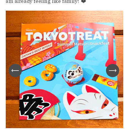
am already feeling like family! ❤️