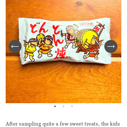
After sampling quite a few sweet treats, the kids