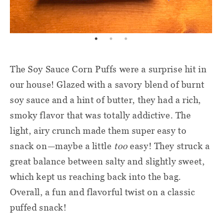
The Soy Sauce Corn Puffs were a surprise hit in
our house! Glazed with a savory blend of burnt
soy sauce and a hint of butter, they had a rich,
smoky flavor that was totally addictive. The
light, airy crunch made them super easy to
snack on—maybe a little
too
easy! They struck a
great balance between salty and slightly sweet,
which kept us reaching back into the bag.
Overall, a fun and flavorful twist on a classic
puffed snack!