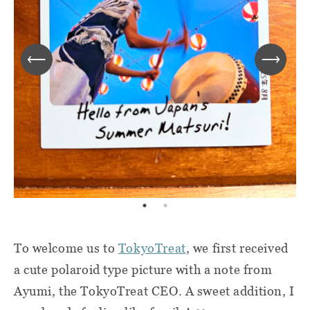
To welcome us to
TokyoTreat
, we first received
a cute polaroid type picture with a note from
Ayumi, the TokyoTreat CEO. A sweet addition, I