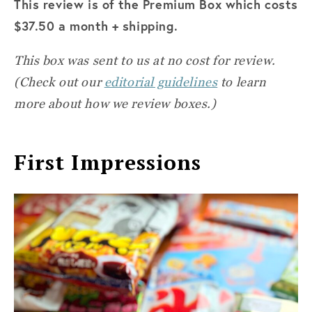
This review is of the Premium Box which costs
$37.50 a month + shipping.
This box was sent to us at no cost for review.
(Check out our
editorial guidelines
to learn
more about how we review boxes.)
First Impressions