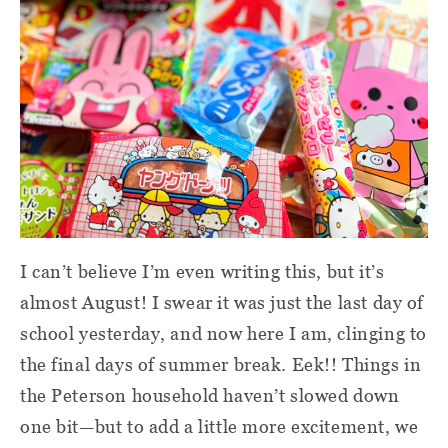
I can’t believe I’m even writing this, but it’s
almost August! I swear it was just the last day of
school yesterday, and now here I am, clinging to
the final days of summer break. Eek!! Things in
the Peterson household haven’t slowed down
one bit—but to add a little more excitement, we