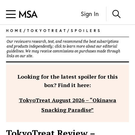
Sign In
HOME
/
TOKYOTREAT
/
SPOILERS
Our reviewers research, test, and recommend the best subscriptions
and products independently; click to learn more about our
editorial
guidelines
. We may receive commissions on purchases made through
links on our site.
Looking for the latest spoiler for this
box? Find it here:
TokyoTreat August 2026 – “Okinawa
Snacking Paradise”
TokyoTreat Review –