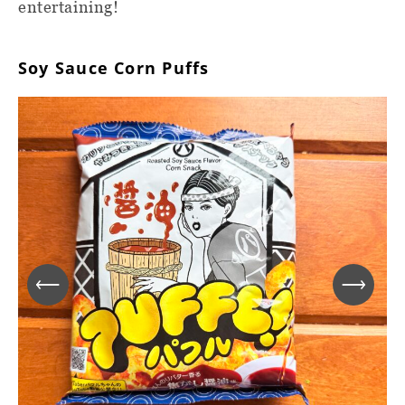
entertaining!
Soy Sauce Corn Puffs