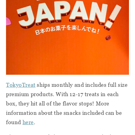
TokyoTreat
ships monthly and includes full size
premium products. With 12-17 treats in each
box, they hit all of the flavor stops! More
information about the snacks included can be
found
here
.