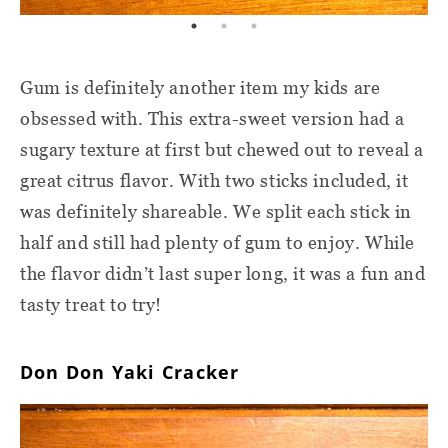
Gum is definitely another item my kids are
obsessed with. This extra-sweet version had a
sugary texture at first but chewed out to reveal a
great citrus flavor. With two sticks included, it
was definitely shareable. We split each stick in
half and still had plenty of gum to enjoy. While
the flavor didn’t last super long, it was a fun and
tasty treat to try!
Don Don Yaki Cracker