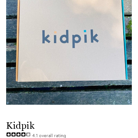
Kidpik
4.1
overall rating