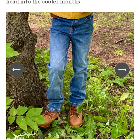
head into the cooler months.