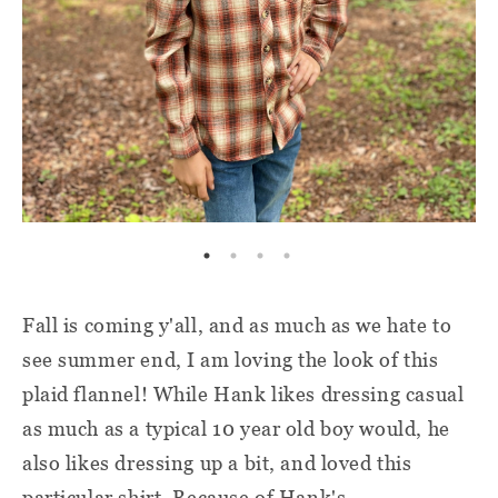
Fall is coming y'all, and as much as we hate to
see summer end, I am loving the look of this
plaid flannel! While Hank likes dressing casual
as much as a typical 10 year old boy would, he
also likes dressing up a bit, and loved this
particular shirt. Because of Hank's