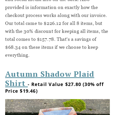
provided is information on exactly how the
checkout process works along with our invoice.
Our total came to $226.12 for all 8 items, but
with the 30% discount for keeping all items, the
total comes to $157.78. That's a savings of
$68.34 on these items if we choose to keep
everything.
Autumn Shadow Plaid
Shirt
- Retail Value $27.80 (30% off
Price $19.46)