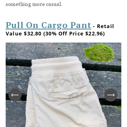
something more casual.
Pull On Cargo Pant
- Retail
Value $32.80 (30% Off Price $22.96)