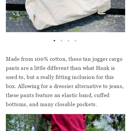
Made from 100% cotton, these tan jogger cargo
pants are a little different than what Hank is
used to, but a really fitting inclusion for this
box. Allowing for a dressier alternative to jeans,
these pants feature an elastic band, cuffed
bottoms, and many closable pockets.