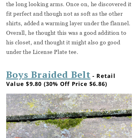
the long looking arms. Once on, he discovered it
fit perfect and though not as soft as the other
shirts, added a warming layer under the flannel.
Overall, he thought this was a good addition to
his closet, and thought it might also go good
under the License Plate tee.
Boys Braided Belt
- Retail
Value $9.80 (30% Off Price $6.86)