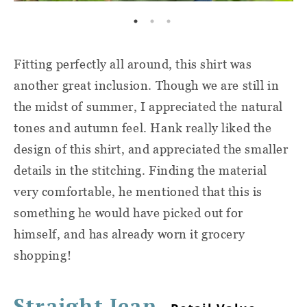
Fitting perfectly all around, this shirt was
another great inclusion. Though we are still in
the midst of summer, I appreciated the natural
tones and autumn feel. Hank really liked the
design of this shirt, and appreciated the smaller
details in the stitching. Finding the material
very comfortable, he mentioned that this is
something he would have picked out for
himself, and has already worn it grocery
shopping!
Straight Jean