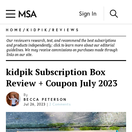
Sign In
HOME
/
KIDPIK
/
REVIEWS
Our reviewers research, test, and recommend the best subscriptions
and products independently; click to learn more about our
editorial
guidelines
. We may receive commissions on purchases made through
links on our site.
kidpik Subscription Box
Review + Coupon July 2023
By
BECCA PETERSON
Jul 26, 2023
|
2 Comments