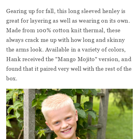
Gearing up for fall, this long sleeved henley is
great for layering as well as wearing on its own.
Made from 100% cotton knit thermal, these
always crack me up with how long and skinny
the arms look. Available in a variety of colors,
Hank received the "Mango Mojito" version, and
found that it paired very well with the rest of the
box.