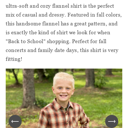
ultra-soft and cozy flannel shirt is the perfect
mix of casual and dressy. Featured in fall colors,
this handsome flannel has a great pattern, and
is exactly the kind of shirt we look for when
"Back to School" shopping. Perfect for fall
concerts and family date days, this shirt is very
fitting!