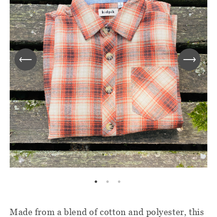
Made from a blend of cotton and polyester, this