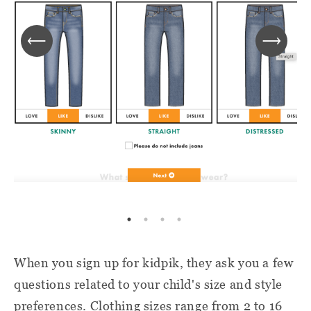
When you sign up for kidpik, they ask you a few
questions related to your child's size and style
preferences. Clothing sizes range from 2 to 16