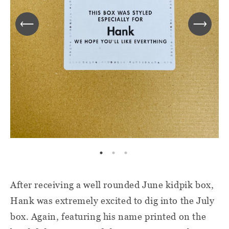
After receiving a well rounded June kidpik box,
Hank was extremely excited to dig into the July
box. Again, featuring his name printed on the