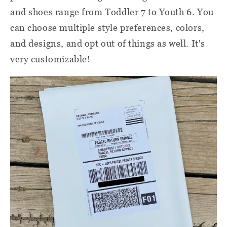
and shoes range from Toddler 7 to Youth 6. You
can choose multiple style preferences, colors,
and designs, and opt out of things as well. It's
very customizable!