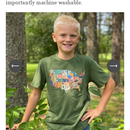
importantly machine washable.