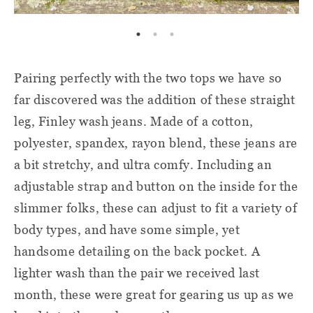
Pairing perfectly with the two tops we have so
far discovered was the addition of these straight
leg, Finley wash jeans. Made of a cotton,
polyester, spandex, rayon blend, these jeans are
a bit stretchy, and ultra comfy. Including an
adjustable strap and button on the inside for the
slimmer folks, these can adjust to fit a variety of
body types, and have some simple, yet
handsome detailing on the back pocket. A
lighter wash than the pair we received last
month, these were great for gearing us up as we