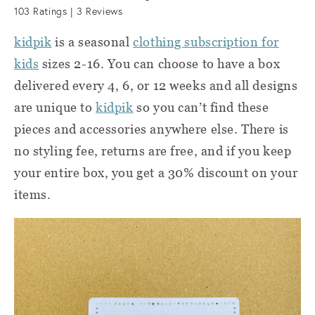
103
Ratings |
3
Reviews
kidpik
is a seasonal
clothing subscription for
kids
sizes 2-16.
You can choose to have a box
delivered every 4, 6, or 12 weeks and a
ll
designs
are unique to
kidpik
so you can’t find these
pieces and
accessories
anywhere else. There is
no styling fee, returns are free, and if you keep
your entire box, you get a 30% discount on your
items.