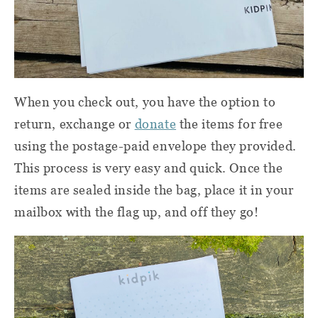
When you check out, you have the option to
return, exchange or
donate
the items for free
using the postage-paid envelope they provided.
This process is very easy and quick. Once the
items are sealed inside the bag, place it in your
mailbox with the flag up, and off they go!