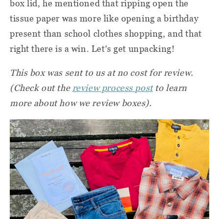
box lid, he mentioned that ripping open the
tissue paper was more like opening a birthday
present than school clothes shopping, and that
right there is a win. Let's get unpacking!
This box was
sent to us at no cost for review.
(Check out the
review process post
to learn
more about how we review boxes).