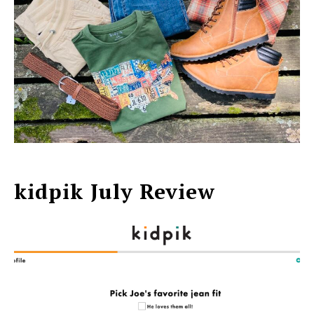
kidpik July Review