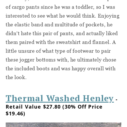
of cargo pants since he was a toddler, so I was
interested to see what he would think. Enjoying
the elastic band and multitude of pockets, he
didn't hate this pair of pants, and actually liked
them paired with the sweatshirt and flannel. A
little unsure of what type of footwear to pair
these jogger bottoms with, he ultimately chose
the included boots and was happy overall with
the look.
Thermal Washed Henley
-
Retail Value $27.80 (30% Off Price
$19.46)