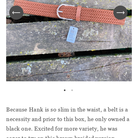
Because Hank is so slim in the waist, a belt is a
necessity and prior to this box, he only owned a
black one. Excited for more variety, he was