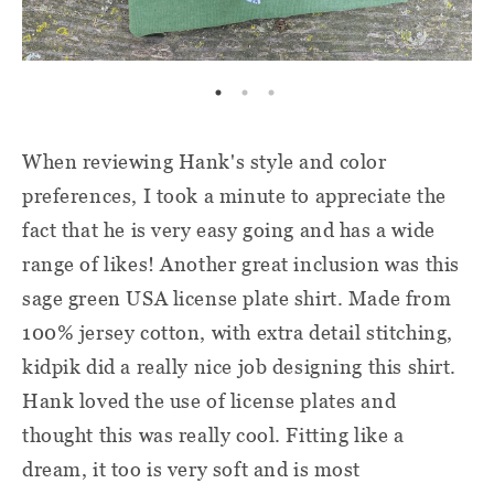
When reviewing Hank's style and color
preferences, I took a minute to appreciate the
fact that he is very easy going and has a wide
range of likes! Another great inclusion was this
sage green USA license plate shirt. Made from
100% jersey cotton, with extra detail stitching,
kidpik did a really nice job designing this shirt.
Hank loved the use of license plates and
thought this was really cool. Fitting like a
dream, it too is very soft and is most