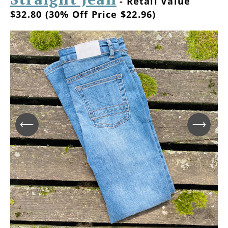
- Retail Value
$32.80 (30% Off Price $22.96)