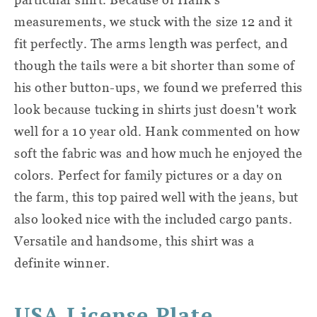
measurements, we stuck with the size 12 and it
fit perfectly. The arms length was perfect, and
though the tails were a bit shorter than some of
his other button-ups, we found we preferred this
look because tucking in shirts just doesn't work
well for a 10 year old. Hank commented on how
soft the fabric was and how much he enjoyed the
colors. Perfect for family pictures or a day on
the farm, this top paired well with the jeans, but
also looked nice with the included cargo pants.
Versatile and handsome, this shirt was a
definite winner.
USA License Plate