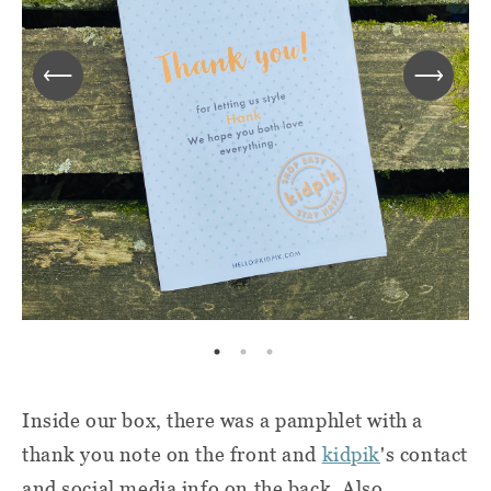
Inside our box, there was a pamphlet with a
thank you note on the front and
kidpik
's
contact
and social media info on the back. Also