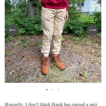
Honestly, I don't think Hank has owned a pair