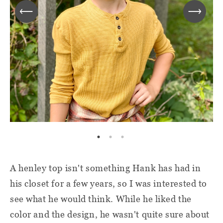
A henley top isn't something Hank has had in
his closet for a few years, so I was interested to
see what he would think. While he liked the
color and the design, he wasn't quite sure about