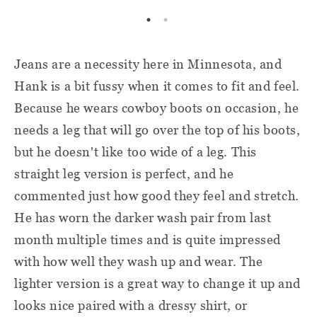
Jeans are a necessity here in Minnesota, and
Hank is a bit fussy when it comes to fit and feel.
Because he wears cowboy boots on occasion, he
needs a leg that will go over the top of his boots,
but he doesn't like too wide of a leg. This
straight leg version is perfect, and he
commented just how good they feel and stretch.
He has worn the darker wash pair from last
month multiple times and is quite impressed
with how well they wash up and wear. The
lighter version is a great way to change it up and
looks nice paired with a dressy shirt, or