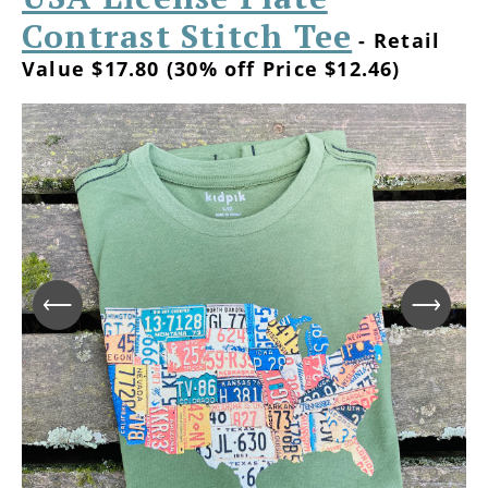
Contrast Stitch Tee
- Retail
Value $17.80 (30% off Price $12.46)