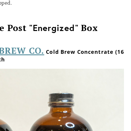
pped.
e Post "
Energized
" Box
BREW CO.
Cold Brew Concentrate (16
ch