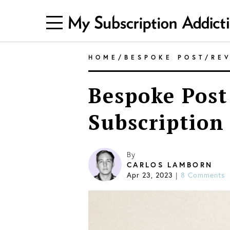
HOME
/
BESPOKE POST
/
RE
Bespoke Post
Subscription
By
CARLOS LAMBORN
Apr 23, 2023
8 Comments
|