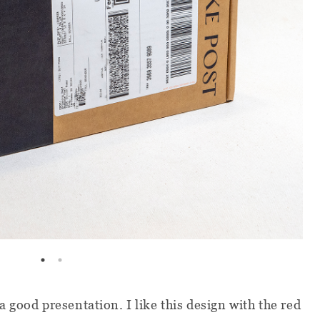
 good presentation. I like this design with the red