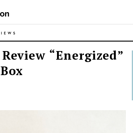
VIEWS
 Review “Energized”
 Box