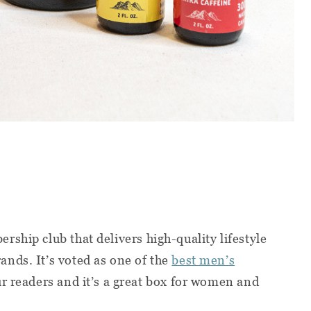
rship club that delivers high-quality lifestyle
nds. It’s voted as one of the
best men’s
r readers and it’s a great box for women and