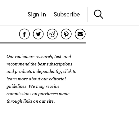
Sign In
Subscribe
Our reviewers research, test, and
recommend the best subscriptions
and products independently; click to
learn more about our
editorial
guidelines
. We may receive
commissions on purchases made
through links on our site.