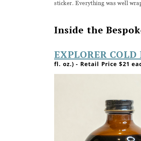
sticker. Everything was well wra
Inside the Bespok
EXPLORER COLD 
fl. oz.) - Retail Price $21 ea