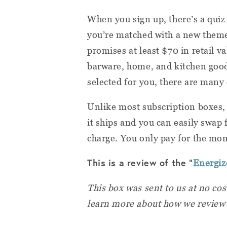
When you sign up, there’s a quiz
you’re matched with a new them
promises at least $70 in retail v
barware, home, and kitchen goods
selected for you, there are many
Unlike most subscription boxes,
it ships and you can easily swap 
charge. You only pay for the mon
This is a review of the "
Energiz
This box was sent to us at no cos
learn more about how we review