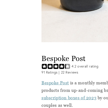
Bespoke Post
4.2
overall rating
91
Ratings |
22
Reviews
Bespoke Post
is a monthly membe
products from up-and-coming bra
subscription boxes of 2023
by ou
couples as well.