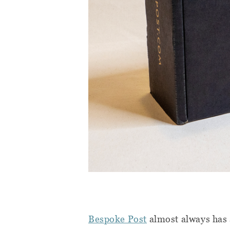
Bespoke Post
almost always has a