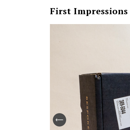
First Impressions