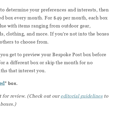
 to determine your preferences and interests, then
ed box every month. For $49 per month, each box
alue with items ranging from outdoor gear,
, clothing, and more. If you're not into the boxes
 others to choose from.
 you get to preview your Bespoke Post box before
for a different box or skip the month for no
ths that interest you.
" box.
ed
t for review.
(Check out our
editorial guidelines
to
 boxes.)