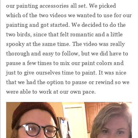
our painting accessories all set. We picked
which of the two videos we wanted to use for our
painting and got started. We decided to do the
two birds, since that felt romantic and a little
spooky at the same time. The video was really
thorough and easy to follow, but we did have to
pause a few times to mix our paint colors and
just to give ourselves time to paint. It was nice
that we had the option to pause or rewind so we
were able to work at our own pace.