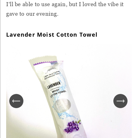
I'll be able to use again, but I loved the vibe it
gave to our evening.
Lavender Moist Cotton Towel