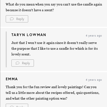
What do you mean when you say you can’t use the candle again
because it doesn’t have a scent?
Reply
TARYN LOWMAN
4 years ago
Just that I won’t use it again since it doesn’t really serve
the purpose that I like to use a candle for which is for its
lovely scent.
Reply
EMMA
4 years ago
Thank you for the fun review and lovely paintings! Can you
tell us a little more about the recipes offered, quiz questions,
and what the other painting option was?