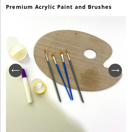
Premium Acrylic Paint and Brushes