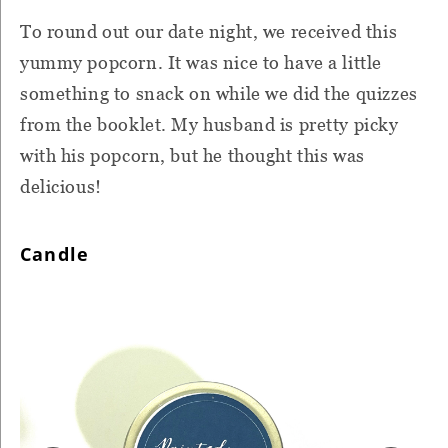
To round out our date night, we received this
yummy popcorn. It was nice to have a little
something to snack on while we did the quizzes
from the booklet. My husband is pretty picky
with his popcorn, but he thought this was
delicious!
Candle