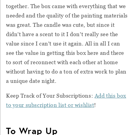
together. The box came with everything that we
needed and the quality of the painting materials
was great. The candle was cute, but since it
didn't have a scent to it I don't really see the
value since I can't use it again. All in all I can
see the value in getting this box here and there
to sort of reconnect with each other at home
without having to do a ton of extra work to plan
a unique date night.
Keep Track of Your Subscriptions:
Add this box
to your subscription list or wishlist
!
To Wrap Up