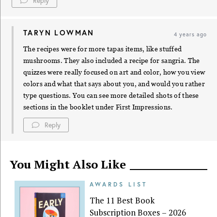
Reply
TARYN LOWMAN
4 years ago
The recipes were for more tapas items, like stuffed
mushrooms. They also included a recipe for sangria. The
quizzes were really focused on art and color, how you view
colors and what that says about you, and would you rather
type questions. You can see more detailed shots of these
sections in the booklet under First Impressions.
Reply
You Might Also Like
AWARDS LIST
The 11 Best Book
Subscription Boxes – 2026