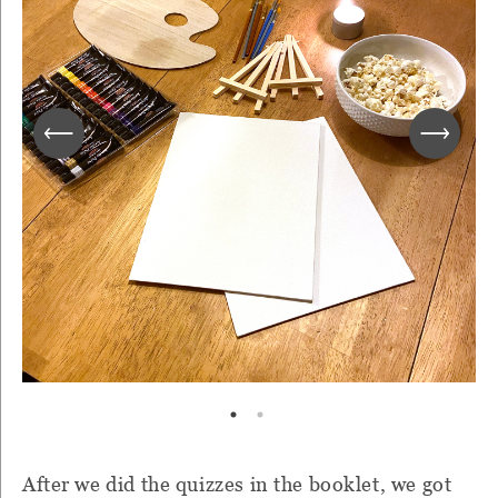
After we did the quizzes in the booklet, we got