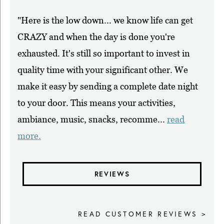
"Here is the low down... we know life can get
CRAZY and when the day is done you're
exhausted. It's still so important to invest in
quality time with your significant other. We
make it easy by sending a complete date night
to your door. This means your activities,
ambiance, music, snacks, recomme...
read
more.
REVIEWS
READ CUSTOMER REVIEWS >