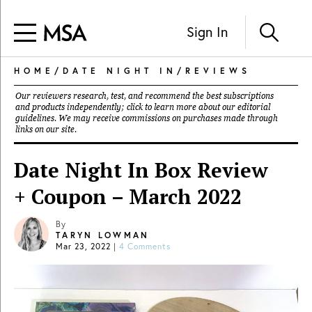
Sign In
HOME
/
DATE NIGHT IN
/
REVIEWS
Our reviewers research, test, and recommend the best subscriptions
and products independently; click to learn more about our
editorial
guidelines
. We may receive commissions on purchases made through
links on our site.
Date Night In Box Review
+ Coupon – March 2022
By
TARYN LOWMAN
Mar 23, 2022
|
4 Comments