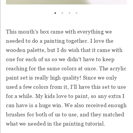
This month's box came with everything we
needed to do a painting together. I love the
wooden palette, but I do wish that it came with
one for each of us so we didn't have to keep
reaching for the same colors at once. The acrylic
paint set is really high quality! Since we only
used a few colors from it, I'll have this set to use
for a while. My kids love to paint, so any extra I
can have is a huge win. We also received enough
brushes for both of us to use, and they matched
what we needed in the painting tutorial.