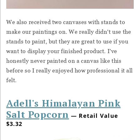
We also received two canvases with stands to
make our paintings on. We really didn't use the
stands to paint, but they are great to use if you
want to display your finished product. I've
honestly never painted on a canvas like this
before so I really enjoyed how professional it all
felt.
Adell's Himalayan Pink
Salt Popcorn
— Retail Value
$3.32