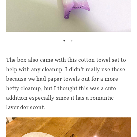
The box also came with this cotton towel set to
help with any cleanup. I didn't really use these
because we had paper towels out for a more
hefty cleanup, but I thought this was a cute
addition especially since it has a romantic
lavender scent.