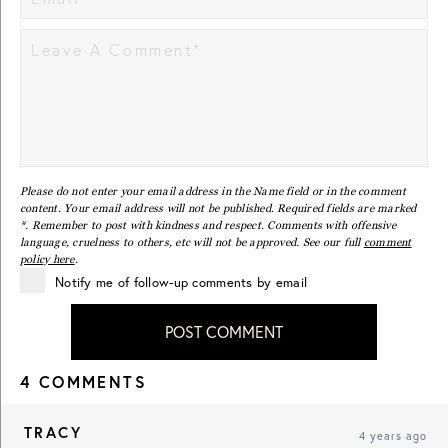
Please do not enter your email address in the Name field or in the comment
content. Your email address will not be published. Required fields are marked
*. Remember to post with kindness and respect. Comments with offensive
language, cruelness to others, etc will not be approved. See our full
comment
policy here
.
Notify me of follow-up comments by email
POST COMMENT
4 COMMENTS
TRACY
4 years ago