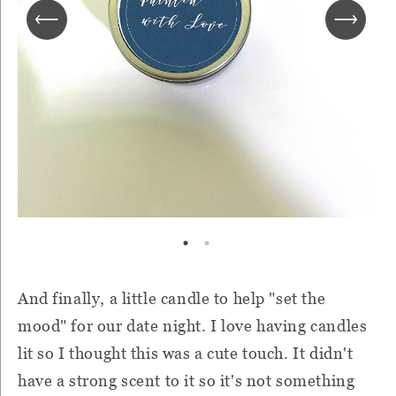
And finally, a little candle to help "set the
mood" for our date night. I love having candles
lit so I thought this was a cute touch. It didn't
have a strong scent to it so it's not something