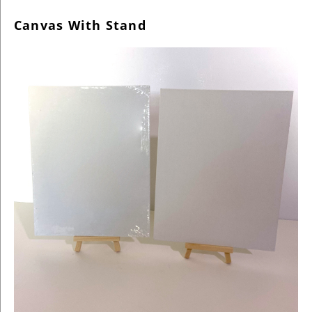
Canvas With Stand