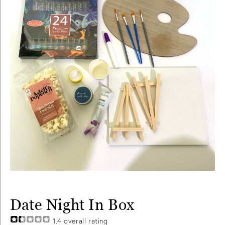
Date Night In Box
1.4
overall rating