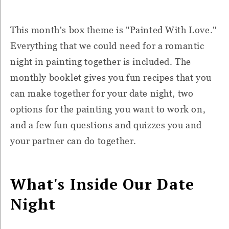
This month's box theme is "Painted With Love."
Everything that we could need for a romantic
night in painting together is included. The
monthly booklet gives you fun recipes that you
can make together for your date night, two
options for the painting you want to work on,
and a few fun questions and quizzes you and
your partner can do together.
What's Inside Our Date
Night