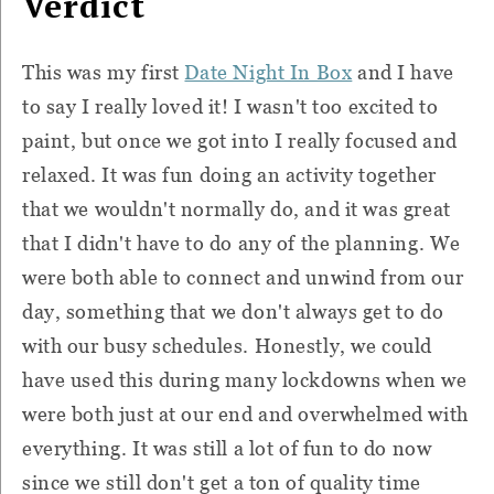
Verdict
This was my first
Date Night In Box
and I have
to say I really loved it! I wasn't too excited to
paint, but once we got into I really focused and
relaxed. It was fun doing an activity together
that we wouldn't normally do, and it was great
that I didn't have to do any of the planning. We
were both able to connect and unwind from our
day, something that we don't always get to do
with our busy schedules. Honestly, we could
have used this during many lockdowns when we
were both just at our end and overwhelmed with
everything. It was still a lot of fun to do now
since we still don't get a ton of quality time