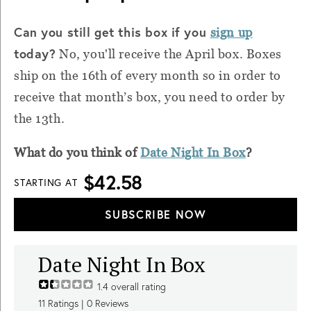
Can you still get this box if you
sign up
today?
No, you'll receive the April box. Boxes
ship on the 16th of every month so in order to
receive that month’s box, you need to order by
the 13th.
What do you think of
Date Night In Box
?
$42.58
STARTING AT
SUBSCRIBE NOW
Date Night In Box
1.4
overall rating
11
Ratings |
0
Reviews