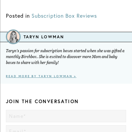
Posted in
Subscription Box Reviews
TARYN LOWMAN
Taryn's passion for subscription boxes started when she was gifted a
monthly Birchbox. She is excited to discover more Mom and baby
boxes to share with her family!
READ MORE BY TARYN LOWMAN >
JOIN THE CONVERSATION