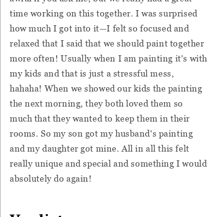
time working on this together. I was surprised
how much I got into it—I felt so focused and
relaxed that I said that we should paint together
more often! Usually when I am painting it's with
my kids and that is just a stressful mess,
hahaha! When we showed our kids the painting
the next morning, they both loved them so
much that they wanted to keep them in their
rooms. So my son got my husband's painting
and my daughter got mine. All in all this felt
really unique and special and something I would
absolutely do again!