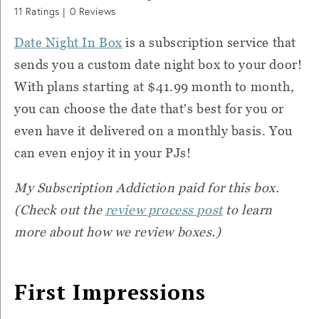
11
Ratings |
0
Reviews
Date Night In Box
is a subscription service that
sends you a custom date night box to your door!
With plans starting at $41.99 month to month,
you can c
hoose the date that's best for you or
even have it delivered on a monthly basis. You
can even enjoy it in your PJs!
My Subscription Addiction paid for this box.
(Check out the
review process post
to learn
more about how we review boxes.)
First Impressions