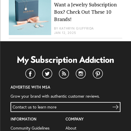
Want a Jewelry Subscription
Box? Check Out These 10
Brands!
BY
KATHRYN GIUFFRIDA
JAN 12, 2025
ADVERTISE WITH MSA
Grow your brand with authentic customer reviews.
Contact us to learn more
INFORMATION
COMPANY
Community Guidelines
About