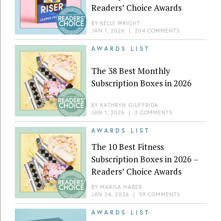
Readers’ Choice Awards
BY
KELLY WRIGHT
JAN 1, 2026
|
204 COMMENTS
AWARDS LIST
The 38 Best Monthly
Subscription Boxes in 2026
BY
KATHRYN GIUFFRIDA
JAN 1, 2026
|
2 COMMENTS
AWARDS LIST
The 10 Best Fitness
Subscription Boxes in 2026 –
Readers’ Choice Awards
BY
MARISA HABER
JAN 24, 2026
|
59 COMMENTS
AWARDS LIST