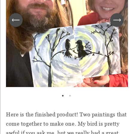
Here is the finished product! Two paintings that
come together to make one. My bird is pretty
awful if you ask me, but we really had a great