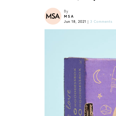
By
MSA
Jun 18, 2021
|
3 Comments