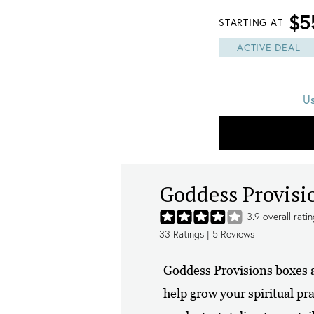
$5
STARTING AT
ACTIVE DEAL
U
Goddess Provisi
3.9
overall rati
33
Ratings |
5
Reviews
Goddess Provisions boxes a
help grow your spiritual pra