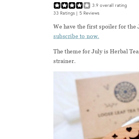
3.9
overall rating
33
Ratings |
5
Reviews
We have the first spoiler for the
subscribe to now.
The theme for July is Herbal Tea
strainer.