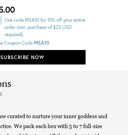
5.00
Use code MSA10 for 10% off your entire
order (min. purchase of $25 USD
required).
MSA10
se Coupon Code
SUBSCRIBE NOW
ons
ng
re curated to nurture your inner goddess and
ctice. We pack each box with 5 to 7 full-size