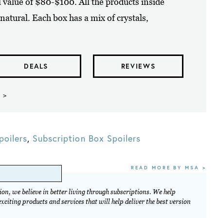
il value of $80-$100. All the products inside
natural. Each box has a mix of crystals,
DEALS
REVIEWS
 >
poilers
,
Subscription Box Spoilers
READ MORE BY MSA >
on, we believe in better living through subscriptions. We help
citing products and services that will help deliver the best version