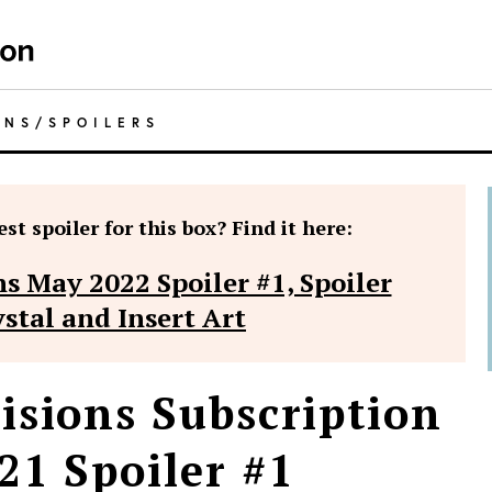
ONS
/
SPOILERS
st spoiler for this box? Find it here:
s May 2022 Spoiler #1, Spoiler
ystal and Insert Art
isions Subscription
21 Spoiler #1