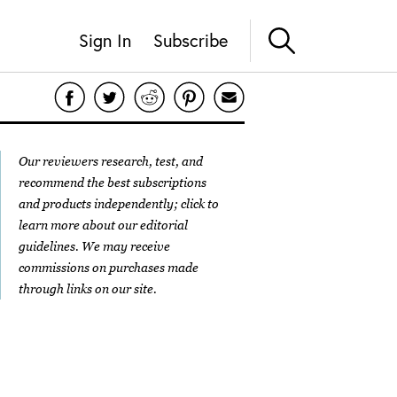
Sign In
Subscribe
Our reviewers research, test, and
recommend the best subscriptions
and products independently; click to
learn more about our
editorial
guidelines
. We may receive
commissions on purchases made
through links on our site.