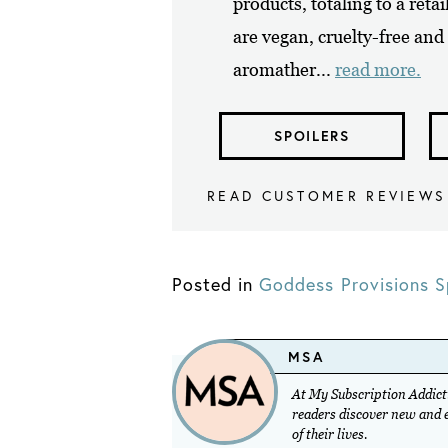
products, totaling to a reta
are vegan, cruelty-free and 
aromather...
read more.
SPOILERS
READ CUSTOMER REVIEWS
Posted in
Goddess Provisions S
MSA
At My Subscription Addicti
readers discover new and ex
of their lives.