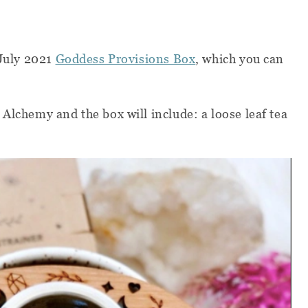
 July 2021
Goddess Provisions Box
, which you can
 Alchemy and the box will include:
a loose leaf tea