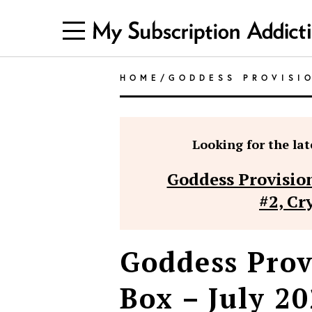
HOME
/
GODDESS PROVISI
Looking for the late
Goddess Provision
#2, Cr
Goddess Prov
Box – July 20