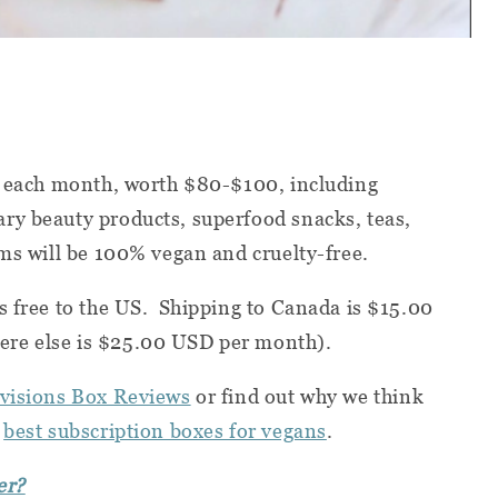
ms each month, worth $80-$100, including
ry beauty products, superfood snacks, teas,
ems will be 100% vegan and cruelty-free.
s free to the US. Shipping to Canada is $15.00
re else is $25.00 USD per month).
visions Box Reviews
or find out why we think
e
best subscription boxes for vegans
.
er?