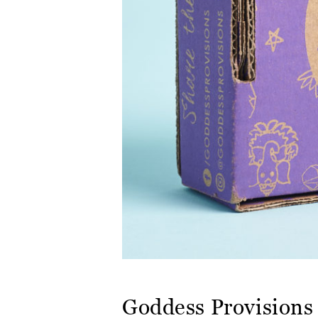
Goddess Provisions