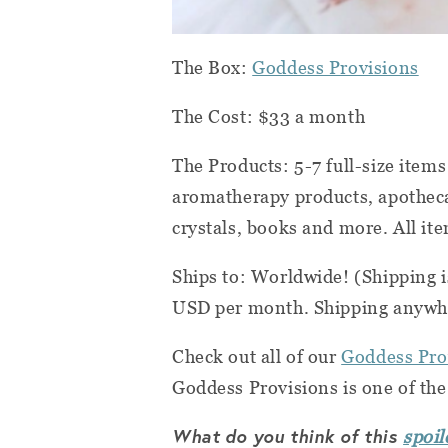
The Box:
Goddess Provisions
The Cost: $33 a month
The Products: 5-7 full-size ite
aromatherapy products, apotheca
crystals, books and more. All it
Ships to: Worldwide! (Shipping i
USD per month. Shipping anywhe
Check out all of our
Goddess Pro
Goddess Provisions is one of th
What do you think of this
spoil