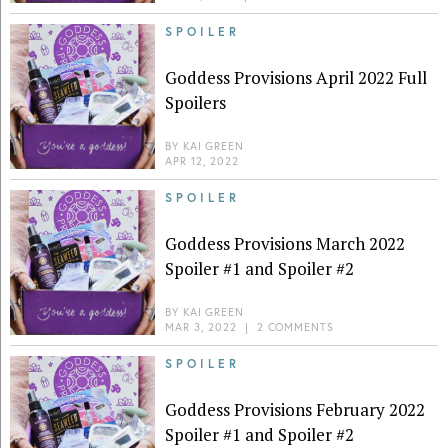
SPOILER
Goddess Provisions April 2022 Full
Spoilers
BY
KAI GREEN
APR 12, 2022
SPOILER
Goddess Provisions March 2022
Spoiler #1 and Spoiler #2
BY
KAI GREEN
MAR 3, 2022
|
2 COMMENTS
SPOILER
Goddess Provisions February 2022
Spoiler #1 and Spoiler #2