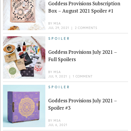
Goddess Provisions Subscription
Box – August 2021 Spoiler #1
BY
MSA
JUL 29, 2021
|
2 COMMENTS
SPOILER
Goddess Provisions July 2021 –
Full Spoilers
BY
MSA
JUL 9, 2021
|
1 COMMENT
SPOILER
Goddess Provisions July 2021 –
Spoiler #3
BY
MSA
JUL 6, 2021