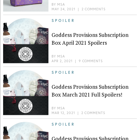
BY
MSA
MAY 24, 2021
|
2 COMMENTS
SPOILER
Goddess Provisions Subscription
Box April 2021 Spoilers
BY
MSA
APR 2, 2021
|
9 COMMENTS
SPOILER
Goddess Provisions Subscription
Box March 2021 Full Spoilers!
BY
MSA
MAR 12, 2021
|
2 COMMENTS
SPOILER
Goddess Provisions Subscription