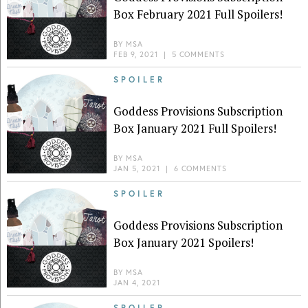
Box February 2021 Full Spoilers!
BY
MSA
FEB 9, 2021
|
5 COMMENTS
SPOILER
Goddess Provisions Subscription
Box January 2021 Full Spoilers!
BY
MSA
JAN 5, 2021
|
6 COMMENTS
SPOILER
Goddess Provisions Subscription
Box January 2021 Spoilers!
BY
MSA
JAN 4, 2021
SPOILER