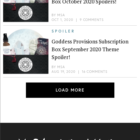
Box October 2020 Spoilers!
BY
MSA
OCT 1, 2020
|
9 COMMENTS
SPOILER
Goddess Provisions Subscription
Box September 2020 Theme
Spoiler!
BY
MSA
AUG 19, 2020
|
16 COMMENTS
LOAD MORE