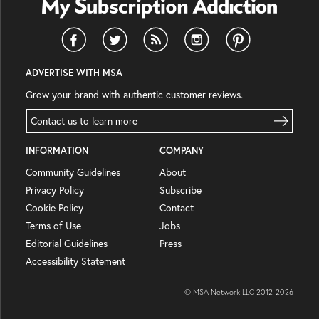
ADVERTISE WITH MSA
Grow your brand with authentic customer reviews.
Contact us to learn more
INFORMATION
COMPANY
Community Guidelines
About
Privacy Policy
Subscribe
Cookie Policy
Contact
Terms of Use
Jobs
Editorial Guidelines
Press
Accessibility Statement
© MSA Network LLC 2012-
2026