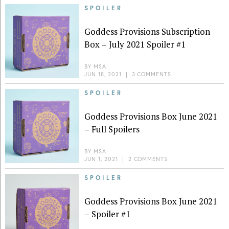
SPOILER
Goddess Provisions Subscription
Box – July 2021 Spoiler #1
BY
MSA
JUN 18, 2021
|
3 COMMENTS
SPOILER
Goddess Provisions Box June 2021
– Full Spoilers
BY
MSA
JUN 1, 2021
|
2 COMMENTS
SPOILER
Goddess Provisions Box June 2021
– Spoiler #1