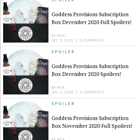
Goddess Provisions Subscription
Box December 2020 Full Spoilers!
BY
MSA
DEC 9, 2020
|
5 COMMENTS
SPOILER
Goddess Provisions Subscription
Box December 2020 Spoilers!
BY
MSA
DEC 4, 2020
|
4 COMMENTS
SPOILER
Goddess Provisions Subscription
Box November 2020 Full Spoilers!
BY
MSA