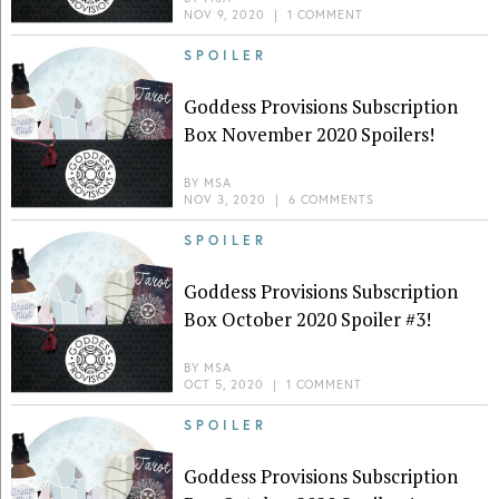
NOV 9, 2020
|
1 COMMENT
SPOILER
Goddess Provisions Subscription
Box November 2020 Spoilers!
BY
MSA
NOV 3, 2020
|
6 COMMENTS
SPOILER
Goddess Provisions Subscription
Box October 2020 Spoiler #3!
BY
MSA
OCT 5, 2020
|
1 COMMENT
SPOILER
Goddess Provisions Subscription