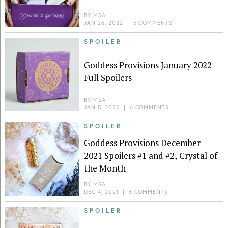
BY
MSA
JAN 26, 2022
|
5 COMMENTS
SPOILER
Goddess Provisions January 2022
Full Spoilers
BY
MSA
JAN 5, 2022
|
6 COMMENTS
SPOILER
Goddess Provisions December
2021 Spoilers #1 and #2, Crystal of
the Month
BY
MSA
DEC 4, 2021
|
6 COMMENTS
SPOILER