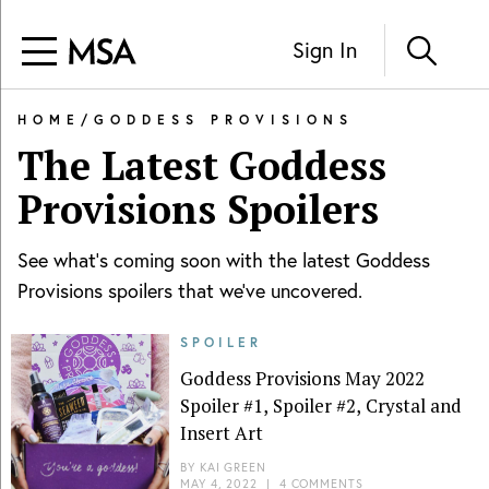
Sign In
HOME
/
GODDESS PROVISIONS
The Latest
Goddess
Provisions
Spoilers
See what's coming soon with the latest
Goddess
Provisions
spoilers that we've uncovered.
SPOILER
Goddess Provisions May 2022
Spoiler #1, Spoiler #2, Crystal and
Insert Art
BY
KAI GREEN
MAY 4, 2022
|
4 COMMENTS