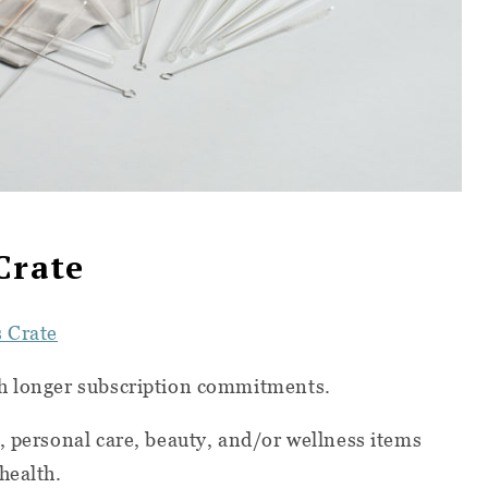
Crate
s Crate
th longer subscription commitments.
, personal care, beauty, and/or wellness items
health.