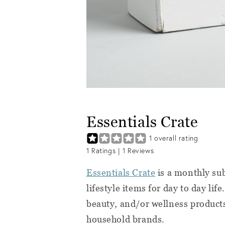
Essentials Crate
1
overall rating
1
Ratings |
1
Reviews
Essentials Crate
is a monthly sub
lifestyle items for day to day lif
beauty, and/or wellness products
household brands.