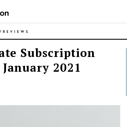
/
REVIEWS
ate Subscription
 January 2021