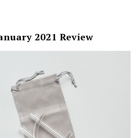
January 2021 Review