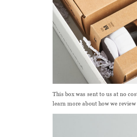
This box was sent to us at no cos
learn more about how we review