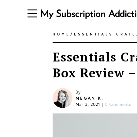
HOME
/
ESSENTIALS CRATE
Essentials Cr
Box Review –
By
MEGAN K.
Mar 3, 2021
0 Comments
|