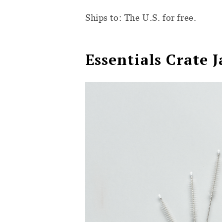
Ships to: The U.S. for free.
Essentials Crate 