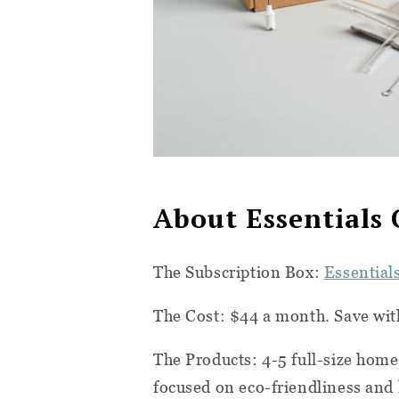
About Essentials 
The Subscription Box:
Essential
The Cost: $44 a month. Save wi
The Products: 4-5 full-size home
focused on eco-friendliness and 