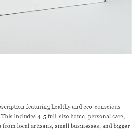
scription featuring healthy and eco-conscious
e. This includes 4-5 full-size home, personal care,
 from local artisans, small businesses, and bigger