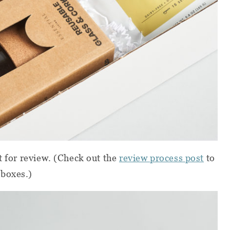
t for review.
(Check out the
review process post
to
 boxes.)