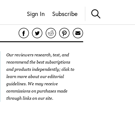
Sign In
Subscribe
Our reviewers research, test, and
recommend the best subscriptions
and products independently; click to
learn more about our
editorial
guidelines
. We may receive
commissions on purchases made
through links on our site.