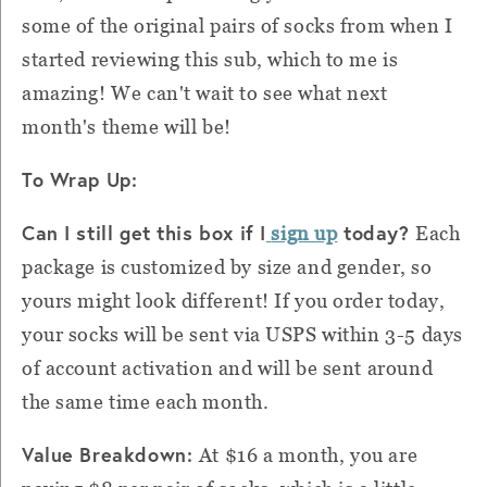
some of the original pairs of socks from when I
started reviewing this sub, which to me is
amazing! We can't wait to see what next
month's theme will be!
To Wrap Up:
Can I still get this box if I
today?
sign up
Each
package is customized by size and gender, so
yours might look different! If you order today,
your socks will be sent via USPS within 3-5 days
of account activation and will be sent around
the same time each month.
Value Breakdown:
At $16 a month, you are