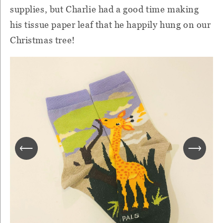
supplies, but Charlie had a good time making
his tissue paper leaf that he happily hung on our
Christmas tree!