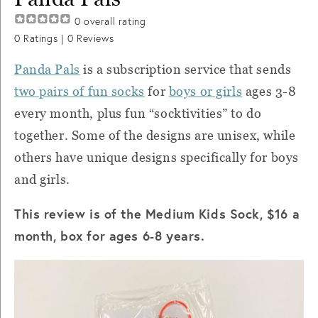
0
overall rating
0
Ratings |
0
Reviews
Panda Pals
is a subscription service that sends
two pairs of fun socks
for
boys or girls
ages 3-8
every month, plus fun “socktivities” to do
together. Some of the designs are unisex, while
others have unique designs specifically for boys
and girls.
This review is of the Medium Kids Sock, $16 a
month, box for ages 6-8 years.