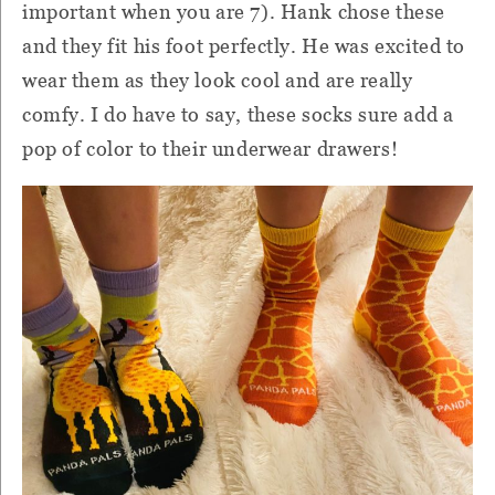
important when you are 7). Hank chose these
and they fit his foot perfectly. He was excited to
wear them as they look cool and are really
comfy. I do have to say, these socks sure add a
pop of color to their underwear drawers!