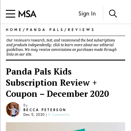
Sign In
HOME
/
PANDA PALS
/
REVIEWS
Our reviewers research, test, and recommend the best subscriptions
and products independently; click to learn more about our
editorial
guidelines
. We may receive commissions on purchases made through
links on our site.
Panda Pals Kids
Subscription Review +
Coupon – December 2020
By
BECCA PETERSON
Dec 5, 2020
|
0 Comments