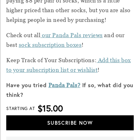
paying $8 per pair of socks, which is a little
higher priced than other socks, but you are also
helping people in need by purchasing!
Check out all
our Panda Pals reviews
and our
best
sock subscription boxes
!
Keep Track of Your Subscriptions:
Add this box
to your subscription list or wishlist
!
Have you tried
If so, what did you
Panda Pals?
think?
$15.00
STARTING AT
SUBSCRIBE NOW