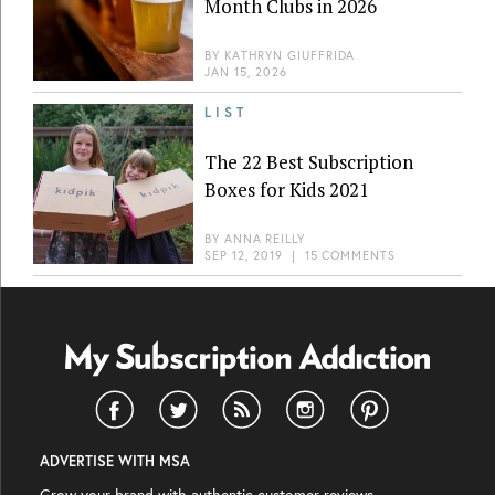
Month Clubs in 2026
BY
KATHRYN GIUFFRIDA
JAN 15, 2026
LIST
The 22 Best Subscription
Boxes for Kids 2021
BY
ANNA REILLY
SEP 12, 2019
|
15 COMMENTS
ADVERTISE WITH MSA
Grow your brand with authentic customer reviews.