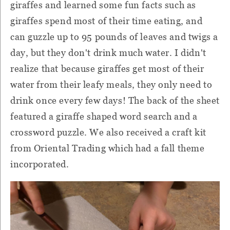
giraffes and learned some fun facts such as
giraffes spend most of their time eating, and
can guzzle up to 95 pounds of leaves and twigs a
day, but they don't drink much water. I didn't
realize that because giraffes get most of their
water from their leafy meals, they only need to
drink once every few days! The back of the sheet
featured a giraffe shaped word search and a
crossword puzzle. We also received a craft kit
from Oriental Trading which had a fall theme
incorporated.