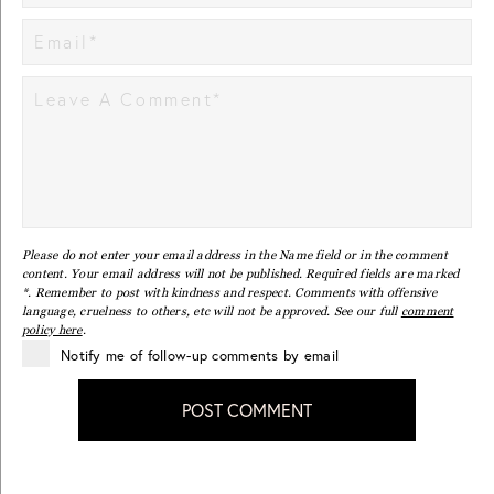
Please do not enter your email address in the Name field or in the comment
content. Your email address will not be published. Required fields are marked
*. Remember to post with kindness and respect. Comments with offensive
language, cruelness to others, etc will not be approved. See our full
comment
policy here
.
Notify me of follow-up comments by email
POST COMMENT