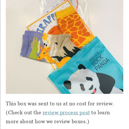
This box was sent to us at no cost for review.
(Check out the
review process post
to learn
more about how we review boxes.)