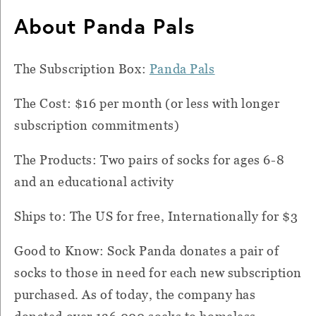
About Panda Pals
The Subscription Box:
Panda Pals
The Cost: $16 per month (or less with longer
subscription commitments)
The Products: Two pairs of socks for ages 6-8
and an educational activity
Ships to: The US for free, Internationally for $3
Good to Know: Sock Panda donates a pair of
socks to those in need for each new subscription
purchased. As of today, the company has