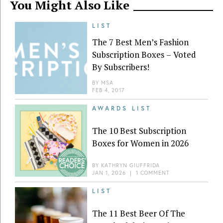
You Might Also Like
LIST
The 7 Best Men’s Fashion
Subscription Boxes – Voted
By Subscribers!
BY
MSA
FEB 4, 2017
AWARDS LIST
The 10 Best Subscription
Boxes for Women in 2026
BY
KATHRYN GIUFFRIDA
JAN 1, 2026
|
1 COMMENT
LIST
The 11 Best Beer Of The