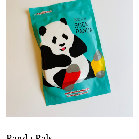
Panda Pals