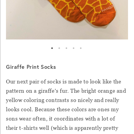
Giraffe Print Socks
Our next pair of socks is made to look like the
pattern on a giraffe's fur. The bright orange and
yellow coloring contrasts so nicely and really
looks cool. Because these colors are ones my
sons wear often, it coordinates with a lot of
their t-shirts well (which is apparently pretty