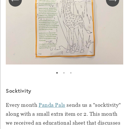
Socktivity
Every month
Panda Pals
sends us a "socktivity"
along with a small extra item or 2. This month
we received an educational sheet that discusses