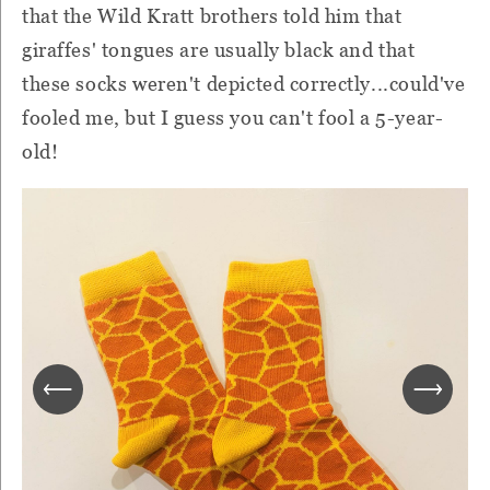
that the Wild Kratt brothers told him that
giraffes' tongues are usually black and that
these socks weren't depicted correctly...could've
fooled me, but I guess you can't fool a 5-year-
old!