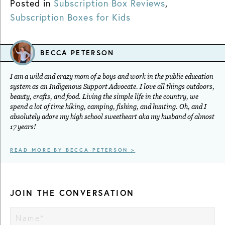
Posted in
Subscription Box Reviews
,
Subscription Boxes for Kids
BECCA PETERSON
I am a wild and crazy mom of 2 boys and work in the public education
system as an Indigenous Support Advocate. I love all things outdoors,
beauty, crafts, and food. Living the simple life in the country, we
spend a lot of time hiking, camping, fishing, and hunting. Oh, and I
absolutely adore my high school sweetheart aka my husband of almost
17 years!
READ MORE BY BECCA PETERSON >
JOIN THE CONVERSATION