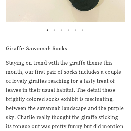
Giraffe Savannah Socks
Staying on trend with the giraffe theme this
month, our first pair of socks includes a couple
of lovely giraffes reaching for a tasty treat of
leaves in their usual habitat. The detail these
brightly colored socks exhibit is fascinating,
between the savannah landscape and the purple
sky. Charlie really thought the giraffe sticking
its tongue out was pretty funny but did mention