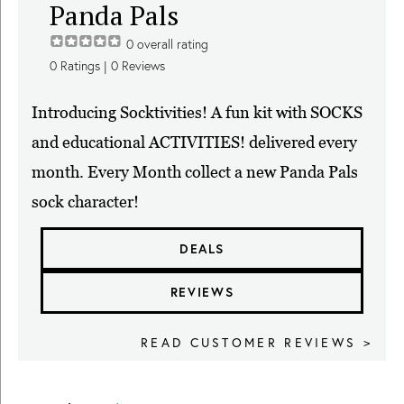
Panda Pals
0
overall rating
0
Ratings |
0
Reviews
Introducing Socktivities! A fun kit with SOCKS
and educational ACTIVITIES! delivered every
month. Every Month collect a new Panda Pals
sock character!
DEALS
REVIEWS
READ CUSTOMER REVIEWS >