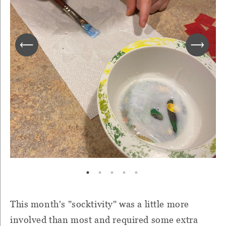
This month's "socktivity" was a little more
involved than most and required some extra