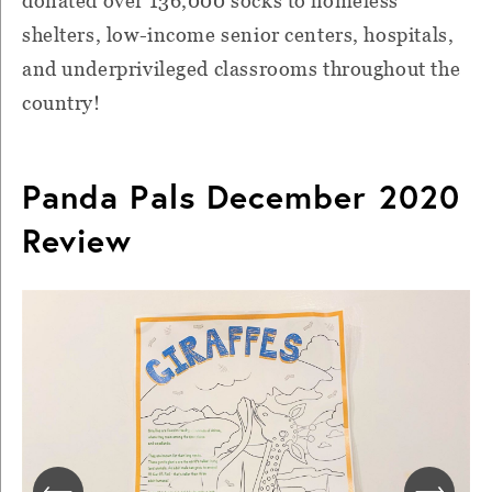
donated over 136,000 socks to homeless
shelters, low-income senior centers, hospitals,
and underprivileged classrooms throughout the
country!
Panda Pals December 2020
Review