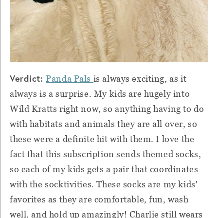
Verdict:
Panda Pals
is always exciting, as it
always is a surprise. My kids are hugely into
Wild Kratts right now, so anything having to do
with habitats and animals they are all over, so
these were a definite hit with them. I love the
fact that this subscription sends themed socks,
so each of my kids gets a pair that coordinates
with the socktivities. These socks are my kids'
favorites as they are comfortable, fun, wash
well, and hold up amazingly! Charlie still wears