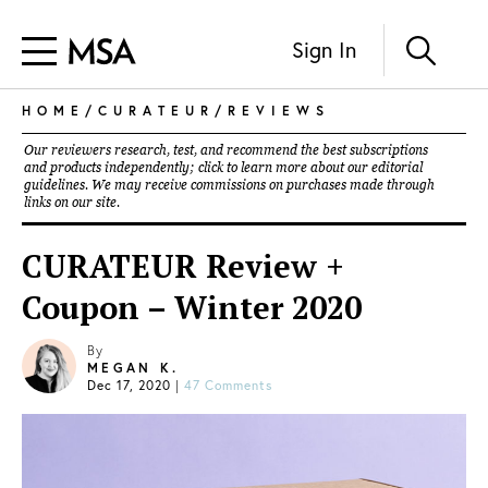
Sign In
HOME
/
CURATEUR
/
REVIEWS
Our reviewers research, test, and recommend the best subscriptions
and products independently; click to learn more about our
editorial
guidelines
. We may receive commissions on purchases made through
links on our site.
CURATEUR Review +
Coupon – Winter 2020
By
MEGAN K.
Dec 17, 2020
|
47 Comments