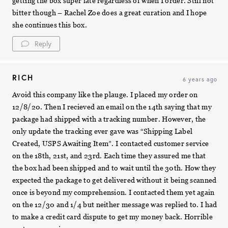
getting the box super late regardless of when I order. Still not
bitter though – Rachel Zoe does a great curation and I hope
she continues this box.
Reply
RICH
6 years ago
Avoid this company like the plauge. I placed my order on
12/8/20. Then I recieved an email on the 14th saying that my
package had shipped with a tracking number. However, the
only update the tracking ever gave was “Shipping Label
Created, USPS Awaiting Item”. I contacted customer service
on the 18th, 21st, and 23rd. Each time they assured me that
the box had been shipped and to wait until the 30th. How they
expected the package to get delivered without it being scanned
once is beyond my comprehension. I contacted them yet again
on the 12/30 and 1/4 but neither message was replied to. I had
to make a credit card dispute to get my money back. Horrible