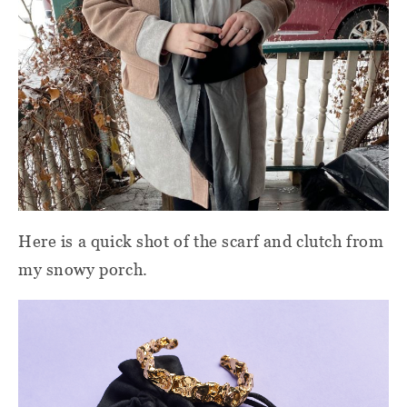
Here is a quick shot of the scarf and clutch from
my snowy porch.