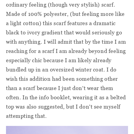
ordinary feeling (though very stylish) scarf.
Made of 100% polyester, (but feeling more like
a light cotton) this scarf features a dramatic
black to ivory gradient that would seriously go
with anything. I will admit that by the time I am
reaching for a scarf I am already beyond feeling
especially chic because I am likely already
bundled up in an oversized winter coat. I do
wish this addition had been something other
than a scarf because I just don't wear them
often. In the info booklet, wearing it as a belted
top was also suggested, but I don't see myself
attempting that.