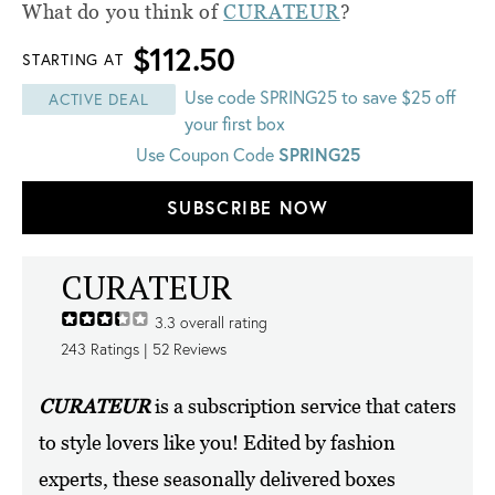
What do you think of
CURATEUR
?
$112.50
STARTING AT
Use code SPRING25 to save $25 off
ACTIVE DEAL
your first box
Use Coupon Code
SPRING25
SUBSCRIBE NOW
CURATEUR
3.3
overall rating
243
Ratings |
52
Reviews
CURATEUR
is a subscription service that caters
to style lovers like you! Edited by fashion
experts, these seasonally delivered boxes