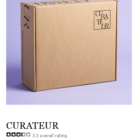
CURATEUR
3.3
overall rating