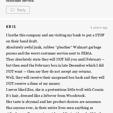
customer service.
Reply
KRIS
6 years ago
I loathe this company and am visiting my bank to put a STOP
on their band draft.
Absolutely awful junk, rubber “pleather” Walmart garbage
purses and the worst costumer service next to FEMA.
They absolutely state they will NOT bill you until February –
but then send the February box in late December which I did
NOT want — then say they do not accept any returns.
Well, they will receive their unopened box back and they will
NOT receive a dime of my money.
I never liked Zoe, she is a pretentious little troll with Cousin
It’s hair, dressed like a leftover from Woodstock.
Her taste is abysmal and her product choices are nonsense.
Has anyone ever, in their entire lives seen anything as