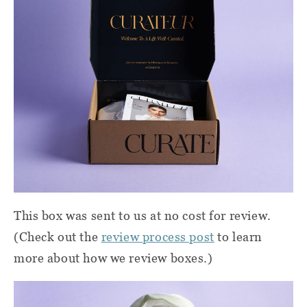
This box was sent to us at no cost for review.
(Check out the
review process post
to learn
more about how we review boxes.)