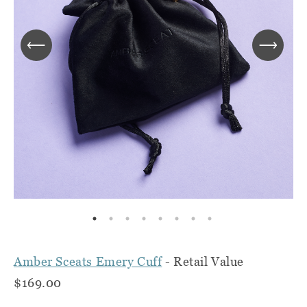
Amber Sceats Emery Cuff
- Retail Value
$169.00