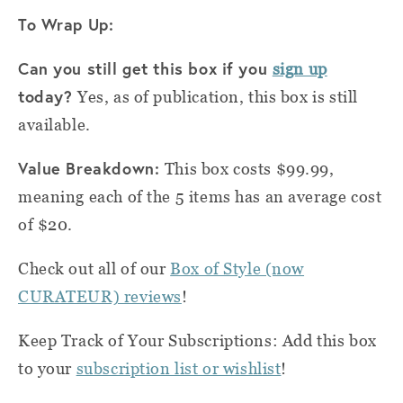
To Wrap Up:
Can you still get this box if you
sign up
today?
Yes, as of publication, this box is still
available.
Value Breakdown:
This box costs $99.99,
meaning each of the 5 items has an average cost
of $20.
Check out all of our
Box of Style (now
CURATEUR) reviews
!
Keep Track of Your Subscriptions: Add this box
to your
subscription list or wishlist
!