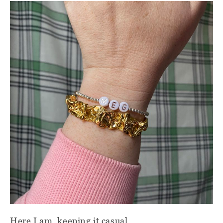
Here I am, keeping it casual.