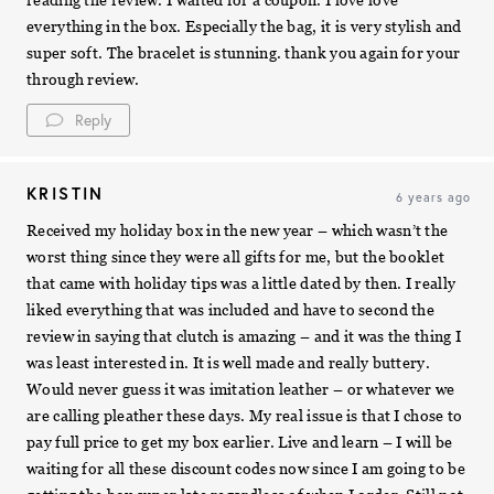
everything in the box. Especially the bag, it is very stylish and
super soft. The bracelet is stunning. thank you again for your
through review.
Reply
KRISTIN
6 years ago
Received my holiday box in the new year – which wasn’t the
worst thing since they were all gifts for me, but the booklet
that came with holiday tips was a little dated by then. I really
liked everything that was included and have to second the
review in saying that clutch is amazing – and it was the thing I
was least interested in. It is well made and really buttery.
Would never guess it was imitation leather – or whatever we
are calling pleather these days. My real issue is that I chose to
pay full price to get my box earlier. Live and learn – I will be
waiting for all these discount codes now since I am going to be