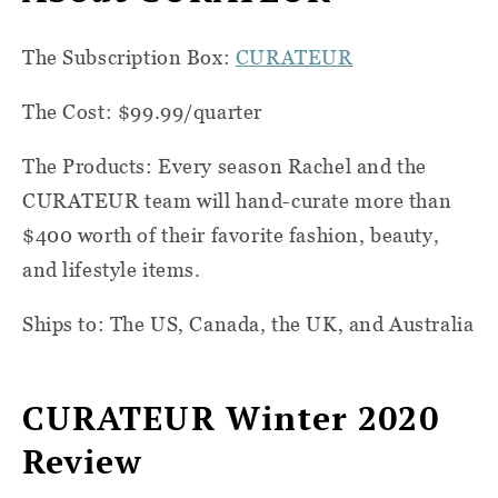
The Subscription Box:
CURATEUR
The Cost: $99.99/quarter
The Products: Every season Rachel and the
CURATEUR team will hand-curate more than
$400 worth of their favorite fashion, beauty,
and lifestyle items.
Ships to: The US, Canada, the UK, and Australia
CURATEUR Winter 2020
Review