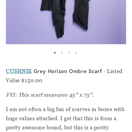
Grey Horizon Ombre Scarf
CUSHNIE
- Listed
Value $150.00
FYI: This scarf measures 45″ x 75″.
I am not often a big fan of scarves in boxes with
huge values attached. I get that this is from a
pretty awesome brand, but this is a pretty