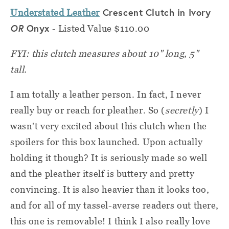
Crescent Clutch in Ivory
Understated Leather
OR
Onyx
- Listed Value $110.00
FYI: this clutch measures about 10" long, 5"
tall.
I am totally a leather person. In fact, I never
really buy or reach for pleather. So (
secretly
) I
wasn't very excited about this clutch when the
spoilers for this box launched. Upon actually
holding it though? It is seriously made so well
and the pleather itself is buttery and pretty
convincing. It is also heavier than it looks too,
and for all of my tassel-averse readers out there,
this one is removable! I think I also really love