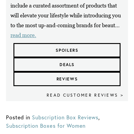
include a curated assortment of products that
will elevate your lifestyle while introducing you
to the most up-and-coming brands for beaut...
read more.
SPOILERS
DEALS
REVIEWS
READ CUSTOMER REVIEWS >
Posted in
Subscription Box Reviews
,
Subscription Boxes for Women