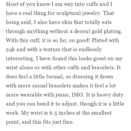
Most of you know I am way into cuffs and I
have a real thing for sculptural jewelry. That
being said, I also have skin that totally eats
through anything without a decent gold plating.
With this cuff, it is so far, so good! Plated with
24k and with a texture that is endlessly
interesting, I have found this looks great on my
wrist alone or with other cuffs and bracelets. It
does feel a little formal, so dressing it down
with more casual bracelets makes it feel a lot
more wearable with jeans, IMO. It is heavy duty
and you can bend it to adjust, though it is a little
work. My wrist is 6.5 inches at the smallest
point, and this fits just fine.