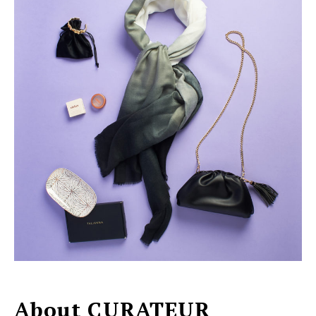
About CURATEUR