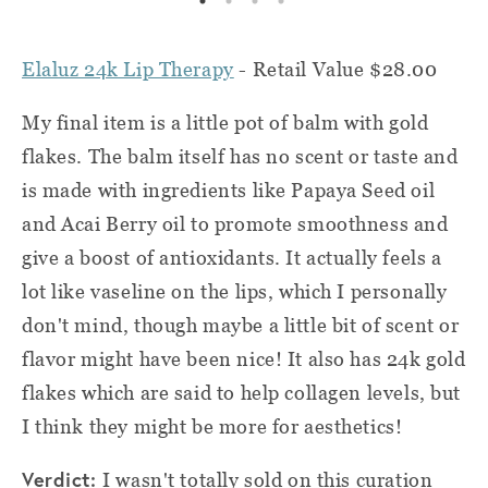
Elaluz 24k Lip Therapy
- Retail Value $28.00
My final item is a little pot of balm with gold
flakes. The balm itself has no scent or taste and
is made with ingredients like Papaya Seed oil
and Acai Berry oil to promote smoothness and
give a boost of antioxidants. It actually feels a
lot like vaseline on the lips, which I personally
don't mind, though maybe a little bit of scent or
flavor might have been nice! It also has 24k gold
flakes which are said to help collagen levels, but
I think they might be more for aesthetics!
Verdict:
I wasn't totally sold on this curation