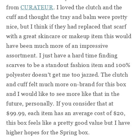
from
CURATEUR
. I loved the clutch and the
cuff and thought the tray and balm were pretty
nice, but I think if they had replaced that scarf
with a great skincare or makeup item this would
have been much more of an impressive
assortment. I just have a hard time finding
scarves to be a standout fashion item and 100%
polyester doesn't get me too jazzed. The clutch
and cuff felt much more on-brand for this box
and I would like to see more like that in the
future, personally.
If you consider that at
$99.99, each item has an average cost of $20,
this box feels like a pretty good value but I have
higher hopes for the Spring box.