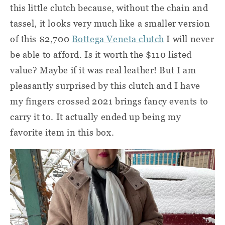
this little clutch because, without the chain and
tassel, it looks very much like a smaller version
of this $2,700
Bottega Veneta clutch
I will never
be able to afford. Is it worth the $110 listed
value? Maybe if it was real leather! But I am
pleasantly surprised by this clutch and I have
my fingers crossed 2021 brings fancy events to
carry it to. It actually ended up being my
favorite item in this box.