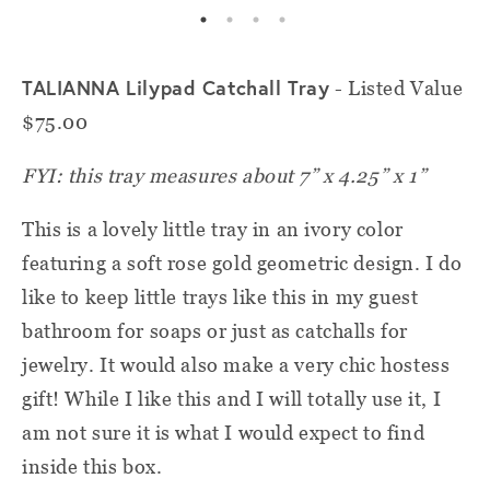
TALIANNA Lilypad Catchall Tray
- Listed Value
$75.00
FYI: this tray measures about 7” x 4.25” x 1”
This is a lovely little tray in an ivory color
featuring a soft rose gold geometric design. I do
like to keep little trays like this in my guest
bathroom for soaps or just as catchalls for
jewelry. It would also make a very chic hostess
gift! While I like this and I will totally use it, I
am not sure it is what I would expect to find
inside this box.