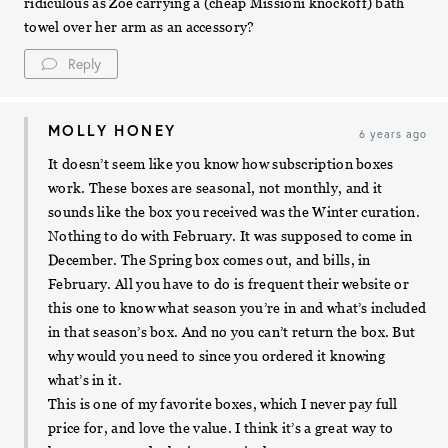
ridiculous as Zoe carrying a (cheap Missioni knockoff) bath
towel over her arm as an accessory?
Reply
MOLLY HONEY
6 years ago
It doesn’t seem like you know how subscription boxes
work. These boxes are seasonal, not monthly, and it
sounds like the box you received was the Winter curation.
Nothing to do with February. It was supposed to come in
December. The Spring box comes out, and bills, in
February. All you have to do is frequent their website or
this one to know what season you’re in and what’s included
in that season’s box. And no you can’t return the box. But
why would you need to since you ordered it knowing
what’s in it.
This is one of my favorite boxes, which I never pay full
price for, and love the value. I think it’s a great way to