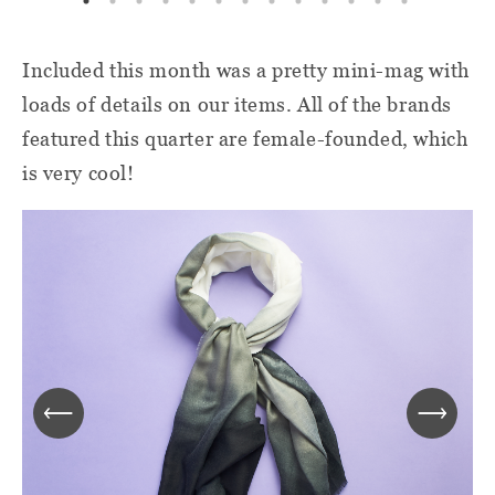
Included this month was a pretty mini-mag with
loads of details on our items. All of the brands
featured this quarter are female-founded, which
is very cool!