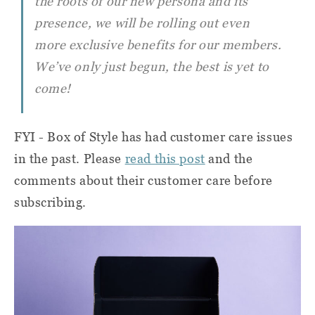
the roots of our new persona and its
presence, we will be rolling out even
more exclusive benefits for our members.
We’ve only just begun, the best is yet to
come!
FYI - Box of Style has had customer care issues
in the past. Please
read this post
and the
comments about their customer care before
subscribing.