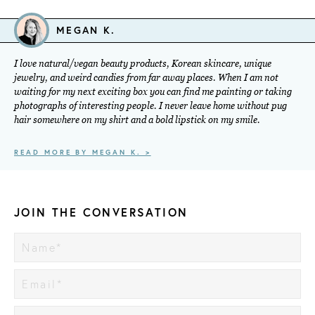
MEGAN K.
I love natural/vegan beauty products, Korean skincare, unique
jewelry, and weird candies from far away places. When I am not
waiting for my next exciting box you can find me painting or taking
photographs of interesting people. I never leave home without pug
hair somewhere on my shirt and a bold lipstick on my smile.
READ MORE BY MEGAN K. >
JOIN THE CONVERSATION