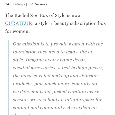
243
Ratings |
52
Reviews
The Rachel Zoe Box of Style is now
CURATEUR
, a style + beauty subscription box
for women.
Our mission is to provide women with the
foundation they need to lead a life of
style. Imagine luxury home decor,
cocktail accessories, latest fashion pieces,
the most-coveted makeup and skincare
products, plus much more. Not only do
we deliver a hand-picked curation every
season, we also hold an infinite space for
content and community. As we deepen