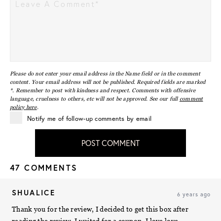
Please do not enter your email address in the Name field or in the comment
content. Your email address will not be published. Required fields are marked
*. Remember to post with kindness and respect. Comments with offensive
language, cruelness to others, etc will not be approved. See our full
comment
policy here
.
Notify me of follow-up comments by email
POST COMMENT
47 COMMENTS
SHUALICE
6 years ago
Thank you for the review, I decided to get this box after
reading the review. I waited for a coupon. I love love