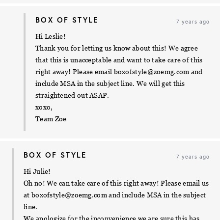
BOX OF STYLE
7 years ago
Hi Leslie!
Thank you for letting us know about this! We agree
that this is unacceptable and want to take care of this
right away! Please email
boxofstyle@zoemg.com
and
include MSA in the subject line. We will get this
straightened out ASAP.
xoxo,
Team Zoe
BOX OF STYLE
7 years ago
Hi Julie!
Oh no! We can take care of this right away! Please email us
at
boxofstyle@zoemg.com
and include MSA in the subject
line.
We apologize for the inconvenience we are sure this has