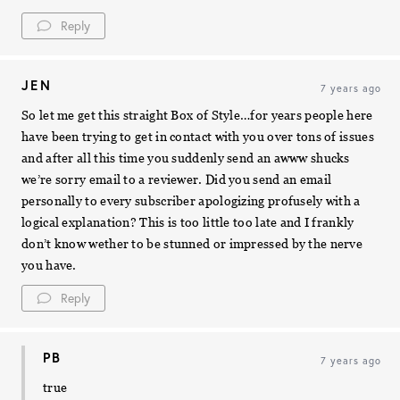
Reply
JEN
7 years ago
So let me get this straight Box of Style…for years people here
have been trying to get in contact with you over tons of issues
and after all this time you suddenly send an awww shucks
we’re sorry email to a reviewer. Did you send an email
personally to every subscriber apologizing profusely with a
logical explanation? This is too little too late and I frankly
don’t know wether to be stunned or impressed by the nerve
you have.
Reply
PB
7 years ago
true