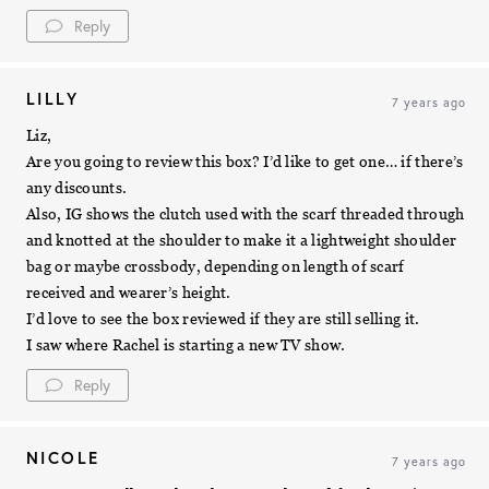
Reply
LILLY
7 years ago
Liz,
Are you going to review this box? I’d like to get one… if there’s
any discounts.
Also, IG shows the clutch used with the scarf threaded through
and knotted at the shoulder to make it a lightweight shoulder
bag or maybe crossbody, depending on length of scarf
received and wearer’s height.
I’d love to see the box reviewed if they are still selling it.
I saw where Rachel is starting a new TV show.
Reply
NICOLE
7 years ago