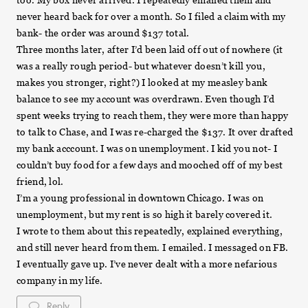
too. My box never arrived. I repeatedly emailed them and
never heard back for over a month. So I filed a claim with my
bank- the order was around $137 total.
Three months later, after I’d been laid off out of nowhere (it
was a really rough period- but whatever doesn’t kill you,
makes you stronger, right?) I looked at my measley bank
balance to see my account was overdrawn. Even though I’d
spent weeks trying to reach them, they were more than happy
to talk to Chase, and I was re-charged the $137. It over drafted
my bank acccount. I was on unemployment. I kid you not- I
couldn’t buy food for a few days and mooched off of my best
friend, lol.
I’m a young professional in downtown Chicago. I was on
unemployment, but my rent is so high it barely covered it.
I wrote to them about this repeatedly, explained everything,
and still never heard from them. I emailed. I messaged on FB.
I eventually gave up. I’ve never dealt with a more nefarious
company in my life.
Reply