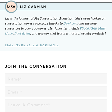
LIZ CADMAN
Liz is the founder of My Subscription Addiction. She's been hooked on
subscription boxes since 2011 thanks to
Birchbox
, and she now
subscribes to over 100 boxes. Her favorites include
POPSUGAR Must
Have
,
FabFitFun
, and any box that features natural beauty products!
READ MORE BY LIZ CADMAN >
JOIN THE CONVERSATION