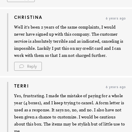
CHRISTINA
6 years ago
Well it’s been 2 years of the same complaints, I would
never have signed up with this company. The customer
service is absolutely terrible and as indicated, canceling is
impossible. Luckily I put this on my credit card and I can
work with them so that I am not charged further.
Reply
TERRI
6 years ago
Yes, frustrating. I made the mistake of paying for a whole
year (4 boxes), and I keep trying to cancel. A form letter is
used as a response. It says no, no, and no. I also have not
been given a chance to customize. I would be cautious
about this box. The items may be stylish but of little use to
me.