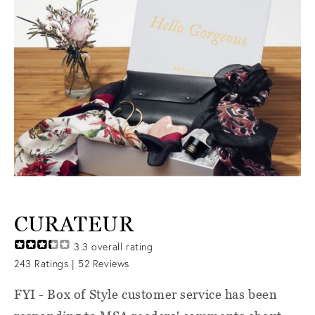
CURATEUR
3.3
overall rating
243
Ratings |
52
Reviews
FYI - Box of Style customer service has been