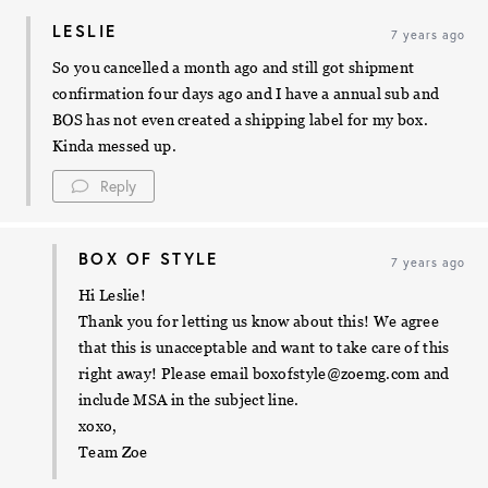
LESLIE
7 years ago
So you cancelled a month ago and still got shipment
confirmation four days ago and I have a annual sub and
BOS has not even created a shipping label for my box.
Kinda messed up.
Reply
BOX OF STYLE
7 years ago
Hi Leslie!
Thank you for letting us know about this! We agree
that this is unacceptable and want to take care of this
right away! Please email
boxofstyle@zoemg.com
and
include MSA in the subject line.
xoxo,
Team Zoe