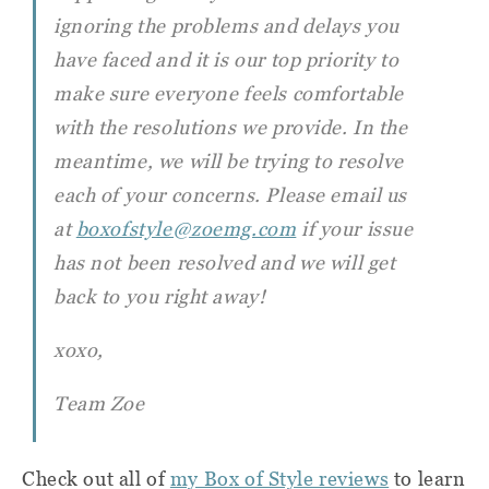
ignoring the problems and delays you
have faced and it is our top priority to
make sure everyone feels comfortable
with the resolutions we provide. In the
meantime, we will be trying to resolve
each of your concerns. Please email us
at
boxofstyle@zoemg.com
if your issue
has not been resolved and we will get
back to you right away!
xoxo,
Team Zoe
Check out all of
my Box of Style reviews
to learn