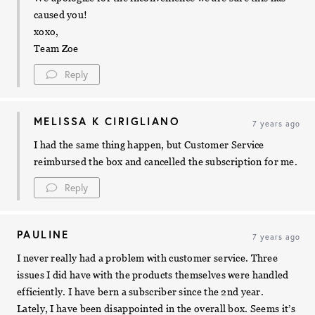
caused you!
xoxo,
Team Zoe
Reply
MELISSA K CIRIGLIANO
7 years ago
I had the same thing happen, but Customer Service
reimbursed the box and cancelled the subscription for me.
Reply
PAULINE
7 years ago
I never really had a problem with customer service. Three
issues I did have with the products themselves were handled
efficiently. I have bern a subscriber since the 2nd year.
Lately, I have been disappointed in the overall box. Seems it’s