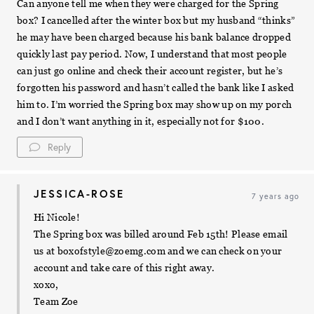
Can anyone tell me when they were charged for the Spring
box? I cancelled after the winter box but my husband “thinks”
he may have been charged because his bank balance dropped
quickly last pay period. Now, I understand that most people
can just go online and check their account register, but he’s
forgotten his password and hasn’t called the bank like I asked
him to. I’m worried the Spring box may show up on my porch
and I don’t want anything in it, especially not for $100.
Reply
JESSICA-ROSE
7 years ago
Hi Nicole!
The Spring box was billed around Feb 15th! Please email
us at
boxofstyle@zoemg.com
and we can check on your
account and take care of this right away.
xoxo,
Team Zoe