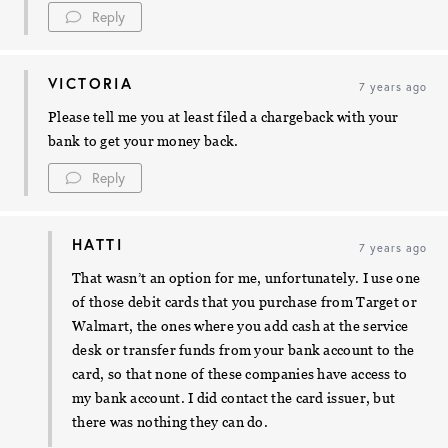
Reply
VICTORIA
7 years ago
Please tell me you at least filed a chargeback with your
bank to get your money back.
Reply
HATTI
7 years ago
That wasn’t an option for me, unfortunately. I use one
of those debit cards that you purchase from Target or
Walmart, the ones where you add cash at the service
desk or transfer funds from your bank account to the
card, so that none of these companies have access to
my bank account. I did contact the card issuer, but
there was nothing they can do.