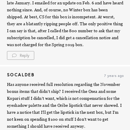
late January. I emailed for an update on Feb. 6 and have heard
nothing since. And, of course, no Winter box has been
shipped. At best, CS for this box is incompetent. At worst,
they are a blatantly ripping people off. The only positive thing
I can say is that, after I called the 800 number to ask that my
subscription be cancelled, I did get a cancellation notice and
was not charged for the Spring 2019 box.
Reply
SOCALDEB
7 years ago
Has anyone received full resolution regarding the November
bonus items that didn’t ship? I received the Osea and some
Kopari stuff I didn’t want, which is not compensation for the
eyeshadow palette and the Oribe lipstick that never showed. I
have a notice that I’ll get the lipstick in the next box, but I’m
not keen on spending $100 on stuff I don’t want to get
something I should have received anyway.