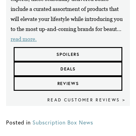
include a curated assortment of products that
will elevate your lifestyle while introducing you
to the most up-and-coming brands for beaut...
read more.
SPOILERS
DEALS
REVIEWS
READ CUSTOMER REVIEWS >
Posted in
Subscription Box News