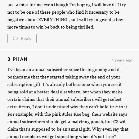
just a miss for me even though I’m hoping I will love it. I try
not to be one of these people who find it necessary to be
negative about EVERYTHING , so I will try to give it a few
more times to win be back to being thrilled.
Reply
B PHAN
7 years ago
I’ve been an annual subscriber since the beginning and it
bothers me that they started taking away the end of your
subscription gift. It’s already bothersome when you see it
being sold at a better deal elsewhere, but when they make
certain claims that their annual subscribers will get select
extra items, I don’t understand why they can’t hold true to it.
For example, with the pink Jules Kae bag, their website says
annual subscribers should get a matching pouch, but CS will
claim that’s supposed to be an annual gift. Why even say that
annual members will get something when it’s not true?