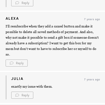
Reply
ALEXA
7 years ago
I’ll resubscribe when they add a cancel button and make it
possible to delete all saved methods of payment. And also,
why not make it possible to send a gift box if someone doesn’t
already have a subscription? I want to get this box for my
mom but don’t want to have to subscribe her or myself to do
so.
Reply
JULIA
7 years ago
exactly my issue with them.
Reply