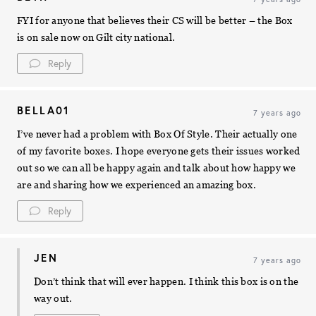
FYI for anyone that believes their CS will be better – the Box
is on sale now on Gilt city national.
Reply
BELLA01
7 years ago
I’ve never had a problem with Box Of Style. Their actually one
of my favorite boxes. I hope everyone gets their issues worked
out so we can all be happy again and talk about how happy we
are and sharing how we experienced an amazing box.
Reply
JEN
7 years ago
Don’t think that will ever happen. I think this box is on the
way out.