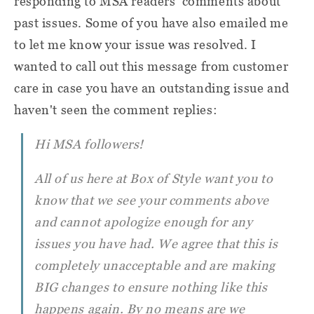
responding to MSA readers' comments about
past issues. Some of you have also emailed me
to let me know your issue was resolved. I
wanted to call out this message from customer
care in case you have an outstanding issue and
haven't seen the comment replies:
Hi MSA followers!
All of us here at Box of Style want you to
know that we see your comments above
and cannot apologize enough for any
issues you have had. We agree that this is
completely unacceptable and are making
BIG changes to ensure nothing like this
happens again. By no means are we