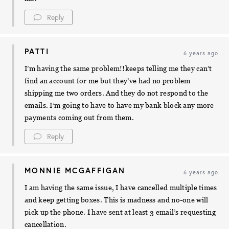
Reply
PATTI
6 years ago
I’m having the same problem!!keeps telling me they can’t
find an account for me but they’ve had no problem
shipping me two orders. And they do not respond to the
emails. I’m going to have to have my bank block any more
payments coming out from them.
Reply
MONNIE MCGAFFIGAN
6 years ago
I am having the same issue, I have cancelled multiple times
and keep getting boxes. This is madness and no-one will
pick up the phone. I have sent at least 3 email’s requesting
cancellation.