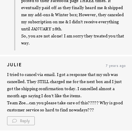
posted to their Facebook page THREE times. It
eventually paid off as they finally heard me & shipped
me my add-ons & Winter box; However, they canceled
my subscription on me & I didn’t receive everything
until JANUARY 28th.
So, you are not alone! I am sorry they treated you that
way.
JULIE
7 years ago
I tried to cancel via email. I got a response that my sub was
cancelled. They STILL charged me for the next box and I just
got the shipping confirmation today. I cancelled almost a
month ago saying I don’t like the items.
Team Zoe…can you please take care of this????? Why is good
customer service so hard to find nowadays???
Reply