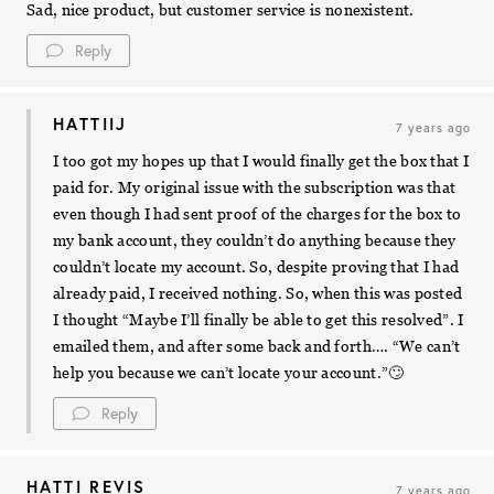
Sad, nice product, but customer service is nonexistent.
Reply
HATTIIJ
7 years ago
I too got my hopes up that I would finally get the box that I
paid for. My original issue with the subscription was that
even though I had sent proof of the charges for the box to
my bank account, they couldn’t do anything because they
couldn’t locate my account. So, despite proving that I had
already paid, I received nothing. So, when this was posted
I thought “Maybe I’ll finally be able to get this resolved”. I
emailed them, and after some back and forth…. “We can’t
help you because we can’t locate your account.”🙄
Reply
HATTI REVIS
7 years ago