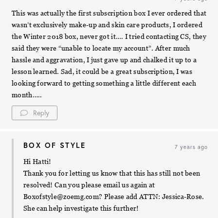
This was actually the first subscription box I ever ordered that
wasn’t exclusively make-up and skin care products, I ordered
the Winter 2018 box, never got it…. I tried contacting CS, they
said they were “unable to locate my account”. After much
hassle and aggravation, I just gave up and chalked it up to a
lesson learned. Sad, it could be a great subscription, I was
looking forward to getting something a little different each
month…..
Reply
BOX OF STYLE
7 years ago
Hi Hatti!
Thank you for letting us know that this has still not been
resolved! Can you please email us again at
Boxofstyle@zoemg.com
? Please add ATTN: Jessica-Rose.
She can help investigate this further!