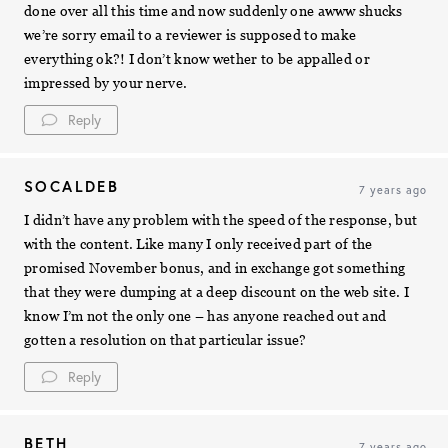
done over all this time and now suddenly one awww shucks
we’re sorry email to a reviewer is supposed to make
everything ok?! I don’t know wether to be appalled or
impressed by your nerve.
Reply
SOCALDEB
7 years ago
I didn’t have any problem with the speed of the response, but
with the content. Like many I only received part of the
promised November bonus, and in exchange got something
that they were dumping at a deep discount on the web site. I
know I’m not the only one – has anyone reached out and
gotten a resolution on that particular issue?
Reply
BETH
7 years ago