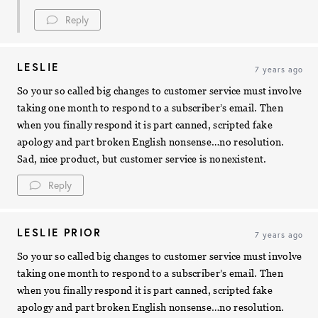
Reply
LESLIE
7 years ago
So your so called big changes to customer service must involve
taking one month to respond to a subscriber’s email. Then
when you finally respond it is part canned, scripted fake
apology and part broken English nonsense…no resolution.
Sad, nice product, but customer service is nonexistent.
Reply
LESLIE PRIOR
7 years ago
So your so called big changes to customer service must involve
taking one month to respond to a subscriber’s email. Then
when you finally respond it is part canned, scripted fake
apology and part broken English nonsense…no resolution.