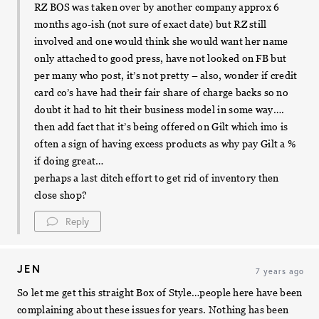
RZ BOS was taken over by another company approx 6
months ago-ish (not sure of exact date) but RZ still
involved and one would think she would want her name
only attached to good press, have not looked on FB but
per many who post, it’s not pretty – also, wonder if credit
card co’s have had their fair share of charge backs so no
doubt it had to hit their business model in some way….
then add fact that it’s being offered on Gilt which imo is
often a sign of having excess products as why pay Gilt a %
if doing great…
perhaps a last ditch effort to get rid of inventory then
close shop?
Reply
JEN
7 years ago
So let me get this straight Box of Style…people here have been
complaining about these issues for years. Nothing has been