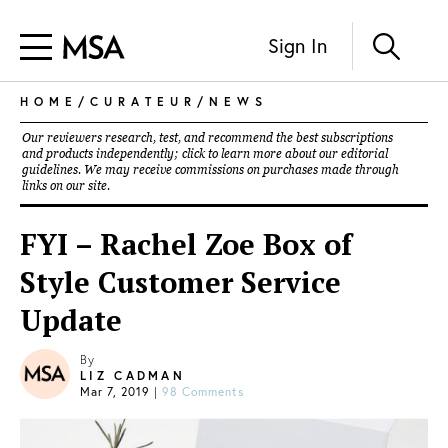
Sign In
HOME
/
CURATEUR
/
NEWS
Our reviewers research, test, and recommend the best subscriptions
and products independently; click to learn more about our
editorial
guidelines
. We may receive commissions on purchases made through
links on our site.
FYI – Rachel Zoe Box of
Style Customer Service
Update
By
LIZ CADMAN
Mar 7, 2019
|
98 Comments