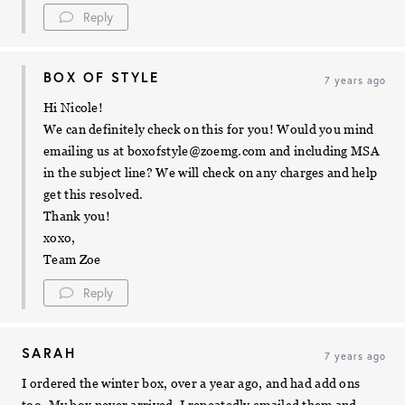
Reply
BOX OF STYLE
7 years ago
Hi Nicole!
We can definitely check on this for you! Would you mind
emailing us at
boxofstyle@zoemg.com
and including MSA
in the subject line? We will check on any charges and help
get this resolved.
Thank you!
xoxo,
Team Zoe
Reply
SARAH
7 years ago
I ordered the winter box, over a year ago, and had add ons