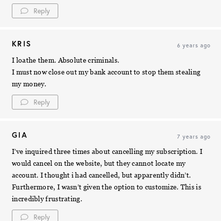
Reply
KRIS
6 years ago
I loathe them. Absolute criminals.
I must now close out my bank account to stop them stealing
my money.
Reply
GIA
7 years ago
I’ve inquired three times about cancelling my subscription. I
would cancel on the website, but they cannot locate my
account. I thought i had cancelled, but apparently didn’t.
Furthermore, I wasn’t given the option to customize. This is
incredibly frustrating.
Reply