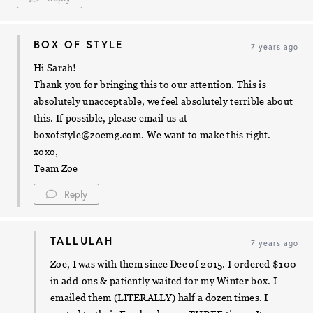
BOX OF STYLE
7 years ago
Hi Sarah!
Thank you for bringing this to our attention. This is
absolutely unacceptable, we feel absolutely terrible about
this. If possible, please email us at
boxofstyle@zoemg.com
. We want to make this right.
xoxo,
Team Zoe
Reply
TALLULAH
7 years ago
Zoe, I was with them since Dec of 2015. I ordered $100
in add-ons & patiently waited for my Winter box. I
emailed them (LITERALLY) half a dozen times. I