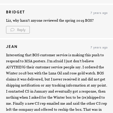
BRIDGET
7 years ago
Liz, why hasn’t anyone reviewed the spring 2019 BOS?
Reply
JEAN
7 years ago
Interesting that BOS customer service is making this push to
respond to MSA posters. I’m afraid I just don’t believe
ANYTHING their customer service people say. I ordered the
Winter 2018 box with the Luna Oil and rose gold watch. BOS
claims it was delivered, but I never received it and did not get
shipping notification or any tracking information at any point.
I contacted CS in January and eventually got a response, then
nothing when I asked for the Winter box to be (re)shipped to
me. Finally a new CS rep emailed me and said the other CS rep
left the company and offered to reship the box. That was in