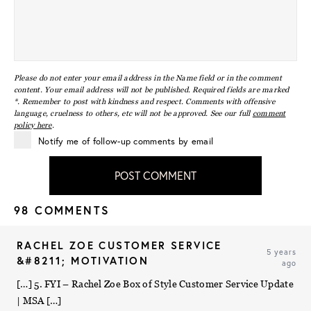
Please do not enter your email address in the Name field or in the comment
content. Your email address will not be published. Required fields are marked
*. Remember to post with kindness and respect. Comments with offensive
language, cruelness to others, etc will not be approved. See our full
comment
policy here
.
Notify me of follow-up comments by email
POST COMMENT
98 COMMENTS
RACHEL ZOE CUSTOMER SERVICE
5 years
&#8211; MOTIVATION
ago
[…] 5. FYI – Rachel Zoe Box of Style Customer Service Update
| MSA […]