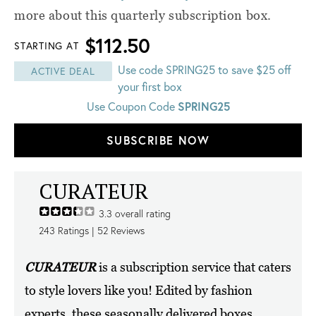
more about this quarterly subscription box.
$112.50
STARTING AT
Use code SPRING25 to save $25 off
ACTIVE DEAL
your first box
Use Coupon Code
SPRING25
SUBSCRIBE NOW
CURATEUR
3.3
overall rating
243
Ratings |
52
Reviews
CURATEUR
is a subscription service that caters
to style lovers like you! Edited by fashion
experts, these seasonally delivered boxes