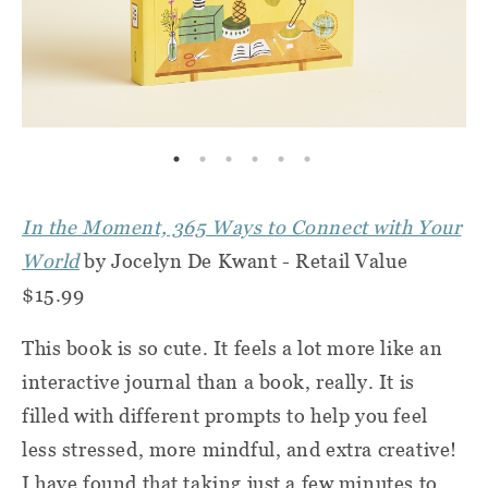
In the Moment, 365 Ways to Connect with Your
World
by Jocelyn De Kwant - Retail Value
$15.99
This book is so cute. It feels a lot more like an
interactive journal than a book, really. It is
filled with different prompts to help you feel
less stressed, more mindful, and extra creative!
I have found that taking just a few minutes to