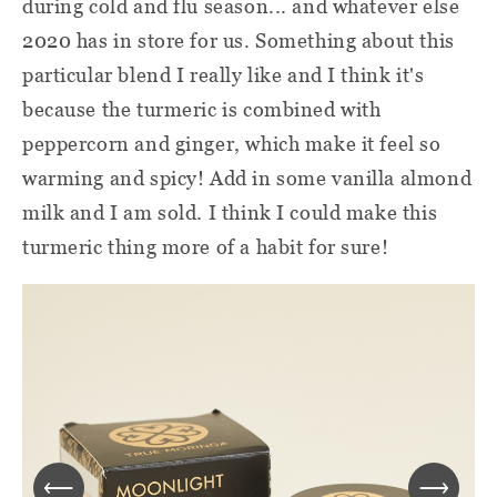
during cold and flu season... and whatever else
2020 has in store for us. Something about this
particular blend I really like and I think it's
because the turmeric is combined with
peppercorn and ginger, which make it feel so
warming and spicy! Add in some vanilla almond
milk and I am sold. I think I could make this
turmeric thing more of a habit for sure!