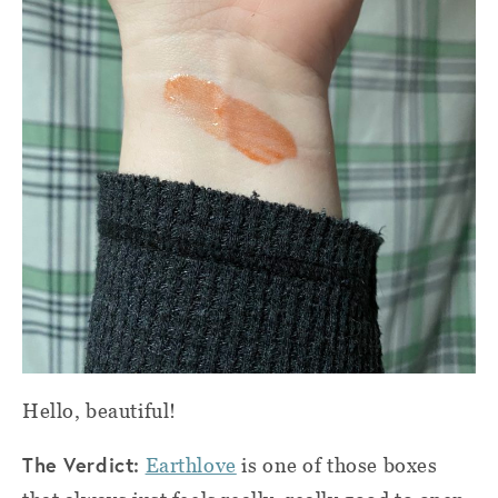
Hello, beautiful!
The Verdict:
Earthlove
is one of those boxes