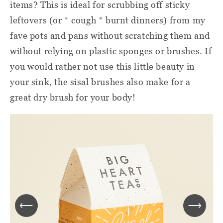
items? This is ideal for scrubbing off sticky
leftovers (or * cough * burnt dinners) from my
fave pots and pans without scratching them and
without relying on plastic sponges or brushes. If
you would rather not use this little beauty in
your sink, the sisal brushes also make for a
great dry brush for your body!