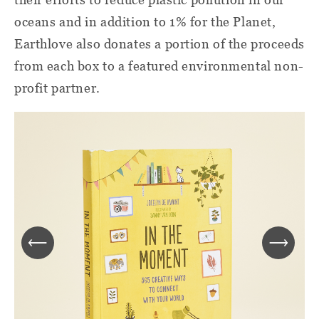
oceans and in addition to 1% for the Planet,
Earthlove also donates a portion of the proceeds
from each box to a featured environmental non-
profit partner.