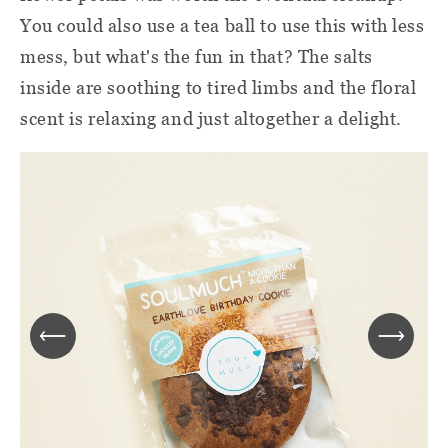
You could also use a tea ball to use this with less
mess, but what's the fun in that? The salts
inside are soothing to tired limbs and the floral
scent is relaxing and just altogether a delight.