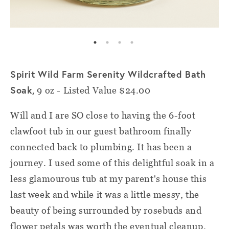
Spirit Wild Farm Serenity Wildcrafted Bath
Soak,
9 oz - Listed Value $24.00
Will and I are SO close to having the 6-foot
clawfoot tub in our guest bathroom finally
connected back to plumbing. It has been a
journey. I used some of this delightful soak in a
less glamourous tub at my parent's house this
last week and while it was a little messy, the
beauty of being surrounded by rosebuds and
flower petals was worth the eventual cleanup.