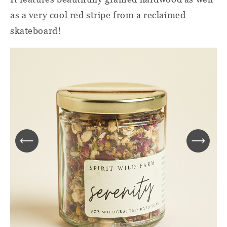
as a very cool red stripe from a reclaimed
skateboard!