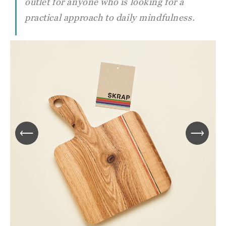
outlet for anyone who is looking for a
practical approach to daily mindfulness.