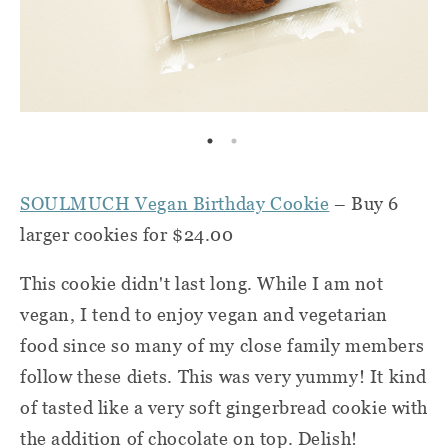
SOULMUCH Vegan Birthday Cookie
– Buy 6
larger cookies for $24.00
This cookie didn't last long. While I am not
vegan, I tend to enjoy vegan and vegetarian
food since so many of my close family members
follow these diets. This was very yummy! It kind
of tasted like a very soft gingerbread cookie with
the addition of chocolate on top. Delish!