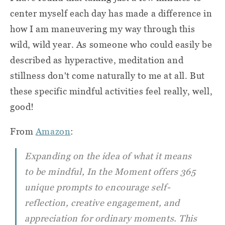
center myself each day has made a difference in
how I am maneuvering my way through this
wild, wild year. As someone who could easily be
described as hyperactive, meditation and
stillness don't come naturally to me at all. But
these specific mindful activities feel really, well,
good!
From
Amazon
:
Expanding on the idea of what it means
to be mindful,
In the Moment
offers 365
unique prompts to encourage self-
reflection, creative engagement, and
appreciation for ordinary moments. This