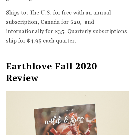
Ships to: The U.S. for free with an annual
subscription, Canada for $20, and
internationally for $35. Quarterly subscriptions
ship for $4.95 each quarter.
Earthlove Fall 2020
Review