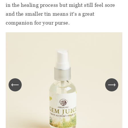
in the healing process but might still feel sore
and the smaller tin means it's a great
companion for your purse.