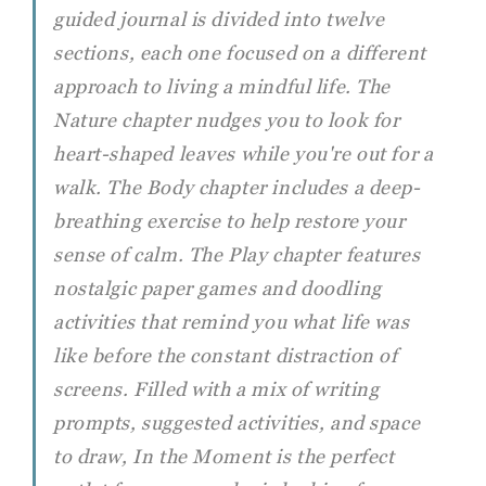
guided journal is divided into twelve
sections, each one focused on a different
approach to living a mindful life. The
Nature chapter nudges you to look for
heart-shaped leaves while you're out for a
walk. The Body chapter includes a deep-
breathing exercise to help restore your
sense of calm. The Play chapter features
nostalgic paper games and doodling
activities that remind you what life was
like before the constant distraction of
screens. Filled with a mix of writing
prompts, suggested activities, and space
to draw,
In the Moment
is the perfect