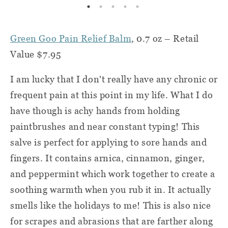
Green Goo Pain Relief Balm
, 0.7 oz – Retail
Value $7.95
I am lucky that I don't really have any chronic or
frequent pain at this point in my life. What I do
have though is achy hands from holding
paintbrushes and near constant typing! This
salve is perfect for applying to sore hands and
fingers. It contains arnica, cinnamon, ginger,
and peppermint which work together to create a
soothing warmth when you rub it in. It actually
smells like the holidays to me! This is also nice
for scrapes and abrasions that are farther along