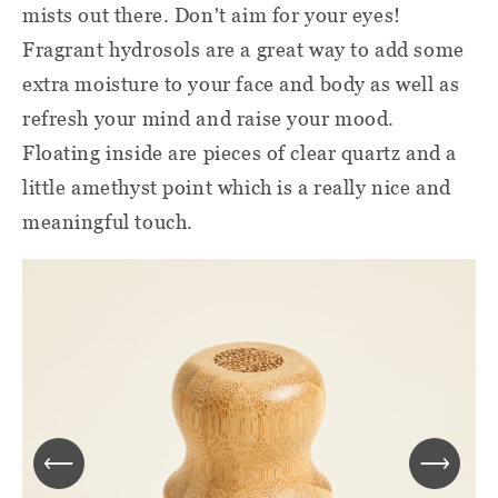
mists out there. Don't aim for your eyes!
Fragrant hydrosols are a great way to add some
extra moisture to your face and body as well as
refresh your mind and raise your mood.
Floating inside are pieces of clear quartz and a
little amethyst point which is a really nice and
meaningful touch.