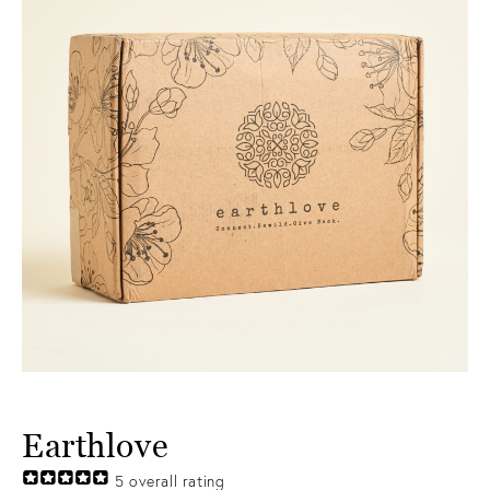
Earthlove
5
overall rating