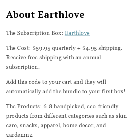
About Earthlove
The Subscription Box:
Earthlove
The Cost: $59.95 quarterly + $4.95 shipping.
Receive free shipping with an annual
subscription.
Add this code to your cart and they will
automatically add the bundle to your first box!
The Products: 6-8 handpicked, eco-friendly
products from different categories such as skin
care, snacks, apparel, home decor, and
gardening.