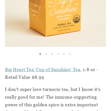
Big Heart Tea 'Cup of Sunshine' Tea,
1.8 oz -
Retail Value $8.99
I don't super love turmeric tea, but I know it's
really good for me! The immune-supporting
power of this golden spice is extra important