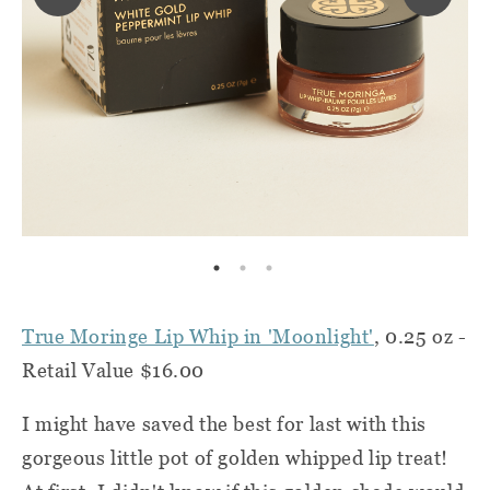
True Moringe Lip Whip in 'Moonlight'
, 0.25 oz -
Retail Value $16.00
I might have saved the best for last with this
gorgeous little pot of golden whipped lip treat!