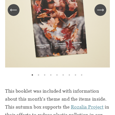
This booklet was included with information
about this month's theme and the items inside.
This autumn box supports the
Rozalia Project
in
their efforts to reduce plastic pollution in our