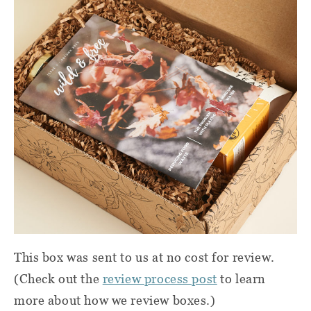
This box was sent to us at no cost for review.
(Check out the
review process post
to learn
more about how we review boxes.)