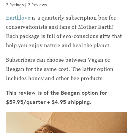
2
Ratings |
2
Reviews
Earthlove
is a quarterly subscription box for
conservationists and fans of Mother Earth!
Each package is full of eco-conscious gifts that
help you enjoy nature and heal the planet.
Subscribers can choose between Vegan or
Beegan for the same cost. The latter option
includes honey and other bee products.
This review is of the Beegan option for
$59.95/quarter
+ $4.95 shipping.