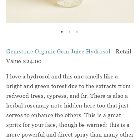
Gemstone Organic Gem Juice Hydrosol
- Retail
Value $24.00
I love a hydrosol and this one smells like a
bright and green forest due to the extracts from
redwood trees, cypress, and fir. There is also a
herbal rosemary note hidden here too that just
serves to enhance the others. This is a great
spritz for your face, though be warned: this is a
more powerful and direct spray than many other