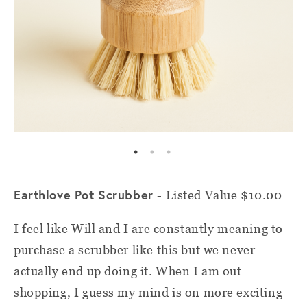
Earthlove Pot Scrubber
- Listed Value $10.00
I feel like Will and I are constantly meaning to
purchase a scrubber like this but we never
actually end up doing it. When I am out
shopping, I guess my mind is on more exciting