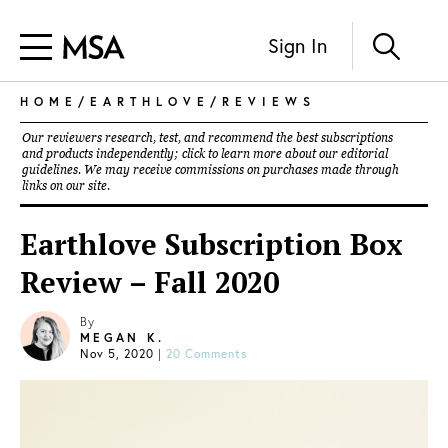
Sign In
HOME
/
EARTHLOVE
/
REVIEWS
Our reviewers research, test, and recommend the best subscriptions
and products independently; click to learn more about our
editorial
guidelines
. We may receive commissions on purchases made through
links on our site.
Earthlove Subscription Box
Review – Fall 2020
By
MEGAN K.
Nov 5, 2020
|
20 Comments