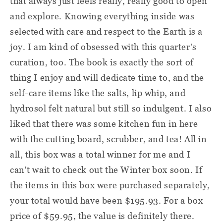
that always just feels really, really good to open
and explore. Knowing everything inside was
selected with care and respect to the Earth is a
joy. I am kind of obsessed with this quarter's
curation, too. The book is exactly the sort of
thing I enjoy and will dedicate time to, and the
self-care items like the salts, lip whip, and
hydrosol felt natural but still so indulgent. I also
liked that there was some kitchen fun in here
with the cutting board, scrubber, and tea! All in
all, this box was a total winner for me and I
can't wait to check out the Winter box soon. If
the items in this box were purchased separately,
your total would have been $195.93. For a box
price of $59.95, the value is definitely there.