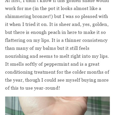
At first, I didn't know if this golden shade would
work for me (in the pot it looks almost like a
shimmering bronzer!) but I was so pleased with
it when I tried it on. It is sheer and, yes, golden,
but there is enough peach in here to make it so
flattering on my lips. It is a thinner consistency
than many of my balms but it still feels
nourishing and seems to melt right into my lips.
It smells softly of peppermint and is a great
conditioning treatment for the colder months of
the year, though I could see myself buying more
of this to use year-round!