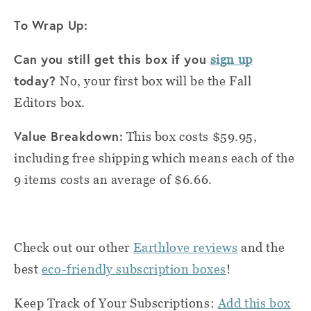
To Wrap Up:
Can you still get this box if you
sign up
today?
No, your first box will be the Fall
Editors box.
Value Breakdown:
This box costs $59.95,
including free shipping which means each of the
9 items costs an average of $6.66.
Check out our other
Earthlove reviews
and the
best
eco-friendly subscription boxes
!
Keep Track of Your Subscriptions:
Add this box