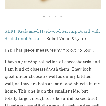
SKRP Reclaimed Hardwood Serving Board with
Skateboard Accent
- Retail Value $65.00
FYI: This piece measures 9.1″ x 6.5″ x .60″.
I have a growing collection of cheeseboards and
I am kind of obsessed with them. They look
great under cheese as well as on my kitchen
wall, so they are both art and food objects in my
home. This one is on the smaller side, but
totally large enough for a beautiful baked brie!
It features beautifully grained hardwood as well