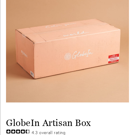
GlobeIn Artisan Box
4.3
overall rating