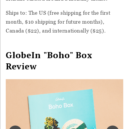
Ships to: The US (free shipping for the first
month, $10 shipping for future months),
Canada ($22), and internationally ($25).
GlobeIn "Boho" Box
Review