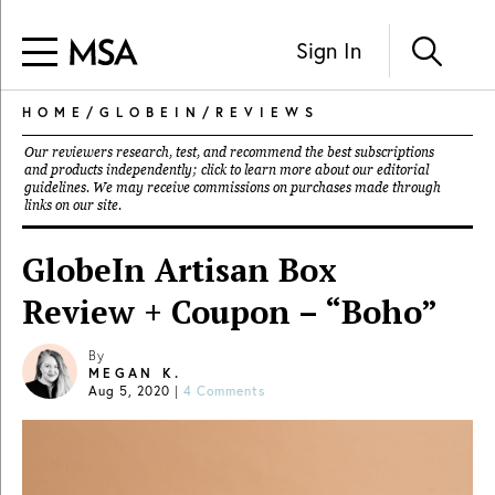
Sign In
HOME
/
GLOBEIN
/
REVIEWS
Our reviewers research, test, and recommend the best subscriptions
and products independently; click to learn more about our
editorial
guidelines
. We may receive commissions on purchases made through
links on our site.
GlobeIn Artisan Box
Review + Coupon – “Boho”
By
MEGAN K.
Aug 5, 2020
|
4 Comments