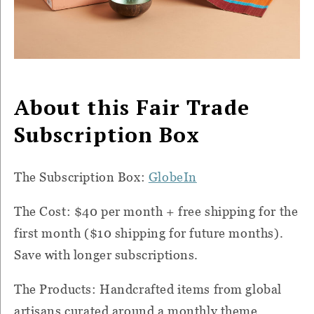
About this Fair Trade
Subscription Box
The Subscription Box:
GlobeIn
The Cost: $40 per month + free shipping for the
first month ($10 shipping for future months).
Save with longer subscriptions.
The Products:
Handcrafted items from global
artisans curated around a monthly theme.