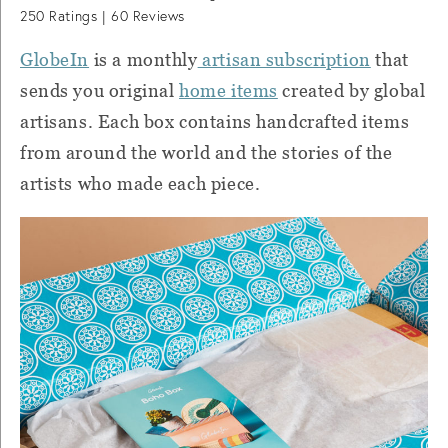
250
Ratings |
60
Reviews
GlobeIn
is a monthly
artisan subscription
that
sends you original
home items
created by global
artisans. Each box contains handcrafted items
from around the world and the stories of the
artists who made each piece.