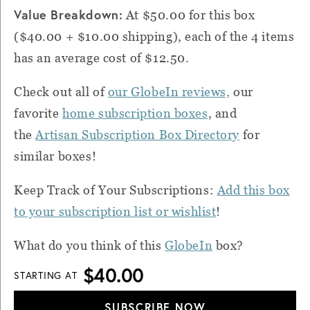
Value Breakdown:
At $50.00 for this box
($40.00 + $10.00 shipping), each of the 4 items
has an average cost of $12.50.
Check out all of
our GlobeIn reviews,
our
favorite
home subscription boxes
, and
the
Artisan Subscription Box Directory
for
similar boxes!
Keep Track of Your Subscriptions:
Add this box
to your subscription list or wishlist
!
What do you think of this
GlobeIn
box?
$40.00
STARTING AT
SUBSCRIBE NOW