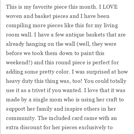
This is my favorite piece this month. I LOVE
woven and basket pieces and I have been
compiling more pieces like this for my living
room wall. I have a few antique baskets that are
already hanging on the wall (well, they were
before we took them down to paint this
weekend!) and this round piece is perfect for
adding some pretty color. I was surprised at how
heavy duty this thing was, too! You could totally
use it as a trivet if you wanted. I love that it was
made by a single mom who is using her craft to
support her family and inspire others in her
community. The included card came with an
extra discount for her pieces exclusively to