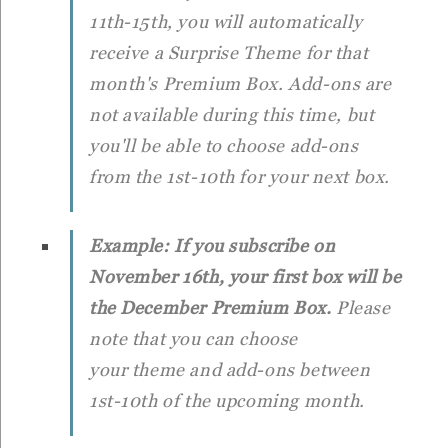
11th-15th, you will automatically
receive a Surprise Theme for that
month's Premium Box. Add-ons are
not available during this time, but
you'll be able to choose add-ons
from the 1st-10th for your next box.
Example: If you subscribe on
November 16th, your first box will be
the December Premium Box.
Please
note that you can choose
your theme and add-ons between
1st-10th of the upcoming month.