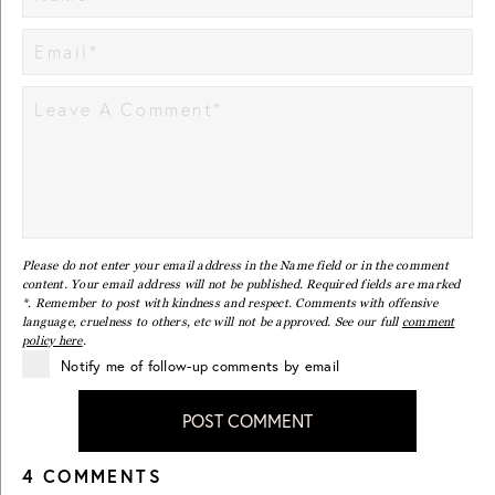
Please do not enter your email address in the Name field or in the comment
content. Your email address will not be published. Required fields are marked
*. Remember to post with kindness and respect. Comments with offensive
language, cruelness to others, etc will not be approved. See our full
comment
policy here
.
Notify me of follow-up comments by email
POST COMMENT
4 COMMENTS