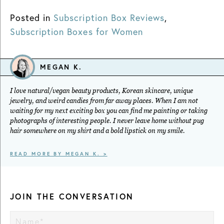
Posted in
Subscription Box Reviews
,
Subscription Boxes for Women
MEGAN K.
I love natural/vegan beauty products, Korean skincare, unique
jewelry, and weird candies from far away places. When I am not
waiting for my next exciting box you can find me painting or taking
photographs of interesting people. I never leave home without pug
hair somewhere on my shirt and a bold lipstick on my smile.
READ MORE BY MEGAN K. >
JOIN THE CONVERSATION