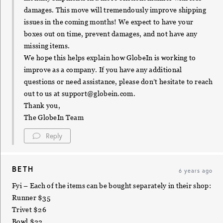
damages. This move will tremendously improve shipping
issues in the coming months! We expect to have your
boxes out on time, prevent damages, and not have any
missing items.
We hope this helps explain how GlobeIn is working to
improve as a company. If you have any additional
questions or need assistance, please don’t hesitate to reach
out to us at
support@globein.com
.
Thank you,
The GlobeIn Team
Reply
BETH
6 years ago
Fyi – Each of the items can be bought separately in their shop:
Runner $35
Trivet $26
Bowl $22