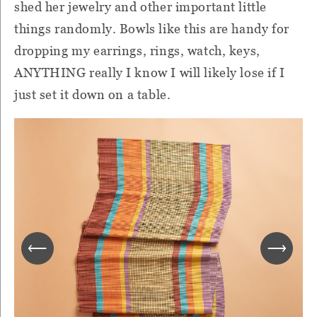
shed her jewelry and other important little
things randomly. Bowls like this are handy for
dropping my earrings, rings, watch, keys,
ANYTHING really I know I will likely lose if I
just set it down on a table.