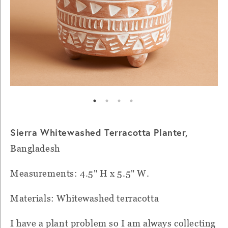
Sierra Whitewashed Terracotta Planter,
Bangladesh
Measurements: 4.5" H x 5.5" W.
Materials: Whitewashed terracotta
I have a plant problem so I am always collecting