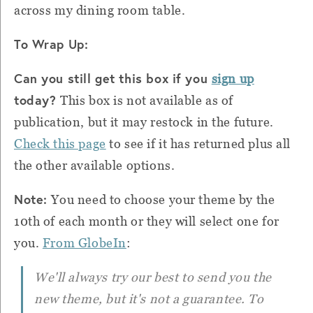
across my dining room table.
To Wrap Up:
Can you still get this box if you
sign up
today?
This box is not available as of
publication, but it may restock in the future.
Check this page
to see if it has returned plus all
the other available options.
Note:
You need to choose your theme by the
10th of each month or they will select one for
you.
From GlobeIn
:
We'll always try our best to send you the
new theme, but it's not a guarantee. To