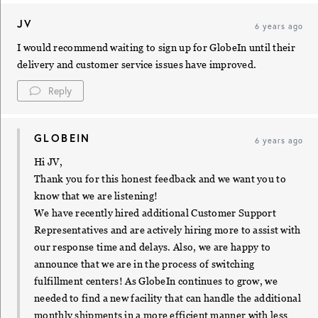
JV
6 years ago
I would recommend waiting to sign up for GlobeIn until their
delivery and customer service issues have improved.
Reply
GLOBEIN
6 years ago
Hi JV,
Thank you for this honest feedback and we want you to
know that we are listening!
We have recently hired additional Customer Support
Representatives and are actively hiring more to assist with
our response time and delays. Also, we are happy to
announce that we are in the process of switching
fulfillment centers! As GlobeIn continues to grow, we
needed to find a new facility that can handle the additional
monthly shipments in a more efficient manner with less