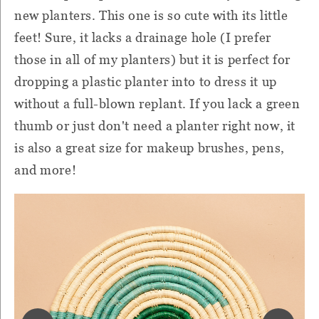
new planters. This one is so cute with its little
feet! Sure, it lacks a drainage hole (I prefer
those in all of my planters) but it is perfect for
dropping a plastic planter into to dress it up
without a full-blown replant. If you lack a green
thumb or just don't need a planter right now, it
is also a great size for makeup brushes, pens,
and more!