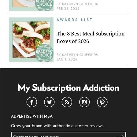
BY
KATHRYN GIUFFRIDA
FEB 28, 2026
AWARDS LIST
The 8 Best Meal Subscription
Boxes of 2026
BY
KATHRYN GIUFFRIDA
JAN 1, 2026
ADVERTISE WITH MSA
Grow your brand with authentic customer reviews.
Contact us to learn more