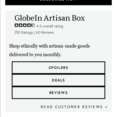
GlobeIn Artisan Box
4.3
overall rating
250
Ratings |
60
Reviews
Shop ethically with artisan-made goods
delivered to you monthly.
SPOILERS
DEALS
REVIEWS
READ CUSTOMER REVIEWS >