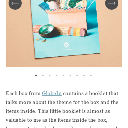
Each box from
GlobeIn
contains a booklet that
talks more about the theme for the box and the
items inside. This little booklet is almost as
valuable to me as the items inside the box,