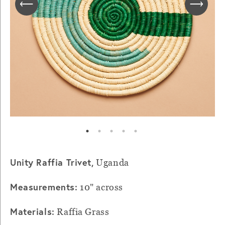
Unity Raffia Trivet,
Uganda
Measurements:
10" across
Materials:
Raffia Grass