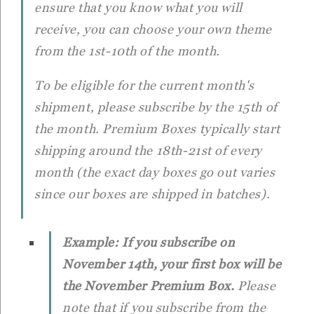
ensure that you know what you will
receive, you can choose your own theme
from the 1st-10th of the month.
To be eligible for the current month's
shipment, please subscribe by the 15th of
the month. Premium Boxes typically start
shipping around the 18th-21st of every
month (the exact day boxes go out varies
since our boxes are shipped in batches).
Example: If you subscribe on
November 14th, your first box will be
the November Premium Box.
Please
note that if you subscribe from the