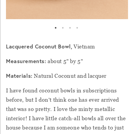
Lacquered Coconut Bowl,
Vietnam
Measurements:
about 5" by 5"
Materials:
Natural Coconut and lacquer
I have found coconut bowls in subscriptions
before, but I don't think one has ever arrived
that was so pretty. I love the minty metallic
interior! I have little catch-all bowls all over the
house because I am someone who tends to just