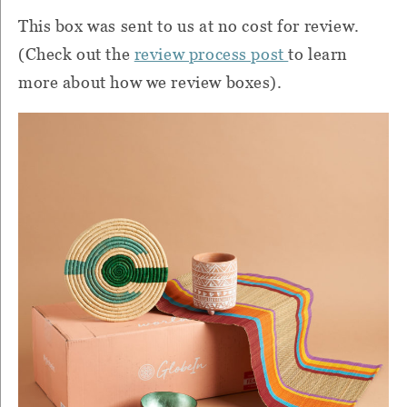
This box was sent to us at no cost for review.
(Check out the
review process post
to learn
more about how we review boxes).