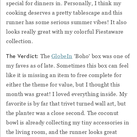
special for dinners in. Personally, I think my
cooking deserves a pretty tablescape and this
runner has some serious summer vibes! It also
looks really great with my colorful Fiestaware
collection.
The Verdict:
The
GlobeIn
'Boho' box was one of
my faves as of late. Sometimes this box can feel
like it is missing an item to free complete for
either the theme for value, but I thought this
month was great! I loved everything inside. My
favorite is by far that trivet turned wall art, but
the planter was a close second. The coconut
bowl is already collecting my tiny accessories in
the living room, and the runner looks great