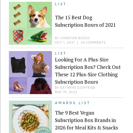
LIST
The 15 Best Dog
Subscription Boxes of 2021
BY
CHRISTEN RUSSO
OCT 1, 2021
|
34 COMMENTS
LIST
Looking For A Plus-Size
Subscription Box? Check Out
These 12 Plus-Size Clothing
Subscription Boxes
BY
KATHRYN GIUFFRIDA
MAY 19, 2023
AWARDS LIST
The 9 Best Vegan
Subscription Box Brands in
2026 for Meal Kits & Snacks