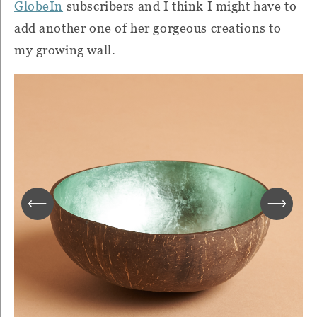
GlobeIn
subscribers and I think I might have to
add another one of her gorgeous creations to
my growing wall.