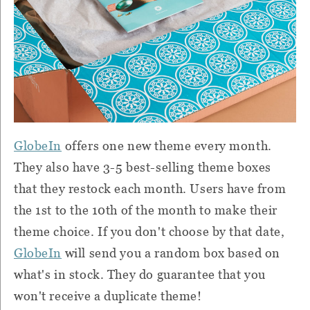
GlobeIn
offers one new theme every month.
They also have 3-5 best-selling theme boxes
that they restock each month. Users have from
the 1st to the 10th of the month to make their
theme choice. If you don't choose by that date,
GlobeIn
will send you a random box based on
what's in stock. They do guarantee that you
won't receive a duplicate theme!