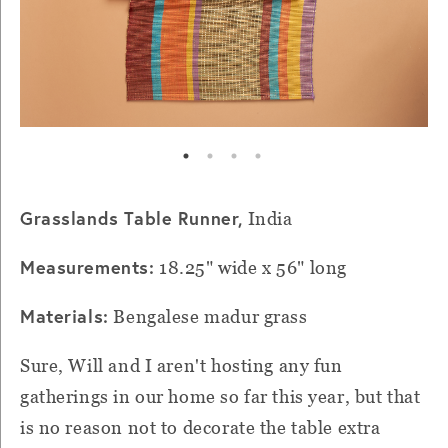
Grasslands Table Runner,
India
Measurements:
18.25" wide x 56" long
Materials:
Bengalese madur grass
Sure, Will and I aren't hosting any fun
gatherings in our home so far this year, but that
is no reason not to decorate the table extra