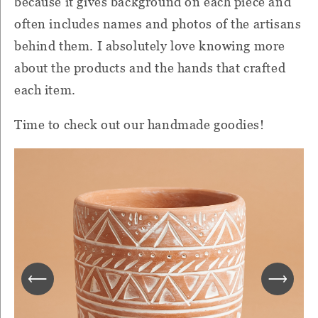
because it gives background on each piece and
often includes names and photos of the artisans
behind them. I absolutely love knowing more
about the products and the hands that crafted
each item.
Time to check out our handmade goodies!