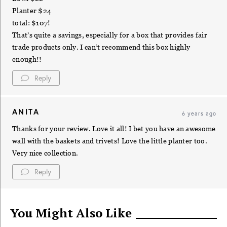
Planter $24
total: $107!
That’s quite a savings, especially for a box that provides fair
trade products only. I can’t recommend this box highly
enough!!
Reply
ANITA
6 years ago
Thanks for your review. Love it all! I bet you have an awesome
wall with the baskets and trivets! Love the little planter too.
Very nice collection.
Reply
You Might Also Like