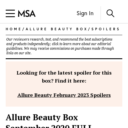
Sign In
HOME
/
ALLURE BEAUTY BOX
/
SPOILERS
Our reviewers research, test, and recommend the best subscriptions
and products independently; click to learn more about our
editorial
guidelines
. We may receive commissions on purchases made through
links on our site.
Looking for the latest spoiler for this
box? Find it here:
Allure Beauty February 2023 Spoilers
Allure Beauty Box