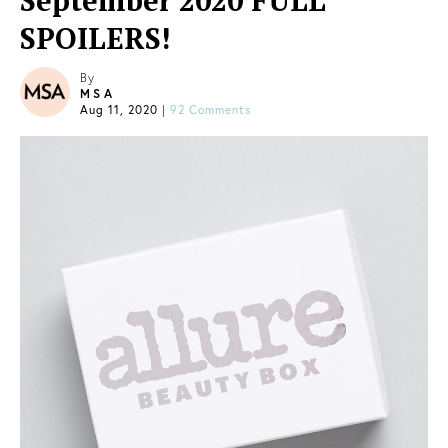
September 2020 FULL
SPOILERS!
By
MSA
Aug 11, 2020
|
92 Comments