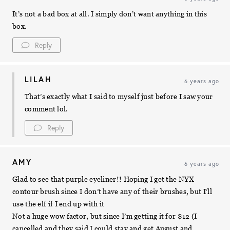
It’s not a bad box at all. I simply don’t want anything in this
box.
Reply
LILAH
6 years ago
That’s exactly what I said to myself just before I saw your
comment lol.
Reply
AMY
6 years ago
Glad to see that purple eyeliner!! Hoping I get the NYX
contour brush since I don’t have any of their brushes, but I’ll
use the elf if I end up with it
Not a huge wow factor, but since I’m getting it for $12 (I
cancelled and they said I could stay and get August and