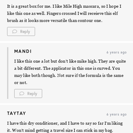
It is a great box for me. I like Mile High mascara, so I hope I
like this one as well. Fingers crossed I will receieve this elf
brush as it looks more versatile than contour one.
Reply
MANDI
6 years ago
I like this one a lot but don’t like mike high. They are quite
a bit different. The applicator in this one is curved. You
may like both though. Not sure if the formula is the same
or not.
Reply
TAYTAY
6 years ago
I have this dry conditioner, and I have to say so far I’m liking
it. Won’t mind getting a travel size I can stick in my bag.