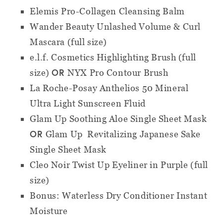
Elemis Pro-Collagen Cleansing Balm
Wander Beauty Unlashed Volume & Curl
Mascara (full size)
e.l.f. Cosmetics Highlighting Brush (full
OR
size)
NYX Pro Contour Brush
La Roche-Posay Anthelios 50 Mineral
Ultra Light Sunscreen Fluid
Glam Up Soothing Aloe Single Sheet Mask
OR
Glam Up
Revitalizing Japanese Sake
Single Sheet Mask
Cleo Noir Twist Up Eyeliner in Purple (full
size)
Bonus: Waterless Dry Conditioner Instant
Moisture