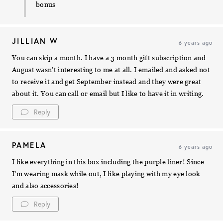
bonus
JILLIAN W
6 years ago
You can skip a month. I have a 3 month gift subscription and
August wasn’t interesting to me at all. I emailed and asked not
to receive it and get September instead and they were great
about it. You can call or email but I like to have it in writing.
Reply
PAMELA
6 years ago
I like everything in this box including the purple liner! Since
I’m wearing mask while out, I like playing with my eye look
and also accessories!
Reply