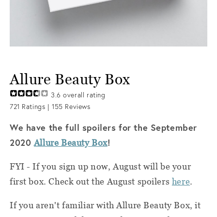
Allure Beauty Box
3.6
overall rating
721
Ratings |
155
Reviews
We have the full spoilers for the September
2020
!
Allure Beauty Box
FYI - If you sign up now, August will be your
first box. Check out the August spoilers
here
.
If you aren't familiar with Allure Beauty Box, it