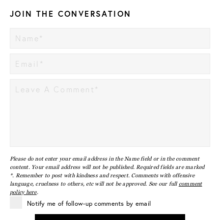
JOIN THE CONVERSATION
Please do not enter your email address in the Name field or in the comment
content. Your email address will not be published. Required fields are marked
*. Remember to post with kindness and respect. Comments with offensive
language, cruelness to others, etc will not be approved. See our full
comment
policy here
.
Notify me of follow-up comments by email