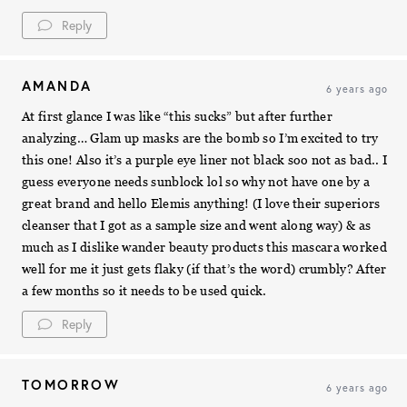
Reply
AMANDA
6 years ago
At first glance I was like “this sucks” but after further
analyzing… Glam up masks are the bomb so I’m excited to try
this one! Also it’s a purple eye liner not black soo not as bad.. I
guess everyone needs sunblock lol so why not have one by a
great brand and hello Elemis anything! (I love their superiors
cleanser that I got as a sample size and went along way) & as
much as I dislike wander beauty products this mascara worked
well for me it just gets flaky (if that’s the word) crumbly? After
a few months so it needs to be used quick.
Reply
TOMORROW
6 years ago