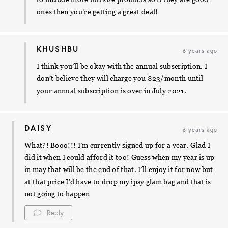
ones then you’re getting a great deal!
KHUSHBU
6 years ago
I think you’ll be okay with the annual subscription. I
don’t believe they will charge you $23/month until
your annual subscription is over in July 2021.
DAISY
6 years ago
What?! Booo!!! I’m currently signed up for a year. Glad I
did it when I could afford it too! Guess when my year is up
in may that will be the end of that. I’ll enjoy it for now but
at that price I’d have to drop my ipsy glam bag and that is
not going to happen
Reply