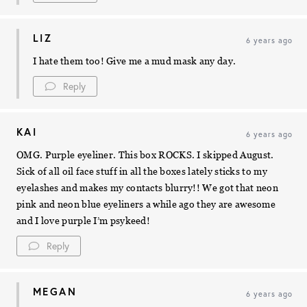
LIZ
6 years ago
I hate them too! Give me a mud mask any day.
Reply
KAI
6 years ago
OMG. Purple eyeliner. This box ROCKS. I skipped August.
Sick of all oil face stuff in all the boxes lately sticks to my
eyelashes and makes my contacts blurry!! We got that neon
pink and neon blue eyeliners a while ago they are awesome
and I love purple I’m psykeed!
Reply
MEGAN
6 years ago