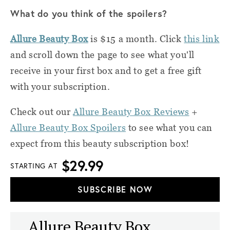
What do you think of the spoilers?
Allure Beauty Box
is $15 a month. Click
this link
and scroll down the page to see what you'll
receive in your first box and to get a free gift
with your subscription.
Check out our
Allure Beauty Box Reviews
+
Allure Beauty Box Spoilers
to see what you can
expect from this beauty subscription box!
$29.99
STARTING AT
SUBSCRIBE NOW
Allure Beauty Box