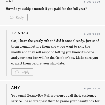
CAT
6 years ago
How do you skip a month if you paid for the full year?
Reply
TRISH63
6 years ago
Cat, I have the yearly sub and did it once already. just send
them a email letting them know you want to skip the
month and they will respond letting you know it’s done
and your next box will be the October box. Make sure you
contact them before your ship date.
Reply
AMY
6 years ago
You email
BeautyBox@allure.com
or call their customer
service line and request them to pause your beauty box for