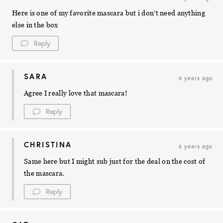
Here is one of my favorite mascara but i don’t need anything
else in the box
Reply
SARA
6 years ago
Agree I really love that mascara!
Reply
CHRISTINA
6 years ago
Same here but I might sub just for the deal on the cost of
the mascara.
Reply