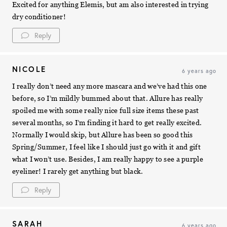
Excited for anything Elemis, but am also interested in trying
dry conditioner!
Reply
NICOLE
6 years ago
I really don’t need any more mascara and we’ve had this one
before, so I’m mildly bummed about that. Allure has really
spoiled me with some really nice full size items these past
several months, so I’m finding it hard to get really excited.
Normally I would skip, but Allure has been so good this
Spring/Summer, I feel like I should just go with it and gift
what I won’t use. Besides, I am really happy to see a purple
eyeliner! I rarely get anything but black.
Reply
SARAH
6 years ago