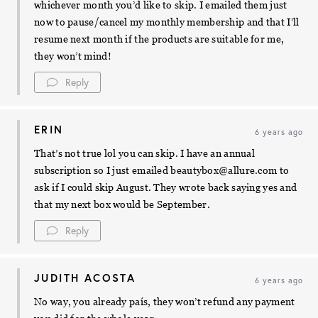
whichever month you’d like to skip. I emailed them just
now to pause/cancel my monthly membership and that I’ll
resume next month if the products are suitable for me,
they won’t mind!
Reply
ERIN
6 years ago
That’s not true lol you can skip. I have an annual
subscription so I just emailed
beautybox@allure.com
to
ask if I could skip August. They wrote back saying yes and
that my next box would be September.
Reply
JUDITH ACOSTA
6 years ago
No way, you already país, they won’t refund any payment