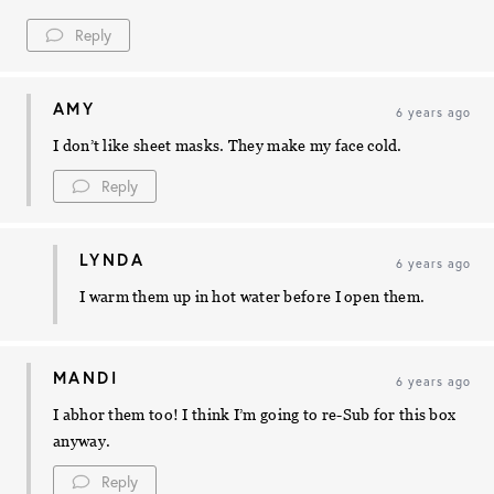
Reply
AMY
6 years ago
I don’t like sheet masks. They make my face cold.
Reply
LYNDA
6 years ago
I warm them up in hot water before I open them.
MANDI
6 years ago
I abhor them too! I think I’m going to re-Sub for this box
anyway.
Reply