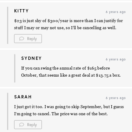
KITTY
6 years ago
$23 is just shy of $300/year is more than I can justify for
stuff I may or may not use, so I’ll be cancelling as well.
Reply
SYDNEY
6 years ago
If you can swing the annual rate of $165 before
October, that seems like a great deal at $13.75 a box.
SARAH
6 years ago
I just got it too. I was going to skip September, but I guess
I’m going to cancel. The price was one of the best.
Reply