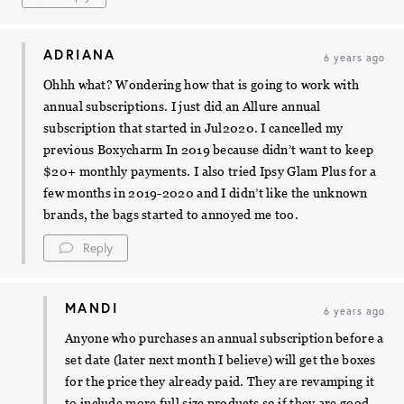
ADRIANA
6 years ago
Ohhh what? Wondering how that is going to work with
annual subscriptions. I just did an Allure annual
subscription that started in Jul2020. I cancelled my
previous Boxycharm In 2019 because didn’t want to keep
$20+ monthly payments. I also tried Ipsy Glam Plus for a
few months in 2019-2020 and I didn’t like the unknown
brands, the bags started to annoyed me too.
Reply
MANDI
6 years ago
Anyone who purchases an annual subscription before a
set date (later next month I believe) will get the boxes
for the price they already paid. They are revamping it
to include more full size products so if they are good