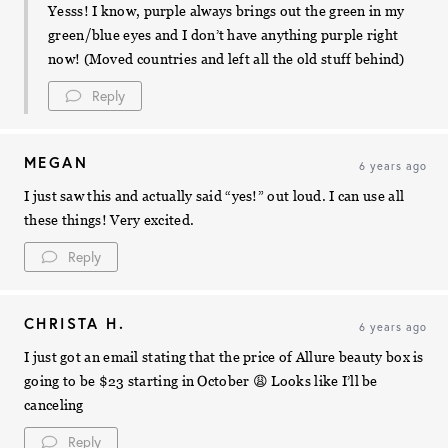
Yesss! I know, purple always brings out the green in my
green/blue eyes and I don’t have anything purple right
now! (Moved countries and left all the old stuff behind)
Reply
MEGAN
6 years ago
I just saw this and actually said “yes!” out loud. I can use all
these things! Very excited.
Reply
CHRISTA H.
6 years ago
I just got an email stating that the price of Allure beauty box is
going to be $23 starting in October 😩 Looks like I’ll be
canceling
Reply