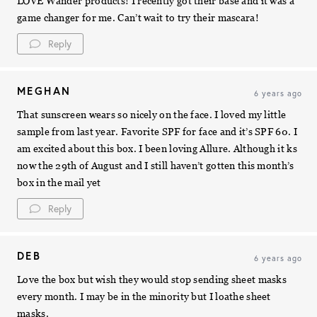
LOVE Wander products! I recently got their base and it was a
game changer for me. Can’t wait to try their mascara!
Reply
MEGHAN
6 years ago
That sunscreen wears so nicely on the face. I loved my little
sample from last year. Favorite SPF for face and it’s SPF 60. I
am excited about this box. I been loving Allure. Although it ks
now the 29th of August and I still haven’t gotten this month’s
box in the mail yet
Reply
DEB
6 years ago
Love the box but wish they would stop sending sheet masks
every month. I may be in the minority but I loathe sheet
masks.