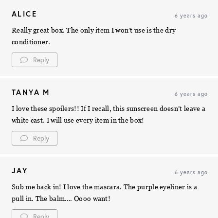
ALICE
6 years ago
Really great box. The only item I won’t use is the dry
conditioner.
Reply
TANYA M
6 years ago
I love these spoilers!! If I recall, this sunscreen doesn’t leave a
white cast. I will use every item in the box!
Reply
JAY
6 years ago
Sub me back in! I love the mascara. The purple eyeliner is a
pull in. The balm…. Oooo want!
Reply