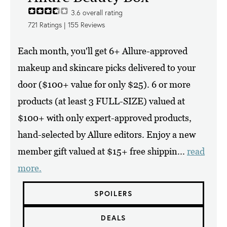
3.6
overall rating
721
Ratings |
155
Reviews
Each month, you'll get 6+ Allure-approved
makeup and skincare picks delivered to your
door ($100+ value for only $25). 6 or more
products (at least 3 FULL-SIZE) valued at
$100+ with only expert-approved products,
hand-selected by Allure editors. Enjoy a new
member gift valued at $15+ free shippin...
read
more.
SPOILERS
DEALS