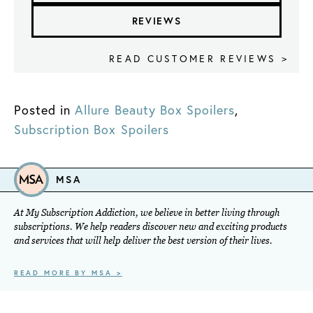
REVIEWS
READ CUSTOMER REVIEWS >
Posted in
Allure Beauty Box Spoilers
,
Subscription Box Spoilers
MSA
At My Subscription Addiction, we believe in better living through
subscriptions. We help readers discover new and exciting products
and services that will help deliver the best version of their lives.
READ MORE BY MSA >