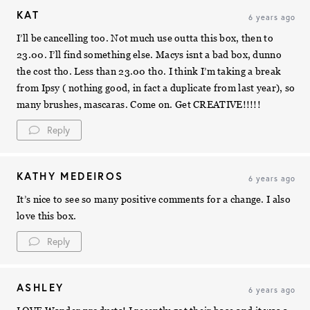
KAT
6 years ago
I’ll be cancelling too. Not much use outta this box, then to
23.00. I’ll find something else. Macys isnt a bad box, dunno
the cost tho. Less than 23.00 tho. I think I’m taking a break
from Ipsy ( nothing good, in fact a duplicate from last year), so
many brushes, mascaras. Come on. Get CREATIVE!!!!!
Reply
KATHY MEDEIROS
6 years ago
It’s nice to see so many positive comments for a change. I also
love this box.
Reply
ASHLEY
6 years ago