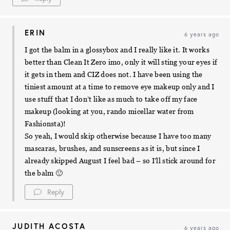
ERIN
6 years ago
I got the balm in a glossybox and I really like it. It works
better than Clean It Zero imo, only it will sting your eyes if
it gets in them and CIZ does not. I have been using the
tiniest amount at a time to remove eye makeup only and I
use stuff that I don’t like as much to take off my face
makeup (looking at you, rando micellar water from
Fashionsta)!
So yeah, I would skip otherwise because I have too many
mascaras, brushes, and sunscreens as it is, but since I
already skipped August I feel bad – so I’ll stick around for
the balm 🙂
Reply
JUDITH ACOSTA
6 years ago