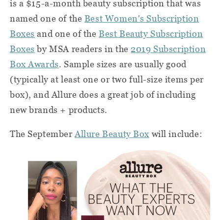
is a $15-a-month beauty subscription that was
named one of the
Best Women's Subscription
Boxes
and one of the
Best Beauty Subscription
Boxes
by MSA readers in the
2019 Subscription
Box Awards
. Sample sizes are usually good
(typically at least one or two full-size items per
box), and Allure does a great job of including
new brands + products.
The September
Allure Beauty Box
will include: