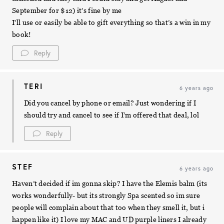
September for $12) it’s fine by me
I’ll use or easily be able to gift everything so that’s a win in my
book!
Reply
TERI
6 years ago
Did you cancel by phone or email? Just wondering if I
should try and cancel to see if I’m offered that deal, lol
Reply
STEF
6 years ago
Haven’t decided if im gonna skip? I have the Elemis balm (its
works wonderfully- but its strongly Spa scented so im sure
people will complain about that too when they smell it, but i
happen like it) I love my MAC and UD purple liners I already