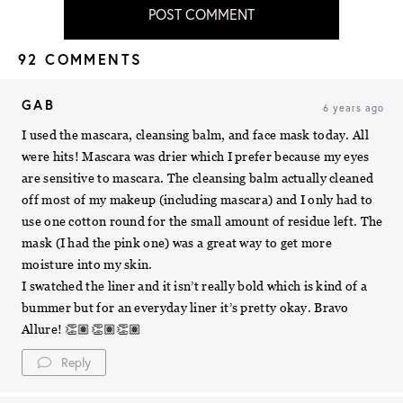
POST COMMENT
92 COMMENTS
GAB
6 years ago
I used the mascara, cleansing balm, and face mask today. All
were hits! Mascara was drier which I prefer because my eyes
are sensitive to mascara. The cleansing balm actually cleaned
off most of my makeup (including mascara) and I only had to
use one cotton round for the small amount of residue left. The
mask (I had the pink one) was a great way to get more
moisture into my skin.
I swatched the liner and it isn’t really bold which is kind of a
bummer but for an everyday liner it’s pretty okay. Bravo
Allure! 👏🏽👏🏽👏🏽
Reply