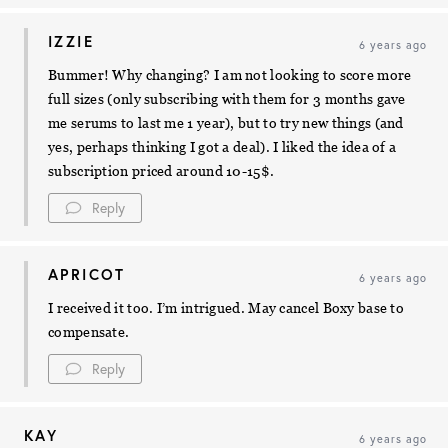
IZZIE
6 years ago
Bummer! Why changing? I am not looking to score more
full sizes (only subscribing with them for 3 months gave
me serums to last me 1 year), but to try new things (and
yes, perhaps thinking I got a deal). I liked the idea of a
subscription priced around 10-15$.
Reply
APRICOT
6 years ago
I received it too. I’m intrigued. May cancel Boxy base to
compensate.
Reply
KAY
6 years ago