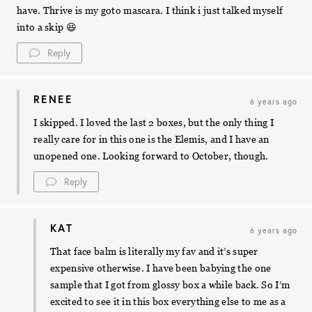
have. Thrive is my goto mascara. I think i just talked myself
into a skip 😆
Reply
RENEE
6 years ago
I skipped. I loved the last 2 boxes, but the only thing I
really care for in this one is the Elemis, and I have an
unopened one. Looking forward to October, though.
Reply
KAT
6 years ago
That face balm is literally my fav and it’s super
expensive otherwise. I have been babying the one
sample that I got from glossy box a while back. So I’m
excited to see it in this box everything else to me as a