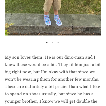
My son loves them! He is our dino-man and I
knew these would be a hit. They fit him just a bit
big right now, but I'm okay with that since we
won't be wearing them for another few months.
These are definitely a bit pricier than what I like
to spend on shoes usually, but s
ince he has a
younger brother, I know we will get double the