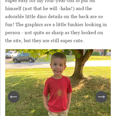
super easy for my four-year-old to put on
himself (not that he will -haha!) and the
adorable little dino details on the back are so
fun! The graphics are a little funkier looking in
person - not quite as sharp as they looked on
the site, but they are still super cute.