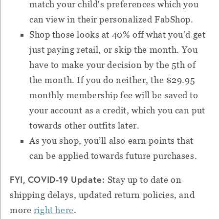
match your child's preferences which you
can view in their personalized FabShop.
Shop those looks at 40% off what you’d get
just paying retail, or skip the month. You
have to make your decision by the 5th of
the month. If you do neither, the $29.95
monthly membership fee will be saved to
your account as a credit, which you can put
towards other outfits later.
As you shop, you’ll also earn points that
can be applied towards future purchases.
FYI, COVID-19 Update:
Stay up to date on
shipping delays, updated return policies, and
more
right here
.