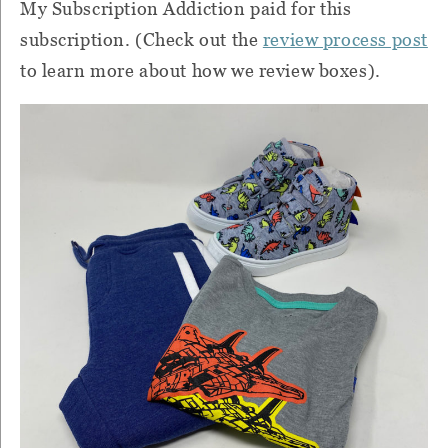
My Subscription Addiction paid for this
subscription. (Check out the
review process post
to learn more about how we review boxes).