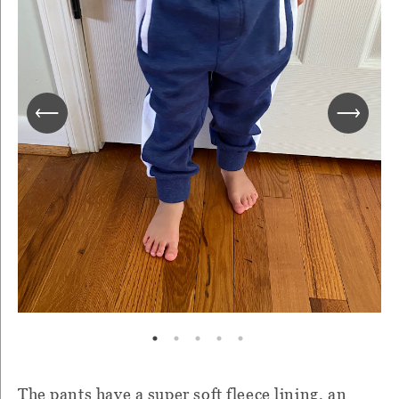
The pants have a super soft fleece lining, an