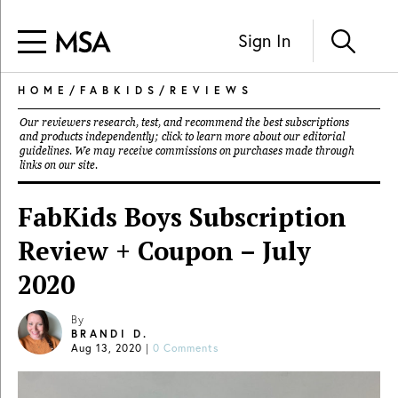
Sign In
HOME
/
FABKIDS
/
REVIEWS
Our reviewers research, test, and recommend the best subscriptions
and products independently; click to learn more about our
editorial
guidelines
. We may receive commissions on purchases made through
links on our site.
FabKids Boys Subscription
Review + Coupon – July
2020
By
BRANDI D.
Aug 13, 2020
|
0 Comments