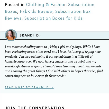
Posted in
Clothing & Fashion Subscription
Boxes
,
FabKids Review
,
Subscription Box
Reviews
,
Subscription Boxes for Kids
BRANDI D.
I am a homeschooling mom to 4 kids; 1 girl and 3 boys. While I have
been reviewing boxes since 2018 and I love the luxury of trying new
products, I'm also balancing it out by dabbling in a little bit of
homesteading, too. We now have 4 chickens and a rabbit and my
sourdough starter is going strong! I love learning about new brands
and sharing the great things I find with others in hopes that they find
something new to love or to fit their needs!
READ MORE BY BRANDI D. >
JOIN THE CONVERSATION