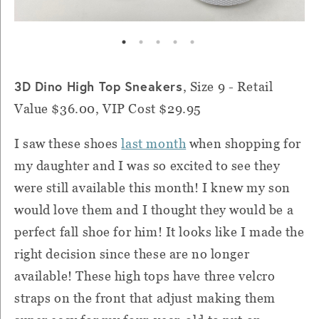
3D Dino High Top Sneakers
, Size 9 - Retail
Value $36.00, VIP Cost $29.95
I saw these shoes
last month
when shopping for
my daughter and I was so excited to see they
were still available this month! I knew my son
would love them and I thought they would be a
perfect fall shoe for him! It looks like I made the
right decision since these are no longer
available! These high tops have three velcro
straps on the front that adjust making them