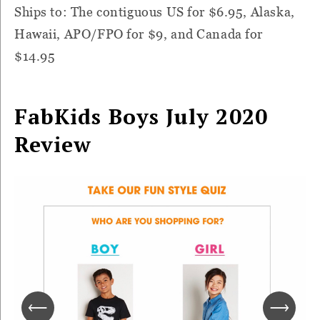
Ships to: The contiguous US for $6.95, Alaska,
Hawaii, APO/FPO for $9, and Canada for
$14.95
FabKids Boys July 2020
Review