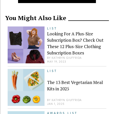
You Might Also Like
LIST
Looking For A Plus-Size
Subscription Box? Check Out
These 12 Plus-Size Clothing
Subscription Boxes
BY
KATHRYN GIUFFRIDA
MAY 19, 2023
LIST
The 13 Best Vegetarian Meal
Kits in 2025
BY
KATHRYN GIUFFRIDA
JAN 1, 2025
AWARDS LIST