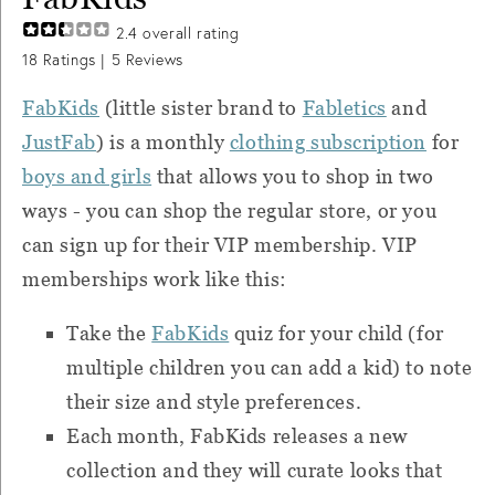
2.4
overall rating
18
Ratings |
5
Reviews
FabKids
(little sister brand to
Fabletics
and
JustFab
) is a monthly
clothing subscription
for
boys and girls
that allows you to shop in two
ways - you can shop the regular store, or you
can sign up for their VIP membership. VIP
memberships work like this:
Take the
FabKids
quiz for your child (for
multiple children you can add a kid) to note
their size and style preferences.
Each month, FabKids releases a new
collection and they will curate looks that