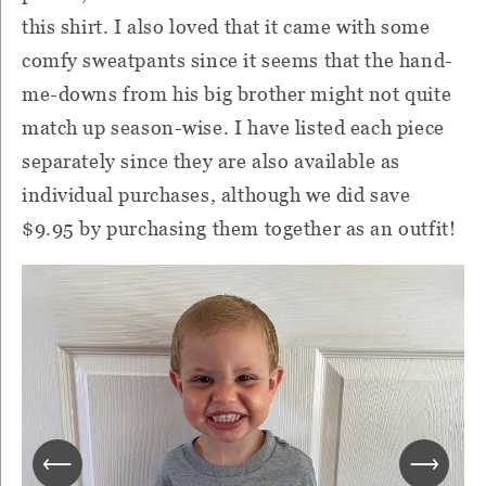
this shirt. I also loved that it came with some
comfy sweatpants since it seems that the hand-
me-downs from his big brother might not quite
match up season-wise. I have listed each piece
separately since they are also available as
individual purchases, although we did save
$9.95 by purchasing them together as an outfit!