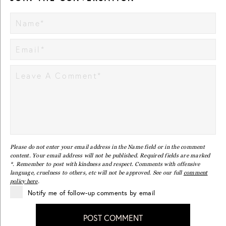
Please do not enter your email address in the Name field or in the comment
content. Your email address will not be published. Required fields are marked
*. Remember to post with kindness and respect. Comments with offensive
language, cruelness to others, etc will not be approved. See our full
comment
policy here
.
Notify me of follow-up comments by email
POST COMMENT