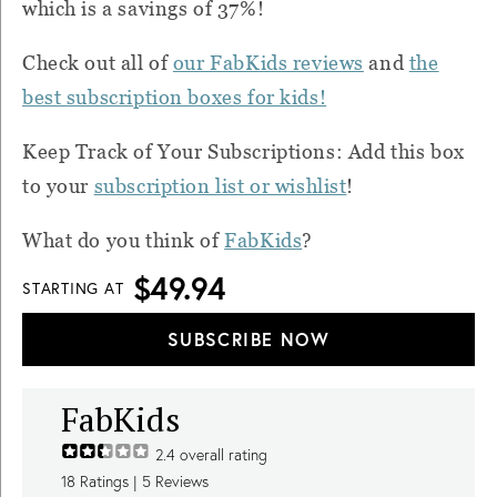
which is a savings of 37%!
Check out all of
our FabKids reviews
and
the
best subscription boxes for kids!
Keep Track of Your Subscriptions: Add this box
to your
subscription list or wishlist
!
What do you think of
FabKids
?
$49.94
STARTING AT
SUBSCRIBE NOW
FabKids
2.4
overall rating
18
Ratings |
5
Reviews