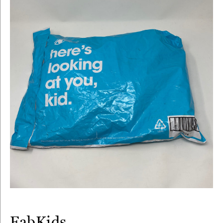
FabKids