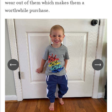
wear out of them which makes them a
worthwhile purchase.