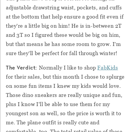
adjustable drawstring waist, pockets, and cuffs
at the bottom that help ensure a good fit even if
they're a little big on him! He is in-between 2T
and 3T so I figured these would be big on him,
but that means he has some room to grow. I'm
sure they'll be perfect for fall through winter!
The Verdict
: Normally I like to shop
FabKids
for their sales, but this month I chose to splurge
on some fun items I knew my kids would love.
Those dino sneakers are really unique and fun,
plus I know I'll be able to use them for my
youngest son as well, so the price is worth it to
me. The plane outfit is really cute and
comfortable, too. The total retail value of these