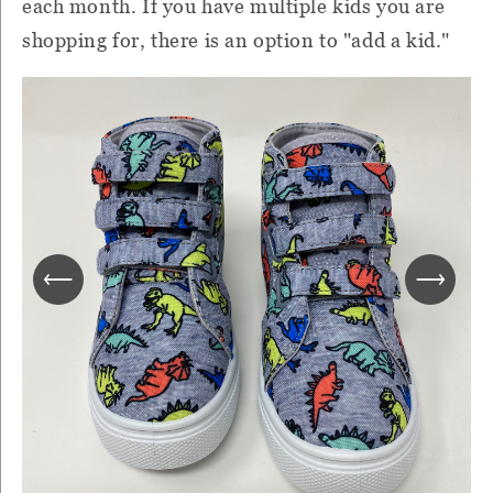
each month. If you have multiple kids you are
shopping for, there is an option to "add a kid."