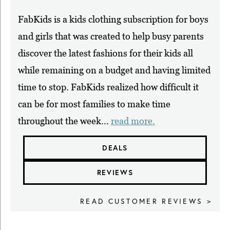
FabKids is a kids clothing subscription for boys
and girls that was created to help busy parents
discover the latest fashions for their kids all
while remaining on a budget and having limited
time to stop. FabKids realized how difficult it
can be for most families to make time
throughout the week...
read more.
DEALS
REVIEWS
READ CUSTOMER REVIEWS >