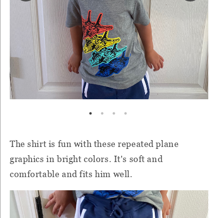
The shirt is fun with these repeated plane
graphics in bright colors. It's soft and
comfortable and fits him well.