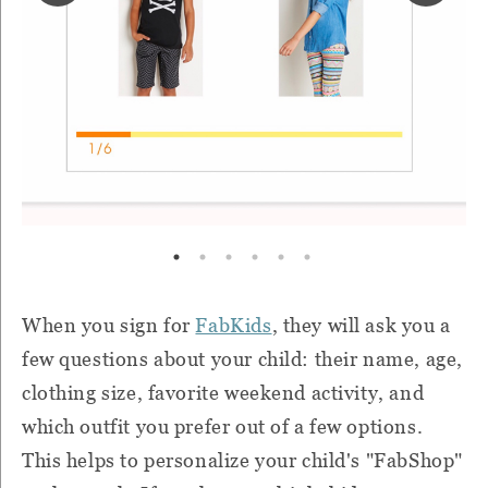
When you sign for
FabKids
, they will ask you a
few questions about your child: their name, age,
clothing size, favorite weekend activity, and
which outfit you prefer out of a few options.
This helps to personalize your child's "FabShop"