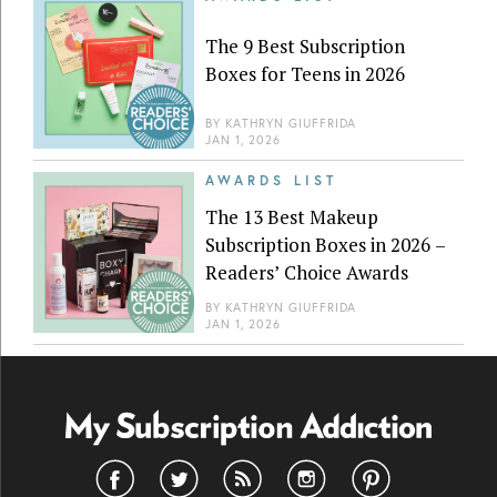
The 9 Best Subscription
Boxes for Teens in 2026
BY
KATHRYN GIUFFRIDA
JAN 1, 2026
AWARDS LIST
The 13 Best Makeup
Subscription Boxes in 2026 –
Readers’ Choice Awards
BY
KATHRYN GIUFFRIDA
JAN 1, 2026