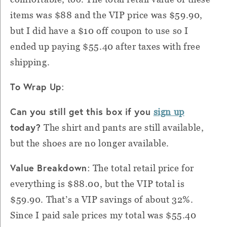
items was $88 and the VIP price was $59.90,
but I did have a $10 off coupon to use so I
ended up paying $55.40 after taxes with free
shipping.
To Wrap Up
:
Can you still get this box if you
sign up
today?
The shirt and pants are still available,
but the shoes are no longer available.
Value Breakdown
:
The total retail price for
everything is $88.00, but the VIP total is
$59.90. That’s a VIP savings of about 32%.
Since I paid sale prices my total was $55.40