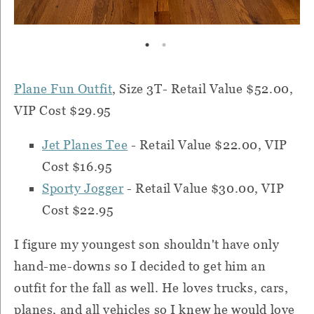
Plane Fun Outfit
, Size 3T- Retail Value $52.00,
VIP Cost $29.95
Jet Planes Tee
-
Retail Value $22.00, VIP
Cost $16.95
Sporty Jogger
-
Retail Value $30.00, VIP
Cost $22.95
I figure my youngest son shouldn't have only
hand-me-downs so I decided to get him an
outfit for the fall as well. He loves trucks, cars,
planes, and all vehicles so I knew he would love