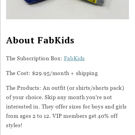
About FabKids
The Subscription Box:
FabKids
The Cost: $29.95/month + shipping
The Products: An outfit (or shirts/shorts pack)
of your choice. Skip any month you’re not
interested in. They offer sizes for boys and girls
from ages 2 to 12. VIP members get 40% off
styles!