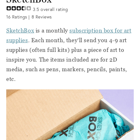
3.5
overall rating
16
Ratings |
8
Reviews
SketchBox
is a monthly
subscription box for art
supplies
. Each month, they'll send you 4-9 art
supplies (often full kits) plus a piece of art to
inspire you. The items included are for 2D
media, such as pens, markers, pencils, paints,
etc.