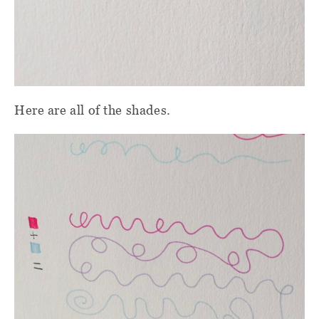
Here are all of the shades.