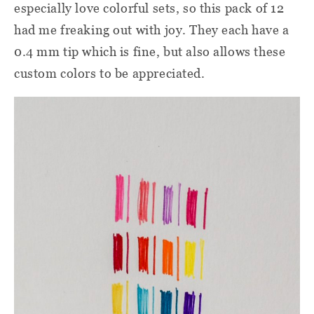
especially love colorful sets, so this pack of 12
had me freaking out with joy. They each have a
0.4 mm tip which is fine, but also allows these
custom colors to be appreciated.