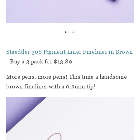
Staedtler 308 Pigment Liner Fineliner in Brown
- Buy a 3 pack for $13.89
More pens, more pens! This time a handsome
brown fineliner with a 0.3mm tip!