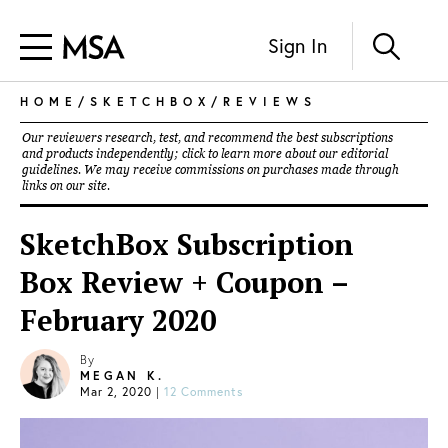
Sign In
HOME
/
SKETCHBOX
/
REVIEWS
Our reviewers research, test, and recommend the best subscriptions
and products independently; click to learn more about our
editorial
guidelines
. We may receive commissions on purchases made through
links on our site.
SketchBox Subscription
Box Review + Coupon –
February 2020
By
MEGAN K.
Mar 2, 2020
|
12 Comments