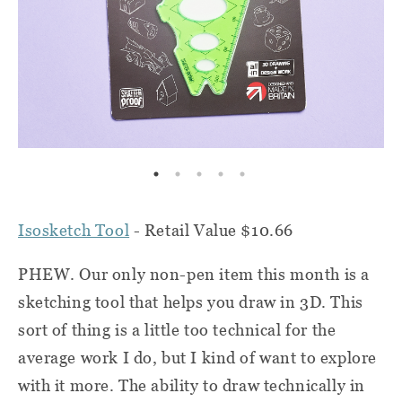
Isosketch Tool
- Retail Value $10.66
PHEW. Our only non-pen item this month is a
sketching tool that helps you draw in 3D. This
sort of thing is a little too technical for the
average work I do, but I kind of want to explore
with it more. The ability to draw technically in