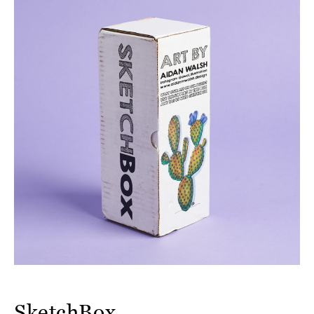
SketchBox