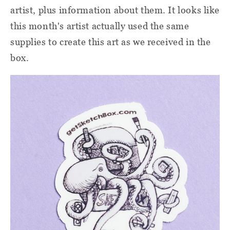
artist, plus information about them. It looks like
this month's artist actually used the same
supplies to create this art as we received in the
box.