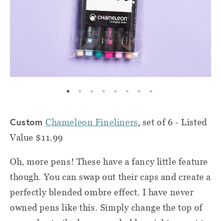
Custom
,
Chameleon Fineliners
set of 6 - Listed
Value $11.99
Oh, more pens! These have a fancy little feature
though. You can swap out their caps and create a
perfectly blended ombre effect. I have never
owned pens like this. Simply change the top of