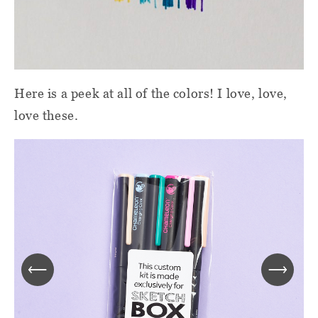
Here is a peek at all of the colors! I love, love,
love these.