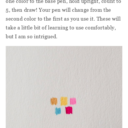
one color to the base pen, hold upright, count to
5, then draw! Your pen will change from the
second color to the first as you use it. These will
take a little bit of learning to use comfortably,
but I am so intrigued.