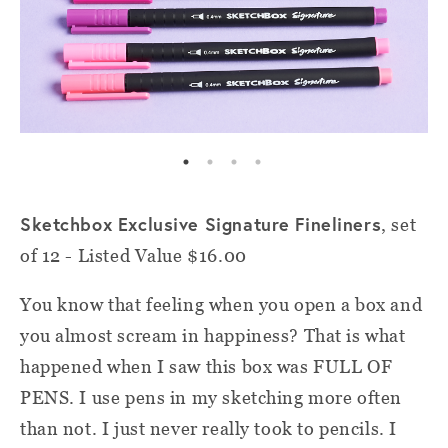
Sketchbox Exclusive Signature Fineliners
, set
of 12 - Listed Value $16.00
You know that feeling when you open a box and
you almost scream in happiness? That is what
happened when I saw this box was FULL OF
PENS. I use pens in my sketching more often
than not. I just never really took to pencils. I