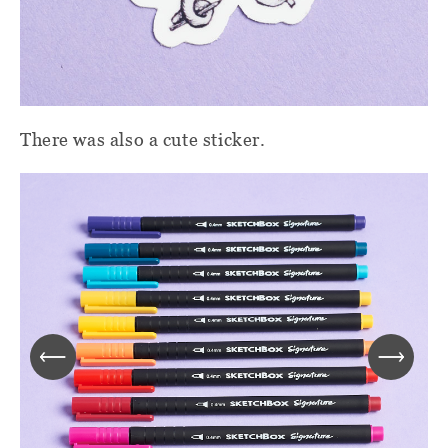
There was also a cute sticker.