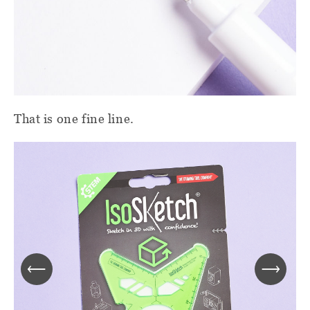
That is one fine line.