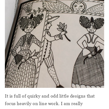
It is full of quirky and odd little designs that
focus heavily on line work. I am really