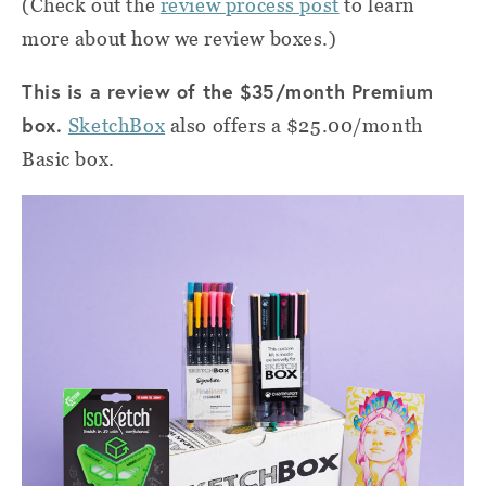
(Check out the
review process post
to learn
more about how we review boxes.)
This is a review of the $35/month Premium
box.
SketchBox
also offers a $25.00/month
Basic box.