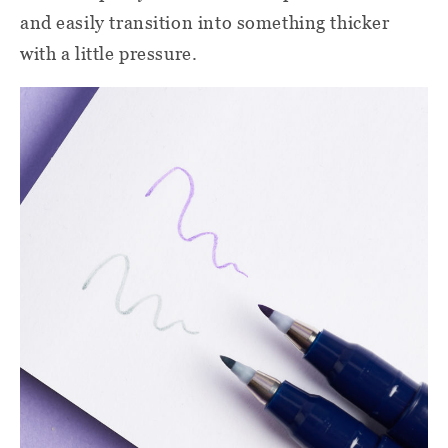
and easily transition into something thicker
with a little pressure.