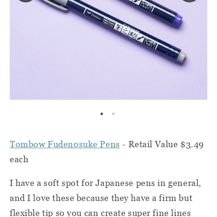
Tombow Fudenosuke Pens
- Retail Value $3.49
each
I have a soft spot for Japanese pens in general,
and I love these because they have a firm but
flexible tip so you can create super fine lines