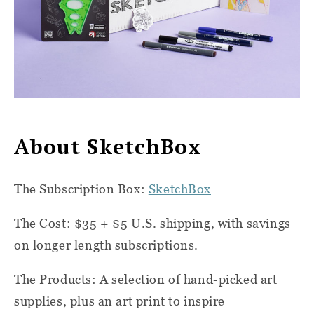
About SketchBox
The Subscription Box:
SketchBox
The Cost: $35 + $5 U.S. shipping, with savings
on longer length subscriptions.
The Products: A selection of hand-picked art
supplies, plus an art print to inspire