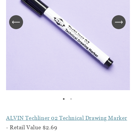
ALVIN Techliner 02 Technical Drawing Marker
- Retail Value $2.69