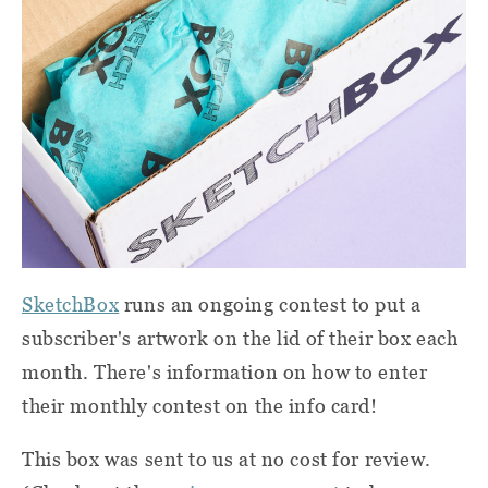
SketchBox
runs an ongoing contest to put a
subscriber's artwork on the lid of their box each
month. There's information on how to enter
their monthly contest on the info card!
This box was sent to us at no cost for review.