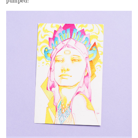
pumped!