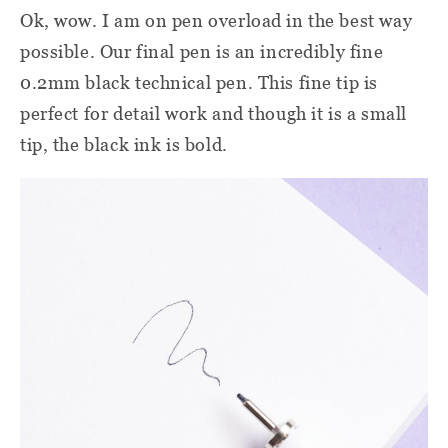
Ok, wow. I am on pen overload in the best way
possible. Our final pen is an incredibly fine
0.2mm black technical pen. This fine tip is
perfect for detail work and though it is a small
tip, the black ink is bold.