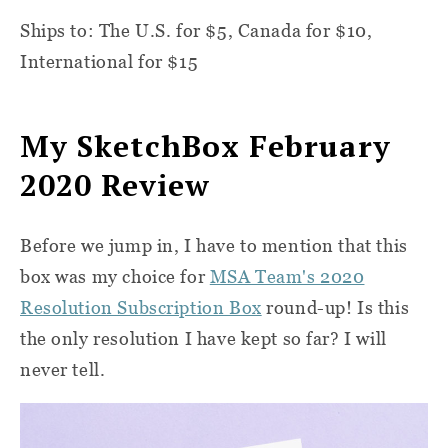
Ships to: The U.S. for $5, Canada for $10,
International for $15
My SketchBox February
2020 Review
Before we jump in, I have to mention that this
box was my choice for
MSA Team's 2020
Resolution Subscription Box
round-up! Is this
the only resolution I have kept so far? I will
never tell.