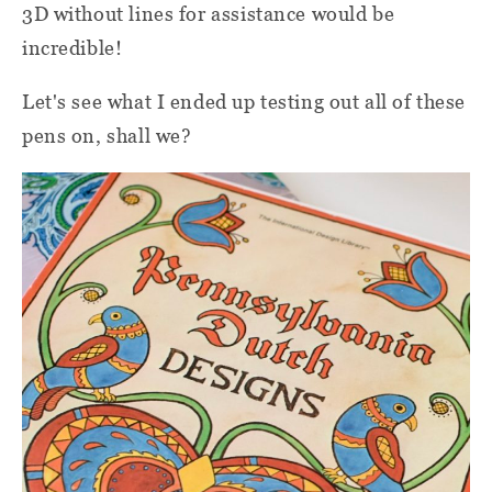
3D without lines for assistance would be
incredible!
Let's see what I ended up testing out all of these
pens on, shall we?