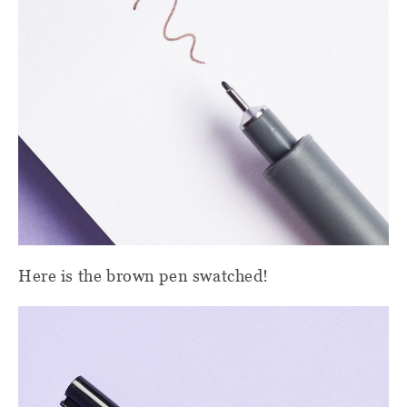
Here is the brown pen swatched!