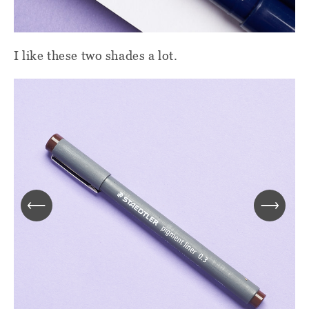
I like these two shades a lot.