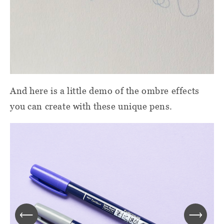
And here is a little demo of the ombre effects
you can create with these unique pens.