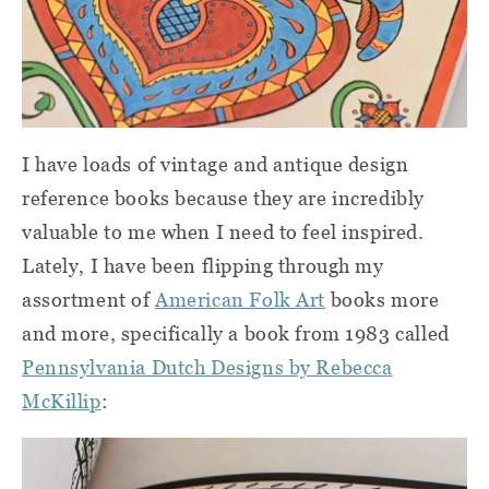
I have loads of vintage and antique design
reference books because they are incredibly
valuable to me when I need to feel inspired.
Lately, I have been flipping through my
assortment of
American Folk Art
books more
and more, specifically a book from 1983 called
Pennsylvania Dutch Designs by Rebecca
McKillip
: