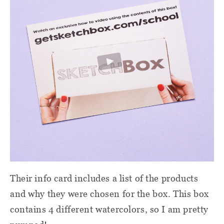
Their info card includes a list of the products
and why they were chosen for the box. This box
contains 4 different watercolors, so I am pretty