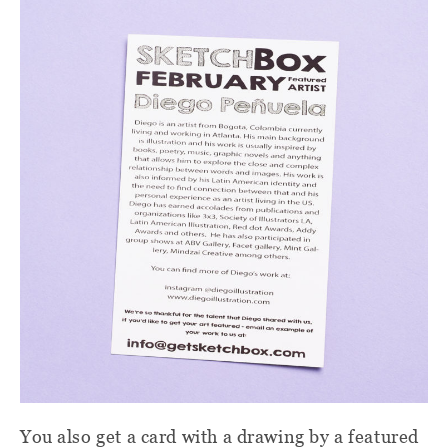
You also get a card with a drawing by a featured