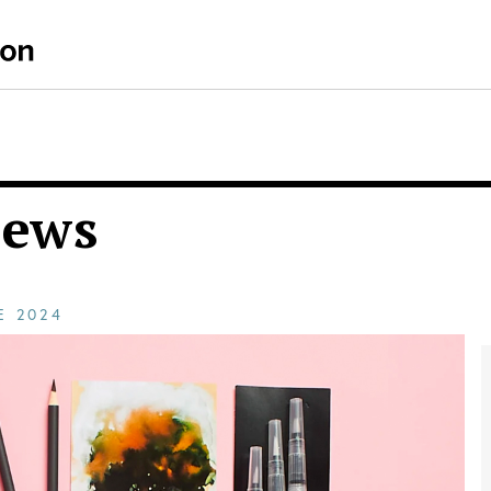
iews
CE
2024