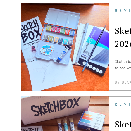
REV
Ske
202
SketchBox
to see wh
BY
BEC
REV
Ske