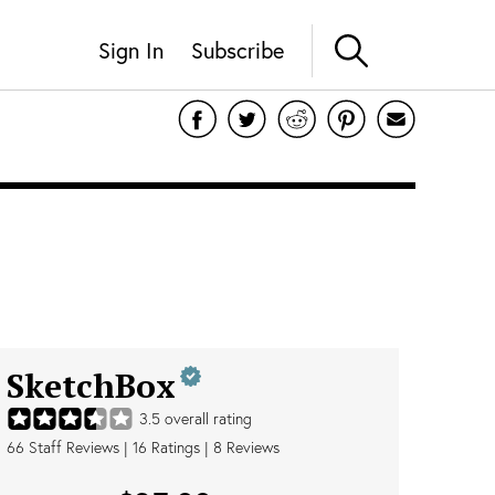
Sign In
Subscribe
SketchBox
3.5
overall rating
66
Staff Reviews
|
16
Ratings |
8
Reviews