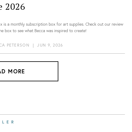
e 2026
 is a monthly subscription box for art supplies. Check out our review
ne box to see what Becca was inspired to create!
CA PETERSON
|
JUN 9, 2026
AD MORE
ILER