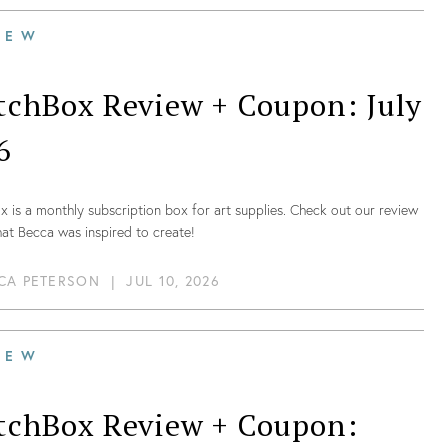
IEW
tchBox Review + Coupon: July
6
 is a monthly subscription box for art supplies. Check out our review
at Becca was inspired to create!
CA PETERSON
|
JUL 10, 2026
IEW
tchBox Review + Coupon: