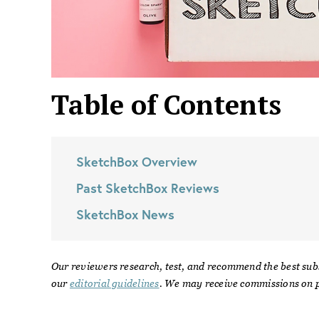
Table of Contents
SketchBox
Overview
Past
SketchBox
Reviews
SketchBox
News
Our reviewers research, test, and recommend the best sub
our
editorial guidelines
. We may receive commissions on p