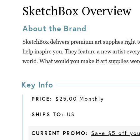
SketchBox
Overview
About the Brand
SketchBox delivers premium art supplies right to
help inspire you. They feature a new artist eve
world. What would you make if art supplies wer
Key Info
PRICE:
$25.00 Monthly
SHIPS TO:
US
CURRENT PROMO:
Save $5 off you