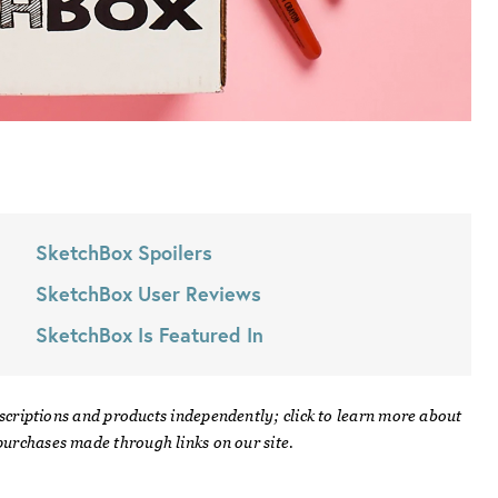
SketchBox
Spoilers
SketchBox
User Reviews
SketchBox
Is Featured In
scriptions and products independently; click to learn more about
urchases made through links on our site.