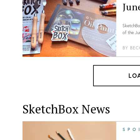
Jun
SketchBox
of the Ju
BY
BEC
LO
SketchBox News
SPO