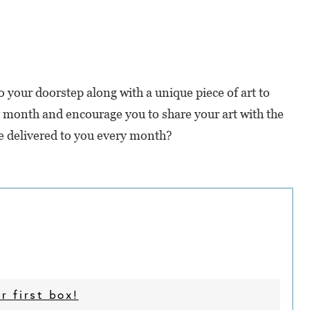
 your doorstep along with a unique piece of art to
ry month and encourage you to share your art with the
e delivered to you every month?
r first box!