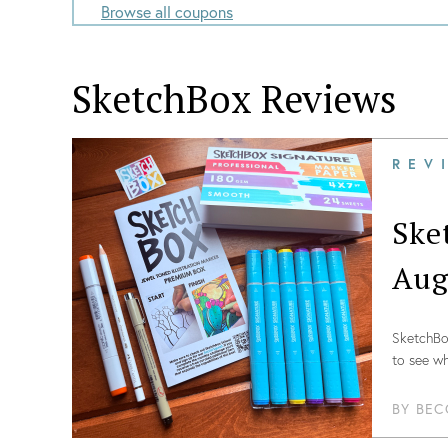
Browse all coupons
SketchBox
Reviews
REV
Ske
Aug
SketchBox
to see wh
BY
BEC