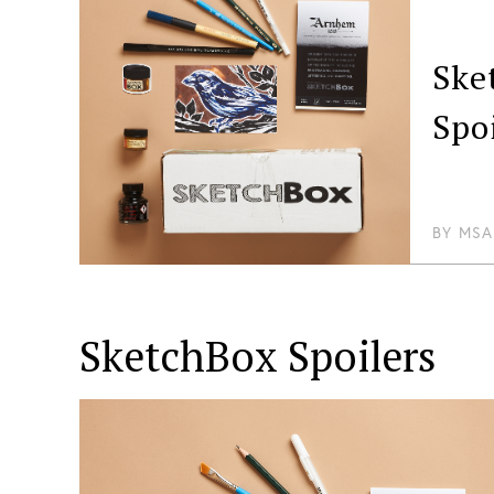
Ske
Spo
BY
MSA
SketchBox
Spoilers