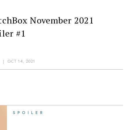
tchBox November 2021
iler #1
|
OCT 14, 2021
SPOILER