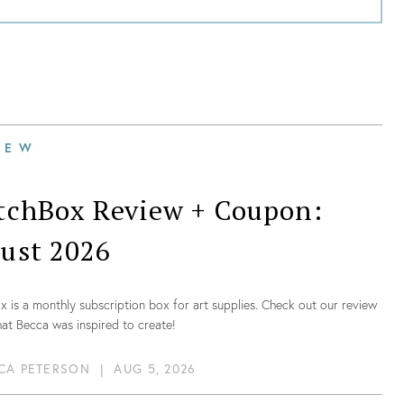
IEW
tchBox Review + Coupon:
ust 2026
 is a monthly subscription box for art supplies. Check out our review
at Becca was inspired to create!
CA PETERSON
|
AUG 5, 2026