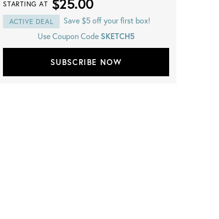
$25.00
STARTING AT
Save $5 off your first box!
ACTIVE DEAL
SKETCH5
Use Coupon Code
SUBSCRIBE NOW