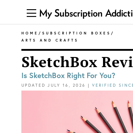
HOME
/
SUBSCRIPTION BOXES
/
ARTS AND CRAFTS
SketchBox Rev
Is SketchBox Right For You?
UPDATED
JULY 16, 2026
|
VERIFIED SIN