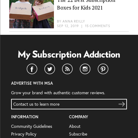
Boxes for Kids 2021
BY
ANNA REILLY
SEP 12, 2019
|
15 COMMENTS
ADVERTISE WITH MSA
Grow your brand with authentic customer reviews.
Contact us to learn more
INFORMATION
COMPANY
Community Guidelines
About
Privacy Policy
Subscribe