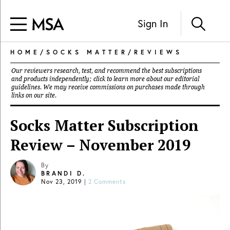
Sign In
HOME
/
SOCKS MATTER
/
REVIEWS
Our reviewers research, test, and recommend the best subscriptions
and products independently; click to learn more about our
editorial
guidelines
. We may receive commissions on purchases made through
links on our site.
Socks Matter Subscription
Review – November 2019
By
BRANDI D.
Nov 23, 2019
|
2 Comments