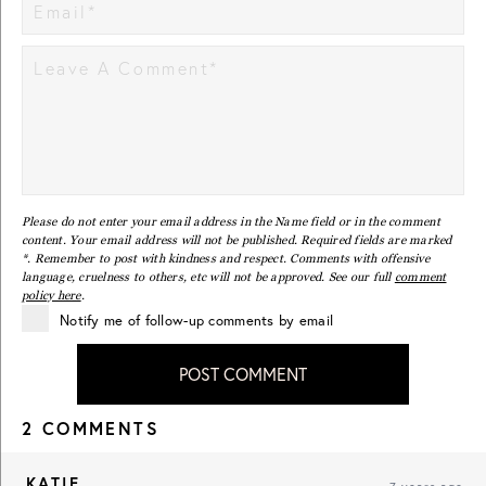
Please do not enter your email address in the Name field or in the comment
content. Your email address will not be published. Required fields are marked
*. Remember to post with kindness and respect. Comments with offensive
language, cruelness to others, etc will not be approved. See our full
comment
policy here
.
Notify me of follow-up comments by email
POST COMMENT
2 COMMENTS
KATIE