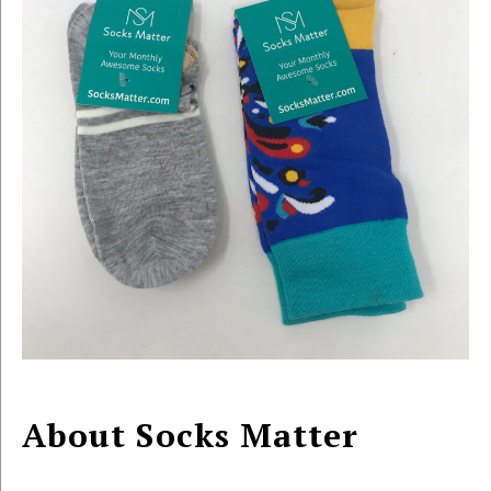
About Socks Matter