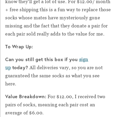
know they'll get a lot of use. For $12.00/ month
+ free shipping this is a fun way to replace those
socks whose mates have mysteriously gone
missing and the fact that they donate a pair for
each pair sold really adds to the value for me.
To Wrap Up:
Can you still get this box if you
sign
today?
up
All deliveries vary, so you are not
guaranteed the same socks as what you see
here.
Value Breakdown:
For $12.00, I received two
pairs of socks, meaning each pair cost an
average of $6.00.