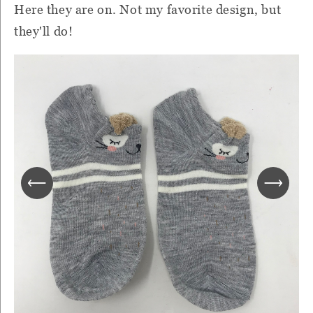
Here they are on. Not my favorite design, but
they'll do!