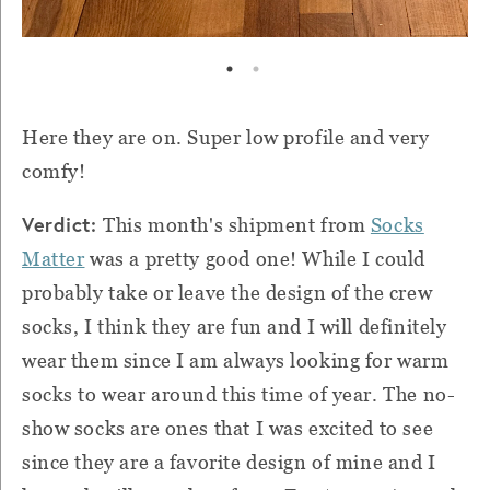
Here they are on. Super low profile and very
comfy!
Verdict:
This month's shipment from
Socks
Matter
was a pretty good one! While I could
probably take or leave the design of the crew
socks, I think they are fun and I will definitely
wear them since I am always looking for warm
socks to wear around this time of year. The no-
show socks are ones that I was excited to see
since they are a favorite design of mine and I