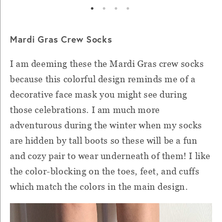
Mardi Gras Crew Socks
I am deeming these the Mardi Gras crew socks
because this colorful design reminds me of a
decorative face mask you might see during
those celebrations. I am much more
adventurous during the winter when my socks
are hidden by tall boots so these will be a fun
and cozy pair to wear underneath of them! I like
the color-blocking on the toes, feet, and cuffs
which match the colors in the main design.