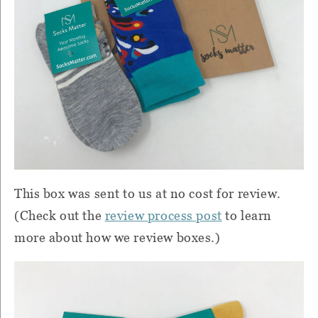
This box was sent to us at no cost for review.
(Check out the
review process post
to learn
more about how we review boxes.)