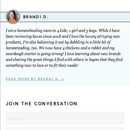
BRANDI D.
I am a homeschooling mom to 4 kids; 1 girl and 3 boys. While I have
been reviewing boxes since 2018 and I love the luxury of trying new
products, I'm also balancing it out by dabbling in a little bit of
homesteading, too. We now have 4 chickens and a rabbit and my
sourdough starter is going strong! I love learning about new brands
and sharing the great things I find with others in hopes that they find
something new to love or to fit their needs!
READ MORE BY BRANDI D. >
JOIN THE CONVERSATION