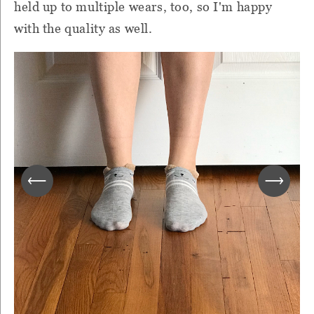
held up to multiple wears, too, so I'm happy
with the quality as well.