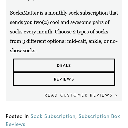
SocksMatter is a monthly sock subscription that
sends you two(2) cool and awesome pairs of
socks every month. Choose 2 types of socks
from 3 different options: mid-calf, ankle, or no-
show socks.
DEALS
REVIEWS
READ CUSTOMER REVIEWS >
Posted in
Sock Subscription
,
Subscription Box
Reviews