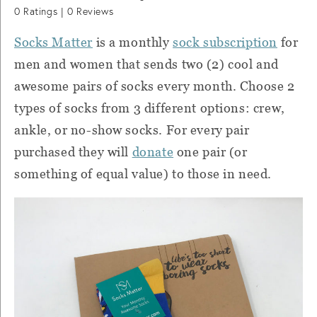
0
Ratings |
0
Reviews
Socks Matter
is a monthly
sock subscription
for
men and women that sends two (2) cool and
awesome pairs of socks every month. Choose 2
types of socks from 3 different options: crew,
ankle, or no-show socks. For every pair
purchased they will
donate
one pair (or
something of equal value) to those in need.