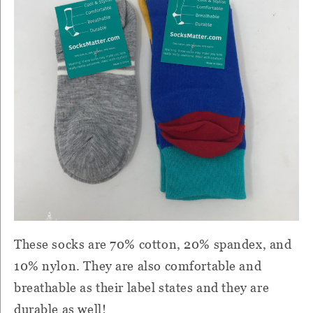
These socks are 70% cotton, 20% spandex, and
10% nylon. They are also comfortable and
breathable as their label states and they are
durable as well!