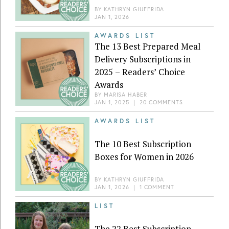
BY
KATHRYN GIUFFRIDA
JAN 1, 2026
AWARDS LIST
The 13 Best Prepared Meal
Delivery Subscriptions in
2025 – Readers’ Choice
Awards
BY
MARISA HABER
JAN 1, 2025
|
20 COMMENTS
AWARDS LIST
The 10 Best Subscription
Boxes for Women in 2026
BY
KATHRYN GIUFFRIDA
JAN 1, 2026
|
1 COMMENT
LIST
The 22 Best Subscription