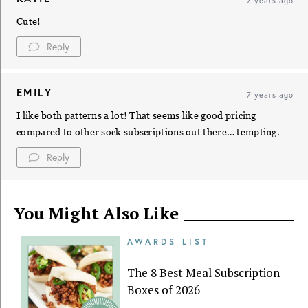
7 years ago
Cute!
Reply
EMILY
7 years ago
I like both patterns a lot! That seems like good pricing
compared to other sock subscriptions out there… tempting.
Reply
You Might Also Like
AWARDS LIST
The 8 Best Meal Subscription
Boxes of 2026