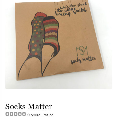
Socks Matter
0
overall rating