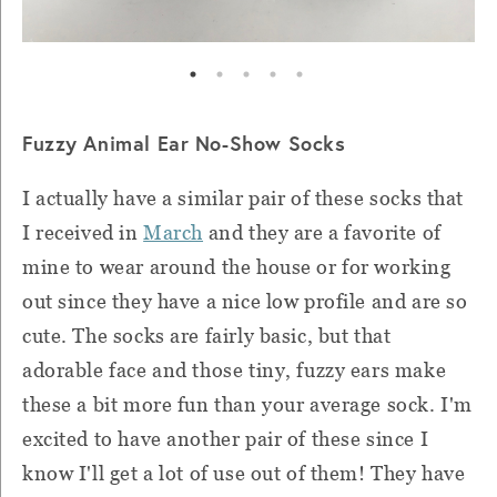
Fuzzy Animal Ear No-Show Socks
I actually have a similar pair of these socks that
I received in
March
and they are a favorite of
mine to wear around the house or for working
out since they have a nice low profile and are so
cute. The socks are fairly basic, but that
adorable face and those tiny, fuzzy ears make
these a bit more fun than your average sock. I'm
excited to have another pair of these since I
know I'll get a lot of use out of them! They have