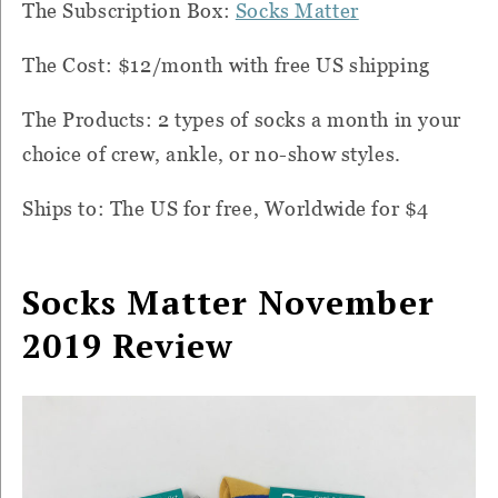
The Subscription Box:
Socks Matter
The Cost: $12/month with free US shipping
The Products: 2 types of socks a month in your
choice of crew, ankle, or no-show styles.
Ships to: The US for free, Worldwide for $4
Socks Matter November
2019 Review