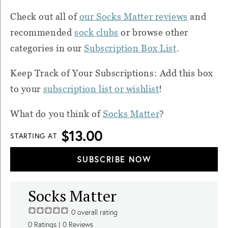
Check out all of
our Socks Matter reviews
and
recommended
sock clubs
or browse other
categories in our
Subscription Box List
.
Keep Track of Your Subscriptions: Add this box
to your
subscription list or wishlist
!
What do you think of
Socks Matter
?
$13.00
STARTING AT
SUBSCRIBE NOW
Socks Matter
0
overall rating
0
Ratings |
0
Reviews