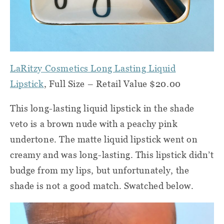
LaRitzy Cosmetics Long Lasting Liquid
Lipstick
, Full Size – Retail Value $20.00
This long-lasting liquid lipstick in the shade
veto is a brown nude with a peachy pink
undertone. The matte liquid lipstick went on
creamy and was long-lasting. This lipstick didn’t
budge from my lips, but unfortunately, the
shade is not a good match. Swatched below.