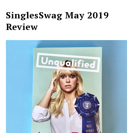
SinglesSwag May 2019
Review