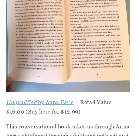
Unqualified
by Anna Faris
– Retail Value
$16.00 (Buy
here
for $12.99)
This conversational book takes us through Anna
Faris’ childhood through adulthood with wit and