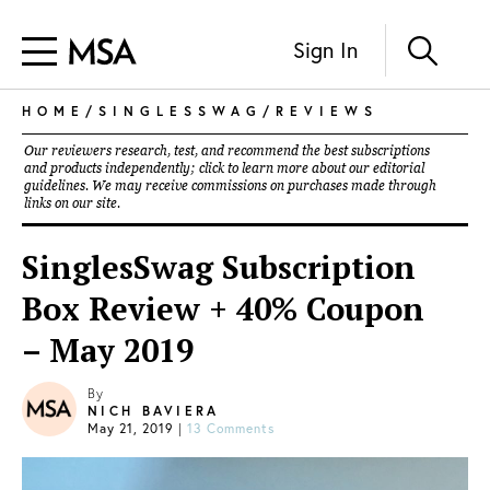
Sign In
HOME
/
SINGLESSWAG
/
REVIEWS
Our reviewers research, test, and recommend the best subscriptions
and products independently; click to learn more about our
editorial
guidelines
. We may receive commissions on purchases made through
links on our site.
SinglesSwag Subscription
Box Review + 40% Coupon
– May 2019
By
NICH BAVIERA
May 21, 2019
|
13 Comments