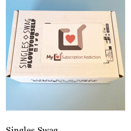
Singles Swag