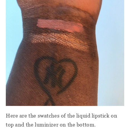
Here are the swatches of the liquid lipstick on
top and the luminizer on the bottom.