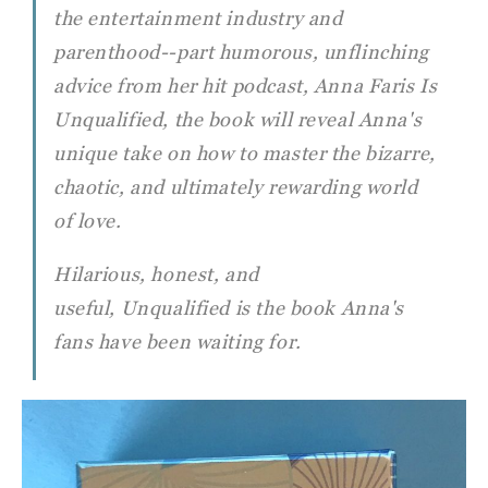
the entertainment industry and
parenthood--part humorous, unflinching
advice from her hit podcast, Anna Faris Is
Unqualified, the book will reveal Anna's
unique take on how to master the bizarre,
chaotic, and ultimately rewarding world
of love.
Hilarious, honest, and
useful, Unqualified is the book Anna's
fans have been waiting for.