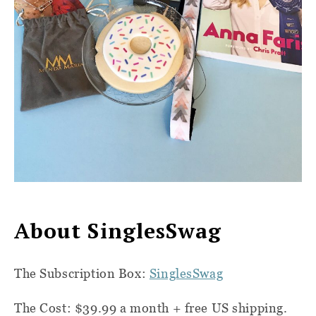
About SinglesSwag
T
he Subscription Box:
SinglesSwag
The Cost:
$39.99 a month + free US shipping.