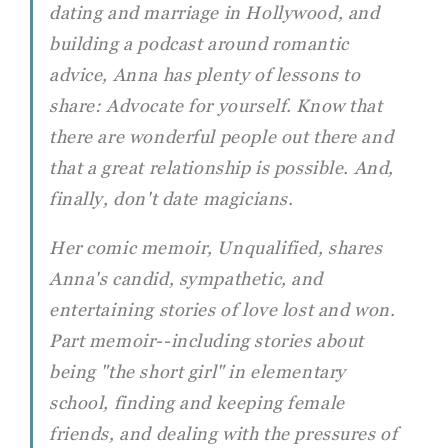
dating and marriage in Hollywood, and
building a podcast around romantic
advice, Anna has plenty of lessons to
share: Advocate for yourself. Know that
there are wonderful people out there and
that a great relationship is possible. And,
finally, don't date magicians.
Her comic memoir, Unqualified, shares
Anna's candid, sympathetic, and
entertaining stories of love lost and won.
Part memoir--including stories about
being "the short girl" in elementary
school, finding and keeping female
friends, and dealing with the pressures of