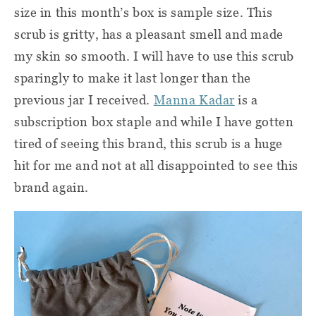
size in this month’s box is sample size. This
scrub is gritty, has a pleasant smell and made
my skin so smooth. I will have to use this scrub
sparingly to make it last longer than the
previous jar I received.
Manna Kadar
is a
subscription box staple and while I have gotten
tired of seeing this brand, this scrub is a huge
hit for me and not at all disappointed to see this
brand again.