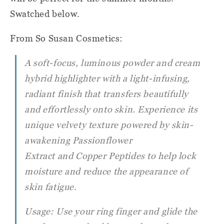
Swatched below.
From So Susan Cosmetics:
A soft-focus, luminous powder and cream
hybrid highlighter with a light-infusing,
radiant finish that transfers beautifully
and effortlessly onto skin. Experience its
unique velvety texture powered by skin-
awakening Passionflower
Extract and Copper Peptides to help lock
moisture and reduce the appearance of
skin fatigue.
Usage: Use your ring finger and glide the