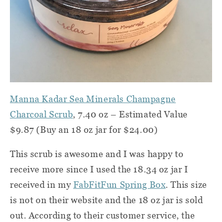
Manna Kadar Sea Minerals Champagne
Charcoal Scrub
, 7.40 oz – Estimated Value
$9.87 (Buy an 18 oz jar for $24.00)
This scrub is awesome and I was happy to
receive more since I used the 18.34 oz jar I
received in my
FabFitFun Spring Box
. This size
is not on their website and the 18 oz jar is sold
out. According to their customer service, the