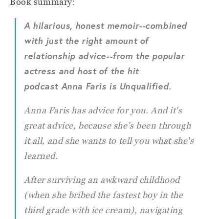
Book summary:
A hilarious, honest memoir--combined
with just the right amount of
relationship advice--from the popular
actress and host of the hit
podcast Anna Faris is Unqualified
.
Anna Faris has advice for you. And it's
great advice, because she's been through
it all, and she wants to tell you what she's
learned.
After surviving an awkward childhood
(when she bribed the fastest boy in the
third grade with ice cream), navigating