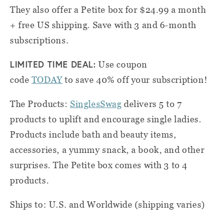
They also offer a Petite box for $24.99 a month
+ free US shipping. Save with 3 and 6-month
subscriptions.
LIMITED TIME DEAL:
Use coupon
code
TODAY
to save 40% off your subscription!
The Products:
SinglesSwag
delivers 5 to 7
products to uplift and encourage single ladies.
Products include bath and beauty items,
accessories, a yummy snack, a book, and other
surprises. The Petite box comes with 3 to 4
products.
Ships to: U.S. and Worldwide (shipping varies)