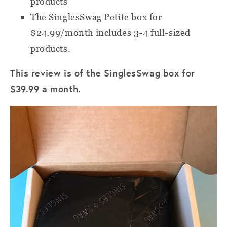
products
The SinglesSwag Petite box for
$24.99/month includes 3-4 full-sized
products.
This review is of the SinglesSwag box for
$39.99 a month.