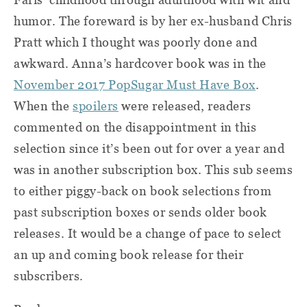
humor. The foreward is by her ex-husband Chris
Pratt which I thought was poorly done and
awkward. Anna’s hardcover book was in the
November 2017 PopSugar Must Have Box
.
When the
spoilers
were released, readers
commented on the disappointment in this
selection since it’s been out for over a year and
was in another subscription box. This sub seems
to either piggy-back on book selections from
past subscription boxes or sends older book
releases. It would be a change of pace to select
an up and coming book release for their
subscribers.