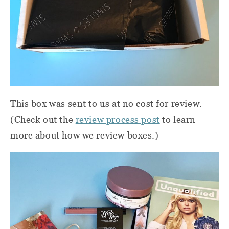
This box was sent to us at no cost for review.
(Check out the
review process post
to learn
more about how we review boxes.)