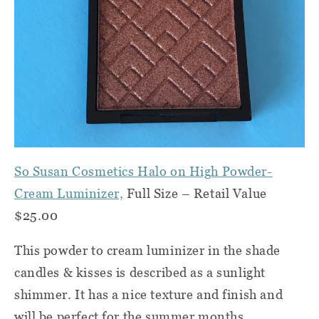
So Susan Cosmetics Halo on High Powder-
Cream Luminizer,
Full Size – Retail Value
$25.00
This powder to cream luminizer in the shade
candles & kisses is described as a sunlight
shimmer. It has a nice texture and finish and
will be perfect for the summer months.