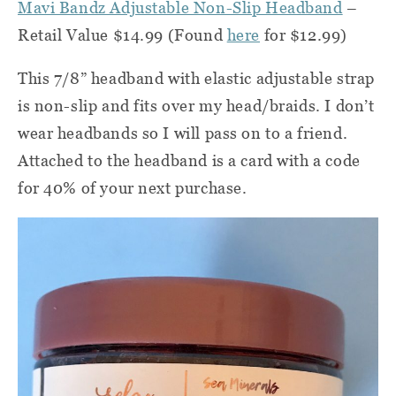
Mavi Bandz Adjustable Non-Slip Headband
–
Retail Value $14.99 (Found
here
for $12.99)
This 7/8” headband with elastic adjustable strap
is non-slip and fits over my head/braids. I don’t
wear headbands so I will pass on to a friend.
Attached to the headband is a card with a code
for 40% of your next purchase.