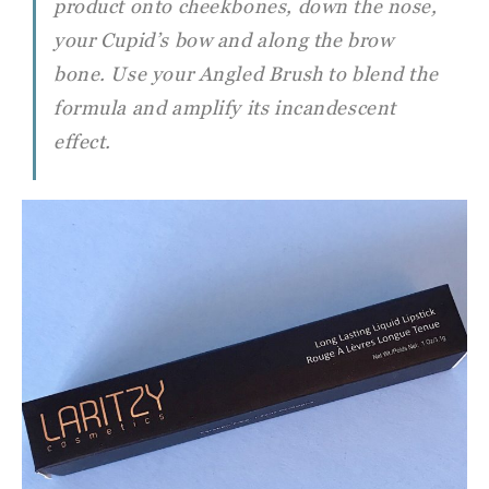
product onto cheekbones, down the nose,
your Cupid’s bow and along the brow
bone. Use your Angled Brush to blend the
formula and amplify its incandescent
effect.