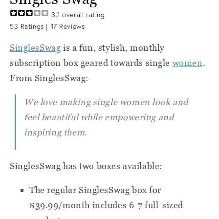
3.1
overall rating
53
Ratings |
17
Reviews
SinglesSwag
is a fun, stylish, monthly
subscription box geared towards single
women
.
From SinglesSwag:
We love making single women look and
feel beautiful while empowering and
inspiring them.
SinglesSwag has two boxes available:
The regular SinglesSwag box for
$39.99/month includes 6-7 full-sized