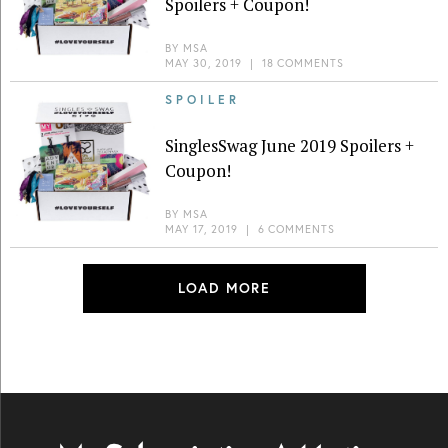
Spoilers + Coupon!
BY
MSA
MAY 30, 2019
|
18 COMMENTS
SPOILER
SinglesSwag June 2019 Spoilers +
Coupon!
BY
MSA
MAY 17, 2019
|
6 COMMENTS
LOAD MORE