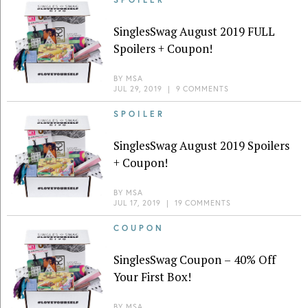
SinglesSwag August 2019 FULL
Spoilers + Coupon!
BY
MSA
JUL 29, 2019
|
9 COMMENTS
SPOILER
SinglesSwag August 2019 Spoilers
+ Coupon!
BY
MSA
JUL 17, 2019
|
19 COMMENTS
COUPON
SinglesSwag Coupon – 40% Off
Your First Box!
BY
MSA