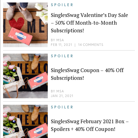
SPOILER
SinglesSwag Valentine’s Day Sale
– 50% Off Month-to-Month
Subscriptions!
BY
MSA
FEB 11, 2021
|
14 COMMENTS
SPOILER
SinglesSwag Coupon – 40% Off
Subscriptions!
BY
MSA
JAN 21, 2021
SPOILER
SinglesSwag February 2021 Box –
Spoilers + 40% Off Coupon!