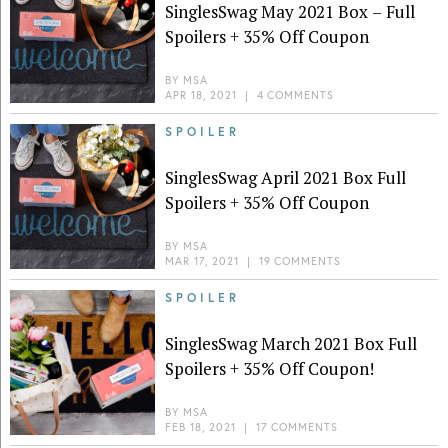
SinglesSwag May 2021 Box – Full
Spoilers + 35% Off Coupon
BY
MSA
APR 18, 2021
|
4 COMMENTS
SPOILER
SinglesSwag April 2021 Box Full
Spoilers + 35% Off Coupon
BY
MSA
MAR 17, 2021
|
19 COMMENTS
SPOILER
SinglesSwag March 2021 Box Full
Spoilers + 35% Off Coupon!
BY
MSA
FEB 18, 2021
|
17 COMMENTS