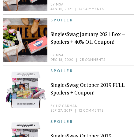
BY
MSA
JAN 15, 2021
|
14 COMMENTS
SPOILER
SinglesSwag January 2021 Box –
Spoilers + 40% Off Coupon!
BY
MSA
DEC 18, 2020
|
25 COMMENTS
SPOILER
SinglesSwag October 2019 FULL
Spoilers + Coupon!
BY
LIZ CADMAN
SEP 27, 2019
|
12 COMMENTS
SPOILER
SinglesSwag October 2019