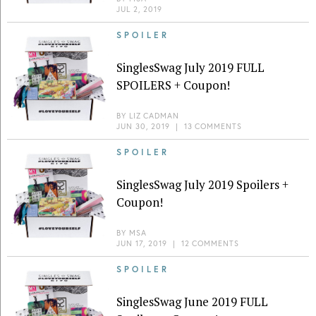
JUL 2, 2019
SPOILER
SinglesSwag July 2019 FULL
SPOILERS + Coupon!
BY
LIZ CADMAN
JUN 30, 2019
|
13 COMMENTS
SPOILER
SinglesSwag July 2019 Spoilers +
Coupon!
BY
MSA
JUN 17, 2019
|
12 COMMENTS
SPOILER
SinglesSwag June 2019 FULL