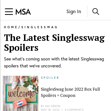
Sign In
HOME
/
SINGLESSWAG
The Latest
Singlesswag
Spoilers
See what's coming soon with the latest
Singlesswag
spoilers that we've uncovered.
SPOILER
SinglesSwag June 2022 Box Full
Spoilers + Coupon
BY
KAI GREEN
MAY 18, 2022
|
4 COMMENTS