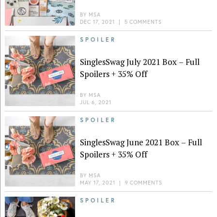
BY
MSA
DEC 17, 2021
|
5 COMMENTS
SPOILER
SinglesSwag July 2021 Box – Full
Spoilers + 35% Off
BY
MSA
JUL 6, 2021
SPOILER
SinglesSwag June 2021 Box – Full
Spoilers + 35% Off
BY
MSA
MAY 17, 2021
|
9 COMMENTS
SPOILER