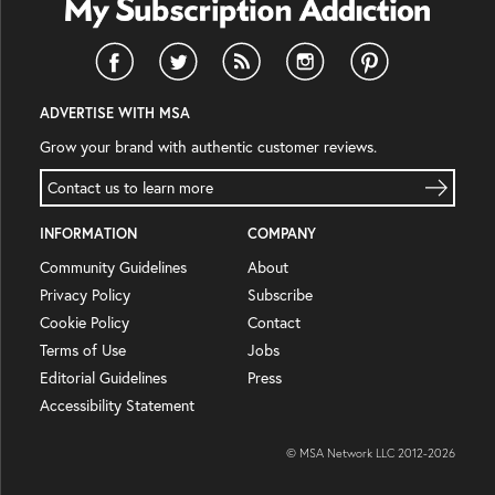
ADVERTISE WITH MSA
Grow your brand with authentic customer reviews.
Contact us to learn more
INFORMATION
COMPANY
Community Guidelines
About
Privacy Policy
Subscribe
Cookie Policy
Contact
Terms of Use
Jobs
Editorial Guidelines
Press
Accessibility Statement
© MSA Network LLC 2012-
2026