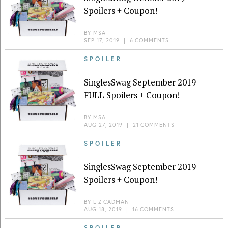
Spoilers + Coupon!
BY
MSA
SEP 17, 2019
|
6 COMMENTS
SPOILER
SinglesSwag September 2019
FULL Spoilers + Coupon!
BY
MSA
AUG 27, 2019
|
21 COMMENTS
SPOILER
SinglesSwag September 2019
Spoilers + Coupon!
BY
LIZ CADMAN
AUG 18, 2019
|
16 COMMENTS
SPOILER