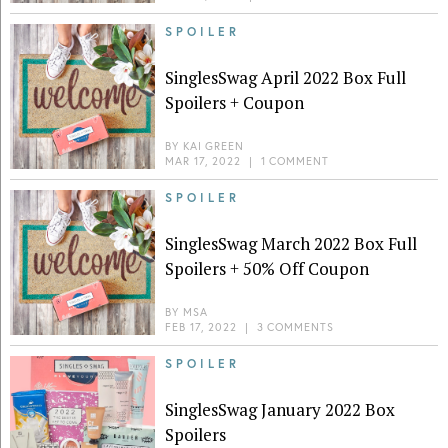
SPOILER
SinglesSwag April 2022 Box Full
Spoilers + Coupon
BY
KAI GREEN
MAR 17, 2022
|
1 COMMENT
SPOILER
SinglesSwag March 2022 Box Full
Spoilers + 50% Off Coupon
BY
MSA
FEB 17, 2022
|
3 COMMENTS
SPOILER
SinglesSwag January 2022 Box
Spoilers