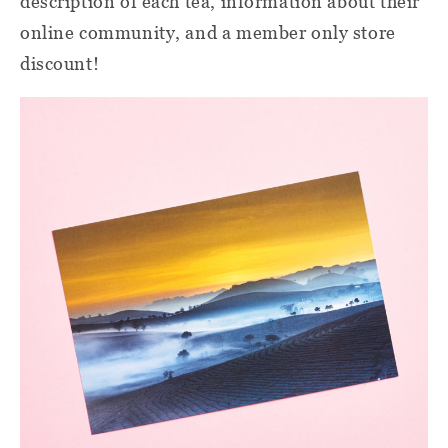
description of each tea, information about their
online community, and a member only store
discount!