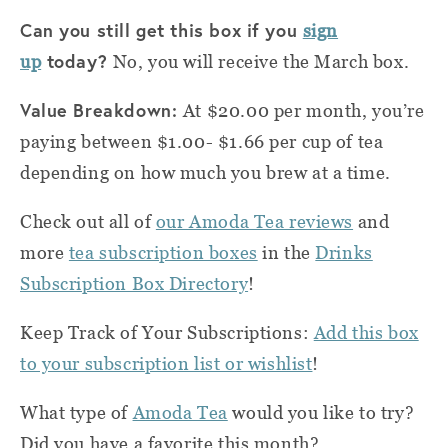
Can you still get this box if you
sign
today?
up
No, you will receive the March box.
Value Breakdown:
At $20.00 per month, you’re
paying between $1.00- $1.66 per cup of tea
depending on how much you brew at a time.
Check out all of
our Amoda Tea reviews
and
more
tea subscription boxes
in the
Drinks
Subscription Box Directory
!
Keep Track of Your Subscriptions:
Add this box
to your subscription list or wishlist
!
What type of
Amoda Tea
would you like to try?
Did you have a favorite this month?