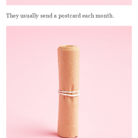
They usually send a postcard each month.