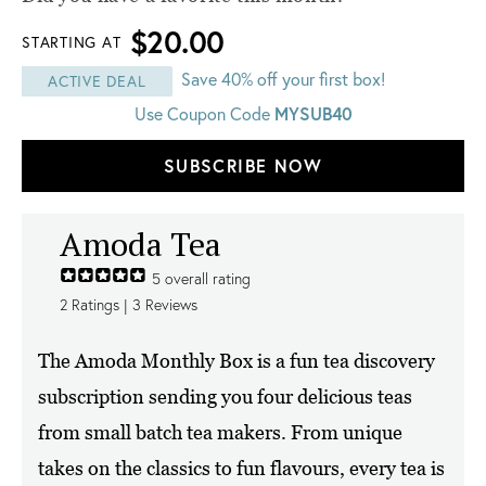
$20.00
STARTING AT
Save 40% off your first box!
ACTIVE DEAL
Use Coupon Code
MYSUB40
SUBSCRIBE NOW
Amoda Tea
5
overall rating
2
Ratings |
3
Reviews
The Amoda Monthly Box is a fun tea discovery
subscription sending you four delicious teas
from small batch tea makers. From unique
takes on the classics to fun flavours, every tea is