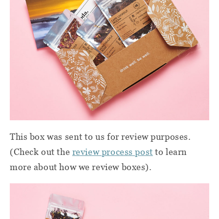
This box was sent to us for review purposes.
(Check out the
review process post
to learn
more about how we review boxes).