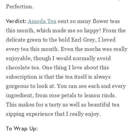
Perfection.
Verdict:
Amoda Tea
sent so many flower teas
this month, which made me so happy! From the
delicate green to the bold Earl Grey, I loved
every tea this month. Even the mocha was really
enjoyable, though I would normally avoid
chocolate tea. One thing I love about this
subscription is that the tea itself is always
gorgeous to look at. You can see each and every
ingredient, from rose petals to lemon rinds.
This makes for a tasty as well as beautiful tea
sipping experience that I really enjoy.
To Wrap Up: