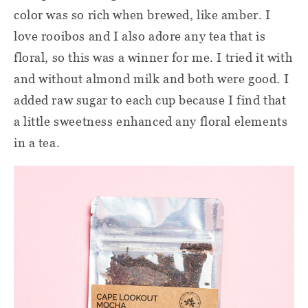
color was so rich when brewed, like amber. I
love rooibos and I also adore any tea that is
floral, so this was a winner for me. I tried it with
and without almond milk and both were good. I
added raw sugar to each cup because I find that
a little sweetness enhanced any floral elements
in a tea.