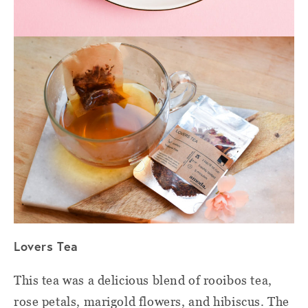
Lovers Tea
This tea was a delicious blend of rooibos tea,
rose petals, marigold flowers, and hibiscus. The