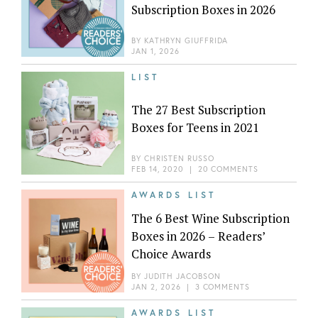
Subscription Boxes in 2026
BY
KATHRYN GIUFFRIDA
JAN 1, 2026
LIST
The 27 Best Subscription
Boxes for Teens in 2021
BY
CHRISTEN RUSSO
FEB 14, 2020
|
20 COMMENTS
AWARDS LIST
The 6 Best Wine Subscription
Boxes in 2026 – Readers’
Choice Awards
BY
JUDITH JACOBSON
JAN 2, 2026
|
3 COMMENTS
AWARDS LIST