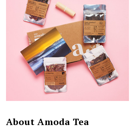
About Amoda Tea