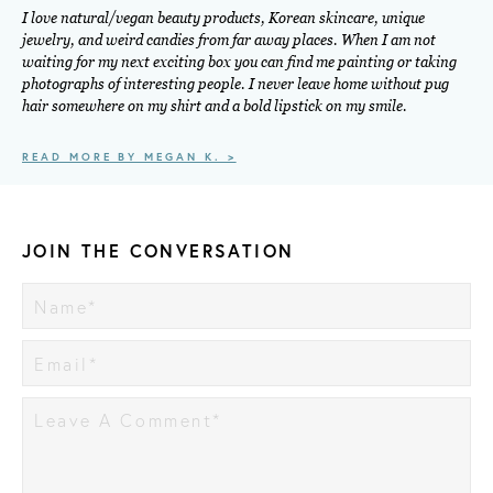
I love natural/vegan beauty products, Korean skincare, unique
jewelry, and weird candies from far away places. When I am not
waiting for my next exciting box you can find me painting or taking
photographs of interesting people. I never leave home without pug
hair somewhere on my shirt and a bold lipstick on my smile.
READ MORE BY MEGAN K. >
JOIN THE CONVERSATION