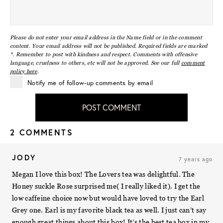
Please do not enter your email address in the Name field or in the comment
content. Your email address will not be published. Required fields are marked
*. Remember to post with kindness and respect. Comments with offensive
language, cruelness to others, etc will not be approved. See our full
comment
policy here
.
Notify me of follow-up comments by email
POST COMMENT
2 COMMENTS
JODY
7 years ago
Megan I love this box! The Lovers tea was delightful. The
Honey suckle Rose surprised me( I really liked it). I get the
low caffeine choice now but would have loved to try the Earl
Grey one. Earl is my favorite black tea as well. I just can’t say
enough great things about this box! It’s the best tea box in my