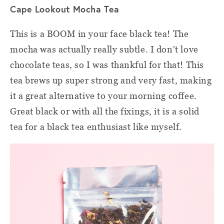
Cape Lookout Mocha Tea
This is a BOOM in your face black tea! The
mocha was actually really subtle. I don't love
chocolate teas, so I was thankful for that! This
tea brews up super strong and very fast, making
it a great alternative to your morning coffee.
Great black or with all the fixings, it is a solid
tea for a black tea enthusiast like myself.