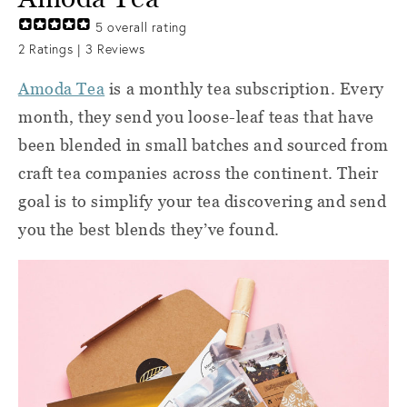
5
overall rating
2
Ratings |
3
Reviews
Amoda Tea
is a monthly tea subscription. Every
month, they send you loose-leaf teas that have
been blended in small batches and sourced from
craft tea companies across the continent. Their
goal is to simplify your tea discovering and send
you the best blends they’ve found.