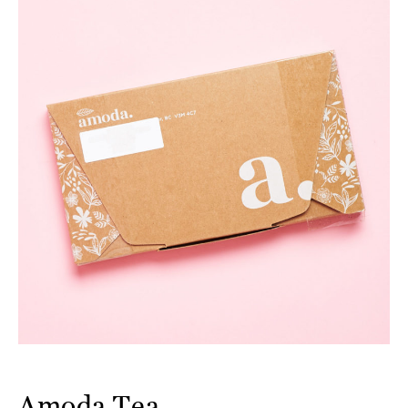
Amoda Tea