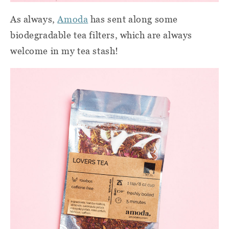
As always,
Amoda
has sent along some
biodegradable tea filters, which are always
welcome in my tea stash!