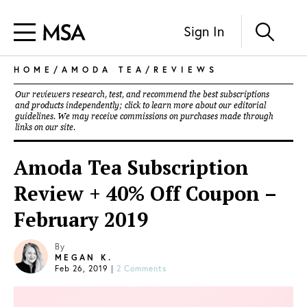
Sign In
HOME
/
AMODA TEA
/
REVIEWS
Our reviewers research, test, and recommend the best subscriptions
and products independently; click to learn more about our
editorial
guidelines
. We may receive commissions on purchases made through
links on our site.
Amoda Tea Subscription
Review + 40% Off Coupon –
February 2019
By
MEGAN K.
Feb 26, 2019
|
2 Comments