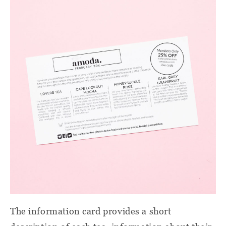
The information card provides a short