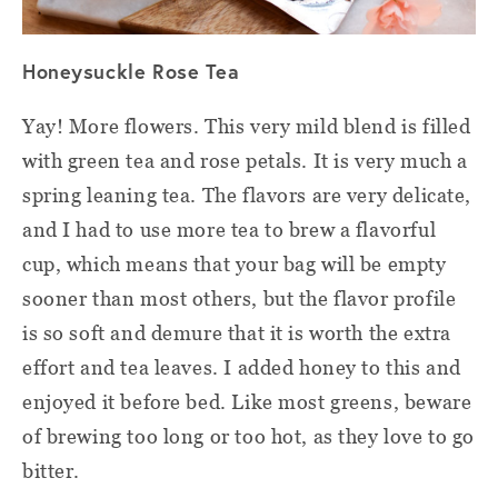
Honeysuckle Rose Tea
Yay! More flowers. This very mild blend is filled
with green tea and rose petals. It is very much a
spring leaning tea. The flavors are very delicate,
and I had to use more tea to brew a flavorful
cup, which means that your bag will be empty
sooner than most others, but the flavor profile
is so soft and demure that it is worth the extra
effort and tea leaves. I added honey to this and
enjoyed it before bed. Like most greens, beware
of brewing too long or too hot, as they love to go
bitter.