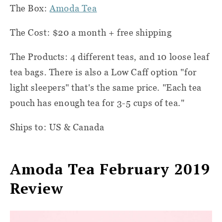
The Box:
Amoda Tea
The Cost: $20 a month + free shipping
The Products: 4 different teas, and 10 loose leaf
tea bags. There is also a Low Caff option "for
light sleepers" that's the same price. "Each tea
pouch has enough tea for 3-5 cups of tea."
Ships to: US & Canada
Amoda Tea February 2019
Review