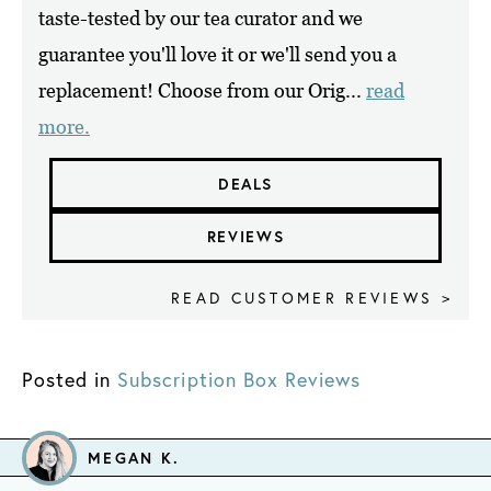
taste-tested by our tea curator and we
guarantee you'll love it or we'll send you a
replacement! Choose from our Orig...
read
more.
DEALS
REVIEWS
READ CUSTOMER REVIEWS >
Posted in
Subscription Box Reviews
MEGAN K.