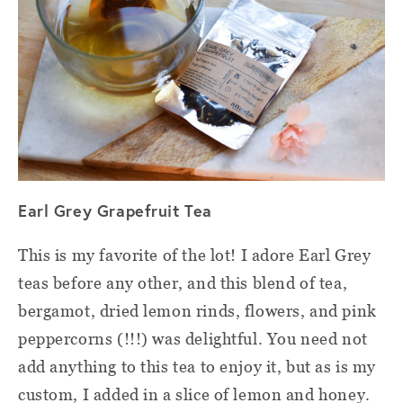
Earl Grey Grapefruit Tea
This is my favorite of the lot! I adore Earl Grey
teas before any other, and this blend of tea,
bergamot, dried lemon rinds, flowers, and pink
peppercorns (!!!) was delightful. You need not
add anything to this tea to enjoy it, but as is my
custom, I added in a slice of lemon and honey.