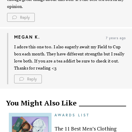
opinion.
Reply
MEGAN K.
7 years ago
I adore this one too. I also eagerly await my Field to Cup
box each month. They have different strengths but I really
love both. If you are a tea addict be sure to check it out.
Thanks for reading <3
Reply
You Might Also Like
AWARDS LIST
The 11 Best Men’s Clothing