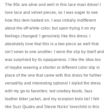
The 90s are alive and well in this lace maxi dress! I
love lace and velvet pieces, so I was eager to see
how this item looked on. I was initially indifferent
about the off-white color, but upon trying it on my
feelings changed: I genuinely like this dress. I
absolutely love that this is a two piece as well that
isn’t sewn to one another. I wore the slip by itself and
was surprised by its opaqueness. I like the idea too
of maybe wearing a shorter or different color slip in
place of the one that came with this dress for further
versatility and interesting options! I styled the dress
with my go-to favorites: red cowboy boots, faux
leather biker jacket, and my scorpion bolo tie! I felt
like Suzi Quatro and Stevie Nicks’ lovechild in this