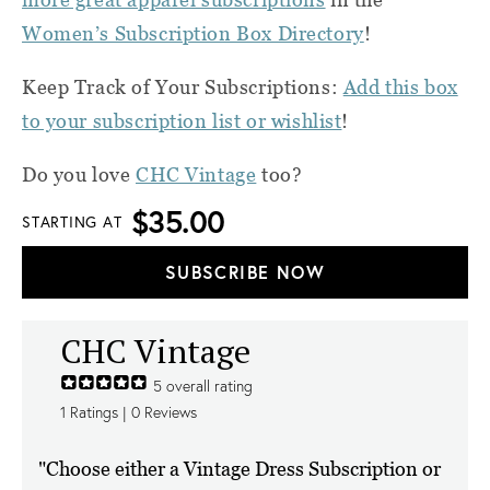
Women’s Subscription Box Directory
!
Keep Track of Your Subscriptions:
Add this box
to your subscription list or wishlist
!
Do you love
CHC Vintage
too?
$35.00
STARTING AT
SUBSCRIBE NOW
CHC Vintage
5
overall rating
1
Ratings |
0
Reviews
"Choose either a Vintage Dress Subscription or