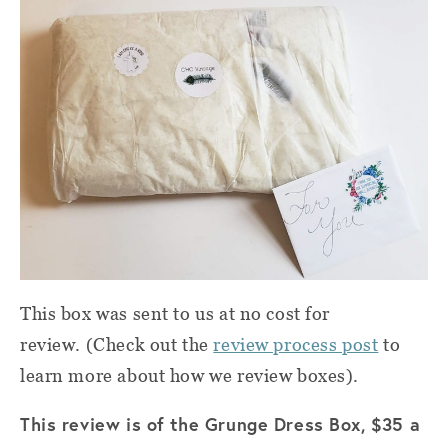
This box was sent to us at no cost for
review. (Check out the
review process post
to
learn more about how we review boxes).
This review is of the Grunge Dress Box, $35 a