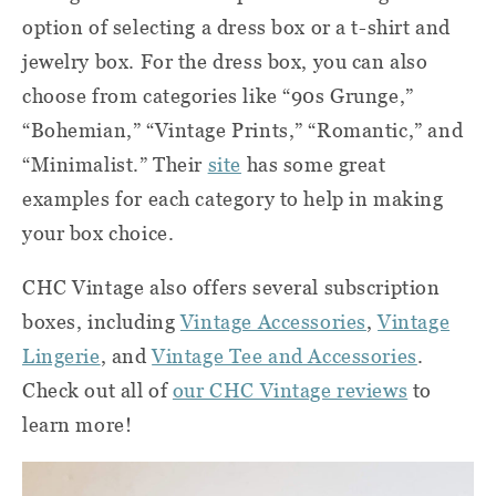
option of selecting a dress box or a t-shirt and
jewelry box. For the dress box, you can also
choose from categories like “90s Grunge,”
“Bohemian,” “Vintage Prints,” “Romantic,” and
“Minimalist.” Their
site
has some great
examples for each category to help in making
your box choice.
CHC Vintage also offers several subscription
boxes, including
Vintage Accessories
,
Vintage
Lingerie
, and
Vintage Tee and Accessories
.
Check out all of
our CHC Vintage reviews
to
learn more!