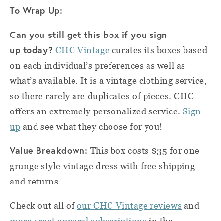
To Wrap Up:
Can you still get this box if you sign
up today?
CHC Vintage
curates its boxes based
on each individual’s preferences as well as
what’s available. It is a vintage clothing service,
so there rarely are duplicates of pieces. CHC
offers an extremely personalized service.
Sign
up
and see what they choose for you!
Value Breakdown:
This box costs $35 for one
grunge style vintage dress with free shipping
and returns.
Check out all of
our CHC Vintage reviews
and
more great apparel subscriptions
in the