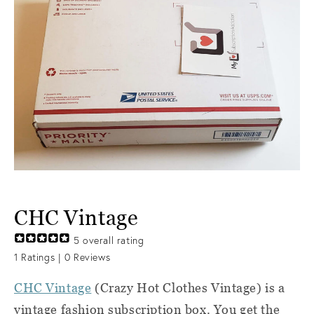
CHC Vintage
5
overall rating
1
Ratings |
0
Reviews
CHC Vintage
(Crazy Hot Clothes Vintage) i
s a
vintage fashion subscription box. You get the