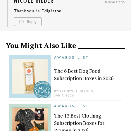
NICOLE RIEDER
8 years ago
Thank you, is! I dig it too!
Reply
You Might Also Like
AWARDS LIST
The 6 Best Dog Food
Subscription Boxes in 2026
BY
KATHRYN GIUFFRIDA
JAN 1, 2026
AWARDS LIST
The 13 Best Clothing
Subscription Boxes for
Women in 2026