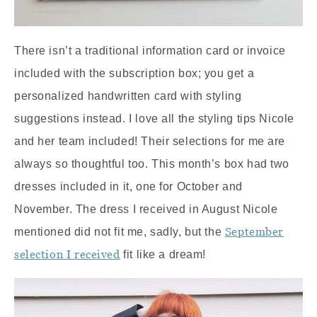
There isn’t a traditional information card or invoice
included with the subscription box; you get a
personalized handwritten card with styling
suggestions instead. I love all the styling tips Nicole
and her team included! Their selections for me are
always so thoughtful too. This month’s box had two
dresses included in it, one for October and
November. The dress I received in August Nicole
September
mentioned did not fit me, sadly, but the
selection I received
fit like a dream!