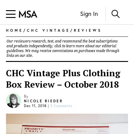
Sign In
HOME
/
CHC VINTAGE
/
REVIEWS
Our reviewers research, test, and recommend the best subscriptions
and products independently; click to learn more about our
editorial
guidelines
. We may receive commissions on purchases made through
links on our site.
CHC Vintage Plus Clothing
Box Review – October 2018
By
NICOLE RIEDER
Dec 11, 2018
|
5 Comments