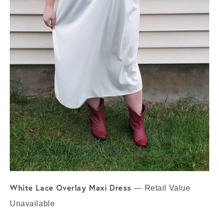
White Lace Overlay Maxi Dress
— Retail Value
Unavailable