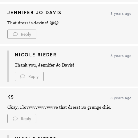
JENNIFER JO DAVIS
8 years ago
That dress is devine! 😍😍
Reply
NICOLE RIEDER
8 years ago
Thank you, Jennifer Jo Davis!
Reply
KS
8 years ago
Okay, I lovvvvvvvvvvvvve that dress! So grunge chic.
Reply