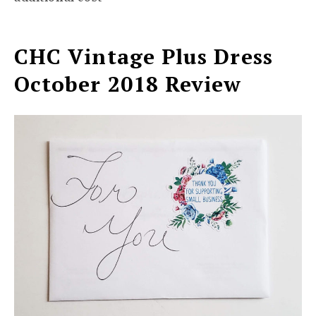
CHC Vintage Plus Dress
October 2018 Review