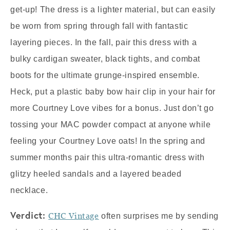
get-up! The dress is a lighter material, but can easily
be worn from spring through fall with fantastic
layering pieces. In the fall, pair this dress with a
bulky cardigan sweater, black tights, and combat
boots for the ultimate grunge-inspired ensemble.
Heck, put a plastic baby bow hair clip in your hair for
more Courtney Love vibes for a bonus. Just don’t go
tossing your MAC powder compact at anyone while
feeling your Courtney Love oats! In the spring and
summer months pair this ultra-romantic dress with
glitzy heeled sandals and a layered beaded
necklace.
Verdict:
CHC Vintage
often surprises me by sending