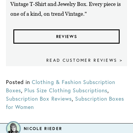
Vintage T-Shirt and Jewelry Box. Every piece is
one of a kind, on trend Vintage."
REVIEWS
READ CUSTOMER REVIEWS >
Posted in
Clothing & Fashion Subscription
Boxes
,
Plus Size Clothing Subscriptions
,
Subscription Box Reviews
,
Subscription Boxes
for Women
NICOLE RIEDER