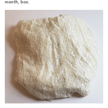
month, box.