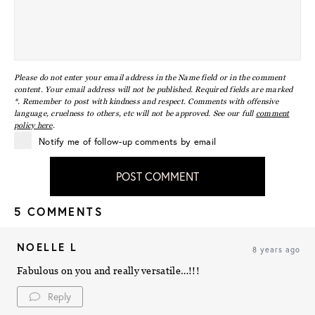
Please do not enter your email address in the Name field or in the comment
content. Your email address will not be published. Required fields are marked
*. Remember to post with kindness and respect. Comments with offensive
language, cruelness to others, etc will not be approved. See our full
comment
policy here
.
Notify me of follow-up comments by email
POST COMMENT
5 COMMENTS
NOELLE L
8 years ago
Fabulous on you and really versatile…!!!
Reply