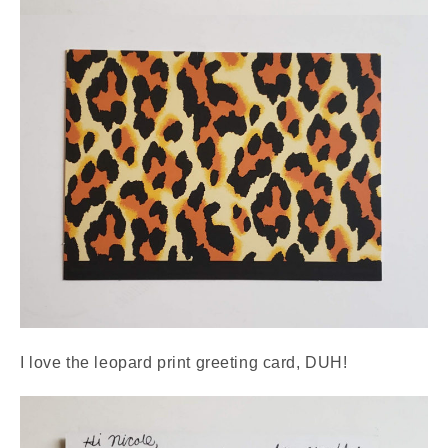
I love the leopard print greeting card, DUH!