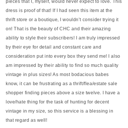
pieces that I, myself, would never expect to love. This
dress is proof of that! If I had seen this item at the
thrift store or a boutique, I wouldn’t consider trying it
on! That is the beauty of CHC and their amazing
ability to style their subscribers! I am truly impressed
by their eye for detail and constant care and
consideration put into every box they send me! I also
am impressed by their ability to find so much quality
vintage in plus sizes! As most bodacious babes
know, it can be frustrating as a thrift/flea/estate sale
shopper finding pieces above a size twelve. I have a
love/hate thing for the task of hunting for decent
vintage in my size, so this service is a blessing in
that regard as well!