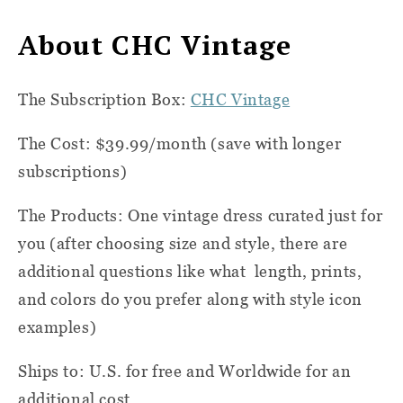
About CHC Vintage
The Subscription Box:
CHC Vintage
The Cost: $39.99/month (save with longer
subscriptions)
The Products: One vintage dress curated just for
you (after choosing size and style, there are
additional questions like what
length, prints,
and colors do you prefer along with style icon
examples)
Ships to: U.S. for free and Worldwide for an
additional cost