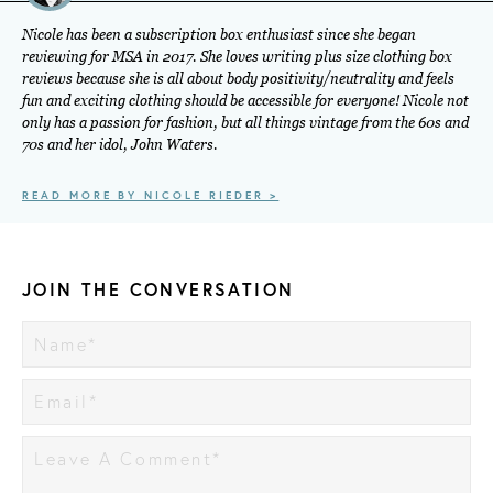
Nicole has been a subscription box enthusiast since she began
reviewing for MSA in 2017. She loves writing plus size clothing box
reviews because she is all about body positivity/neutrality and feels
fun and exciting clothing should be accessible for everyone! Nicole not
only has a passion for fashion, but all things vintage from the 60s and
70s and her idol, John Waters.
READ MORE BY NICOLE RIEDER >
JOIN THE CONVERSATION