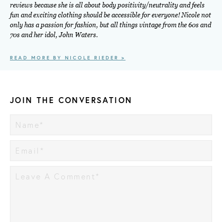
reviews because she is all about body positivity/neutrality and feels
fun and exciting clothing should be accessible for everyone! Nicole not
only has a passion for fashion, but all things vintage from the 60s and
70s and her idol, John Waters.
READ MORE BY NICOLE RIEDER >
JOIN THE CONVERSATION