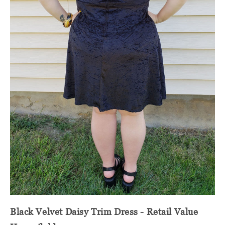
Black Velvet Daisy Trim Dress - Retail Value