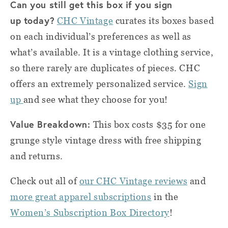
Can you still get this box if you sign
up today?
CHC Vintage
curates its boxes based
on each individual’s preferences as well as
what’s available. It is a vintage clothing service,
so there rarely are duplicates of pieces. CHC
offers an extremely personalized service.
Sign
up
and see what they choose for you!
Value Breakdown:
This box costs $35 for one
grunge style vintage dress with free shipping
and returns.
Check out all of
our CHC Vintage reviews
and
more great apparel subscriptions
in the
Women’s Subscription Box Directory
!