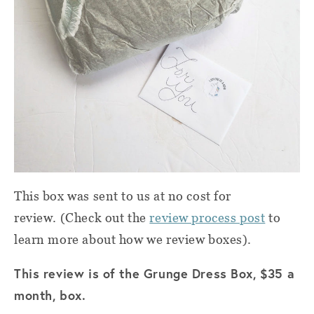
This box was sent to us at no cost for
review. (Check out the
review process post
to
learn more about how we review boxes).
This review is of the Grunge Dress Box, $35 a
month, box.