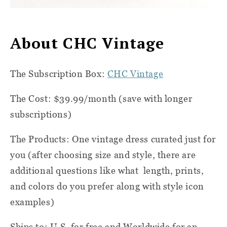
About CHC Vintage
The Subscription Box:
CHC Vintage
The Cost: $39.99/month (save with longer
subscriptions)
The Products: One vintage dress curated just for
you (after choosing size and style, there are
additional questions like what
length, prints,
and colors do you prefer along with style icon
examples)
Ships to: U.S. for free and Worldwide for an