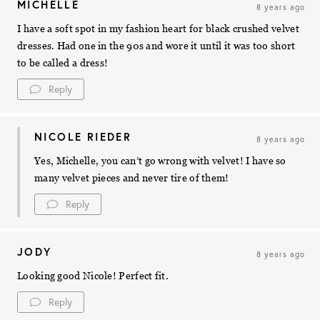
MICHELLE
8 years ago
I have a soft spot in my fashion heart for black crushed velvet
dresses. Had one in the 90s and wore it until it was too short
to be called a dress!
Reply
NICOLE RIEDER
8 years ago
Yes, Michelle, you can’t go wrong with velvet! I have so
many velvet pieces and never tire of them!
Reply
JODY
8 years ago
Looking good Nicole! Perfect fit.
Reply