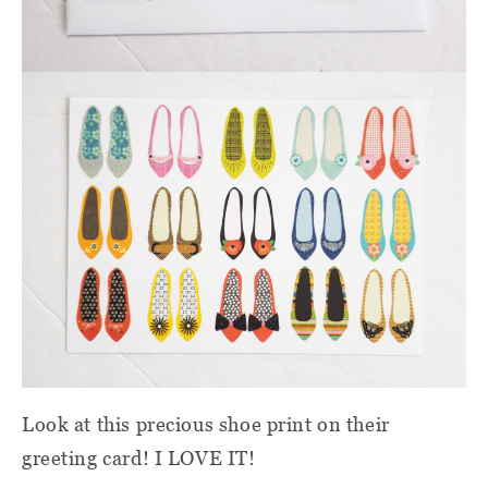
Look at this precious shoe print on their
greeting card! I LOVE IT!