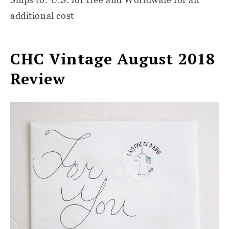
additional cost
CHC Vintage August 2018
Review