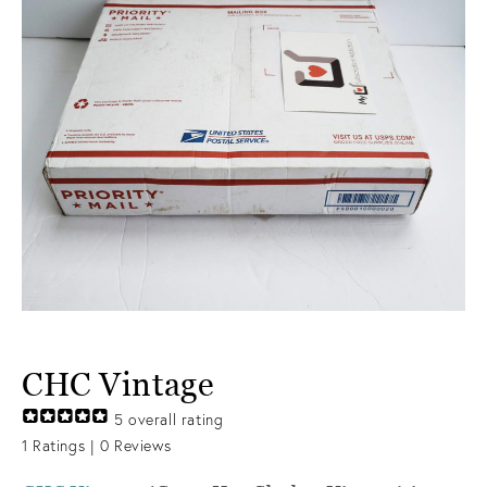
CHC Vintage
5
overall rating
1
Ratings |
0
Reviews