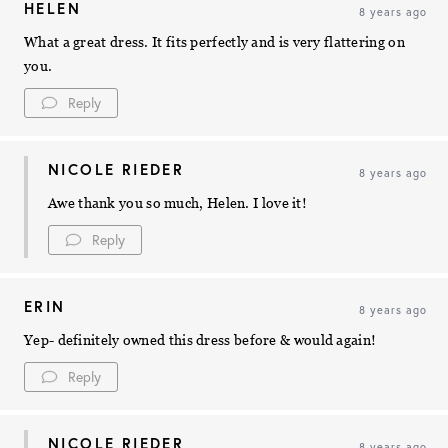
HELEN
8 years ago
What a great dress. It fits perfectly and is very flattering on
you.
Reply
NICOLE RIEDER
8 years ago
Awe thank you so much, Helen. I love it!
Reply
ERIN
8 years ago
Yep- definitely owned this dress before & would again!
Reply
NICOLE RIEDER
8 years ago