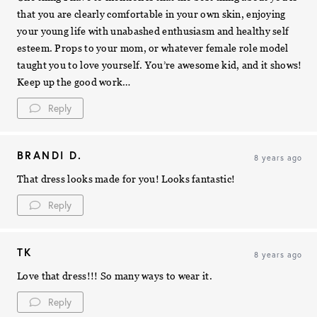
that you are clearly comfortable in your own skin, enjoying
your young life with unabashed enthusiasm and healthy self
esteem. Props to your mom, or whatever female role model
taught you to love yourself. You’re awesome kid, and it shows!
Keep up the good work…
Reply
BRANDI D.
8 years ago
That dress looks made for you! Looks fantastic!
Reply
TK
8 years ago
Love that dress!!! So many ways to wear it.
Reply