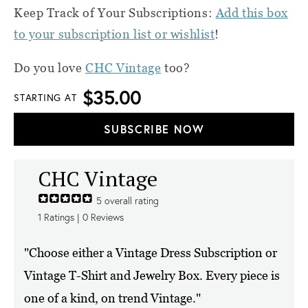
Keep Track of Your Subscriptions:
Add this box
to your subscription list or wishlist
!
Do you love
CHC Vintage
too?
$35.00
STARTING AT
SUBSCRIBE NOW
CHC Vintage
5
overall rating
1
Ratings |
0
Reviews
"Choose either a Vintage Dress Subscription or
Vintage T-Shirt and Jewelry Box. Every piece is
one of a kind, on trend Vintage."