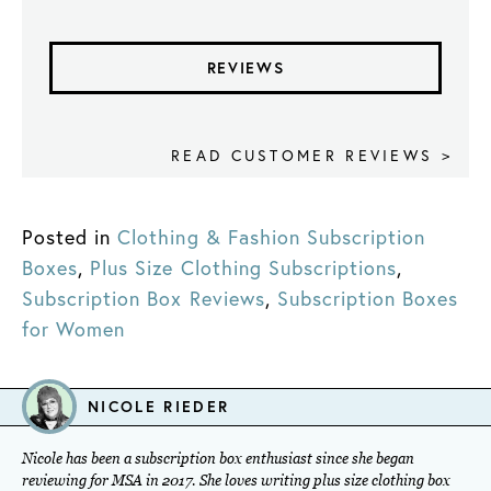
REVIEWS
READ CUSTOMER REVIEWS >
Posted in
Clothing & Fashion Subscription
Boxes
,
Plus Size Clothing Subscriptions
,
Subscription Box Reviews
,
Subscription Boxes
for Women
NICOLE RIEDER
Nicole has been a subscription box enthusiast since she began
reviewing for MSA in 2017. She loves writing plus size clothing box