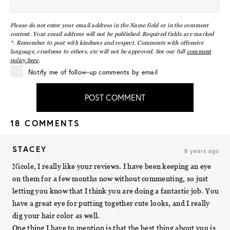
Please do not enter your email address in the Name field or in the comment
content. Your email address will not be published. Required fields are marked
*. Remember to post with kindness and respect. Comments with offensive
language, cruelness to others, etc will not be approved. See our full
comment
policy here
.
Notify me of follow-up comments by email
POST COMMENT
18 COMMENTS
STACEY
8 years ago
Nicole, I really like your reviews. I have been keeping an eye
on them for a few months now without commenting, so just
letting you know that I think you are doing a fantastic job. You
have a great eye for putting together cute looks, and I really
dig your hair color as well.
One thing I have to mention is that the best thing about you is