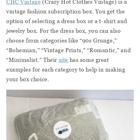
CHC Vintage
(Crazy Hot Clothes Vintage) i
s a
vintage fashion subscription box. You get the
option of selecting a dress box or a t-shirt and
jewelry box. For the dress box, you can also
choose from categories like “90s Grunge,”
“Bohemian,” “Vintage Prints,” “Romantic,” and
“Minimalist.” Their
site
has some great
examples for each category to help in making
your box choice.