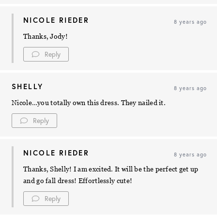
NICOLE RIEDER
8 years ago
Thanks, Jody!
Reply
SHELLY
8 years ago
Nicole…you totally own this dress. They nailed it.
Reply
NICOLE RIEDER
8 years ago
Thanks, Shelly! I am excited. It will be the perfect get up
and go fall dress! Effortlessly cute!
Reply