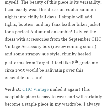
myself! The beauty of this piece is its versatility;
I can easily wear this dress on cooler summer
nights into chilly fall days. I simply will add
tights, booties, and my faux leather biker jacket
for a perfect Autumnal ensemble! I styled the
dress with accessories from the September CHC
Vintage Accessory box (review coming soon!)
and some strappy 90s style, chunky heeled
th
platforms from Target. I feel like 8
grade me
circa 1995 would be salivating over this
ensemble for sure!
Verdict:
CHC Vintage
nailed it again! This
adaptable piece is easy to wear and will certainly
become a staple piece in my wardrobe. I always