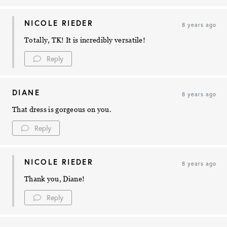
NICOLE RIEDER
8 years ago
Totally, TK! It is incredibly versatile!
Reply
DIANE
8 years ago
That dress is gorgeous on you.
Reply
NICOLE RIEDER
8 years ago
Thank you, Diane!
Reply