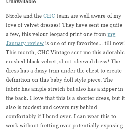
Unavailable
Nicole and the
CHC
team are well aware of my
love of velvet dresses! They have sent me quite
a few, this velour leopard print one from
my
January review
is one of my favorites… till now!
This month, CHC Vintage sent me this adorable
crushed black velvet, short-sleeved dress! The
dress has a daisy trim under the chest to create
definition on this baby doll style piece. The
fabric has ample stretch but also has a zipper in
the back. I love that this is a shorter dress, but it
also is modest and covers my behind
comfortably if I bend over. I can wear this to
work without fretting over potentially exposing