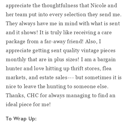
appreciate the thoughtfulness that Nicole and
her team put into every selection they send me.
They always have me in mind with what is sent
and it shows! It is truly like receiving a care
package from a far-away friend! Also, I
appreciate getting sent quality vintage pieces
monthly that are in plus sizes! I am a bargain
hunter and love hitting up thrift stores, flea
markets, and estate sales--- but sometimes it is
nice to leave the hunting to someone else.
Thanks, CHC for always managing to find an
ideal piece for me!
To Wrap Up: