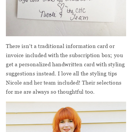
There isn’t a traditional information card or
invoice included with the subscription box; you
get a personalized handwritten card with styling
suggestions instead. I love all the styling tips
Nicole and her team included! Their selections
for me are always so thoughtful too.