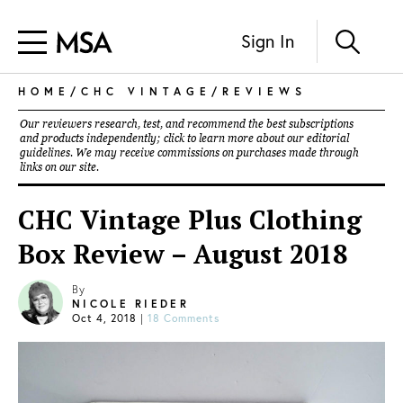
Sign In
HOME
/
CHC VINTAGE
/
REVIEWS
Our reviewers research, test, and recommend the best subscriptions
and products independently; click to learn more about our
editorial
guidelines
. We may receive commissions on purchases made through
links on our site.
CHC Vintage Plus Clothing
Box Review – August 2018
By
NICOLE RIEDER
Oct 4, 2018
|
18 Comments