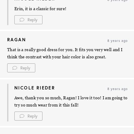
Erin, it is a classic for sure!
Reply
RAGAN
8 years ago
That is a really good dress for you. It fits you very well and I
think the contrast with your hair color is also great.
Reply
NICOLE RIEDER
8 years ago
Awe, thank you so much, Ragan! I love it too! I am going to
try so much wear from it this fall!
Reply