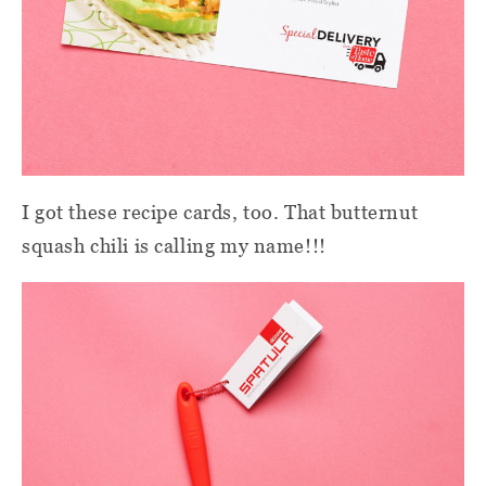
I got these recipe cards, too. That butternut
squash chili is calling my name!!!