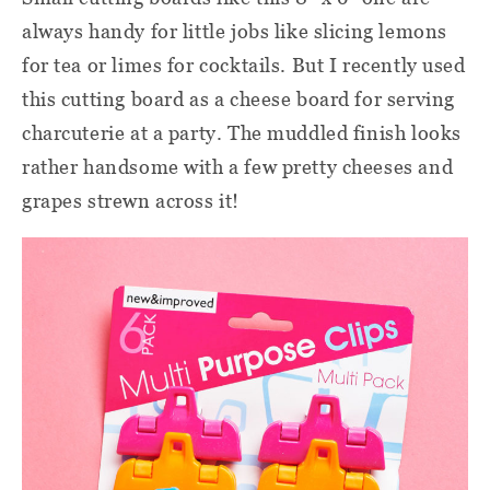
always handy for little jobs like slicing lemons
for tea or limes for cocktails. But I recently used
this cutting board as a cheese board for serving
charcuterie at a party. The muddled finish looks
rather handsome with a few pretty cheeses and
grapes strewn across it!