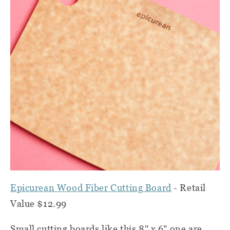
Epicurean Wood Fiber Cutting Board
- Retail
Value $12.99
Small cutting boards like this 8" x 6" one are