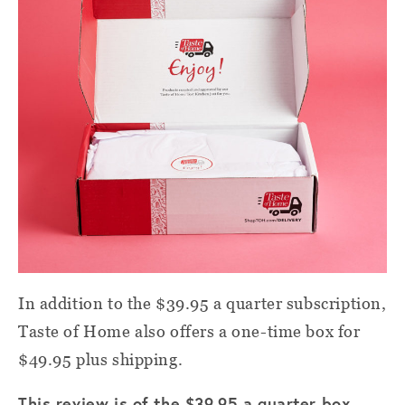
In addition to the $39.95 a quarter subscription,
Taste of Home also offers a one-time box for
$49.95 plus shipping.
This review is of the $39.95 a quarter box,