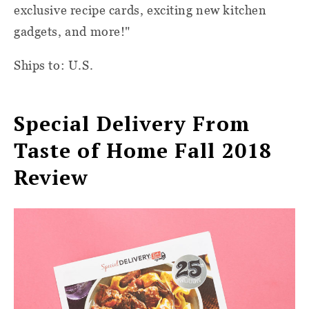
exclusive recipe cards, exciting new kitchen
gadgets, and more!"
Ships to: U.S.
Special Delivery From
Taste of Home Fall 2018
Review