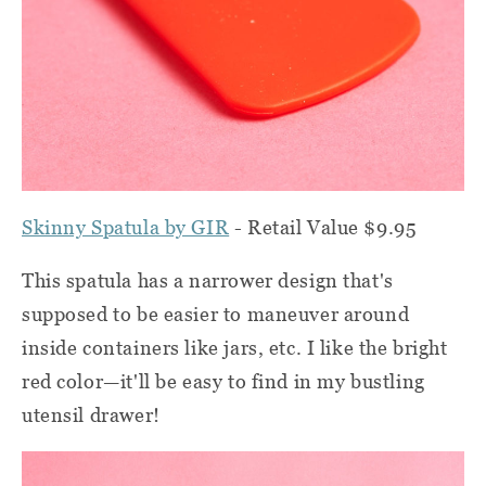
Skinny Spatula by GIR
- Retail Value $9.95
This spatula has a narrower design that's
supposed to be easier to maneuver around
inside containers like jars, etc. I like the bright
red color—it'll be easy to find in my bustling
utensil drawer!