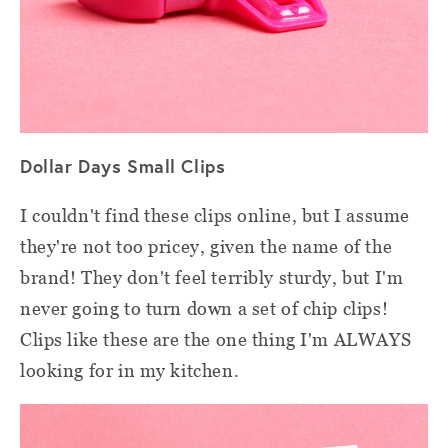
Dollar Days Small Clips
I couldn't find these clips online, but I assume
they're not too pricey, given the name of the
brand! They don't feel terribly sturdy, but I'm
never going to turn down a set of chip clips!
Clips like these are the one thing I'm ALWAYS
looking for in my kitchen.