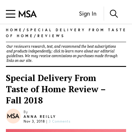
Sign In
HOME
/
SPECIAL DELIVERY FROM TASTE
OF HOME
/
REVIEWS
Our reviewers research, test, and recommend the best subscriptions
and products independently; click to learn more about our
editorial
guidelines
. We may receive commissions on purchases made through
links on our site.
Special Delivery From
Taste of Home Review –
Fall 2018
By
ANNA REILLY
Nov 3, 2018
|
3 Comments