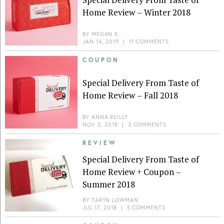
Home Review – Winter 2018
BY
MEGAN K.
JAN 14, 2019
|
11 COMMENTS
COUPON
Special Delivery From Taste of
Home Review – Fall 2018
BY
ANNA REILLY
NOV 3, 2018
|
3 COMMENTS
REVIEW
Special Delivery From Taste of
Home Review + Coupon –
Summer 2018
BY
TARYN LOWMAN
JUL 17, 2018
|
5 COMMENTS