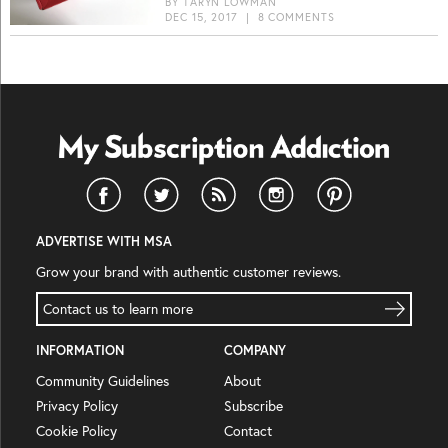
BY
TARYN LOWMAN
DEC 15, 2017
|
8 COMMENTS
ADVERTISE WITH MSA
Grow your brand with authentic customer reviews.
Contact us to learn more
INFORMATION
COMPANY
Community Guidelines
About
Privacy Policy
Subscribe
Cookie Policy
Contact