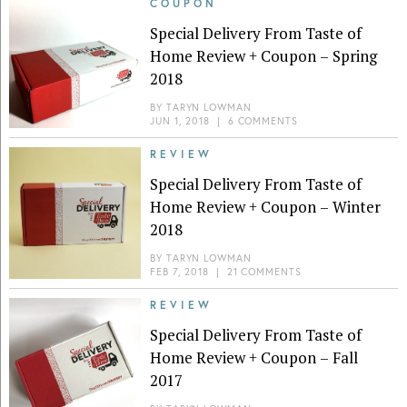
COUPON
Special Delivery From Taste of
Home Review + Coupon – Spring
2018
BY
TARYN LOWMAN
JUN 1, 2018
|
6 COMMENTS
REVIEW
Special Delivery From Taste of
Home Review + Coupon – Winter
2018
BY
TARYN LOWMAN
FEB 7, 2018
|
21 COMMENTS
REVIEW
Special Delivery From Taste of
Home Review + Coupon – Fall
2017