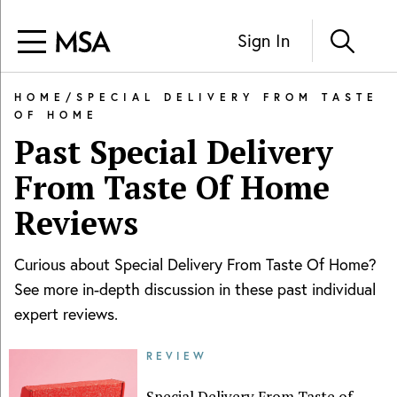
Sign In
HOME
/
SPECIAL DELIVERY FROM TASTE
OF HOME
Past
Special Delivery
From Taste Of Home
Reviews
Curious about
Special Delivery From Taste Of Home
?
See more in-depth discussion in these past individual
expert reviews.
REVIEW
Special Delivery From Taste of