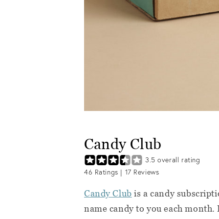
Candy Club
3.5
overall rating
46
Ratings |
17
Reviews
Candy Club
is a candy subscript
name candy to you each month. E