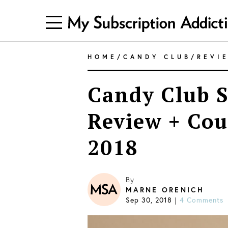
HOME
/
CANDY CLUB
/
REVI
Candy Club S
Review + Co
2018
By
MARNE ORENICH
Sep 30, 2018
|
4 Comments