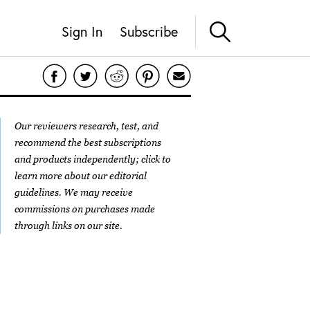
Sign In
Subscribe
Our reviewers research, test, and
recommend the best subscriptions
and products independently; click to
learn more about our
editorial
guidelines
. We may receive
commissions on purchases made
through links on our site.