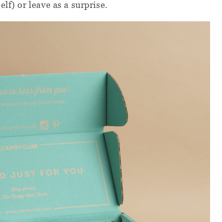
lf) or leave as a surprise.