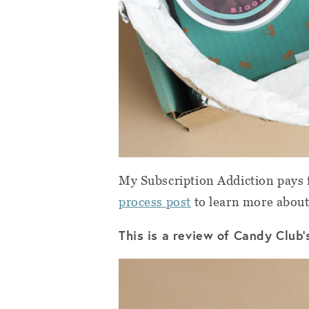
My Subscription Addiction pays f
process post
to learn more about
This is a review of Candy Club’