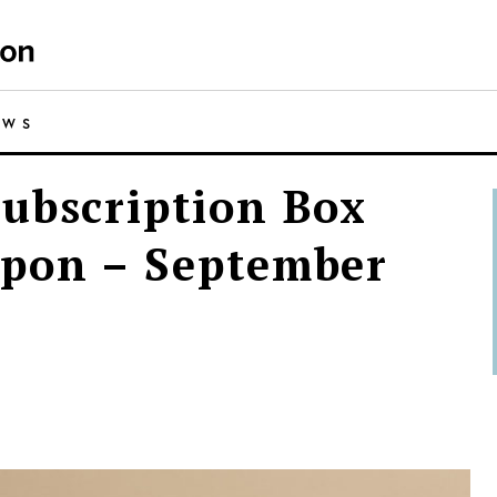
EWS
ubscription Box
upon – September