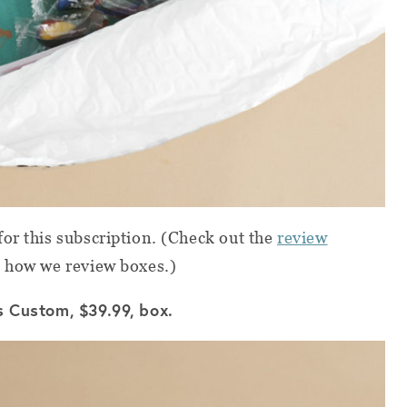
or this subscription. (Check out the
review
 how we review boxes.)
s Custom, $39.99, box.