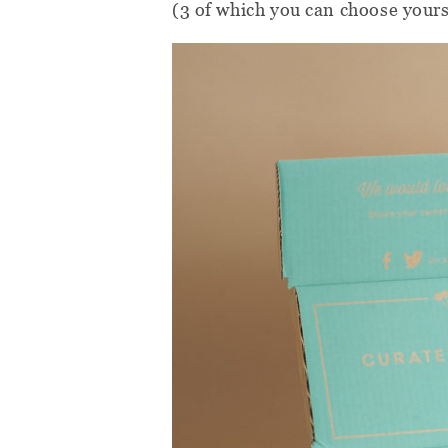
(3 of which you can choose yourse