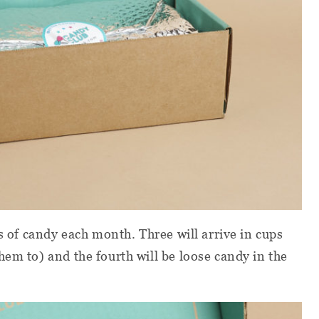
es of candy each month. Three will arrive in cups
hem to) and the fourth will be loose candy in the