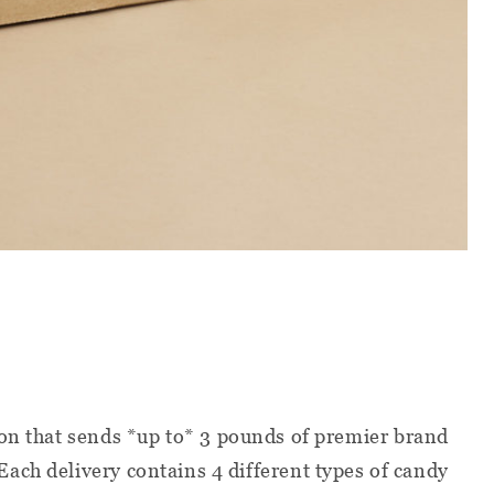
ion that sends *up to* 3 pounds of premier brand
ach delivery contains 4 different types of candy