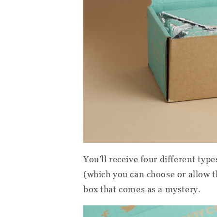
You’ll receive four different typ
(which you can choose or allow t
box that comes as a mystery.