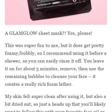
A GLAMGLOW sheet mask?! Yes, please!
This was super fun to use, but it does get pretty
foamy/bubbly, so I recommend using it before a
shower, so you can easily rinse it off. You leave
it on for about 3 minutes, remove, then use the
remaining bubbles to cleanse your face – it
creates a really rich foam lather.
My skin felt super clean after using it, but also a
bit dried out, so just a heads up that you’ll likely
want to follow this with your favorite face oil or