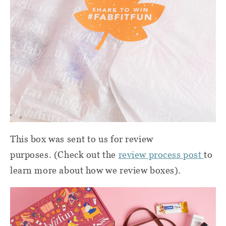
This box was sent to us for review
purposes. (Check out the
review process post
to
learn more about how we review boxes).