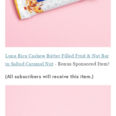
Luna Rica Cashew Butter Filled Fruit & Nut Bar
in Salted Caramel Nut
- Bonus Sponsored Item!
(All subscribers will receive this item.)