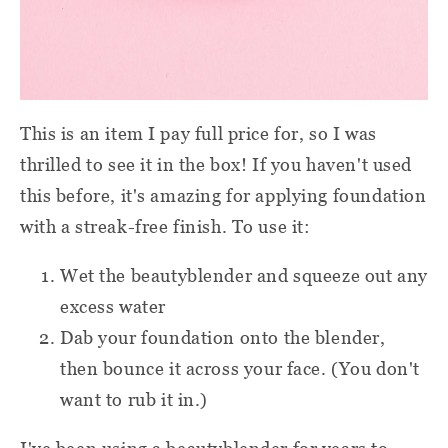
This is an item I pay full price for, so I was
thrilled to see it in the box! If you haven't used
this before, it's amazing for applying foundation
with a streak-free finish. To use it:
Wet the beautyblender and squeeze out any
excess water
Dab your foundation onto the blender,
then bounce it across your face. (You don't
want to rub it in.)