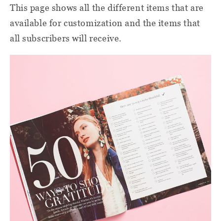
This page shows all the different items that are
available for customization and the items that
all subscribers will receive.