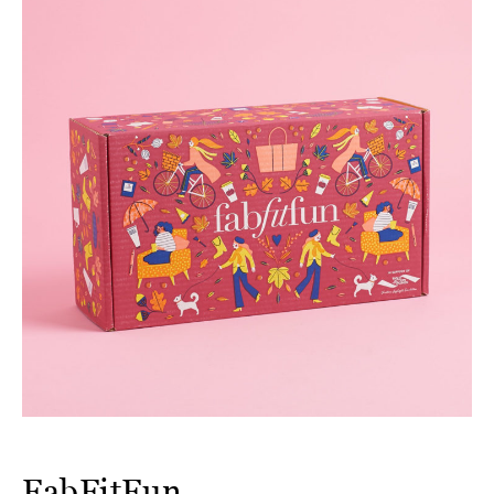
FabFitFun