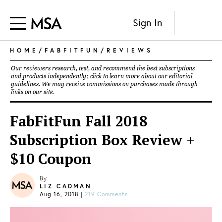
Sign In
HOME
/
FABFITFUN
/
REVIEWS
Our reviewers research, test, and recommend the best subscriptions
and products independently; click to learn more about our
editorial
guidelines
. We may receive commissions on purchases made through
links on our site.
FabFitFun Fall 2018
Subscription Box Review +
$10 Coupon
By
LIZ CADMAN
Aug 16, 2018
|
219 Comments