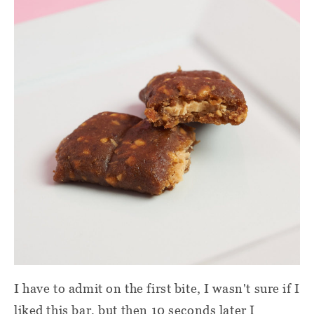
I have to admit on the first bite, I wasn't sure if I
liked this bar, but then 10 seconds later I