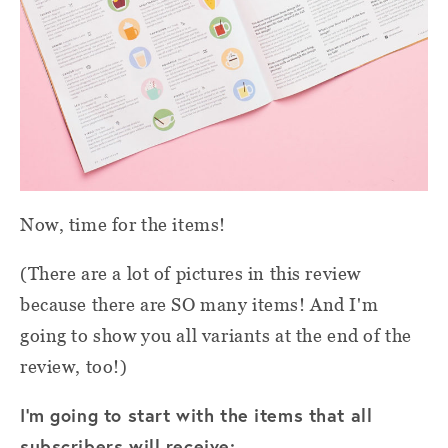
Now, time for the items!
(There are a lot of pictures in this review
because there are SO many items! And I'm
going to show you all variants at the end of the
review, too!)
I'm going to start with the items that all
subscribers will receive: