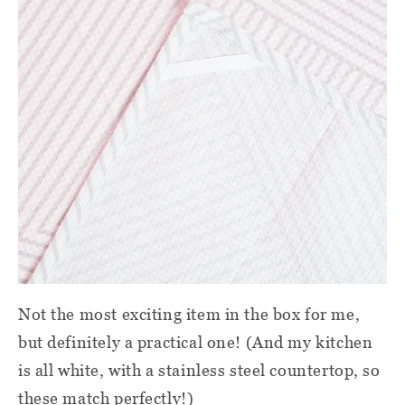
Not the most exciting item in the box for me,
but definitely a practical one! (And my kitchen
is all white, with a stainless steel countertop, so
these match perfectly!)