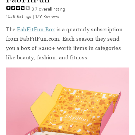
3.7
overall rating
1038
Ratings |
179
Reviews
The
FabFitFun Box
is a quarterly subscription
from FabFitFun.com. Each season they send
you a box of $200+ worth items in categories
like beauty, fashion, and fitness.