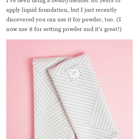
I've been using a beautyblender for years to
apply liquid foundation, but I just recently
discovered you can use it for powder, too. (I
now use it for setting powder and it's great!)