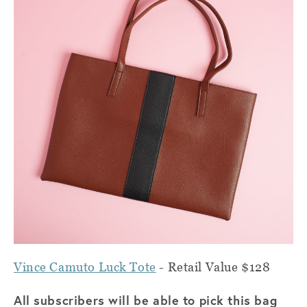
Vince Camuto Luck Tote
- Retail Value $128
All subscribers will be able to pick this bag