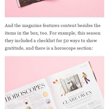
And the magazine features content besides the
items in the box, too. For example, this season
they included a checklist for 50 ways to show
gratitude, and there is a horoscope section: