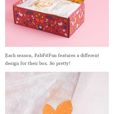
Each season, FabFitFun features a different
design for their box. So pretty!