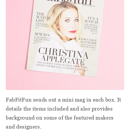
FabFitFun sends out a mini mag in each box. It
details the items included and also provides
background on some of the featured makers
and designers.