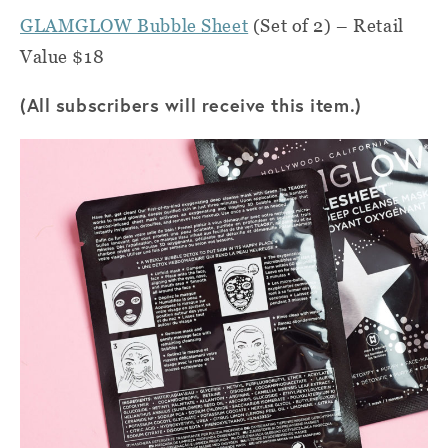
GLAMGLOW Bubble Sheet
(Set of 2) – Retail
Value $18
(All subscribers will receive this item.)