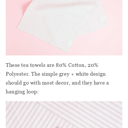
These tea towels are 80% Cotton, 20%
Polyester. The simple grey + white design
should go with most decor, and they have a
hanging loop: