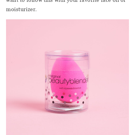
moisturizer.