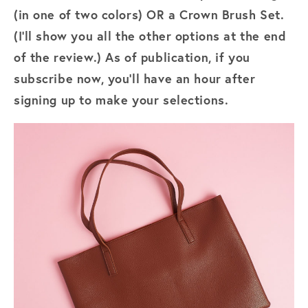
(in one of two colors) OR a Crown Brush Set.
(I'll show you all the other options at the end
of the review.) As of publication, if you
subscribe now, you'll have an hour after
signing up to make your selections.