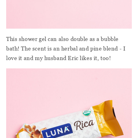
This shower gel can also double as a bubble
bath! The scent is an herbal and pine blend - I
love it and my husband Eric likes it, too!