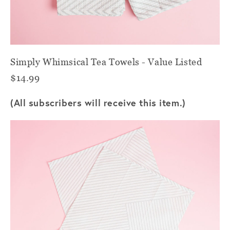
Simply Whimsical Tea Towels - Value Listed
$14.99
(All subscribers will receive this item.)