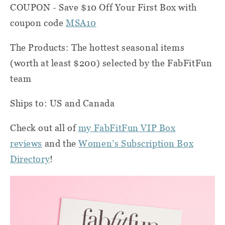
COUPON - Save $10 Off Your First Box with
coupon code
MSA10
The Products: The hottest seasonal items
(worth at least $200) selected by the FabFitFun
team
Ships to: US and Canada
Check out all of
my FabFitFun VIP Box
reviews
and the
Women’s Subscription Box
Directory
!