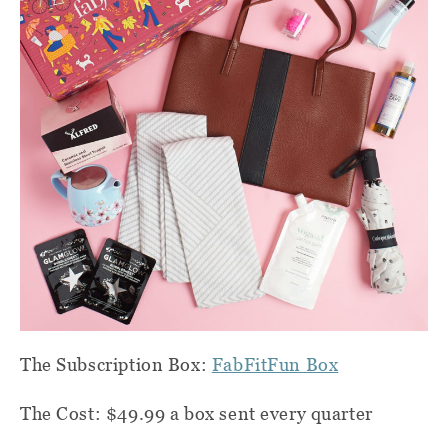
The Subscription Box:
FabFitFun Box
The Cost: $49.99 a box sent every quarter