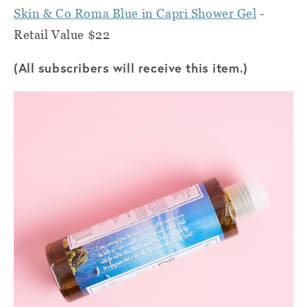
Skin & Co Roma Blue in Capri Shower Gel
-
Retail Value $22
(All subscribers will receive this item.)