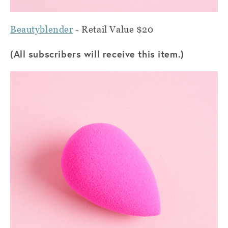
Beautyblender
- Retail Value $20
(All subscribers will receive this item.)