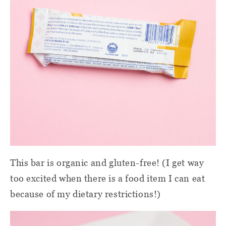
This bar is organic and gluten-free! (I get way
too excited when there is a food item I can eat
because of my dietary restrictions!)