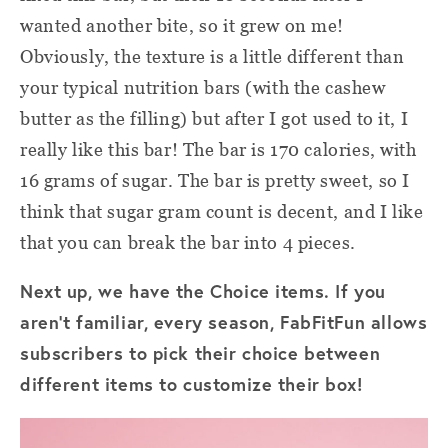
wanted another bite, so it grew on me!
Obviously, the texture is a little different than
your typical nutrition bars (with the cashew
butter as the filling) but after I got used to it, I
really like this bar! The bar is 170 calories, with
16 grams of sugar. The bar is pretty sweet, so I
think that sugar gram count is decent, and I like
that you can break the bar into 4 pieces.
Next up, we have the Choice items. If you
aren't familiar, every season, FabFitFun allows
subscribers to pick their choice between
different items to customize their box!