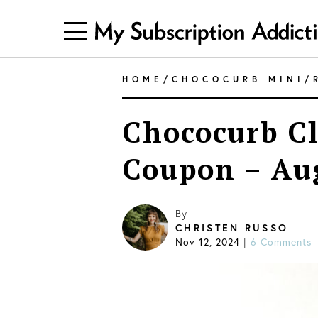
HOME
/
CHOCOCURB MINI
/
Chococurb Cl
Coupon – Au
By
CHRISTEN RUSSO
Nov 12, 2024
6 Comments
|