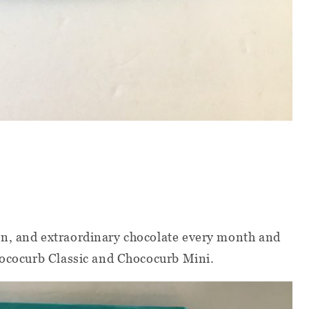
n, and extraordinary chocolate every month and
hococurb Classic and Chococurb Mini.