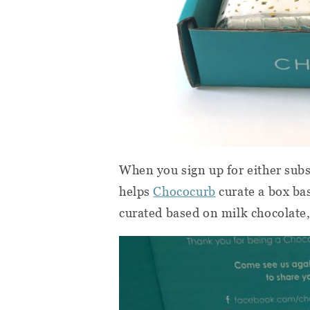
When you sign up for either subsc
helps
Chococurb
curate a box bas
curated based on milk chocolate,