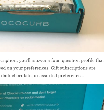
ription, you'll answer a four-question profile that
ed on your preferences. Gift subscriptions are
 dark chocolate, or assorted preferences.