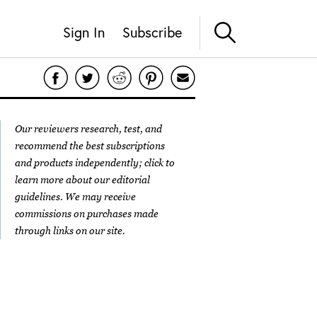
Sign In
Subscribe
Our reviewers research, test, and
recommend the best subscriptions
and products independently; click to
learn more about our
editorial
guidelines
. We may receive
commissions on purchases made
through links on our site.