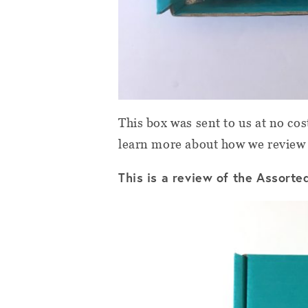
This box was sent to us at no cos
learn more about how we review
This is a review of the Assort