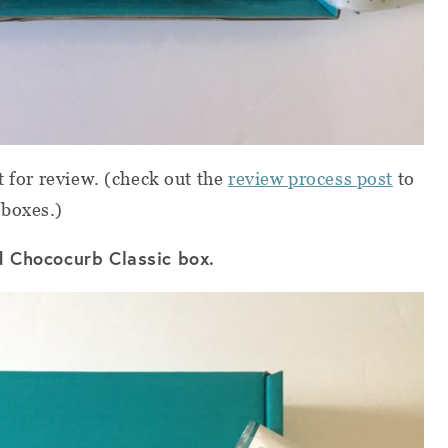
t for review. (check out the
review process post
to
 boxes.)
ed Chococurb Classic box.