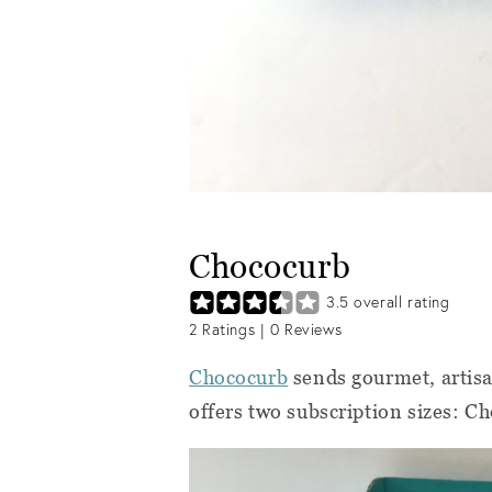
Chococurb
3.5
overall rating
2
Ratings |
0
Reviews
Chococurb
sends gourmet, artisa
offers two subscription sizes: C