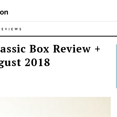
REVIEWS
assic Box Review +
gust 2018