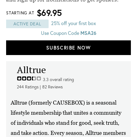
$69.95
STARTING AT
25% off your first box
ACTIVE DEAL
MSA26
Use Coupon Code
SUBSCRIBE NOW
Alltrue
3.3
overall rating
244
Ratings |
82
Reviews
Alltrue (formerly CAUSEBOX) is a seasonal
lifestyle membership that unites a community
of individuals who stand for good, seek truth,
and take action. Every season, Alltrue members