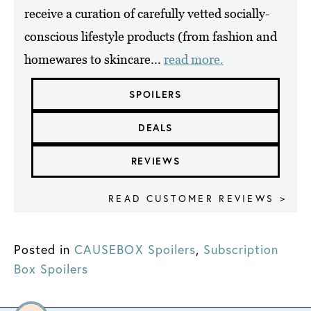
receive a curation of carefully vetted socially-
conscious lifestyle products (from fashion and
homewares to skincare...
read more.
SPOILERS
DEALS
REVIEWS
READ CUSTOMER REVIEWS >
Posted in
CAUSEBOX Spoilers
,
Subscription
Box Spoilers