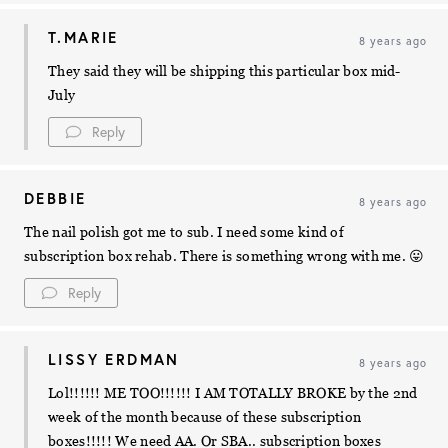
T.MARIE
8 years ago
They said they will be shipping this particular box mid-
July
Reply
DEBBIE
8 years ago
The nail polish got me to sub. I need some kind of
subscription box rehab. There is something wrong with me. 😛
Reply
LISSY ERDMAN
8 years ago
Lol!!!!!! ME TOO!!!!!! I AM TOTALLY BROKE by the 2nd
week of the month because of these subscription
boxes!!!!! We need AA. Or SBA.. subscription boxes