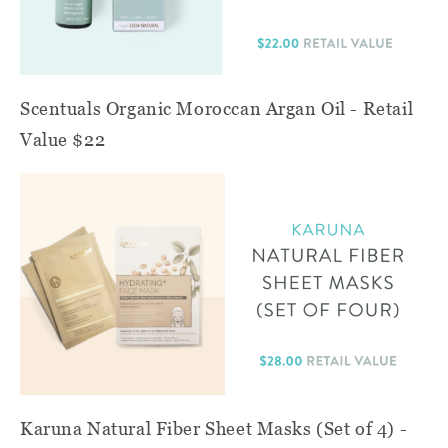
Scentuals Organic Moroccan Argan Oil - Retail
Value $22
Karuna Natural Fiber Sheet Masks (Set of 4) -