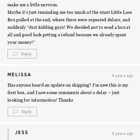
make me a little nervous.
Maybe it’s just reminding me too much of the stunt Little Lace
Box pulled at the end, where there were repeated delays, and
suddenly “Just kidding guys! We decided not to send a box at
all and good luck getting a refund because we already spent
your money!”
Reply
MELISSA
8 years ago
Has anyone heard an update on shipping? I’m new this is my
first box, and I saw some comments about a delay – just
looking for information! Thanks
Reply
JESS
8 years ago