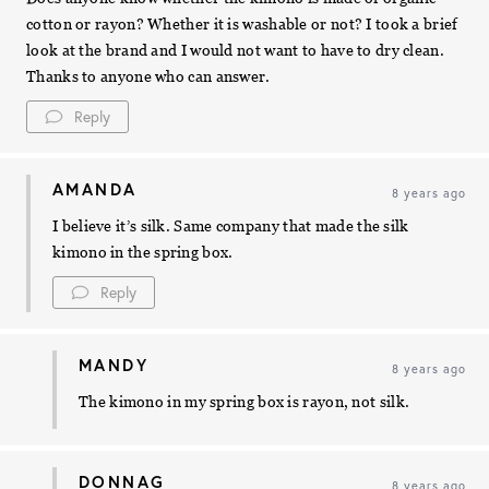
cotton or rayon? Whether it is washable or not? I took a brief
look at the brand and I would not want to have to dry clean.
Thanks to anyone who can answer.
Reply
AMANDA
8 years ago
I believe it’s silk. Same company that made the silk
kimono in the spring box.
Reply
MANDY
8 years ago
The kimono in my spring box is rayon, not silk.
DONNAG
8 years ago