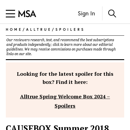
Sign In
HOME
/
ALLTRUE
/
SPOILERS
Our reviewers research, test, and recommend the best subscriptions
and products independently; click to learn more about our
editorial
guidelines
. We may receive commissions on purchases made through
links on our site.
Looking for the latest spoiler for this
box? Find it here:
Alltrue Spring Welcome Box 2024 –
Spoilers
CAUSEBOX Summer 2018