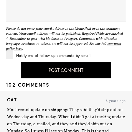
Please do not enter your email address in the Name field or in the comment
content. Your email address will not be published. Required fields are marked
*. Remember to post with kindness and respect. Comments with offensive
language, cruelness to others, etc will not be approved. See our full
comment
policy here
.
Notify me of follow-up comments by email
POST COMMENT
102 COMMENTS
CAT
8 years ago
Most recent update on shipping: They said they’d ship out on
Wednesday and Thursday. When I didn’t get a tracking update
on Thursday, e-mailed, and they said they’d ship out on
Monday. So I guess I’ll see on Monday. This is the 3rd