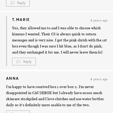
Reply
T.MARIE
8 years ago
Yes, they allowed me to and I was able to choose which
kimono I wanted. Their CS is always quick to return
messages and is very nice. I got the pink clutch with the 1st
box even though I was sure I hit blue, as I don’t do pink,
and they exchanged it for me. I will never leave them lol
Reply
ANNA
8 years ago
I’m happy to have received box 1 over box 2. I’m never
disappointed in CAUSEBOX but I already have soooo much
skincare stockpiled and I love clutches and use water bottles
daily so it’s definitely more usable to me of the two.