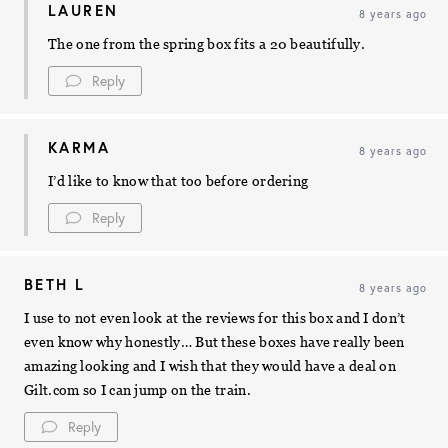
LAUREN
8 years ago
The one from the spring box fits a 20 beautifully.
Reply
KARMA
8 years ago
I’d like to know that too before ordering
Reply
BETH L
8 years ago
I use to not even look at the reviews for this box and I don’t
even know why honestly… But these boxes have really been
amazing looking and I wish that they would have a deal on
Gilt.com so I can jump on the train.
Reply