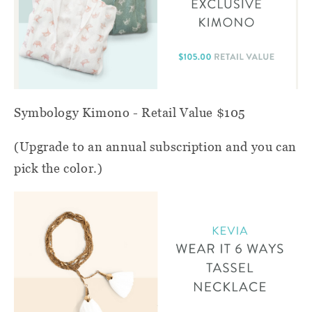
Symbology Kimono - Retail Value $105
(Upgrade to an annual subscription and you can
pick the color.)