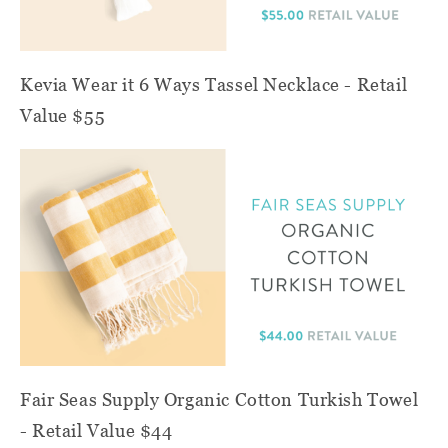
Kevia Wear it 6 Ways Tassel Necklace - Retail
Value $55
Fair Seas Supply Organic Cotton Turkish Towel
- Retail Value $44