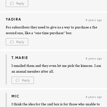
Reply
YADIRA
8 years ago
For subscribers they need to give us a way to purchase a the
second one, like a “one time purchase” box
Reply
T.MARIE
8 years ago
I emailed them and they even let me pick the kimono. I am
an annual member after all.
Reply
MIC
8 years ago
I think the idea for the 2nd box is for those who unable to