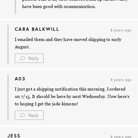
have been good with communication.
CARA BALKWILL
8 years ago
I emailed them and they have moved shipping to early
August.
Reply
A03
8 years ago
I just got a shipping notification this morning. I ordered
on 7/15. It should be here by next Wednesday. Now here’s
to hoping I get the jade kimono!
Reply
JESS
8 years ago