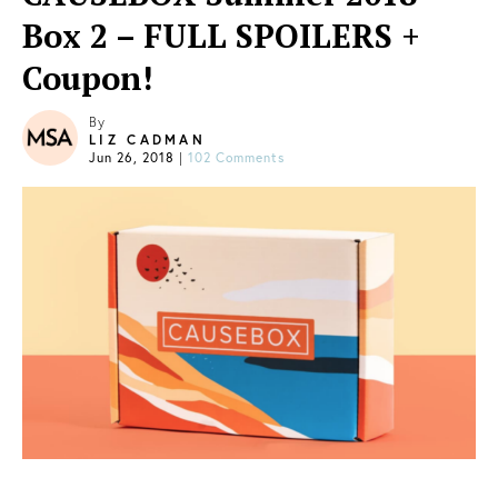
Box 2 – FULL SPOILERS +
Coupon!
By
LIZ CADMAN
Jun 26, 2018
|
102 Comments