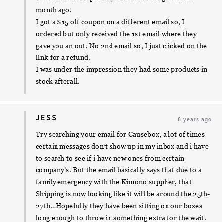
month ago.
I got a $15 off coupon on a different email so, I
ordered but only received the 1st email where they
gave you an out. No 2nd email so, I just clicked on the
link for a refund.
I was under the impression they had some products in
stock afterall.
JESS
8 years ago
Try searching your email for Causebox, a lot of times
certain messages don’t show up in my inbox and i have
to search to see if i have new ones from certain
company’s. But the email basically says that due to a
family emergency with the Kimono supplier, that
Shipping is now looking like it will be around the 25th-
27th…Hopefully they have been sitting on our boxes
long enough to throw in something extra for the wait.