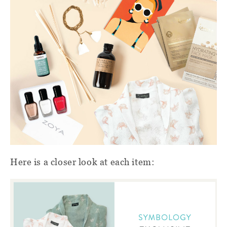
Here is a closer look at each item: