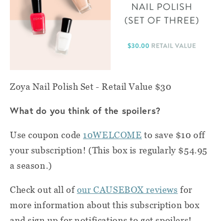
Zoya Nail Polish Set - Retail Value $30
What do you think of the spoilers?
Use coupon code
10WELCOME
to save $10 off
your subscription! (This box is regularly $54.95
a season.)
Check out all of
our CAUSEBOX reviews
for
more information about this subscription box
and sign up for notifications to get spoilers!