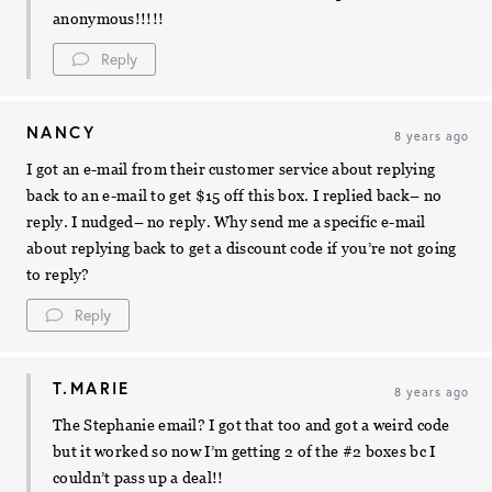
anonymous!!!!!
Reply
NANCY
8 years ago
I got an e-mail from their customer service about replying
back to an e-mail to get $15 off this box. I replied back– no
reply. I nudged– no reply. Why send me a specific e-mail
about replying back to get a discount code if you’re not going
to reply?
Reply
T.MARIE
8 years ago
The Stephanie email? I got that too and got a weird code
but it worked so now I’m getting 2 of the #2 boxes bc I
couldn’t pass up a deal!!