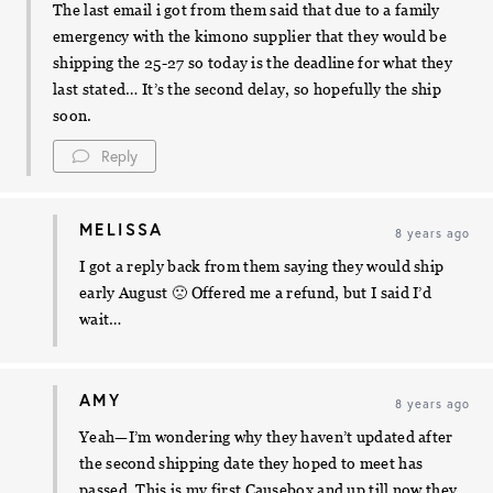
The last email i got from them said that due to a family
emergency with the kimono supplier that they would be
shipping the 25-27 so today is the deadline for what they
last stated… It’s the second delay, so hopefully the ship
soon.
Reply
MELISSA
8 years ago
I got a reply back from them saying they would ship
early August 🙁 Offered me a refund, but I said I’d
wait…
AMY
8 years ago
Yeah—I’m wondering why they haven’t updated after
the second shipping date they hoped to meet has
passed. This is my first Causebox and up till now they