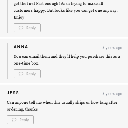
get the first Fast enough! As in trying to make all
customers happy. But looks like you can get one anyway.
Enjoy
Reply
ANNA
8 years ago
You can email them and they’ll help you purchase this as a
one-time box.
Reply
JESS
8 years ago
Can anyone tell me when this usually ships or how long after
ordering, thanks
Reply