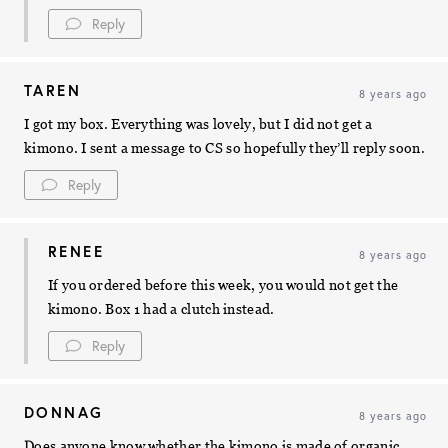
Reply
TAREN
8 years ago
I got my box. Everything was lovely, but I did not get a
kimono. I sent a message to CS so hopefully they’ll reply soon.
Reply
RENEE
8 years ago
If you ordered before this week, you would not get the
kimono. Box 1 had a clutch instead.
Reply
DONNAG
8 years ago
Does anyone know whether the kimono is made of organic