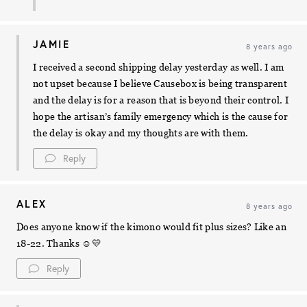
JAMIE
8 years ago
I received a second shipping delay yesterday as well. I am
not upset because I believe Causebox is being transparent
and the delay is for a reason that is beyond their control. I
hope the artisan’s family emergency which is the cause for
the delay is okay and my thoughts are with them.
Reply
ALEX
8 years ago
Does anyone know if the kimono would fit plus sizes? Like an
18-22. Thanks ☺️💛
Reply