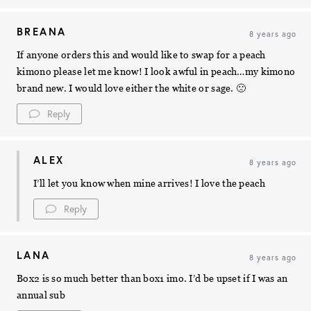
BREANA
8 years ago
If anyone orders this and would like to swap for a peach
kimono please let me know! I look awful in peach…my kimono
brand new. I would love either the white or sage. 🙁
Reply
ALEX
8 years ago
I’ll let you know when mine arrives! I love the peach
Reply
LANA
8 years ago
Box2 is so much better than box1 imo. I’d be upset if I was an
annual sub