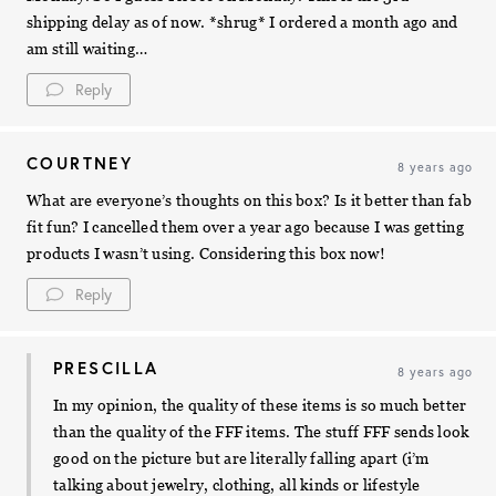
shipping delay as of now. *shrug* I ordered a month ago and
am still waiting…
Reply
COURTNEY
8 years ago
What are everyone’s thoughts on this box? Is it better than fab
fit fun? I cancelled them over a year ago because I was getting
products I wasn’t using. Considering this box now!
Reply
PRESCILLA
8 years ago
In my opinion, the quality of these items is so much better
than the quality of the FFF items. The stuff FFF sends look
good on the picture but are literally falling apart (i’m
talking about jewelry, clothing, all kinds or lifestyle