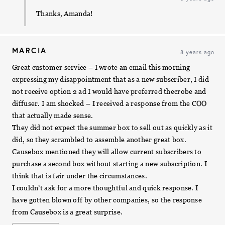
Thanks, Amanda!
MARCIA
8 years ago
Great customer service – I wrote an email this morning
expressing my disappointment that as a new subscriber, I did
not receive option 2 ad I would have preferred thecrobe and
diffuser. I am shocked – I received a response from the COO
that actually made sense.
They did not expect the summer box to sell out as quickly as it
did, so they scrambled to assemble another great box.
Causebox mentioned they will allow current subscribers to
purchase a second box without starting a new subscription. I
think that is fair under the circumstances.
I couldn’t ask for a more thoughtful and quick response. I
have gotten blown off by other companies, so the response
from Causebox is a great surprise.