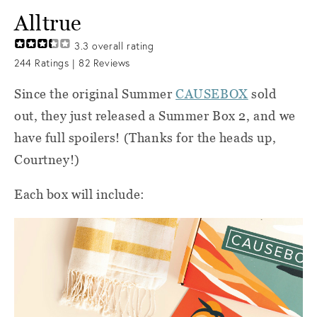
Alltrue
3.3
overall rating
244
Ratings |
82
Reviews
Since the original Summer
CAUSEBOX
sold
out, they just released a Summer Box 2, and we
have full spoilers! (Thanks for the heads up,
Courtney!)
Each box will include: