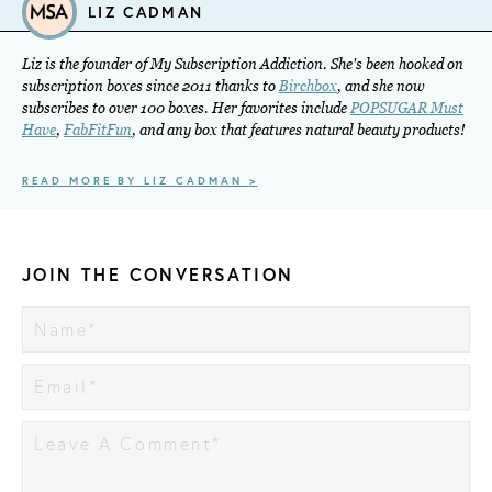
LIZ CADMAN
Liz is the founder of My Subscription Addiction. She's been hooked on
subscription boxes since 2011 thanks to
Birchbox
, and she now
subscribes to over 100 boxes. Her favorites include
POPSUGAR Must
Have
,
FabFitFun
, and any box that features natural beauty products!
READ MORE BY LIZ CADMAN >
JOIN THE CONVERSATION