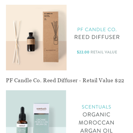
PF Candle Co. Reed Diffuser - Retail Value $22