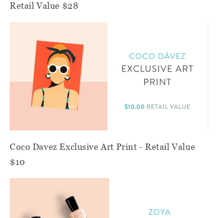
Retail Value $28
Coco Davez Exclusive Art Print - Retail Value
$10