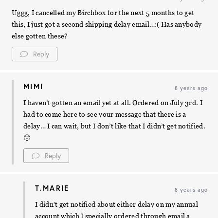
Uggg, I cancelled my Birchbox for the next 5 months to get
this, I just got a second shipping delay email…:( Has anybody
else gotten these?
Reply
MIMI
8 years ago
I haven’t gotten an email yet at all. Ordered on July 3rd. I
had to come here to see your message that there is a
delay… I can wait, but I don’t like that I didn’t get notified.
🙁
Reply
T.MARIE
8 years ago
I didn’t get notified about either delay on my annual
account which I specially ordered through email a