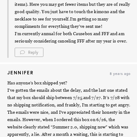
items). Here you may get fewer items but they are of really
good quality. You just have to touch the kimono and the
necklace to see for yourself.I’m getting so many
compliments for everything they’ve sent me!
I’m currently annual for both Causebox and FFF and am
seriously considering canceling FFF after my year is over.
Reply
JENNIFER
8 years ago
Has anyone’s box shipped yet?
I’ve gotten the emails about the delay, and the last one stated
that my box should ship between 7/25 and 7/27. It’s 7/28 with
no shipping notification, and frankly, I’m starting to get angry.
The emails were nice, and I’ve appreciated their honesty in the
emails. However, when I ordered this box on 6/26, the
website clearly stated “Summer 2.0, shipping now” which was
apparently, a lie. After a month a waiting, this is starting to