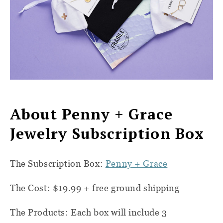
About Penny + Grace
Jewelry Subscription Box
The Subscription Box:
Penny + Grace
The Cost: $19.99 + free ground shipping
The Products: Each box will include 3