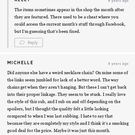
8 years ago
The items sometimes appear in the shop the month after
they are featured. There used to be a cheat where you
could access the current month’s stuff through Facebook,
but I’m guessing that’s been fixed.
Reply
MICHELLE
8 years ago
Did anyone else have a weird necklace chain? On mine some of
the links seem jumbled for lack of a better word. The way
chains get when they aren’t hanging. But these I can’t get back
into their proper linkage. They seem to be stuck. I really love
the style of this sub, and I sub on and off depending on the
spoilers, but I thought the quality felt a little lacking
compared to when I was last subbing. I hate to say that
because they are completely my style and I think it’s a smoking
good deal for the price. Maybe it was just this month.