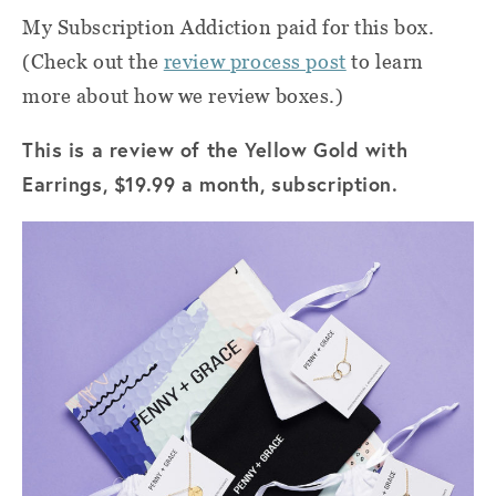
My Subscription Addiction paid for this box.
(Check out the
review process post
to learn
more about how we review boxes.)
This is a review of the Yellow Gold with
Earrings, $19.99 a month, subscription.