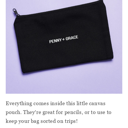
Everything comes inside this little canvas
pouch. They're great for pencils, or to use to
keep your bag sorted on trips!