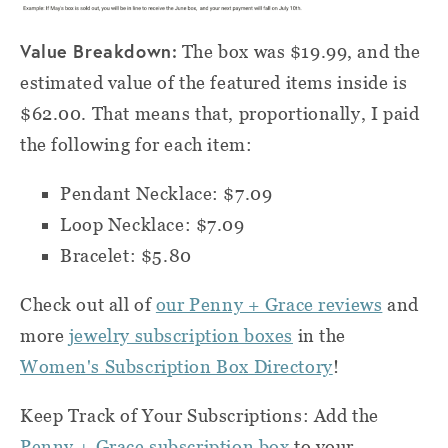
Value Breakdown:
The box was $19.99, and the
estimated value of the featured items inside is
$62.00. That means that, proportionally, I paid
the following for each item:
Pendant Necklace: $7.09
Loop Necklace: $7.09
Bracelet: $5.80
Check out all of
our Penny + Grace reviews
and
more
jewelry subscription boxes
in the
Women's Subscription Box Directory
!
Keep Track of Your Subscriptions: Add the
Penny + Grace subscription box
to your