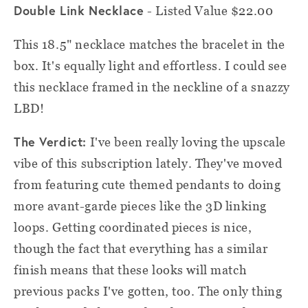
Double Link Necklace
- Listed Value $22.00
This 18.5" necklace matches the bracelet in the
box. It's equally light and effortless. I could see
this necklace framed in the neckline of a snazzy
LBD!
The Verdict:
I've been really loving the upscale
vibe of this subscription lately. They've moved
from featuring cute themed pendants to doing
more avant-garde pieces like the 3D linking
loops. Getting coordinated pieces is nice,
though the fact that everything has a similar
finish means that these looks will match
previous packs I've gotten, too. The only thing