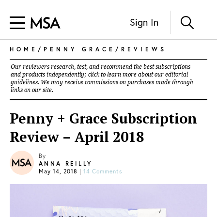
Sign In
HOME
/
PENNY GRACE
/
REVIEWS
Our reviewers research, test, and recommend the best subscriptions
and products independently; click to learn more about our
editorial
guidelines
. We may receive commissions on purchases made through
links on our site.
Penny + Grace Subscription
Review – April 2018
By
ANNA REILLY
May 14, 2018
|
14 Comments