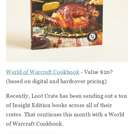
World of Warcraft Cookbook
- Value $20?
(based on digital and hardcover pricing)
Recently, Loot Crate has been sending out a ton
of Insight Edition books across all of their
crates. That continues this month with a World
of Warcraft Cookbook.