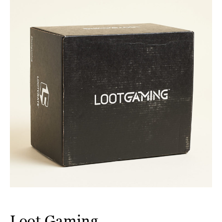
Loot Gaming