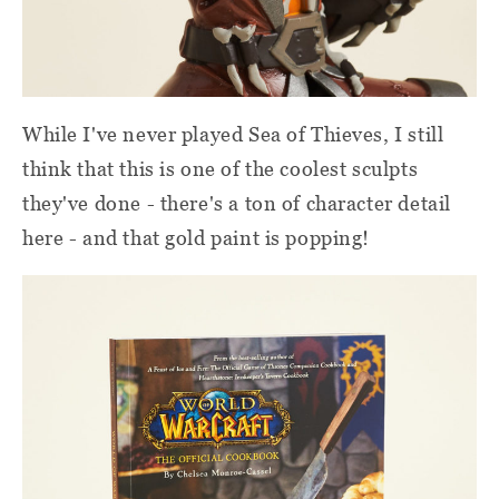
While I've never played Sea of Thieves, I still
think that this is one of the coolest sculpts
they've done - there's a ton of character detail
here - and that gold paint is popping!