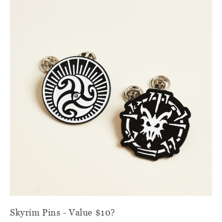
Skyrim Pins - Value $10?