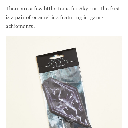
There are a few little items for Skyrim. The first
is a pair of enamel ins featuring in-game
achiements.