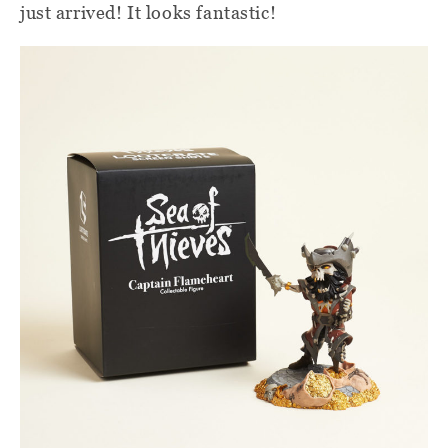
just arrived! It looks fantastic!