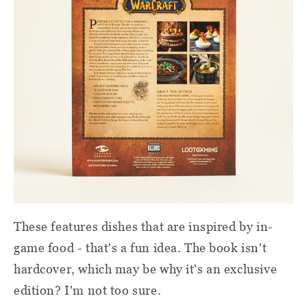
These features dishes that are inspired by in-
game food - that's a fun idea. The book isn't
hardcover, which may be why it's an exclusive
edition? I'm not too sure.