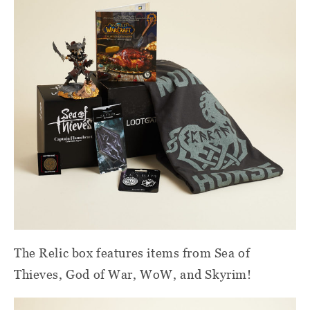
The Relic box features items from Sea of
Thieves, God of War, WoW, and Skyrim!