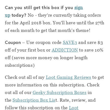
Can you still get this box if you
sign
today?
up
No - they're currently taking orders
for the April 2018 box. You'll have until the 27th
of each month to get that month's theme!
Coupon
–
Use coupon code
SAVE3
and save $3
off of your first box or
ADDICTION
to save 10%
off (saves more money on longer length
subscriptions)
Check out all of my
Loot Gaming Reviews
to get
more information on this subscription. Check
out all of our
Geeky Subscription Boxes
in
the
Subscription Box Lis
t. Rate, review, and
follow this subscription on the
Loot