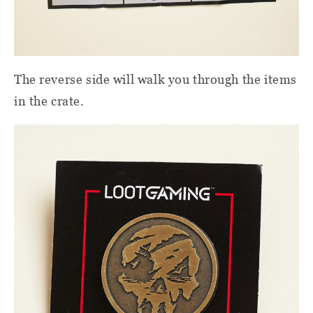
The reverse side will walk you through the items
in the crate.