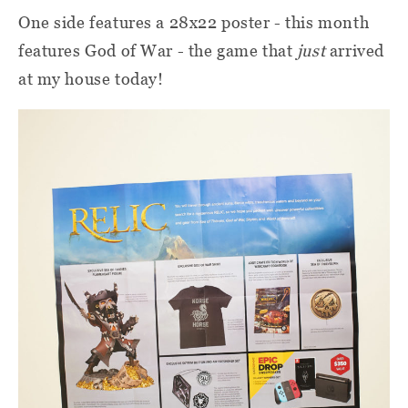
One side features a 28x22 poster - this month
features God of War - the game that
just
arrived
at my house today!