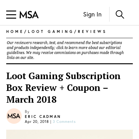
Sign In
HOME
/
LOOT GAMING
/
REVIEWS
Our reviewers research, test, and recommend the best subscriptions
and products independently; click to learn more about our
editorial
guidelines
. We may receive commissions on purchases made through
links on our site.
Loot Gaming Subscription
Box Review + Coupon –
March 2018
By
ERIC CADMAN
Apr 20, 2018
|
3 Comments