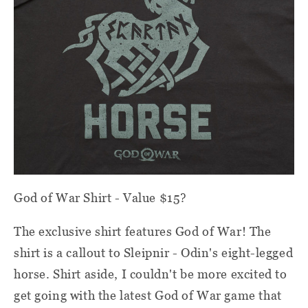
God of War Shirt - Value $15?
The exclusive shirt features God of War! The
shirt is a callout to Sleipnir - Odin's eight-legged
horse. Shirt aside, I couldn't be more excited to
get going with the latest God of War game that