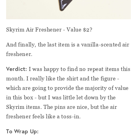
Skyrim Air Freshener - Value $2?
And finally, the last item is a vanilla-scented air
freshener.
Verdict:
I was happy to find no repeat items this
month. I really like the shirt and the figure -
which are going to provide the majority of value
in this box - but I was little let down by the
Skyrim items. The pins are nice, but the air
freshener feels like a toss-in.
To Wrap Up: