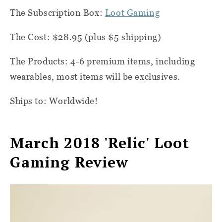
The Subscription Box:
Loot Gaming
The Cost: $28.95 (plus $5 shipping)
The Products: 4-6 premium items, including
wearables, most items will be exclusives.
Ships to: Worldwide!
March 2018 'Relic' Loot
Gaming Review