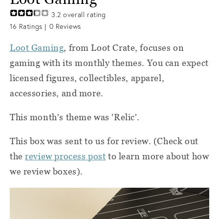
3.2
overall rating
16
Ratings |
0
Reviews
Loot Gaming
, from Loot Crate, focuses on
gaming with its monthly themes. You can expect
licensed figures, collectibles, apparel,
accessories, and more.
This month's theme was 'Relic'.
This box was sent to us for review. (Check out
the
review process post
to learn more about how
we review boxes).