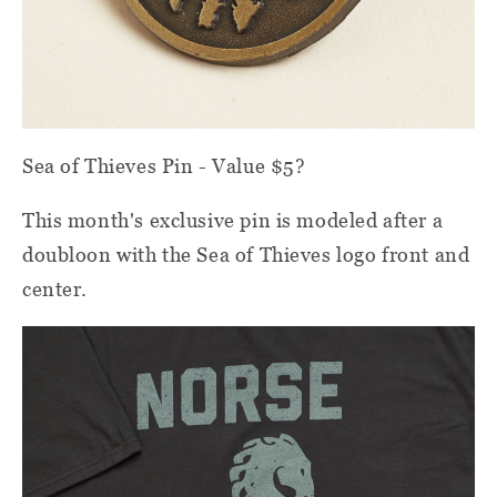
Sea of Thieves Pin - Value $5?
This month's exclusive pin is modeled after a
doubloon with the Sea of Thieves logo front and
center.