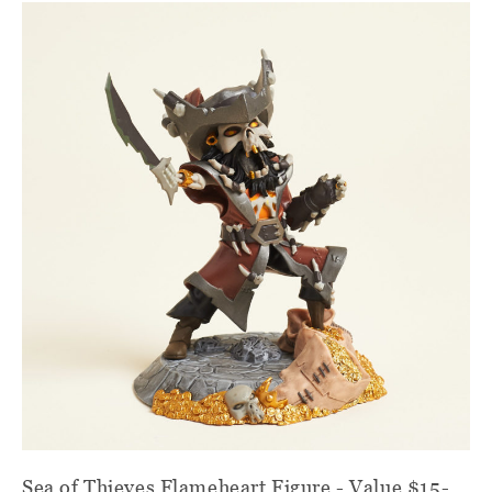
Sea of Thieves Flameheart Figure - Value $15-