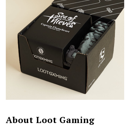
About Loot Gaming