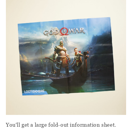
You'll get a large fold-out information sheet.