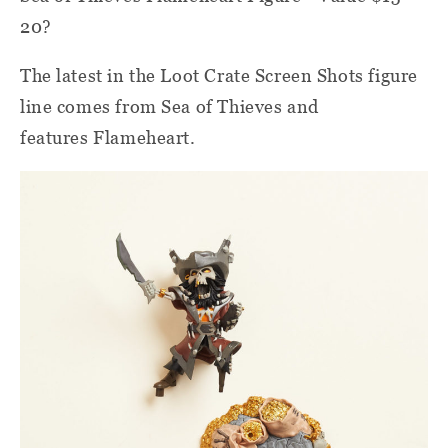
20?
The latest in the Loot Crate Screen Shots figure
line comes from Sea of Thieves and
features Flameheart.