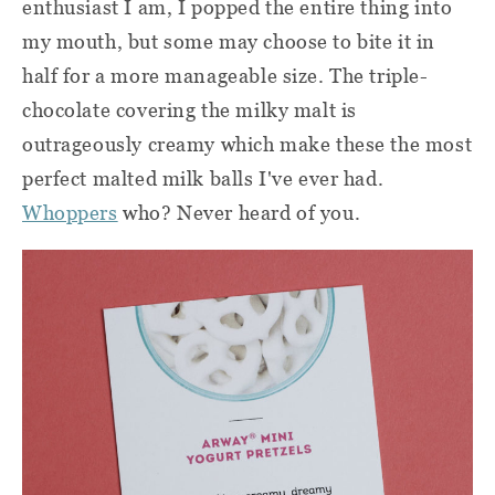
enthusiast I am, I popped the entire thing into
my mouth, but some may choose to bite it in
half for a more manageable size. The triple-
chocolate covering the milky malt is
outrageously creamy which make these the most
perfect malted milk balls I've ever had.
Whoppers
who? Never heard of you.