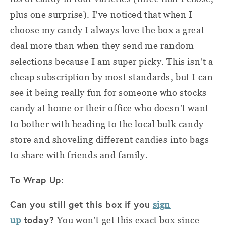
plus one surprise). I've noticed that when I
choose my candy I always love the box a great
deal more than when they send me random
selections because I am super picky. This isn't a
cheap subscription by most standards, but I can
see it being really fun for someone who stocks
candy at home or their office who doesn't want
to bother with heading to the local bulk candy
store and shoveling different candies into bags
to share with friends and family.
To Wrap Up:
Can you still get this box if you
sign
today?
up
You won't get this exact box since