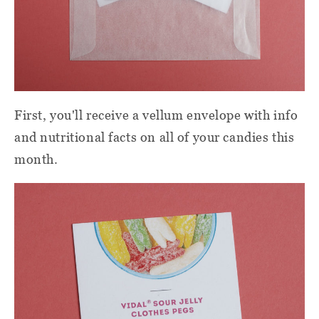
First, you'll receive a vellum envelope with info
and nutritional facts on all of your candies this
month.