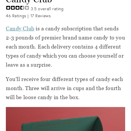
3.5
overall rating
46
Ratings |
17
Reviews
Candy Club
is a candy subscription that sends
2-3 pounds of premier brand name candy to you
each month. Each delivery contains 4 different
types of candy which you can choose yourself or
leave as a surprise.
You’ll receive four different types of candy each
month. Three will arrive in cups and the fourth
will be loose candy in the box.