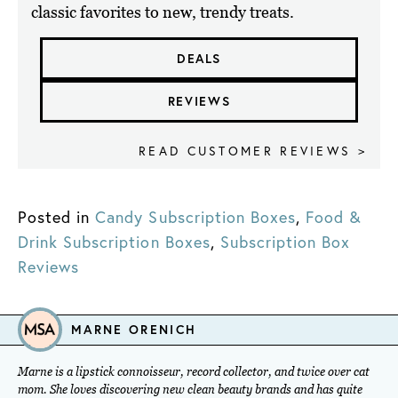
classic favorites to new, trendy treats.
DEALS
REVIEWS
READ CUSTOMER REVIEWS >
Posted in
Candy Subscription Boxes
,
Food &
Drink Subscription Boxes
,
Subscription Box
Reviews
MARNE ORENICH
Marne is a lipstick connoisseur, record collector, and twice over cat
mom. She loves discovering new clean beauty brands and has quite