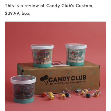
This is a review of Candy Club’s Custom,
$29.99, box.