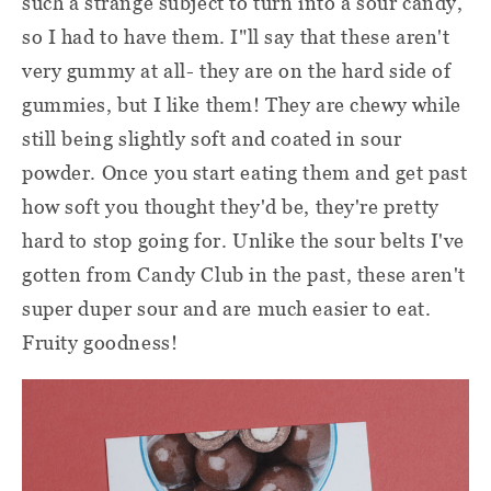
such a strange subject to turn into a sour candy,
so I had to have them. I"ll say that these aren't
very gummy at all- they are on the hard side of
gummies, but I like them! They are chewy while
still being slightly soft and coated in sour
powder. Once you start eating them and get past
how soft you thought they'd be, they're pretty
hard to stop going for. Unlike the sour belts I've
gotten from Candy Club in the past, these aren't
super duper sour and are much easier to eat.
Fruity goodness!