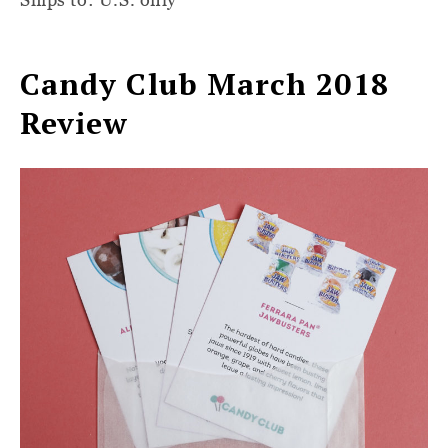
Candy Club March 2018
Review