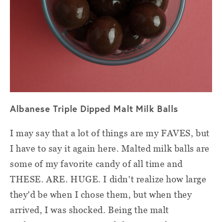
Albanese Triple Dipped Malt Milk Balls
I may say that a lot of things are my FAVES, but
I have to say it again here. Malted milk balls are
some of my favorite candy of all time and
THESE. ARE. HUGE. I didn't realize how large
they'd be when I chose them, but when they
arrived, I was shocked. Being the malt