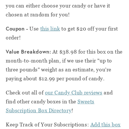
you can either choose your candy or have it
chosen at random for you!
Coupon -
Use
this link
to get $20 off your first
order!
Value Breakdown:
At $38.98 for this box on the
month-to-month plan, if we use their "up to
three pounds" weight as an estimate, you’re
paying about $12.99 per pound of candy.
Check out all of
our Candy Club reviews
and
find other candy boxes in the
Sweets
Subscription Box Directory
!
Keep Track of Your Subscriptions:
Add this box