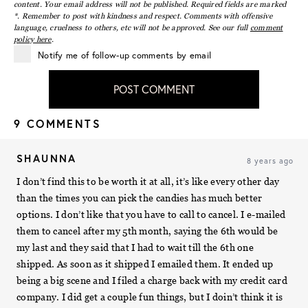
content. Your email address will not be published. Required fields are marked
*. Remember to post with kindness and respect. Comments with offensive
language, cruelness to others, etc will not be approved. See our full
comment
policy here
.
Notify me of follow-up comments by email
POST COMMENT
9 COMMENTS
SHAUNNA
8 years ago
I don’t find this to be worth it at all, it’s like every other day
than the times you can pick the candies has much better
options. I don’t like that you have to call to cancel. I e-mailed
them to cancel after my 5th month, saying the 6th would be
my last and they said that I had to wait till the 6th one
shipped. As soon as it shipped I emailed them. It ended up
being a big scene and I filed a charge back with my credit card
company. I did get a couple fun things, but I doin’t think it is