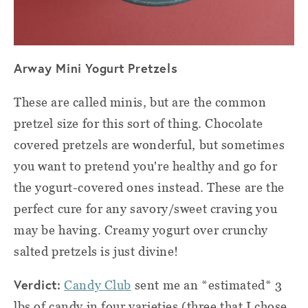
Arway Mini Yogurt Pretzels
These are called minis, but are the common
pretzel size for this sort of thing. Chocolate
covered pretzels are wonderful, but sometimes
you want to pretend you're healthy and go for
the yogurt-covered ones instead. These are the
perfect cure for any savory/sweet craving you
may be having. Creamy yogurt over crunchy
salted pretzels is just divine!
Verdict:
Candy Club
sent me an *estimated* 3
lbs of candy in four varieties (three that I chose,