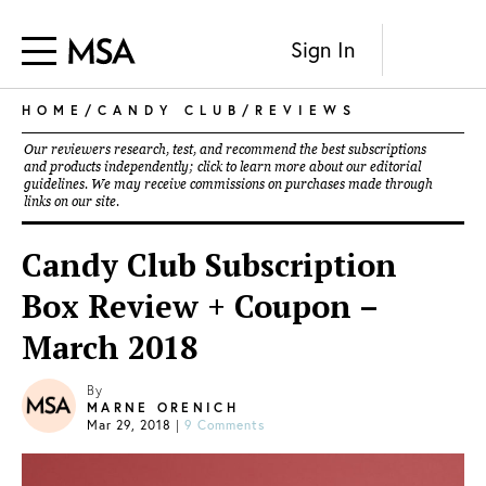
Sign In
HOME
/
CANDY CLUB
/
REVIEWS
Our reviewers research, test, and recommend the best subscriptions
and products independently; click to learn more about our
editorial
guidelines
. We may receive commissions on purchases made through
links on our site.
Candy Club Subscription
Box Review + Coupon –
March 2018
By
MARNE ORENICH
Mar 29, 2018
|
9 Comments