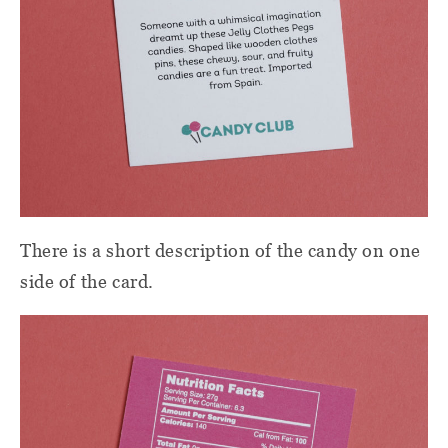
There is a short description of the candy on one
side of the card.