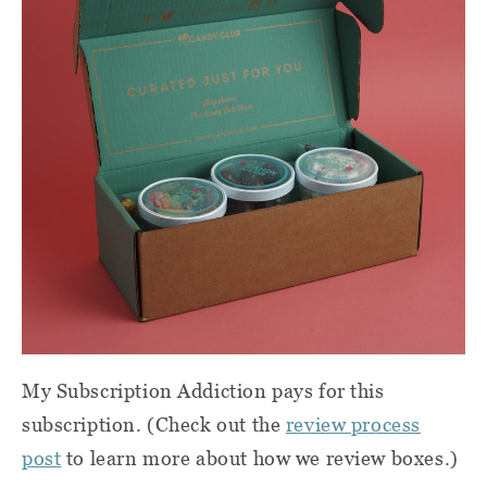
My Subscription Addiction pays for this
subscription. (Check out the
review process
post
to learn more about how we review boxes.)