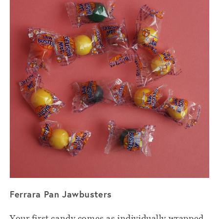
Ferrara Pan Jawbusters
Your first candy comes as individually wrapped