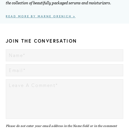
the collection of beautifully packaged serums and moisturizers.
READ MORE BY MARNE ORENICH >
JOIN THE CONVERSATION
Please do not enter your email address in the Name field or in the comment