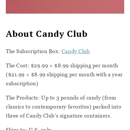
About Candy Club
The Subscription Box:
Candy Club
The Cost: $29.99 + $8.99 shipping per month
($21.99 + $8.99 shipping per month with a year
subscription)
The Products: Up to 3 pounds of candy (from
classics to contemporary favorites) packed into
three of Candy Club’s signature containers.
Ships to: U.S. only