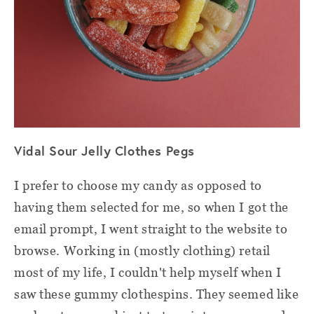
Vidal Sour Jelly Clothes Pegs
I prefer to choose my candy as opposed to
having them selected for me, so when I got the
email prompt, I went straight to the website to
browse. Working in (mostly clothing) retail
most of my life, I couldn't help myself when I
saw these gummy clothespins. They seemed like