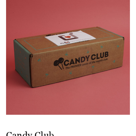
Candy Club