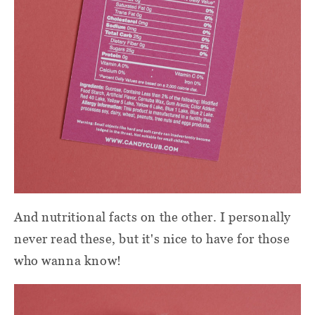
And nutritional facts on the other. I personally
never read these, but it's nice to have for those
who wanna know!