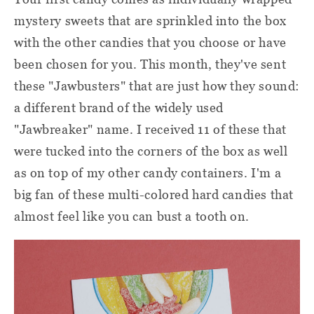
mystery sweets that are sprinkled into the box
with the other candies that you choose or have
been chosen for you. This month, they've sent
these "Jawbusters" that are just how they sound:
a different brand of the widely used
"Jawbreaker" name. I received 11 of these that
were tucked into the corners of the box as well
as on top of my other candy containers. I'm a
big fan of these multi-colored hard candies that
almost feel like you can bust a tooth on.