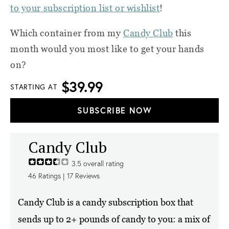
to your subscription list or wishlist
!
Which container from my
Candy Club
this
month would you most like to get your hands
on?
$39.99
STARTING AT
SUBSCRIBE NOW
Candy Club
3.5
overall rating
46
Ratings |
17
Reviews
Candy Club is a candy subscription box that
sends up to 2+ pounds of candy to you: a mix of