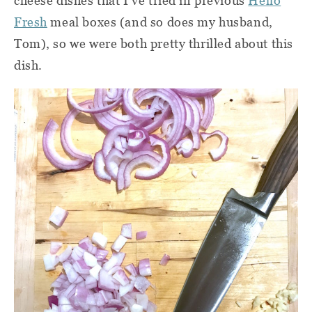
cheese dishes that I've tried in previous
Hello
Fresh
meal boxes (and so does my husband,
Tom), so we were both pretty thrilled about this
dish.