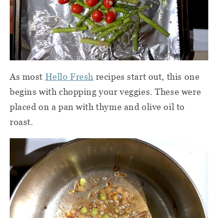
As most
Hello Fresh
recipes start out,
this one
begins with chopping your veggies. These were
placed on a pan with thyme and olive oil to
roast.