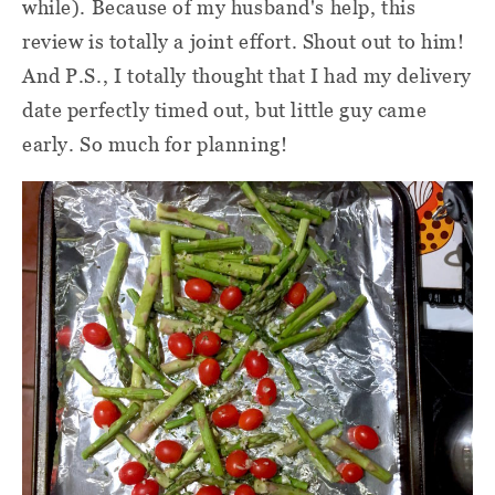
while). Because of my husband's help, this
review is totally a joint effort. Shout out to him!
And P.S., I totally thought that I had my delivery
date perfectly timed out, but little guy came
early. So much for planning!