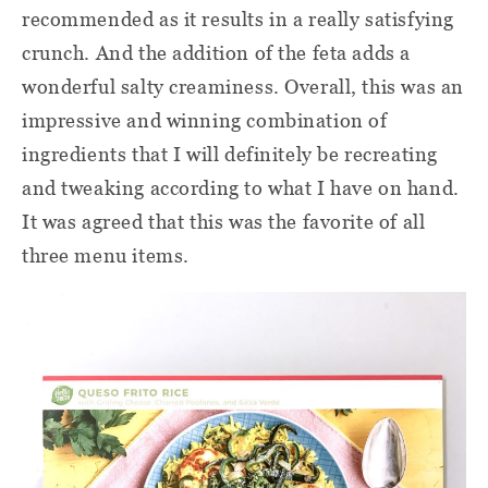
recommended as it results in a really satisfying
crunch. And the addition of the feta adds a
wonderful salty creaminess. Overall, this was an
impressive and winning combination of
ingredients that I will definitely be recreating
and tweaking according to what I have on hand.
It was agreed that this was the favorite of all
three menu items.