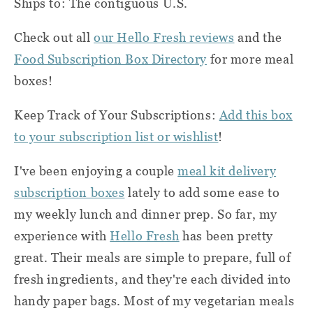
Ships to: The contiguous U.S.
Check out all
our Hello Fresh reviews
and the
Food Subscription Box Directory
for more meal
boxes!
Keep Track of Your Subscriptions:
Add this box
to your subscription list or wishlist
!
I've been enjoying a couple
meal kit delivery
subscription boxes
lately to add some ease to
my weekly lunch and dinner prep. So far, my
experience with
Hello Fresh
has been pretty
great. Their meals are simple to prepare, full of
fresh ingredients, and they're each divided into
handy paper bags. Most of my vegetarian meals