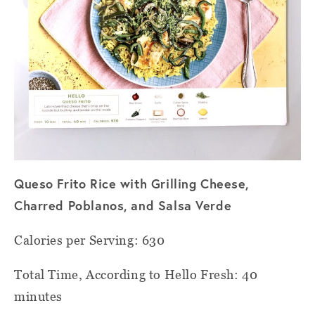
Queso Frito Rice with Grilling Cheese,
Charred Poblanos, and Salsa Verde
Calories per Serving: 630
Total Time, According to Hello Fresh: 40
minutes