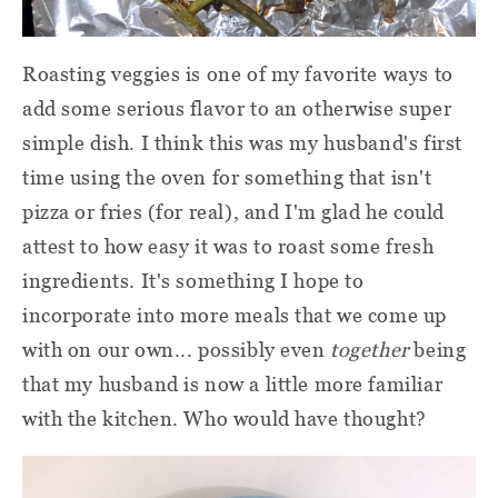
Roasting veggies is one of my favorite ways to
add some serious flavor to an otherwise super
simple dish. I think this was my husband's first
time using the oven for something that isn't
pizza or fries (for real), and I'm glad he could
attest to how easy it was to roast some fresh
ingredients. It's something I hope to
incorporate into more meals that we come up
with on our own... possibly even
together
being
that my husband is now a little more familiar
with the kitchen. Who would have thought?