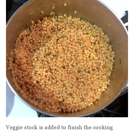
Veggie stock is added to finish the cooking