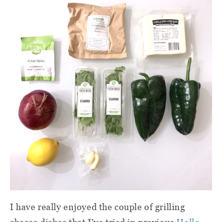
I have really enjoyed the couple of grilling