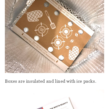
Boxes are insulated and lined with ice packs.