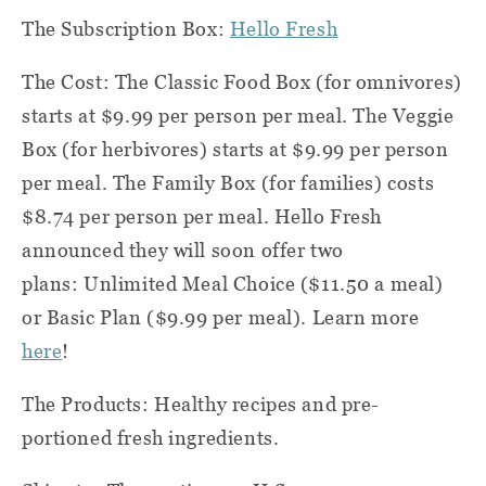
The Subscription Box:
Hello Fresh
The Cost: The Classic Food Box (for omnivores)
starts at $9.99 per person per meal. The Veggie
Box (for herbivores) starts at $9.99 per person
per meal. The Family Box (for families) costs
$8.74 per person per meal. Hello Fresh
announced they will soon offer two
plans: Unlimited Meal Choice ($11.50 a meal)
or Basic Plan ($9.99 per meal). Learn more
here
!
The Products: Healthy recipes and pre-
portioned fresh ingredients.