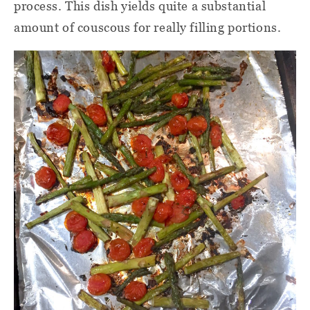
process. This dish yields quite a substantial
amount of couscous for really filling portions.