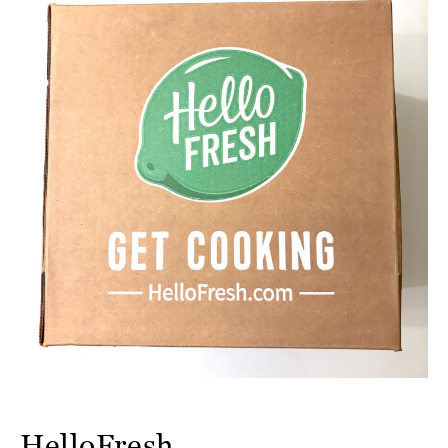
HelloFresh