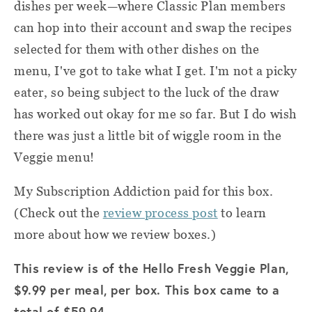
dishes per week—where Classic Plan members
can hop into their account and swap the recipes
selected for them with other dishes on the
menu, I've got to take what I get. I'm not a picky
eater, so being subject to the luck of the draw
has worked out okay for me so far. But I do wish
there was just a little bit of wiggle room in the
Veggie menu!
My Subscription Addiction paid for this box.
(Check out the
review process post
to learn
more about how we review boxes.)
This review is of the Hello Fresh Veggie Plan,
$9.99 per meal, per box. This box came to a
total of $59.94.