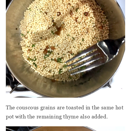
The couscous grains are toasted in the same hot
pot with the remaining thyme also added.