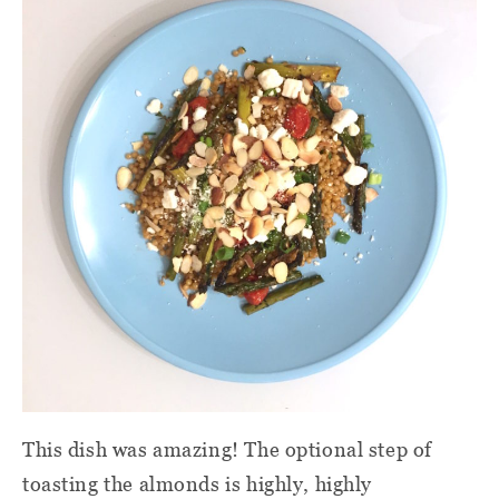
This dish was amazing! The optional step of
toasting the almonds is highly, highly