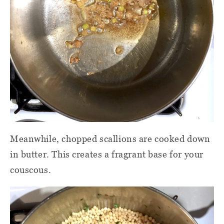
Meanwhile, chopped scallions are cooked down
in butter. This creates a fragrant base for your
couscous.