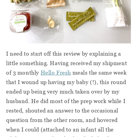
I need to start off this review by explaining a
little something. Having received my shipment
of 3 monthly
Hello Fresh
meals the same week
that I wound up having my baby (!), this round
ended up being very much taken over by my
husband. He did most of the prep work while I
rested, shouted an answer to the occasional
question from the other room, and hovered
when I could (attached to an infant all the