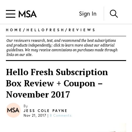
Sign In
HOME
/
HELLOFRESH
/
REVIEWS
Our reviewers research, test, and recommend the best subscriptions
and products independently; click to learn more about our
editorial
guidelines
. We may receive commissions on purchases made through
links on our site.
Hello Fresh Subscription
Box Review + Coupon –
November 2017
By
JESS COLE PAYNE
Nov 21, 2017
|
8 Comments