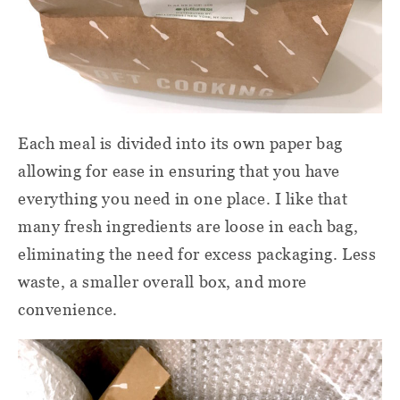
Each meal is divided into its own paper bag
allowing for ease in ensuring that you have
everything you need in one place. I like that
many fresh ingredients are loose in each bag,
eliminating the need for excess packaging. Less
waste, a smaller overall box, and more
convenience.