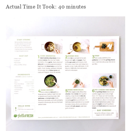
Actual Time It Took: 40 minutes