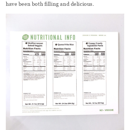
have been both filling and delicious.