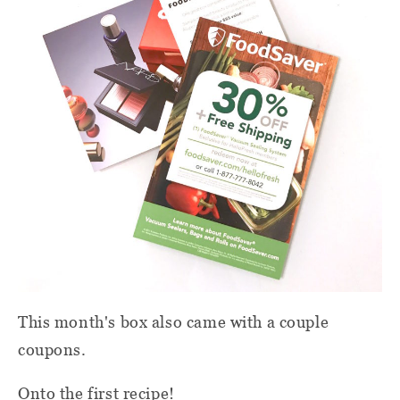
This month's box also came with a couple
coupons.
Onto the first recipe!