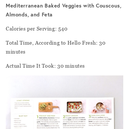
Mediterranean Baked Veggies with Couscous,
Almonds, and Feta
Calories per Serving: 540
Total Time, According to Hello Fresh: 30
minutes
Actual Time It Took: 30 minutes