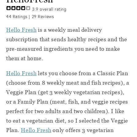
3.9
overall rating
44
Ratings |
29
Reviews
Hello Fresh
is a weekly meal delivery
subscription that sends healthy recipes and the
pre-measured ingredients you need to make
them at home.
Hello Fresh
lets you choose from a Classic Plan
(choose from 8 weekly meat and fish recipes), a
Veggie Plan (get 3 weekly vegetarian recipes),
or a Family Plan (meat, fish, and veggie recipes
perfect for two adults and two children). I like
to eat a vegetarian diet, so I selected the Veggie
Plan.
Hello Fresh
only offers 3 vegetarian