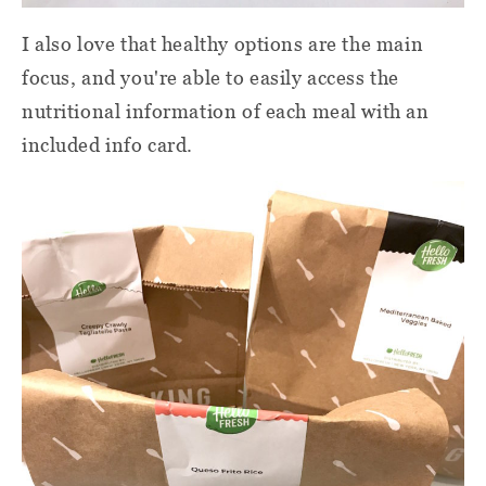
I also love that healthy options are the main
focus, and you're able to easily access the
nutritional information of each meal with an
included info card.