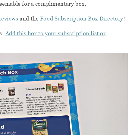
redeemable for a complimentary box.
reviews
and the
Food Subscription Box Directory
!
s:
Add this box to your subscription list or