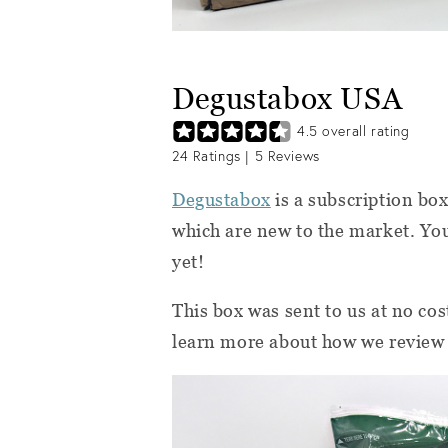
Degustabox USA
4.5
overall rating
24
Ratings |
5
Reviews
Degustabox
is a subscription box
which are new to the market. You
yet!
This box was sent to us at no cos
learn more about how we review