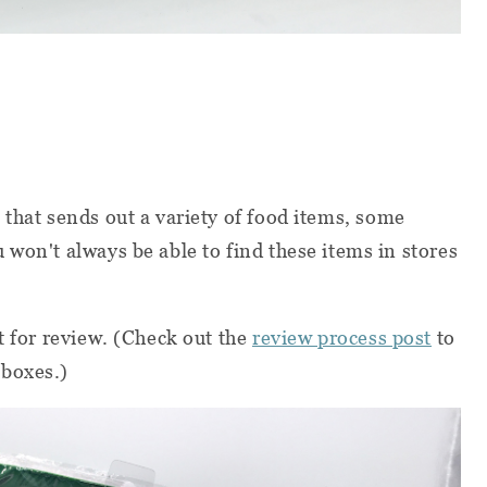
 that sends out a variety of food items, some
 won't always be able to find these items in stores
t for review. (Check out the
review process post
to
 boxes.)