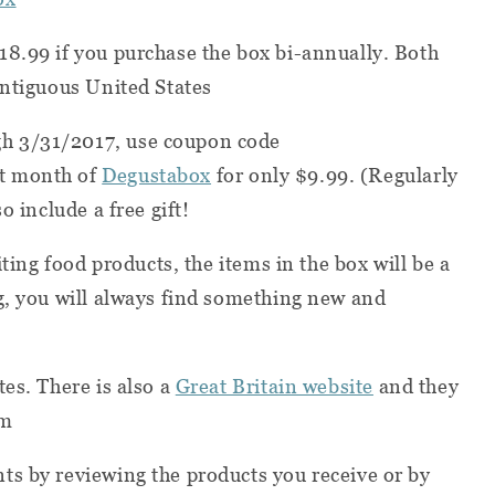
18.99 if you purchase the box bi-annually. Both
ontiguous United States
h 3/31/2017, use coupon code
st month of
Degustabox
for only $9.99. (Regularly
o include a free gift!
iting food products, the items in the box will be a
g, you will always find something new and
es. There is also a
Great Britain website
and they
om
ts by reviewing the products you receive or by