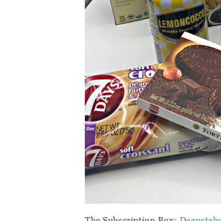
The Subscription Box:
Degustab