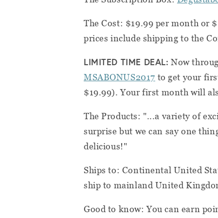
The Cost: $19.99 per month or $
prices include shipping to the C
LIMITED TIME DEAL:
Now throug
MSABONUS2017
to get your fir
$19.99). Your first month will als
The Products: "...a variety of exc
surprise but we can say one thin
delicious!"
Ships to: Continental United Stat
ship to mainland United Kingd
Good to know: You can earn poin