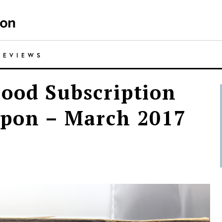
REVIEWS
ood Subscription
upon – March 2017