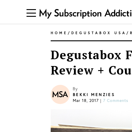
HOME
/
DEGUSTABOX USA
/
Degustabox F
Review + Co
By
BEKKI MENZIES
Mar 18, 2017
7 Comments
|