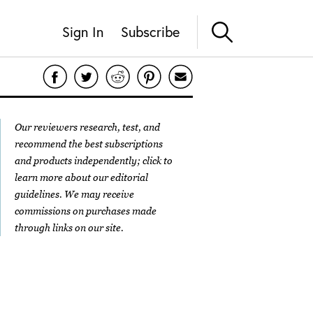
Sign In
Subscribe
Our reviewers research, test, and
recommend the best subscriptions
and products independently; click to
learn more about our
editorial
guidelines
. We may receive
commissions on purchases made
through links on our site.