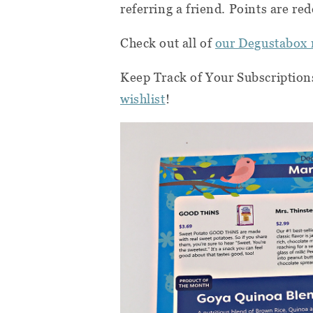
referring a friend. Points are 
Check out all of
our Degustabox 
Keep Track of Your Subscription
wishlist
!