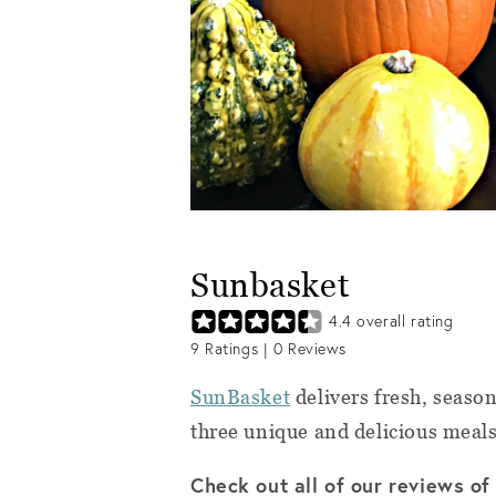
Sunbasket
4.4
overall rating
9
Ratings |
0
Reviews
SunBasket
delivers fresh, season
three unique and delicious meal
Check out all of our reviews o