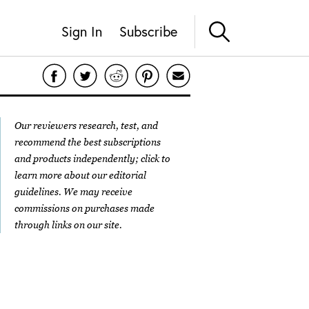
Sign In
Subscribe
Our reviewers research, test, and
recommend the best subscriptions
and products independently; click to
learn more about our
editorial
guidelines
. We may receive
commissions on purchases made
through links on our site.