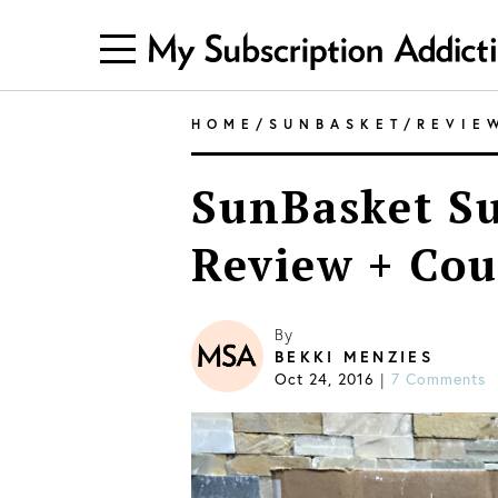
HOME
/
SUNBASKET
/
REVIE
SunBasket Su
Review + Cou
By
BEKKI MENZIES
Oct 24, 2016
|
7 Comments