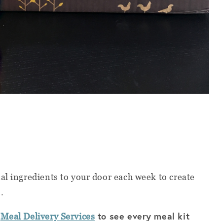
al ingredients to your door each week to create
s.
f
to see every meal kit
Meal Delivery Services