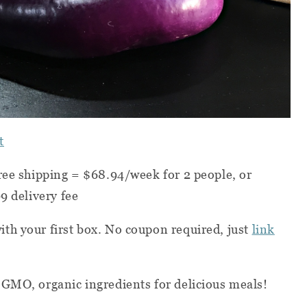
t
ree shipping = $68.94/week for 2 people, or
9 delivery fee
with your first box. No coupon required, just
link
-GMO, organic ingredients for delicious meals!