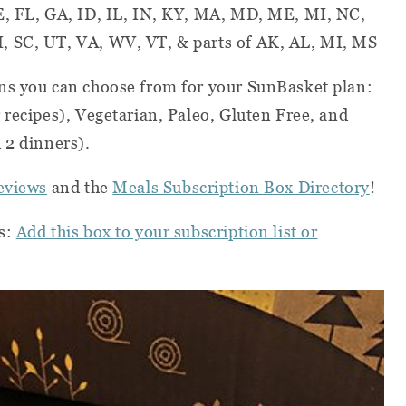
E, FL, GA, ID, IL, IN, KY, MA, MD, ME, MI, NC,
, SC, UT, VA, WV, VT, & parts of AK, AL, MI, MS
ns you can choose from for your SunBasket plan:
 recipes), Vegetarian, Paleo, Gluten Free, and
 2 dinners).
eviews
and the
Meals Subscription Box Directory
!
s:
Add this box to your subscription list or