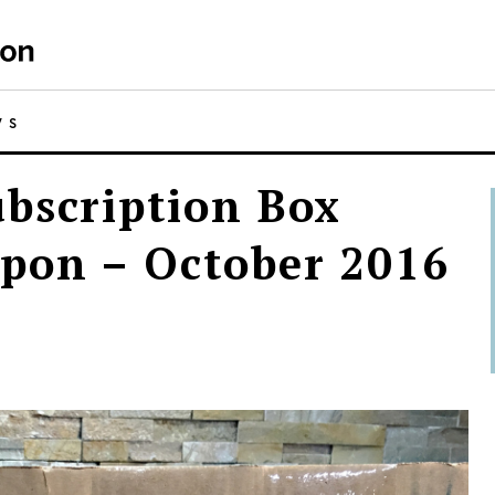
WS
bscription Box
pon – October 2016