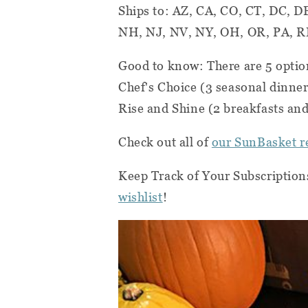
Ships to: AZ, CA, CO, CT, DC, D
NH, NJ, NV, NY, OH, OR, PA, RI
Good to know: There are 5 optio
Chef's Choice (3 seasonal dinner
Rise and Shine (2 breakfasts and
Check out all of
our SunBasket r
Keep Track of Your Subscription
wishlist
!