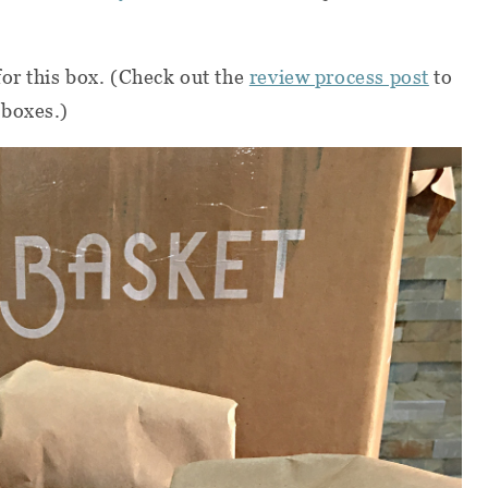
or this box. (Check out the
review process post
to
 boxes.)