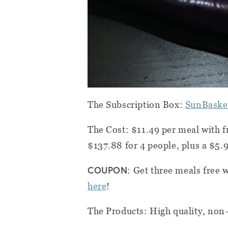
The Subscription Box:
SunBaske
The Cost: $11.49 per meal with f
$137.88 for 4 people, plus a $5.9
COUPON
: Get three meals free 
here
!
The Products: High quality, non