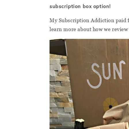
subscription box option!
My Subscription Addiction paid f
learn more about how we review