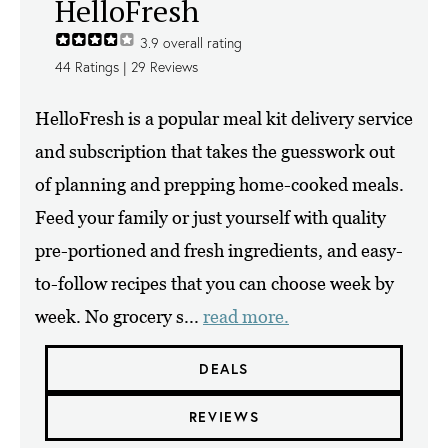
HelloFresh
3.9
overall rating
44
Ratings |
29
Reviews
HelloFresh is a popular meal kit delivery service
and subscription that takes the guesswork out
of planning and prepping home-cooked meals.
Feed your family or just yourself with quality
pre-portioned and fresh ingredients, and easy-
to-follow recipes that you can choose week by
week. No grocery s...
read more.
DEALS
REVIEWS