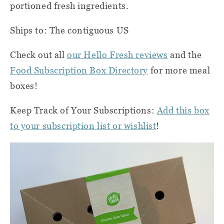
portioned fresh ingredients.
Ships to: The contiguous US
Check out all
our Hello Fresh reviews
and the
Food Subscription Box Directory
for more meal
boxes!
Keep Track of Your Subscriptions:
Add this box
to your subscription list or wishlist
!