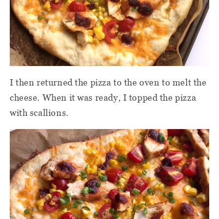
I then returned the pizza to the oven to melt the
cheese. When it was ready, I topped the pizza
with scallions.