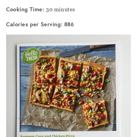
Cooking Time:
30 minutes
Calories per Serving: 886