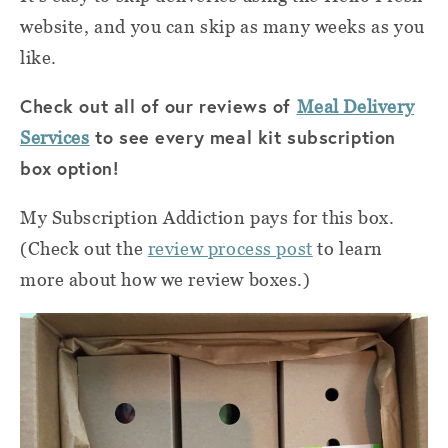
website, and you can skip as many weeks as you
like.
Check out all of our reviews of
Meal Delivery
to see every meal kit subscription
Services
box option!
My Subscription Addiction pays for this box.
(Check out the
review process post
to learn
more about how we review boxes.)