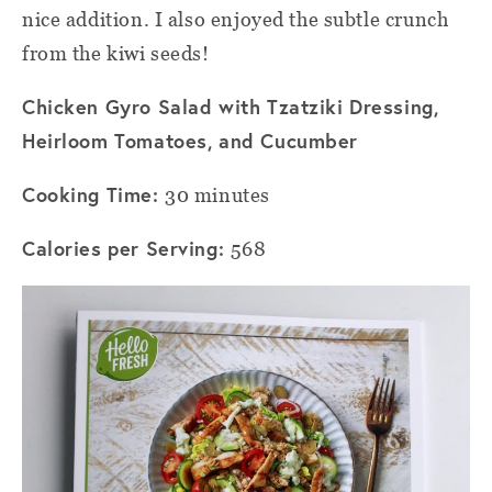
nice addition. I also enjoyed the subtle crunch
from the kiwi seeds!
Chicken Gyro Salad with Tzatziki Dressing,
Heirloom Tomatoes, and Cucumber
Cooking Time:
30 minutes
Calories per Serving:
568