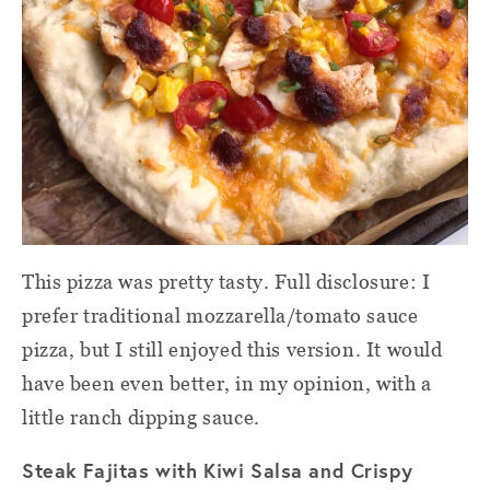
This pizza was pretty tasty. Full disclosure: I
prefer traditional mozzarella/tomato sauce
pizza, but I still enjoyed this version. It would
have been even better, in my opinion, with a
little ranch dipping sauce.
Steak Fajitas with Kiwi Salsa and Crispy