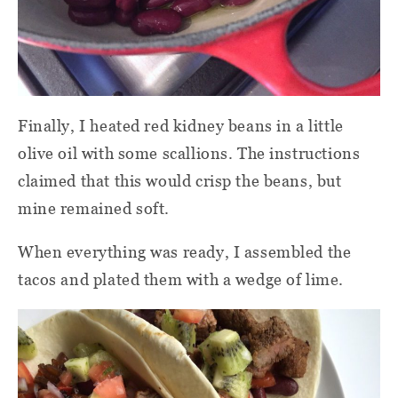
Finally, I heated red kidney beans in a little
olive oil with some scallions. The instructions
claimed that this would crisp the beans, but
mine remained soft.
When everything was ready, I assembled the
tacos and plated them with a wedge of lime.