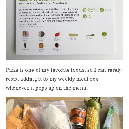
Pizza is one of my favorite foods, so I can rarely
resist adding it to my weekly meal box
whenever it pops up on the menu.