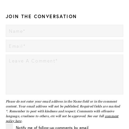
JOIN THE CONVERSATION
Please do not enter your email address in the Name field or in the comment
content. Your email address will not be published. Required fields are marked
*. Remember to post with kindness and respect. Comments with offensive
language, cruelness to others, etc will not be approved. See our full
comment
policy here
.
Notify me of follow-up comments by email