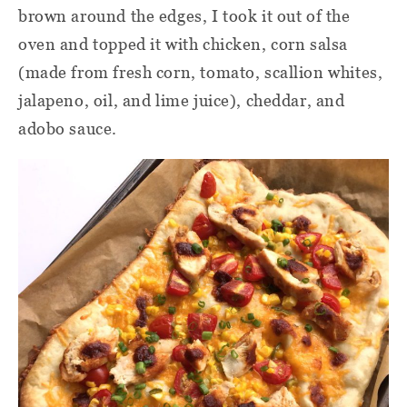
brown around the edges, I took it out of the
oven and topped it with chicken, corn salsa
(made from fresh corn, tomato, scallion whites,
jalapeno, oil, and lime juice), cheddar, and
adobo sauce.