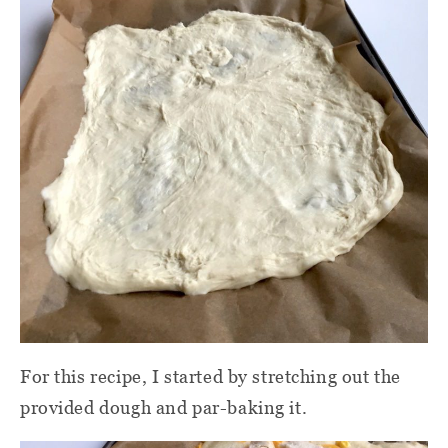
For this recipe, I started by stretching out the
provided dough and par-baking it.