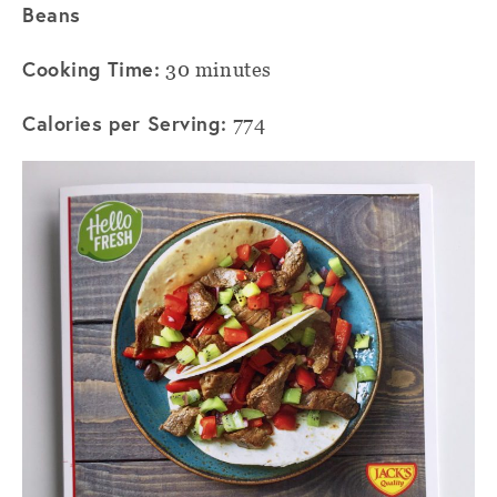
Beans
Cooking Time:
30 minutes
Calories per Serving:
774