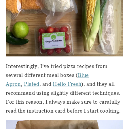
Interestingly, I’ve tried pizza recipes from
several different meal boxes (
Blue
Apron
,
Plated
, and
Hello Fresh
), and they all
recommend using slightly different techniques.
For this reason, I always make sure to carefully
read the instruction card before I start cooking.