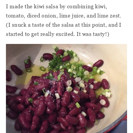
I made the kiwi salsa by combining kiwi,
tomato, diced onion, lime juice, and lime zest.
(I snuck a taste of the salsa at this point, and I
started to get really excited. It was tasty!)