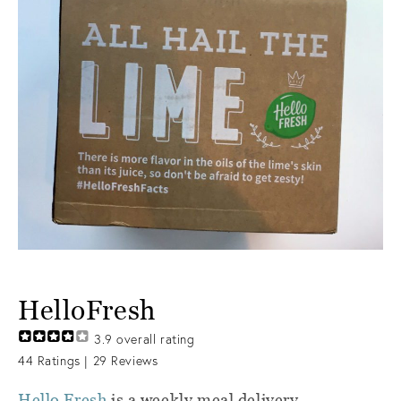
HelloFresh
3.9
overall rating
44
Ratings |
29
Reviews
Hello Fresh
is a weekly meal delivery