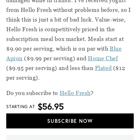
damaged while in transit. I’ve received yogurt
from Hello Fresh without problems before, so I
think this is just a bit of bad luck. Value-wise,
Hello Fresh is competitively priced in the
subscription meal box market.
Meals start at
$9.90 per serving, which is on par with
Blue
Apron
($9.99 per serving) and
Home Chef
($9.95 per serving) and less than
Plated
($12
per serving).
Do you subscribe to
Hello Fresh
?
$56.95
STARTING AT
SUBSCRIBE NOW