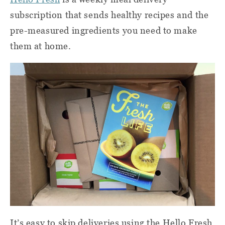
subscription that sends healthy recipes and the
pre-measured ingredients you need to make
them at home.
It’s easy to skip deliveries using the Hello Fresh