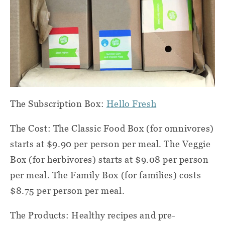
The Subscription Box:
Hello Fresh
The Cost: The Classic Food Box (for omnivores)
starts at $9.90 per person per meal. The Veggie
Box (for herbivores) starts at $9.08 per person
per meal. The Family Box (for families) costs
$8.75 per person per meal.
The Products: Healthy recipes and pre-