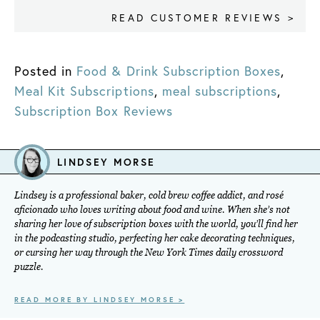
READ CUSTOMER REVIEWS >
Posted in
Food & Drink Subscription Boxes
,
Meal Kit Subscriptions
,
meal subscriptions
,
Subscription Box Reviews
LINDSEY MORSE
Lindsey is a professional baker, cold brew coffee addict, and rosé
aficionado who loves writing about food and wine. When she’s not
sharing her love of subscription boxes with the world, you’ll find her
in the podcasting studio, perfecting her cake decorating techniques,
or cursing her way through the New York Times daily crossword
puzzle.
READ MORE BY LINDSEY MORSE >