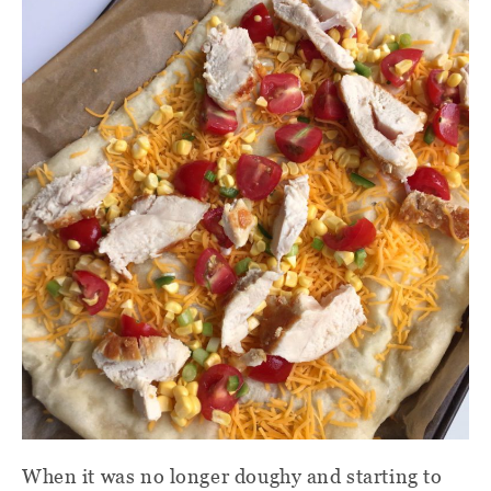
When it was no longer doughy and starting to