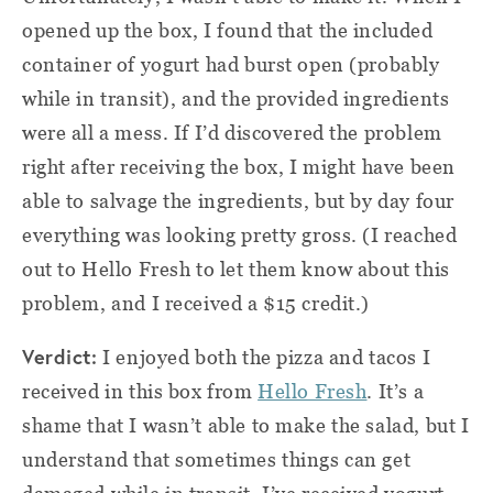
opened up the box, I found that the included
container of yogurt had burst open (probably
while in transit), and the provided ingredients
were all a mess. If I’d discovered the problem
right after receiving the box, I might have been
able to salvage the ingredients, but by day four
everything was looking pretty gross. (I reached
out to Hello Fresh to let them know about this
problem, and I received a $15 credit.)
Verdict:
I enjoyed both the pizza and tacos I
received in this box from
Hello Fresh
. It’s a
shame that I wasn’t able to make the salad, but I
understand that sometimes things can get