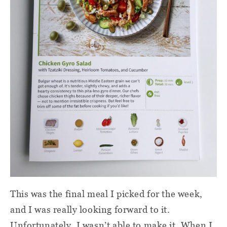
This was the final meal I picked for the week,
and I was really looking forward to it.
Unfortunately, I wasn’t able to make it. When I