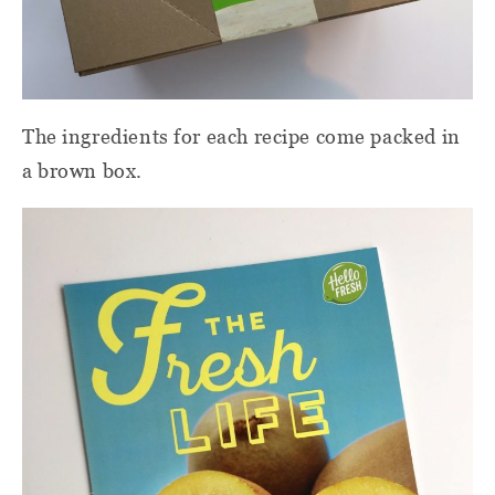
The ingredients for each recipe come packed in
a brown box.