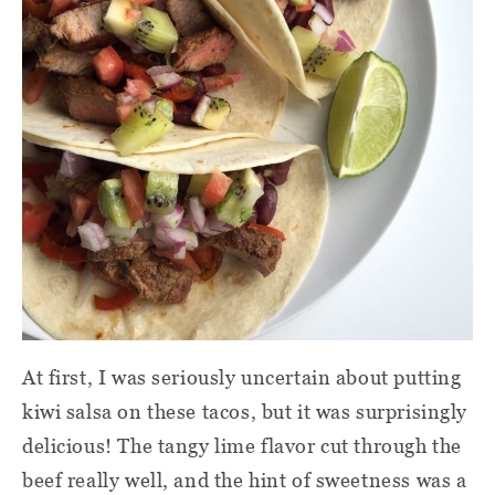
At first, I was seriously uncertain about putting
kiwi salsa on these tacos, but it was surprisingly
delicious! The tangy lime flavor cut through the
beef really well, and the hint of sweetness was a