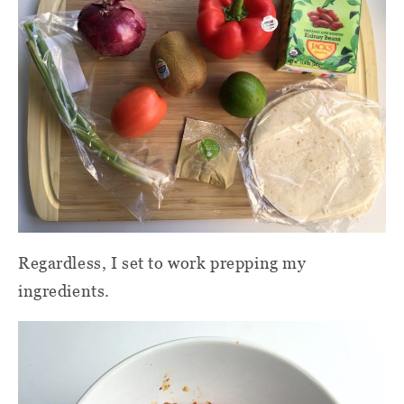
Regardless, I set to work prepping my
ingredients.