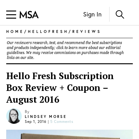
Sign In
HOME
/
HELLOFRESH
/
REVIEWS
Our reviewers research, test, and recommend the best subscriptions
and products independently; click to learn more about our
editorial
guidelines
. We may receive commissions on purchases made through
links on our site.
Hello Fresh Subscription
Box Review + Coupon –
August 2016
By
LINDSEY MORSE
Sep 1, 2016
|
5 Comments