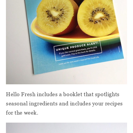
Hello Fresh includes a booklet that spotlights
seasonal ingredients and includes your recipes
for the week.