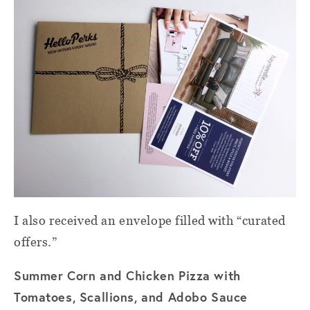
I also received an envelope filled with “curated
offers.”
Summer Corn and Chicken Pizza with
Tomatoes, Scallions, and Adobo Sauce