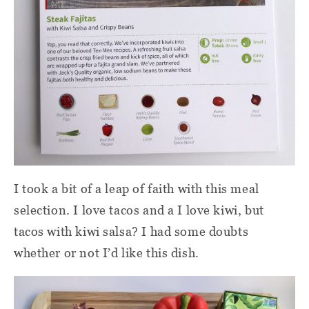
I took a bit of a leap of faith with this meal
selection. I love tacos and a I love kiwi, but
tacos with kiwi salsa? I had some doubts
whether or not I’d like this dish.