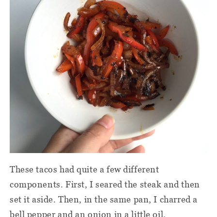
These tacos had quite a few different
components. First, I seared the steak and then
set it aside. Then, in the same pan, I charred a
bell pepper and an onion in a little oil.