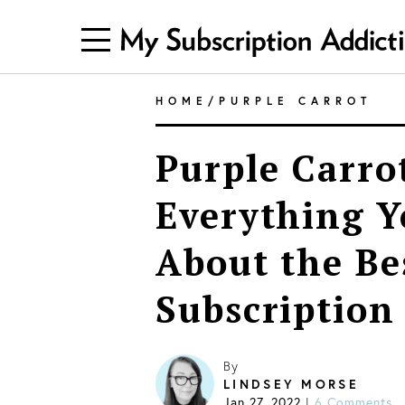
HOME
/
PURPLE CARROT
Purple Carro
Everything 
About the Be
Subscription
By
LINDSEY MORSE
Jan 27, 2022
6 Comments
|