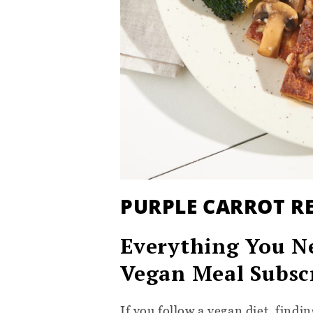
PURPLE CARROT R
Everything You N
Vegan Meal Subsc
If you follow a vegan diet, find