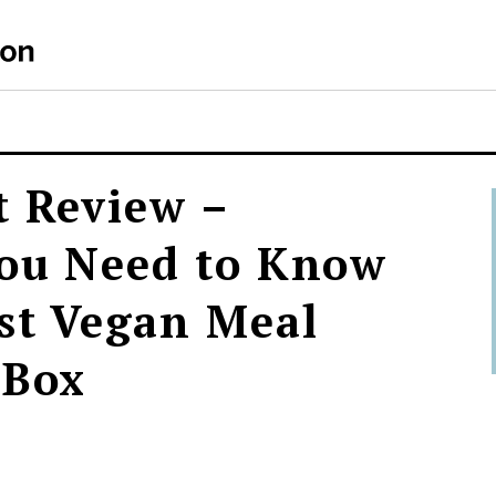
t Review –
You Need to Know
st Vegan Meal
 Box