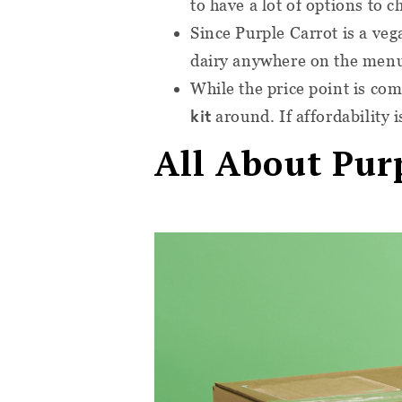
to have a lot of options to c
Since Purple Carrot is a veg
dairy anywhere on the men
While the price point is com
kit
around. If affordability i
All About Pur