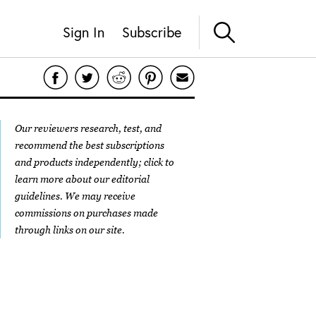
Sign In
Subscribe
Our reviewers research, test, and
recommend the best subscriptions
and products independently; click to
learn more about our
editorial
guidelines
. We may receive
commissions on purchases made
through links on our site.