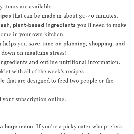
y items are available.
cipes
that can be made in about 30-40 minutes
.
resh, plant-based ingredients
you'll need to make
 home in your own kitchen.
save time on planning, shopping, and
n helps you
t down on mealtime stress!
 ingredients and outline nutritional information.
klet with all of the week's recipes.
le
that are designed to feed two people or the
l
your subscription online.
 a huge menu
. If you're a picky eater who prefers