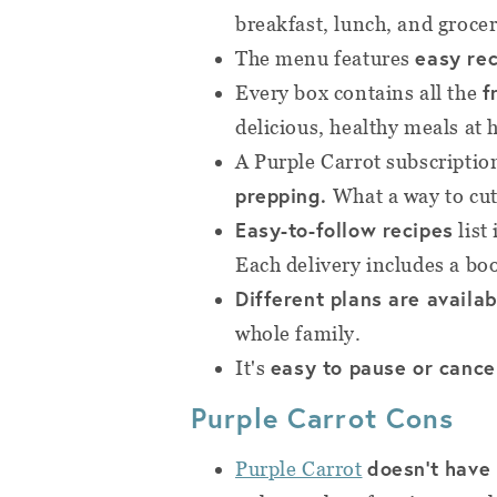
breakfast, lunch, and grocer
easy re
The menu features
f
Every box contains all the
delicious, healthy meals at
A Purple Carrot subscriptio
prepping.
What a way to cu
Easy-to-follow recipes
list
Each delivery includes a boo
Different plans are availab
whole family.
easy to pause or cance
It's
Purple Carrot Cons
doesn't have
Purple Carrot