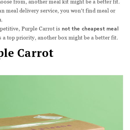
hoose from, another meal kit might be a better fit.
an meal delivery service, you won't find meal or
u.
not the cheapest meal
petitive, Purple Carrot is
s a top priority, another box might be a better fit.
ple Carrot