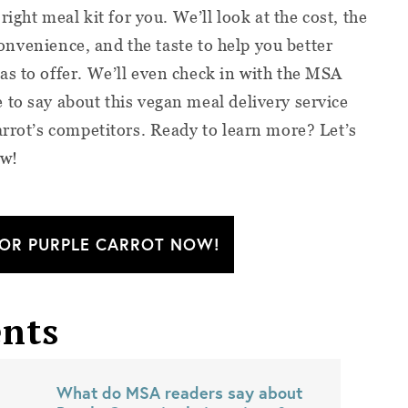
right meal kit for you. We’ll look at the cost, the
 convenience, and the taste to help you better
s to offer. We’ll even check in with the MSA
to say about this vegan meal delivery service
arrot’s competitors. Ready to learn more? Let’s
ew!
FOR PURPLE CARROT NOW!
ents
What do MSA readers say about