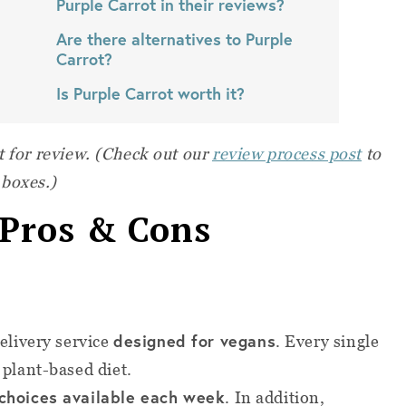
Purple Carrot in their reviews?
Are there alternatives to Purple
Carrot?
Is Purple Carrot worth it?
t for review. (Check out our
review process post
to
 boxes.)
 Pros & Cons
designed for vegans
delivery service
. Every single
 plant-based diet.
 choices available each week
. In addition,