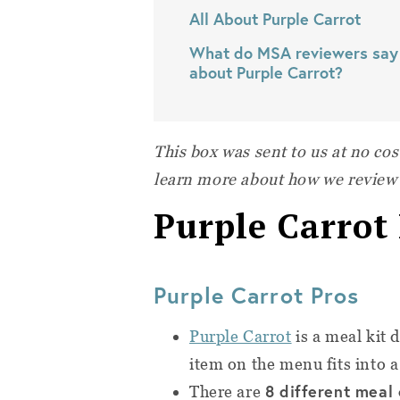
All About Purple Carrot
What do MSA reviewers say
about Purple Carrot?
This box was sent to us at no cos
learn more about how we review
Purple Carrot
Purple Carrot Pros
Purple Carrot
is a meal kit 
item on the menu fits into a
8 different meal
There are