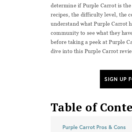
determine if Purple Carrot is the 
recipes, the difficulty level, the
understand what Purple Carrot ha
community to see what they have 
before taking a peek at Purple C
dive into this Purple Carrot revi
SIGN UP 
Table of Cont
Purple Carrot Pros & Cons