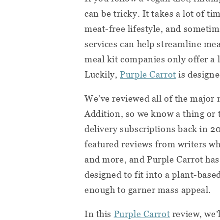
can be tricky. It takes a lot of t
meat-free lifestyle, and sometim
services can help streamline me
meal kit companies only offer a 
Luckily,
Purple Carrot
is designe
We’ve reviewed all of the major 
Addition, so we know a thing or 
delivery subscriptions back in 2
featured reviews from writers wh
and more, and Purple Carrot has 
designed to fit into a plant-base
enough to garner mass appeal.
In this
Purple Carrot
review, we’l