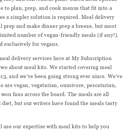
ime to plan, prep, and cook menus that fit into a
es a simpler solution is required. Meal delivery
al prep and make dinner prep a breeze, but most
limited number of vegan-friendly meals (if any!).
d exclusively for vegans.
meal delivery services here at My Subscription
two about meal kits. We started covering meal
013, and we’ve been going strong ever since. We’ve
o are vegan, vegetarian, omnivore, pescatarian,
won fans across the board. The meals are all
d diet, but our writers have found the meals tasty
l use our expertise with meal kits to help you