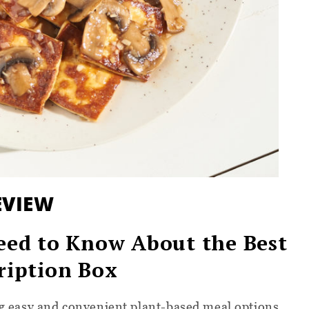
EVIEW
eed to Know About the Best
ription Box
ing easy and convenient plant-based meal options