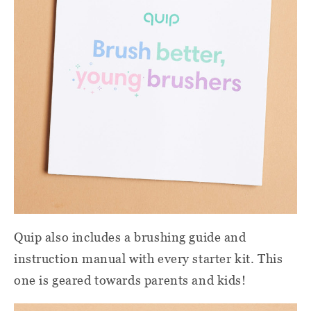
Quip also includes a brushing guide and
instruction manual with every starter kit. This
one is geared towards parents and kids!