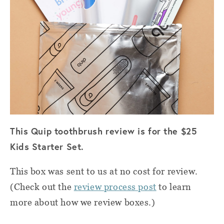
This Quip toothbrush review is for the $25
Kids Starter Set.
This box was sent to us at no cost for review.
(Check out the
review process post
to learn
more about how we review boxes.)