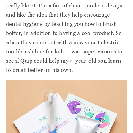
really like it. I'm a fan of clean, modern design
and like the idea that they help encourage
dental hygiene by teaching you how to brush
better, in addition to having a cool product. So
when they came out with a new smart electric
toothbrush line for kids, I was super curious to
see if Quip could help my 4-year-old son learn
to brush better on his own.