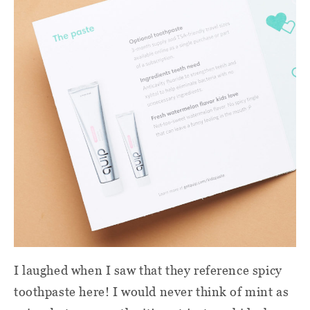
I laughed when I saw that they reference spicy
toothpaste here! I would never think of mint as