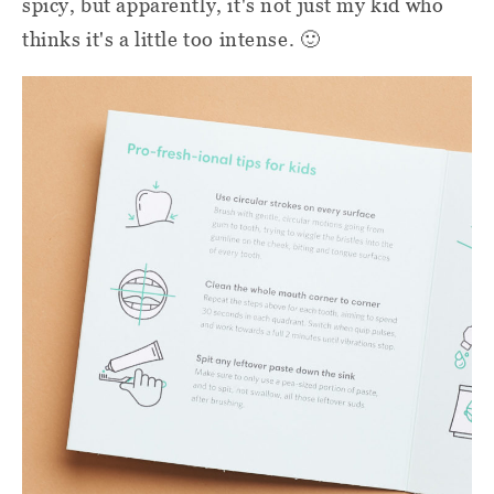
spicy, but apparently, it's not just my kid who
thinks it's a little too intense. 🙂