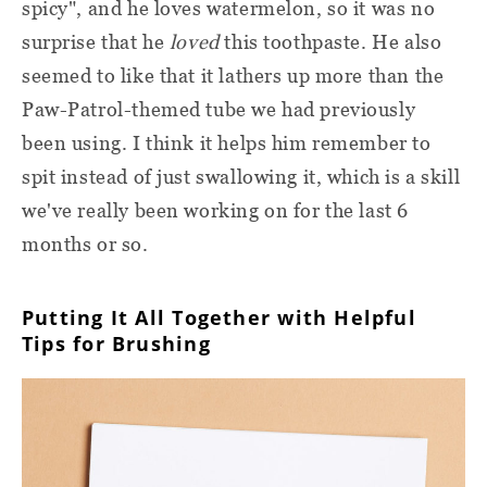
spicy", and he loves watermelon, so it was no
surprise that he
loved
this toothpaste. He also
seemed to like that it lathers up more than the
Paw-Patrol-themed tube we had previously
been using. I think it helps him remember to
spit instead of just swallowing it, which is a skill
we've really been working on for the last 6
months or so.
Putting It All Together with Helpful
Tips for Brushing