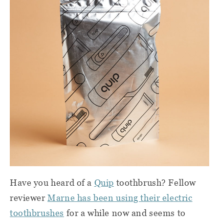
Have you heard of a
Quip
toothbrush? Fellow
reviewer
Marne has been using their electric
toothbrushes
for a while now and seems to