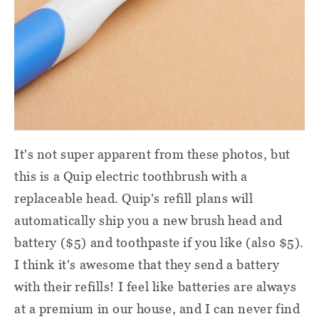
It's not super apparent from these photos, but
this is a Quip electric toothbrush with a
replaceable head. Quip's refill plans will
automatically ship you a new brush head and
battery ($5) and toothpaste if you like (also $5).
I think it's awesome that they send a battery
with their refills! I feel like batteries are always
at a premium in our house, and I can never find