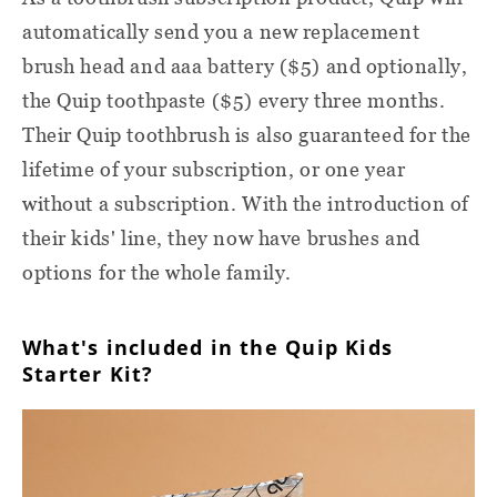
automatically send you a new replacement
brush head and aaa battery ($5) and optionally,
the Quip toothpaste ($5) every three months.
Their Quip toothbrush is also guaranteed for the
lifetime of your subscription, or one year
without a subscription. With the introduction of
their kids' line, they now have brushes and
options for the whole family.
What's included in the Quip Kids
Starter Kit?