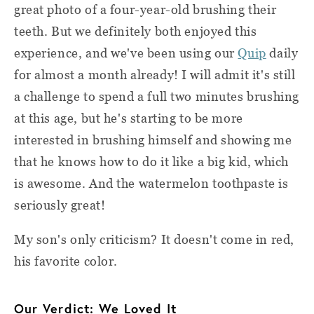
great photo of a four-year-old brushing their
teeth. But we definitely both enjoyed this
experience, and we've been using our
Quip
daily
for almost a month already! I will admit it's still
a challenge to spend a full two minutes brushing
at this age, but he's starting to be more
interested in brushing himself and showing me
that he knows how to do it like a big kid, which
is awesome. And the watermelon toothpaste is
seriously great!
My son's only criticism? It doesn't come in red,
his favorite color.
Our Verdict: We Loved It