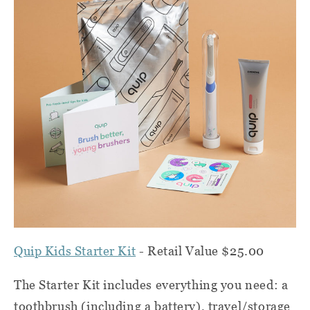
Quip Kids Starter Kit
- Retail Value $25.00
The Starter Kit includes everything you need: a
toothbrush (including a battery), travel/storage