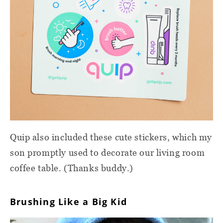
Quip also included these cute stickers, which my
son promptly used to decorate our living room
coffee table. (Thanks buddy.)
Brushing Like a Big Kid