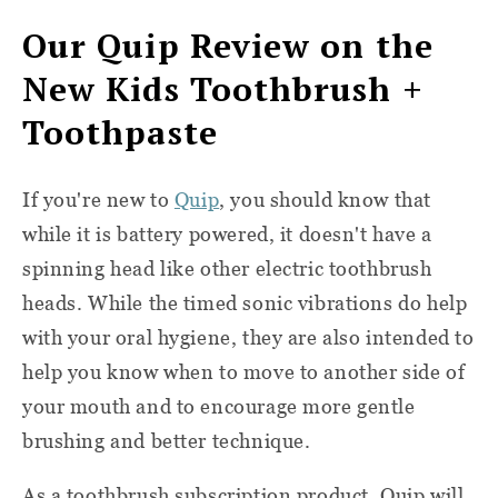
Our Quip Review on the
New Kids Toothbrush +
Toothpaste
If you're new to
Quip
, you should know that
while it is battery powered, it doesn't have a
spinning head like other electric toothbrush
heads. While the timed sonic vibrations do help
with your oral hygiene, they are also intended to
help you know when to move to another side of
your mouth and to encourage more gentle
brushing and better technique.
As a toothbrush subscription product, Quip will