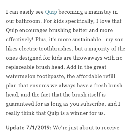
I can easily see
Quip
becoming a mainstay in
our bathroom. For kids specifically, I love that
Quip encourages brushing better and more
effectively! Plus, it's more sustainable—my son
likes electric toothbrushes, but a majority of the
ones designed for kids are throwaways with no
replaceable brush head. Add in the great
watermelon toothpaste, the affordable refill
plan that ensures we always have a fresh brush
head, and the fact that the brush itself is
guaranteed for as long as you subscribe, and I
really think that Quip is a winner for us.
Update 7/1/2019:
We're just about to receive