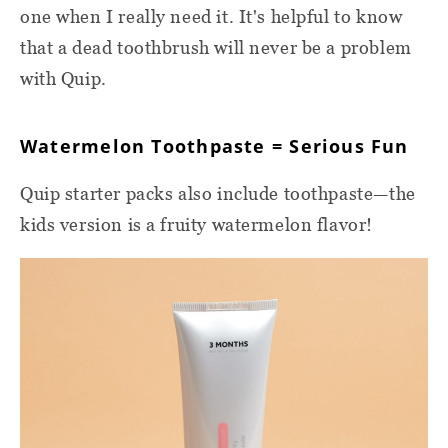
one when I really need it. It's helpful to know
that a dead toothbrush will never be a problem
with Quip.
Watermelon Toothpaste = Serious Fun
Quip starter packs also include toothpaste—the
kids version is a fruity watermelon flavor!