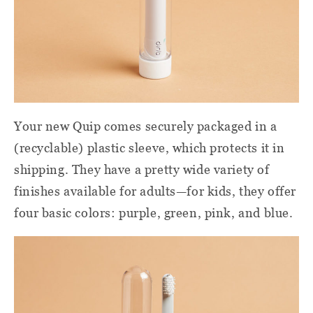
Your new Quip comes securely packaged in a
(recyclable) plastic sleeve, which protects it in
shipping. They have a pretty wide variety of
finishes available for adults—for kids, they offer
four basic colors: purple, green, pink, and blue.