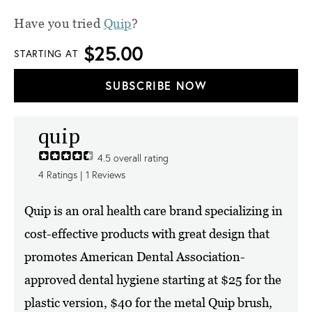
Have you tried
Quip
?
$25.00
STARTING AT
SUBSCRIBE NOW
quip
4.5
overall rating
4
Ratings |
1
Reviews
Quip is an oral health care brand specializing in
cost-effective products with great design that
promotes American Dental Association-
approved dental hygiene starting at $25 for the
plastic version, $40 for the metal Quip brush,