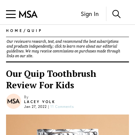
Sign In
HOME
/
QUIP
Our reviewers research, test, and recommend the best subscriptions
and products independently; click to learn more about our
editorial
guidelines
. We may receive commissions on purchases made through
links on our site.
Our Quip Toothbrush
Review For Kids
By
LACEY VOLK
Jan 27, 2022
|
11 Comments