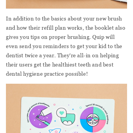
In addition to the basics about your new brush
and how their refill plan works, the booklet also
gives you tips on proper brushing. Quip will
even send you reminders to get your kid to the
dentist twice a year. They're all-in on helping
their users get the healthiest teeth
and best
dental hygiene
practice
possible!