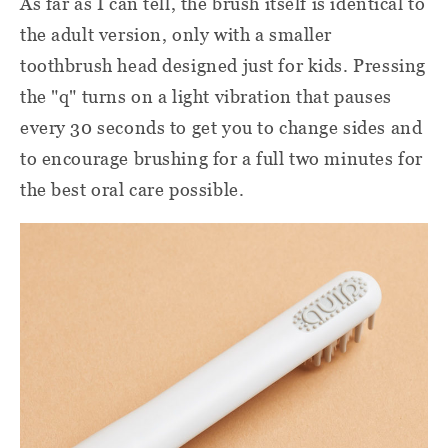
As far as I can tell, the brush itself is identical to
the adult version, only with a smaller
toothbrush head designed just for kids. Pressing
the "q" turns on a light vibration that pauses
every 30 seconds to get you to change sides and
to encourage brushing for a full two minutes
for
the best
oral care
possible
.