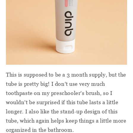
This is supposed to be a 3 month supply, but the
tube is pretty big! I don't use very much
toothpaste on my preschooler's brush, so I
wouldn't be surprised if this tube lasts a little
longer. I also like the stand-up design of this
tube, which again helps keep things a little more
organized in the bathroom.