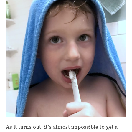
As it turns out, it's almost impossible to get a