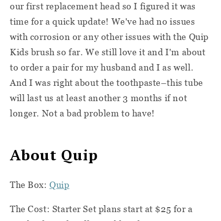
our first replacement head so I figured it was
time for a quick update! We've had no issues
with corrosion or any other issues with the Quip
Kids brush so far. We still love it and I'm about
to order a pair for my husband and I as well.
And I was right about the toothpaste–this tube
will last us at least another 3 months if not
longer. Not a bad problem to have!
About Quip
The Box:
Quip
The Cost: Starter Set plans start at $25 for a