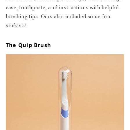
case, toothpaste, and instructions with helpful
brushing tips. Ours also included some fun
stickers!
The Quip Brush