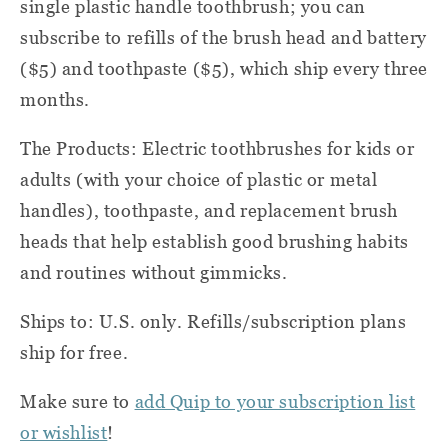
single plastic handle toothbrush; you can
subscribe to refills of the brush head and battery
($5) and toothpaste ($5), which ship every three
months.
The Products: Electric toothbrushes for kids or
adults (with your choice of plastic or metal
handles), toothpaste, and replacement brush
heads that help establish good brushing habits
and routines without gimmicks.
Ships to: U.S. only. Refills/subscription plans
ship for free.
Make sure to
add Quip to your subscription list
or wishlist
!