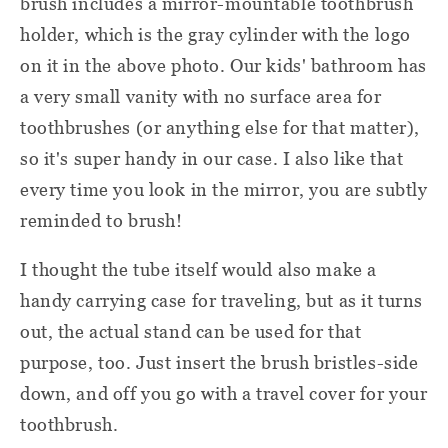
brush includes a mirror-mountable toothbrush
holder, which is the gray cylinder with the logo
on it in the above photo. Our kids' bathroom has
a very small vanity with no surface area for
toothbrushes (or anything else for that matter),
so it's super handy in our case. I also like that
every time you look in the mirror, you are subtly
reminded to brush!
I thought the tube itself would also make a
handy carrying case for traveling, but as it turns
out, the actual stand can be used for that
purpose, too. Just insert the brush bristles-side
down, and off you go
with a
travel cover
for your
toothbrush
.