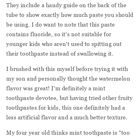
They include a handy guide on the back of the
tube to show exactly how much paste you should
be using. I do want to note that this paste
contains fluoride, so it's not suitable for
younger kids who aren't used to spitting out
their toothpaste instead of swallowing it.
I brushed with this myself before trying it with
my son and personally thought the watermelon
flavor was great! I'm definitely a mint
toothpaste devotee, but having tried other fruity
toothpastes for kids, this one definitely had a
less artificial flavor and a much better texture.
My four year old thinks mint toothpaste is "too