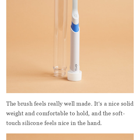
The brush feels really well made. It's a nice solid
weight and comfortable to hold, and the soft-
touch silicone feels nice in the hand.