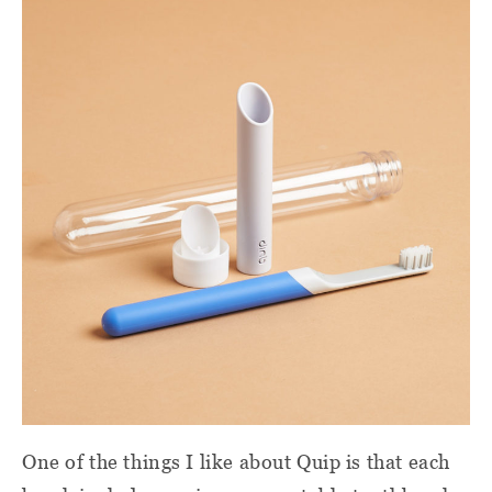
One of the things I like about Quip is that each