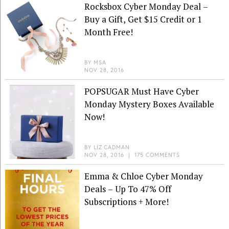
Rocksbox Cyber Monday Deal –
Buy a Gift, Get $15 Credit or 1
Month Free!
BY
MSA
NOV 28, 2016
POPSUGAR Must Have Cyber
Monday Mystery Boxes Available
Now!
BY
LIZ CADMAN
NOV 28, 2016
|
175 COMMENTS
Emma & Chloe Cyber Monday
Deals – Up To 47% Off
Subscriptions + More!