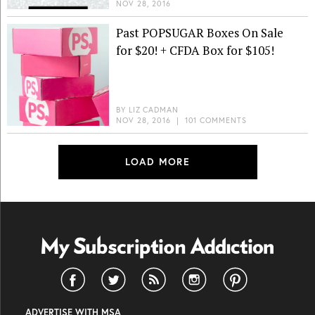
NOV 28, 2016
Past POPSUGAR Boxes On Sale
for $20! + CFDA Box for $105!
BY
LIZ CADMAN
NOV 28, 2016
|
101 COMMENTS
LOAD MORE
ADVERTISE WITH MSA