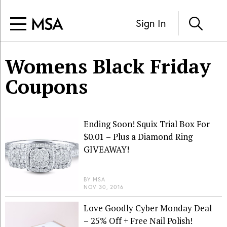
Sign In
Womens Black Friday
Coupons
Ending Soon! Squix Trial Box For
$0.01 – Plus a Diamond Ring
GIVEAWAY!
BY
MSA
NOV 30, 2016
Love Goodly Cyber Monday Deal
– 25% Off + Free Nail Polish!