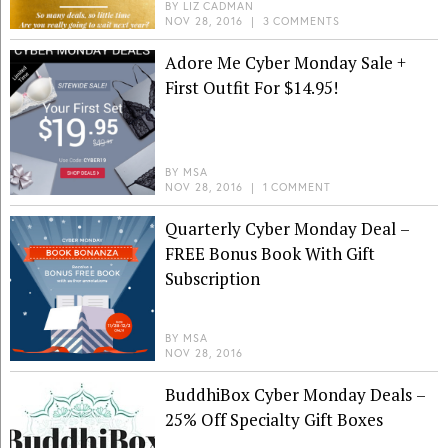
BY
LIZ CADMAN
NOV 28, 2016
|
3 COMMENTS
Adore Me Cyber Monday Sale +
First Outfit For $14.95!
BY
MSA
NOV 28, 2016
|
1 COMMENT
Quarterly Cyber Monday Deal –
FREE Bonus Book With Gift
Subscription
BY
MSA
NOV 28, 2016
BuddhiBox Cyber Monday Deals –
25% Off Specialty Gift Boxes