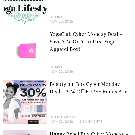
BY
MSA
NOV 28, 2016
YogaClub Cyber Monday Deal –
Save 50% On Your First Yoga
Apparel Box!
BY
MSA
NOV 28, 2016
Beautycon Box Cyber Monday
Deal – 30% Off + FREE Bonus Box!
BY
LIZ CADMAN
NOV 28, 2016
|
5 COMMENTS
Happy Rebel Box Cyber Monday –