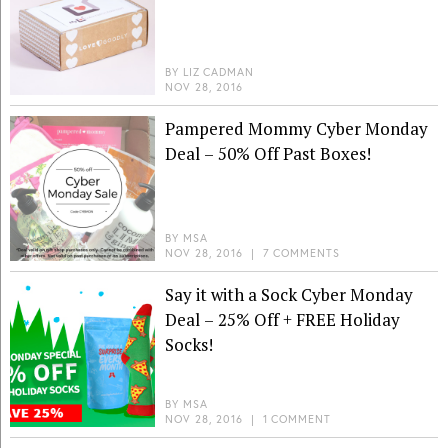
BY
LIZ CADMAN
NOV 28, 2016
Pampered Mommy Cyber Monday
Deal – 50% Off Past Boxes!
BY
MSA
NOV 28, 2016
|
7 COMMENTS
Say it with a Sock Cyber Monday
Deal – 25% Off + FREE Holiday
Socks!
BY
MSA
NOV 28, 2016
|
1 COMMENT