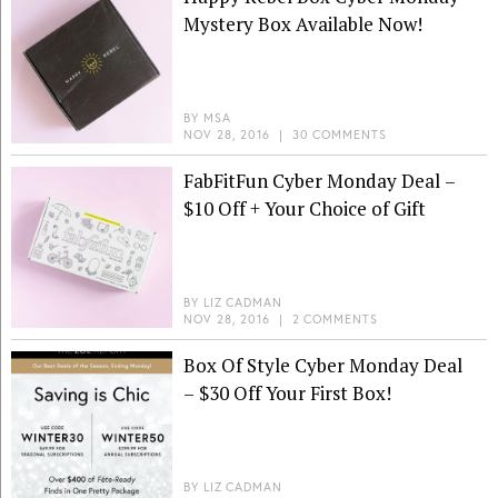
Mystery Box Available Now!
BY
MSA
NOV 28, 2016
|
30 COMMENTS
FabFitFun Cyber Monday Deal –
$10 Off + Your Choice of Gift
BY
LIZ CADMAN
NOV 28, 2016
|
2 COMMENTS
Box Of Style Cyber Monday Deal
– $30 Off Your First Box!
BY
LIZ CADMAN