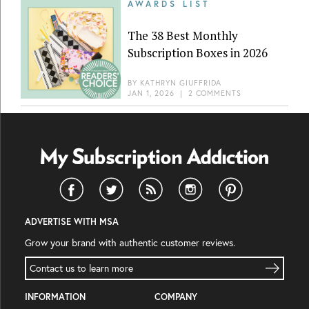
AWARDS LIST
The 38 Best Monthly
Subscription Boxes in 2026
BY
KATHRYN GIUFFRIDA
JAN 1, 2026
|
2 COMMENTS
ADVERTISE WITH MSA
Grow your brand with authentic customer reviews.
Contact us to learn more
INFORMATION
COMPANY