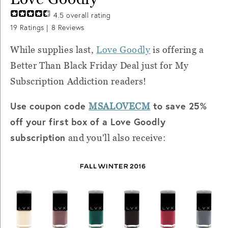
4.5
overall rating
19
Ratings |
8
Reviews
While supplies last,
Love Goodly
is offering a
Better Than Black Friday Deal just for My
Subscription Addiction readers!
Use coupon code
to save 25%
MSALOVECM
off your first box of a Love Goodly
subscription
and you'll also receive: