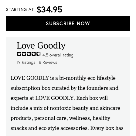
$34.95
STARTING AT
SUBSCRIBE NOW
Love Goodly
4.5
overall rating
19
Ratings |
8
Reviews
LOVE GOODLY is a bi-monthly eco lifestyle
subscription box curated by the founders and
experts at LOVE GOODLY. Each box will
include a mix of nontoxic beauty and skincare
products, personal care, wellness, healthy
snacks and eco style accessories. Every box has