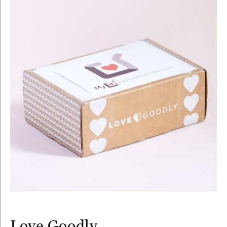
Love Goodly