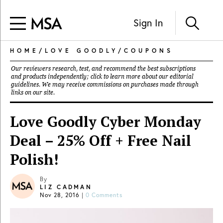
Sign In
HOME
/
LOVE GOODLY
/
COUPONS
Our reviewers research, test, and recommend the best subscriptions
and products independently; click to learn more about our
editorial
guidelines
. We may receive commissions on purchases made through
links on our site.
Love Goodly Cyber Monday
Deal – 25% Off + Free Nail
Polish!
By
LIZ CADMAN
Nov 28, 2016
|
0 Comments