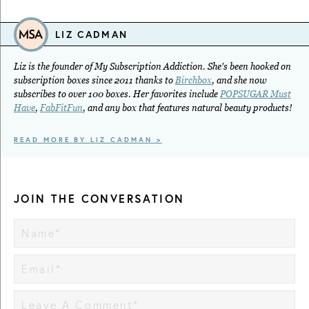
LIZ CADMAN
Liz is the founder of My Subscription Addiction. She's been hooked on
subscription boxes since 2011 thanks to
Birchbox
, and she now
subscribes to over 100 boxes. Her favorites include
POPSUGAR Must
Have
,
FabFitFun
, and any box that features natural beauty products!
READ MORE BY LIZ CADMAN >
JOIN THE CONVERSATION