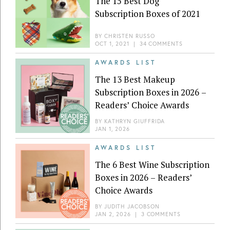
The 15 Best Dog
Subscription Boxes of 2021
BY
CHRISTEN RUSSO
OCT 1, 2021
|
34 COMMENTS
AWARDS LIST
The 13 Best Makeup
Subscription Boxes in 2026 –
Readers’ Choice Awards
BY
KATHRYN GIUFFRIDA
JAN 1, 2026
AWARDS LIST
The 6 Best Wine Subscription
Boxes in 2026 – Readers’
Choice Awards
BY
JUDITH JACOBSON
JAN 2, 2026
|
3 COMMENTS