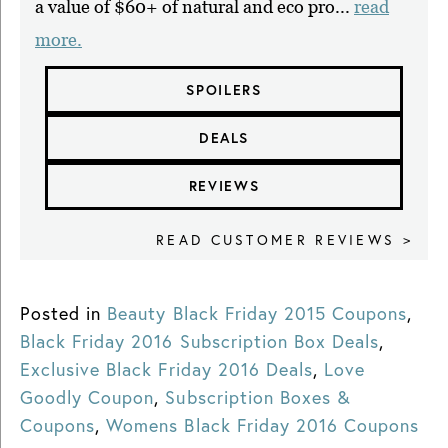
a value of $60+ of natural and eco pro...
read
more.
SPOILERS
DEALS
REVIEWS
READ CUSTOMER REVIEWS >
Posted in
Beauty Black Friday 2015 Coupons
,
Black Friday 2016 Subscription Box Deals
,
Exclusive Black Friday 2016 Deals
,
Love
Goodly Coupon
,
Subscription Boxes &
Coupons
,
Womens Black Friday 2016 Coupons