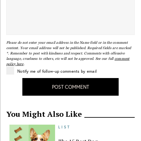
Please do not enter your email address in the Name field or in the comment
content. Your email address will not be published. Required fields are marked
*. Remember to post with kindness and respect. Comments with offensive
language, cruelness to others, etc will not be approved. See our full
comment
policy here
.
Notify me of follow-up comments by email
POST COMMENT
You Might Also Like
LIST