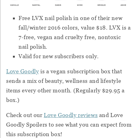
Free LVX nail polish in one of their new
fall/winter 2016 colors, value $18. LVX is a
7-free, vegan and cruelty free, nontoxic
nail polish.
Valid for new subscribers only.
Love Goodly
is a vegan subscription box that
sends a mix of beauty, wellness and lifestyle
items every other month. (Regularly $29.95 a
box.)
Check out our
Love Goodly reviews
and Love
Goodly Spoilers to see what you can expect from
this subscription box!