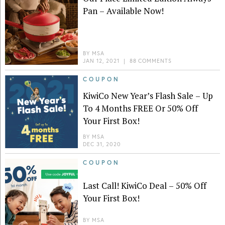
Pan – Available Now!
BY
MSA
JAN 12, 2021
|
88 COMMENTS
COUPON
KiwiCo New Year’s Flash Sale – Up
To 4 Months FREE Or 50% Off
Your First Box!
BY
MSA
DEC 31, 2020
COUPON
Last Call! KiwiCo Deal – 50% Off
Your First Box!
BY
MSA