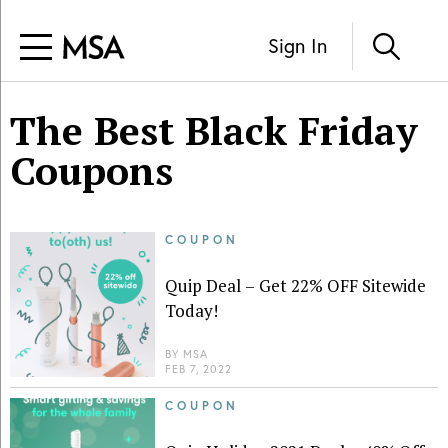
Sign In
The Best Black Friday
Coupons
COUPON
Quip Deal – Get 22% OFF Sitewide
Today!
BY
MSA
FEB 7, 2022
COUPON