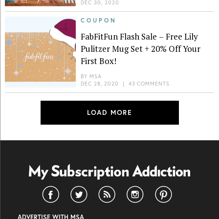
DEC 30, 2020
COUPON
FabFitFun Flash Sale – Free Lily
Pulitzer Mug Set + 20% Off Your
First Box!
BY
MSA
DEC 28, 2020
|
43 COMMENTS
LOAD MORE
ADVERTISE WITH MSA