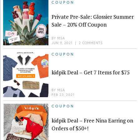
COUPON
Private Pre-Sale: Glossier Summer
Sale – 20% Off Coupon
BY
MSA
JUN 9, 2021
|
2 COMMENTS
COUPON
kidpik Deal – Get 7 Items for $75
BY
MSA
FEB 23, 2021
COUPON
kidpik Deal – Free Nina Earring on
Orders of $50+!