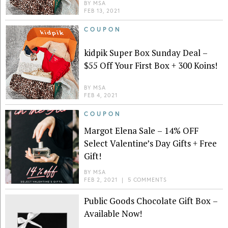
BY
MSA
FEB 13, 2021
COUPON
kidpik Super Box Sunday Deal –
$55 Off Your First Box + 300 Koins!
BY
MSA
FEB 4, 2021
COUPON
Margot Elena Sale – 14% OFF
Select Valentine’s Day Gifts + Free
Gift!
BY
MSA
FEB 2, 2021
|
5 COMMENTS
Public Goods Chocolate Gift Box –
Available Now!