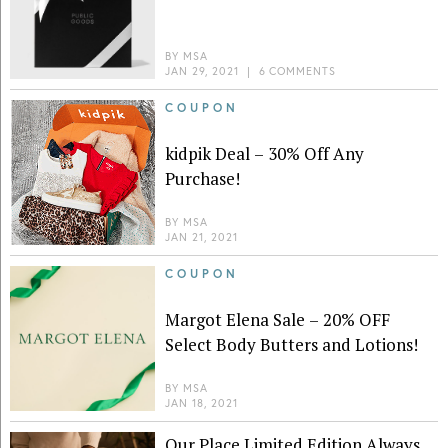
BY
MSA
JAN 29, 2021
|
6 COMMENTS
COUPON
kidpik Deal – 30% Off Any
Purchase!
BY
MSA
JAN 21, 2021
COUPON
Margot Elena Sale – 20% OFF
Select Body Butters and Lotions!
BY
MSA
JAN 18, 2021
Our Place Limited Edition Always