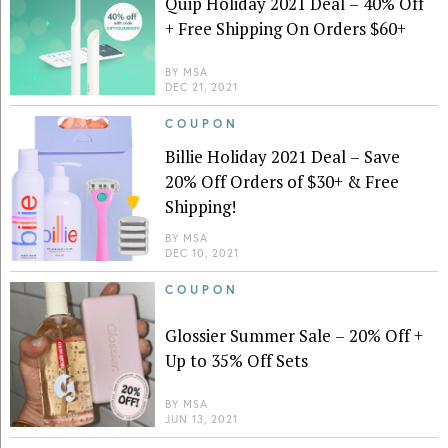
Quip Holiday 2021 Deal – 40% Off
+ Free Shipping On Orders $60+
BY
MSA
DEC 21, 2021
COUPON
Billie Holiday 2021 Deal – Save
20% Off Orders of $30+ & Free
Shipping!
BY
MSA
DEC 10, 2021
COUPON
Glossier Summer Sale – 20% Off +
Up to 35% Off Sets
BY
MSA
JUN 13, 2021