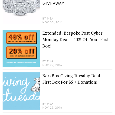
GIVEAWAY!
BY
MSA
NOV 30, 2016
Extended! Bespoke Post Cyber
Monday Deal – 40% Off Your First
Box!
BY
MSA
NOV 29, 2016
BarkBox Giving Tuesday Deal –
First Box For $5 + Donation!
BY
MSA
NOV 29, 2016