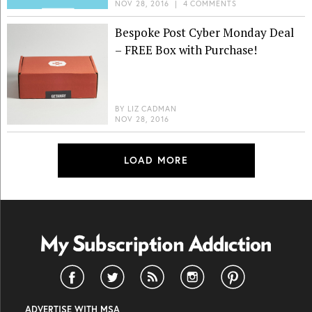
NOV 28, 2016
|
4 COMMENTS
Bespoke Post Cyber Monday Deal
– FREE Box with Purchase!
BY
LIZ CADMAN
NOV 28, 2016
LOAD MORE
ADVERTISE WITH MSA