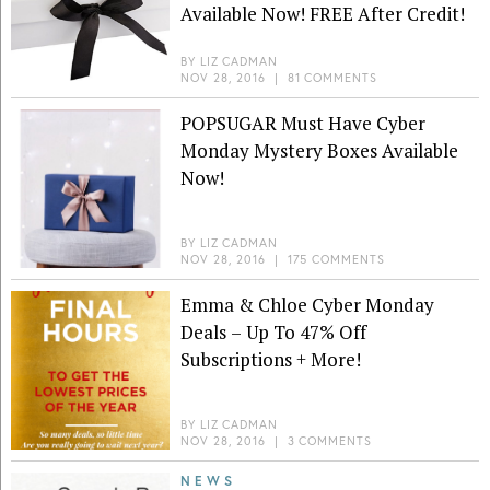
Available Now! FREE After Credit!
BY
LIZ CADMAN
NOV 28, 2016
|
81 COMMENTS
POPSUGAR Must Have Cyber
Monday Mystery Boxes Available
Now!
BY
LIZ CADMAN
NOV 28, 2016
|
175 COMMENTS
Emma & Chloe Cyber Monday
Deals – Up To 47% Off
Subscriptions + More!
BY
LIZ CADMAN
NOV 28, 2016
|
3 COMMENTS
NEWS