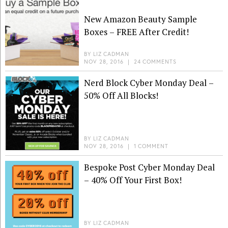
New Amazon Beauty Sample
Boxes – FREE After Credit!
BY
LIZ CADMAN
NOV 28, 2016
|
24 COMMENTS
Nerd Block Cyber Monday Deal –
50% Off All Blocks!
BY
LIZ CADMAN
NOV 28, 2016
|
1 COMMENT
Bespoke Post Cyber Monday Deal
– 40% Off Your First Box!
BY
LIZ CADMAN