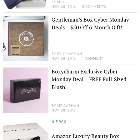
BY
MSA
NOV 28, 2016
|
8 COMMENTS
Gentleman’s Box Cyber Monday
Deals – $50 Off 6-Month Gift!
BY
ERIC CADMAN
NOV 28, 2016
|
1 COMMENT
Boxycharm Exclusive Cyber
Monday Deal – FREE Full-Sized
Blush!
BY
LIZ CADMAN
NOV 28, 2016
NEWS
Amazon Luxury Beauty Box