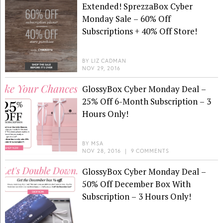
Extended! SprezzaBox Cyber
Monday Sale – 60% Off
Subscriptions + 40% Off Store!
BY
LIZ CADMAN
NOV 29, 2016
GlossyBox Cyber Monday Deal –
25% Off 6-Month Subscription – 3
Hours Only!
BY
MSA
NOV 28, 2016
|
9 COMMENTS
GlossyBox Cyber Monday Deal –
50% Off December Box With
Subscription – 3 Hours Only!