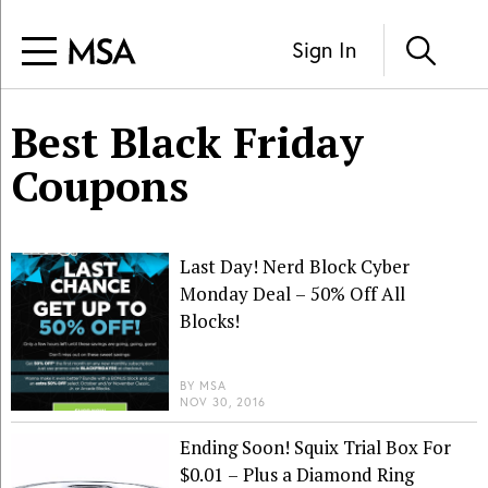
Sign In
Best Black Friday
Coupons
Last Day! Nerd Block Cyber
Monday Deal – 50% Off All
Blocks!
BY
MSA
NOV 30, 2016
Ending Soon! Squix Trial Box For
$0.01 – Plus a Diamond Ring