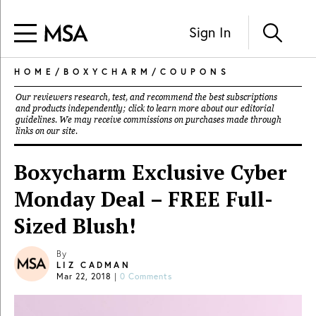
Sign In
HOME
/
BOXYCHARM
/
COUPONS
Our reviewers research, test, and recommend the best subscriptions
and products independently; click to learn more about our
editorial
guidelines
. We may receive commissions on purchases made through
links on our site.
Boxycharm Exclusive Cyber
Monday Deal – FREE Full-
Sized Blush!
By
LIZ CADMAN
Mar 22, 2018
|
0 Comments