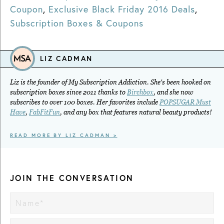
Coupon
,
Exclusive Black Friday 2016 Deals
,
Subscription Boxes & Coupons
LIZ CADMAN
Liz is the founder of My Subscription Addiction. She's been hooked on
subscription boxes since 2011 thanks to
Birchbox
, and she now
subscribes to over 100 boxes. Her favorites include
POPSUGAR Must
Have
,
FabFitFun
, and any box that features natural beauty products!
READ MORE BY LIZ CADMAN >
JOIN THE CONVERSATION