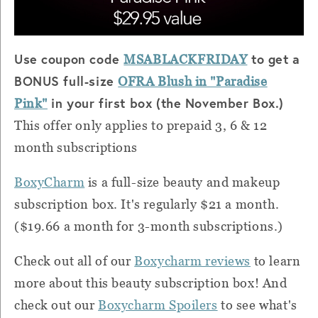
Use coupon code
to get a
MSABLACKFRIDAY
BONUS full-size
OFRA Blush in "Paradise
in your first box (the November Box.)
Pink"
This offer only applies to prepaid 3, 6 & 12
month subscriptions
BoxyCharm
is a full-size beauty and makeup
subscription box. It's regularly $21 a month.
($19.66 a month for 3-month subscriptions.)
Check out all of our
Boxycharm reviews
to learn
more about this beauty subscription box! And
check out our
Boxycharm Spoilers
to see what's