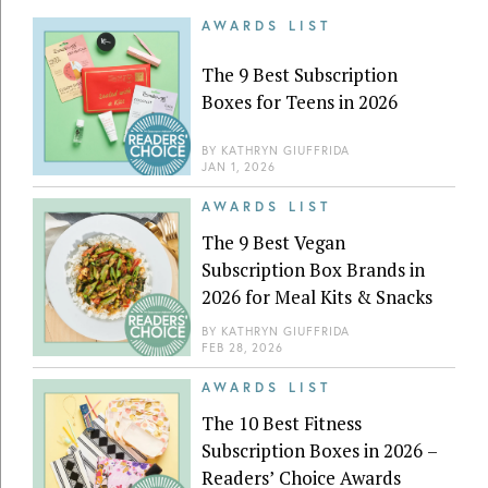
AWARDS LIST
The 9 Best Subscription
Boxes for Teens in 2026
BY
KATHRYN GIUFFRIDA
JAN 1, 2026
AWARDS LIST
The 9 Best Vegan
Subscription Box Brands in
2026 for Meal Kits & Snacks
BY
KATHRYN GIUFFRIDA
FEB 28, 2026
AWARDS LIST
The 10 Best Fitness
Subscription Boxes in 2026 –
Readers’ Choice Awards