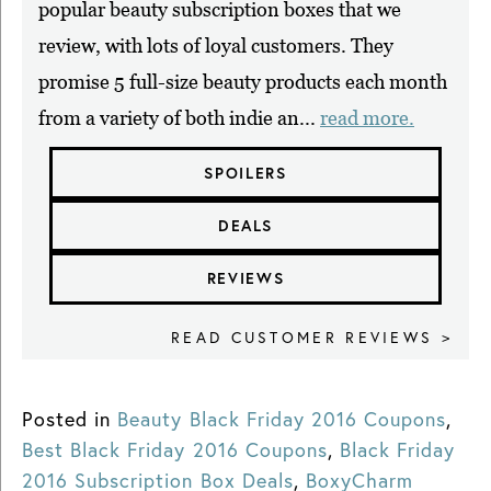
popular beauty subscription boxes that we
review, with lots of loyal customers. They
promise 5 full-size beauty products each month
from a variety of both indie an...
read more.
SPOILERS
DEALS
REVIEWS
READ CUSTOMER REVIEWS >
Posted in
Beauty Black Friday 2016 Coupons
,
Best Black Friday 2016 Coupons
,
Black Friday
2016 Subscription Box Deals
,
BoxyCharm