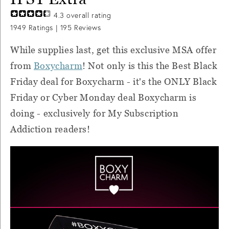
4.3
overall rating
1949
Ratings |
195
Reviews
While supplies last, get this exclusive MSA offer
from
Boxycharm
! Not only is this the Best Black
Friday deal for Boxycharm - it's the ONLY Black
Friday or Cyber Monday deal Boxycharm is
doing - exclusively for My Subscription
Addiction readers!