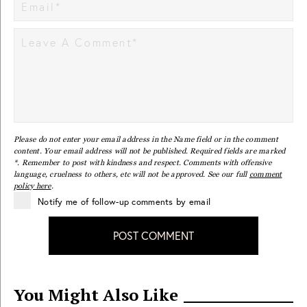
Please do not enter your email address in the Name field or in the comment
content. Your email address will not be published. Required fields are marked
*. Remember to post with kindness and respect. Comments with offensive
language, cruelness to others, etc will not be approved. See our full
comment
policy here
.
Notify me of follow-up comments by email
POST COMMENT
You Might Also Like