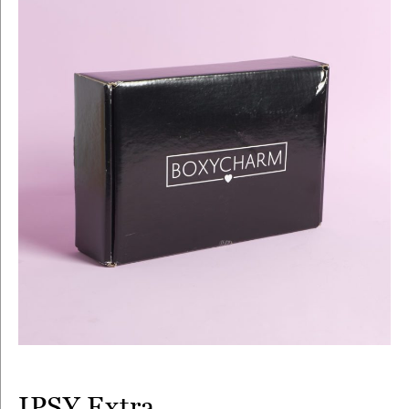
IPSY Extra