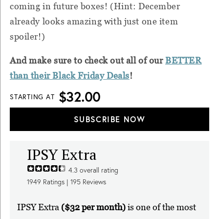
coming in future boxes! (Hint: December
already looks amazing with just one item
spoiler!)
And make sure to check out all of our
BETTER
than their Black Friday Deals
!
$32.00
STARTING AT
SUBSCRIBE NOW
IPSY Extra
4.3
overall rating
1949
Ratings |
195
Reviews
IPSY Extra
($32 per month)
is one of the most