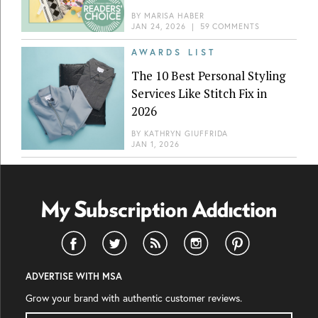
BY
MARISA HABER
JAN 24, 2026
|
59 COMMENTS
AWARDS LIST
The 10 Best Personal Styling
Services Like Stitch Fix in
2026
BY
KATHRYN GIUFFRIDA
JAN 1, 2026
ADVERTISE WITH MSA
Grow your brand with authentic customer reviews.