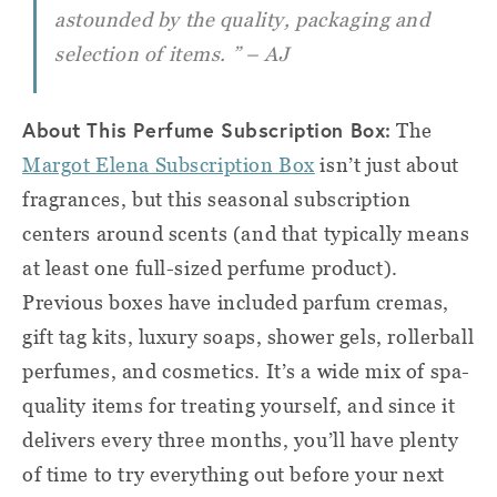
astounded by the quality, packaging and
selection of items. ” – AJ
About This Perfume Subscription Box:
The
Margot Elena Subscription Box
isn’t just about
fragrances, but this seasonal subscription
centers around scents (and that typically means
at least one full-sized perfume product).
Previous boxes have included parfum cremas,
gift tag kits, luxury soaps, shower gels, rollerball
perfumes, and cosmetics. It’s a wide mix of spa-
quality items for treating yourself, and since it
delivers every three months, you’ll have plenty
of time to try everything out before your next