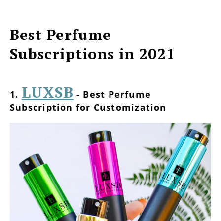
Best Perfume
Subscriptions in 2021
LUXSB
1.
- Best Perfume
Subscription for Customization