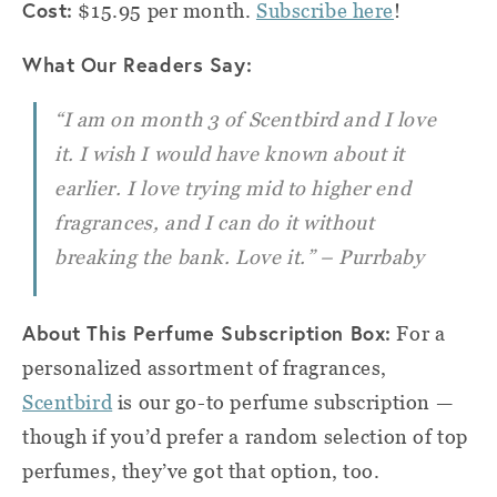
Cost:
$15.95 per month.
Subscribe here
!
What Our Readers Say:
“I am on month 3 of Scentbird and I love
it. I wish I would have known about it
earlier. I love trying mid to higher end
fragrances, and I can do it without
breaking the bank. Love it.” – Purrbaby
About This Perfume Subscription Box:
For a
personalized assortment of fragrances,
Scentbird
is our go-to perfume subscription —
though if you’d prefer a random selection of top
perfumes, they’ve got that option, too.