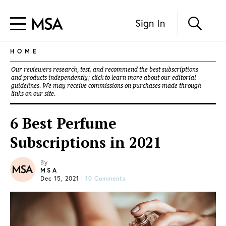
Sign In
HOME
Our reviewers research, test, and recommend the best subscriptions
and products independently; click to learn more about our
editorial
guidelines
. We may receive commissions on purchases made through
links on our site.
6 Best Perfume
Subscriptions in 2021
By
MSA
Dec 15, 2021
|
10 Comments