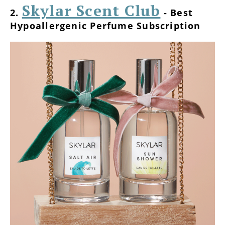
Skylar Scent Club
2.
- Best
Hypoallergenic Perfume Subscription