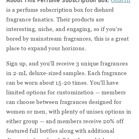
About This Perfume Subscription Box:
Olfactif
is a perfume subscription box for diehard
fragrance fanatics. Their products are
interesting, niche, and engaging, so if you’re
bored by mainstream fragrances, this is a great
place to expand your horizons.
Sign up, and you’ll receive 3 unique fragrances
in 2-mL deluxe-sized samples. Each fragrance
can be worn about 15-20 times. You’ll have
limited options for customization — members
can choose between fragrances designed for
women or men, with plenty of unisex options in
either group — and members receive 20% off
featured full bottles along with additional