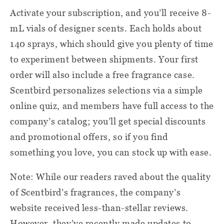
Activate your subscription, and you’ll receive 8-
mL vials of designer scents. Each holds about
140 sprays, which should give you plenty of time
to experiment between shipments. Your first
order will also include a free fragrance case.
Scentbird personalizes selections via a simple
online quiz, and members have full access to the
company’s catalog; you’ll get special discounts
and promotional offers, so if you find
something you love, you can stock up with ease.
Note: While our readers raved about the quality
of Scentbird’s fragrances, the company’s
website received less-than-stellar reviews.
However, they’ve recently made updates to