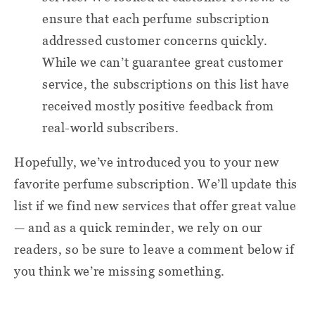
ensure that each perfume subscription
addressed customer concerns quickly.
While we can’t guarantee great customer
service, the subscriptions on this list have
received mostly positive feedback from
real-world subscribers.
Hopefully, we’ve introduced you to your new
favorite perfume subscription. We’ll update this
list if we find new services that offer great value
— and as a quick reminder, we rely on our
readers, so be sure to leave a comment below if
you think we’re missing something.