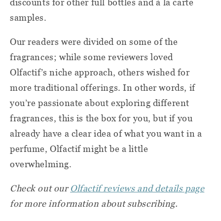
discounts for other full bottles and à la carte
samples.
Our readers were divided on some of the
fragrances; while some reviewers loved
Olfactif’s niche approach, others wished for
more traditional offerings. In other words, if
you’re passionate about exploring different
fragrances, this is the box for you, but if you
already have a clear idea of what you want in a
perfume, Olfactif might be a little
overwhelming.
Check out our
Olfactif reviews and details page
for more information about subscribing.