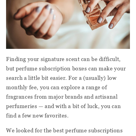
Finding your signature scent can be difficult,
but perfume subscription boxes can make your
search a little bit easier. For a (usually) low
monthly fee, you can explore a range of
fragrances from major brands and artisanal
perfumeries — and with a bit of luck, you can
find a few new favorites.
We looked for the best perfume subscriptions