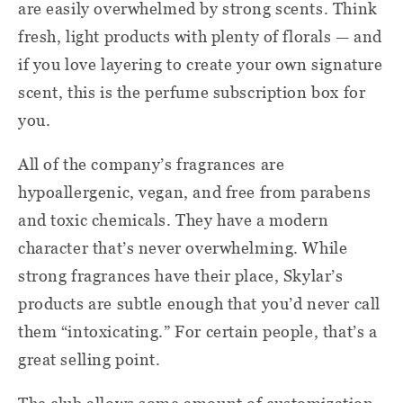
are easily overwhelmed by strong scents. Think
fresh, light products with plenty of florals — and
if you love layering to create your own signature
scent, this is the perfume subscription box for
you.
All of the company’s fragrances are
hypoallergenic, vegan, and free from parabens
and toxic chemicals. They have a modern
character that’s never overwhelming. While
strong fragrances have their place, Skylar’s
products are subtle enough that you’d never call
them “intoxicating.” For certain people, that’s a
great selling point.