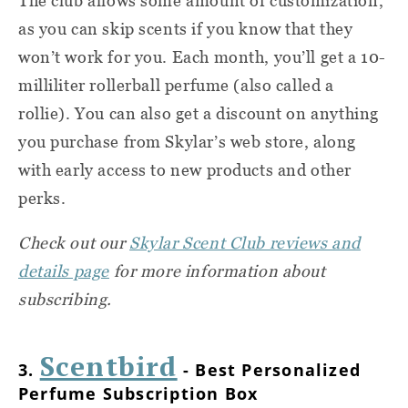
The club allows some amount of customization,
as you can skip scents if you know that they
won’t work for you. Each month, you’ll get a 10-
milliliter rollerball perfume (also called a
rollie). You can also get a discount on anything
you purchase from Skylar’s web store, along
with early access to new products and other
perks.
Check out our
Skylar Scent Club reviews and
details page
for more information about
subscribing.
Scentbird
3.
- Best Personalized
Perfume Subscription Box