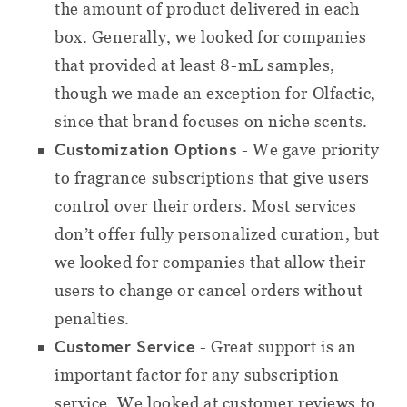
the amount of product delivered in each
box. Generally, we looked for companies
that provided at least 8-mL samples,
though we made an exception for Olfactic,
since that brand focuses on niche scents.
Customization Options
- We gave priority
to fragrance subscriptions that give users
control over their orders. Most services
don’t offer fully personalized curation, but
we looked for companies that allow their
users to change or cancel orders without
penalties.
Customer Service
- Great support is an
important factor for any subscription
service. We looked at customer reviews to