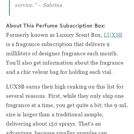
service.” – Sabrina
About This Perfume Subscription Box:
Formerly known as Luxury Scent Box,
LUXSB
is a fragrance subscription that delivers 9
milliliters of designer fragrance each month.
You’ll also get information about the fragrance
and a chic velour bag for holding each vial.
LUXSB earns their high ranking on this list for
several reasons. First, while they only ship one
fragrance at a time, you get quite a bit; the 9-mL
size is larger than a traditional sample,
delivering about 150 sprays. That’s an
advantage, because smaller samples can