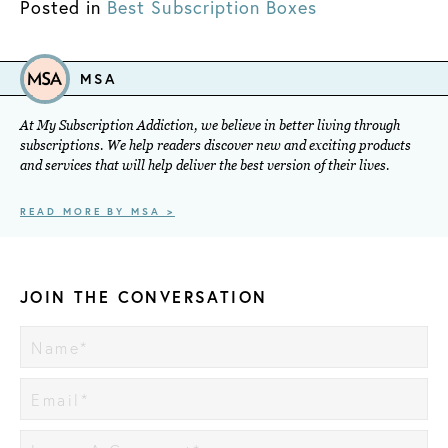
Posted in
Best Subscription Boxes
MSA
At My Subscription Addiction, we believe in better living through
subscriptions. We help readers discover new and exciting products
and services that will help deliver the best version of their lives.
READ MORE BY MSA >
JOIN THE CONVERSATION