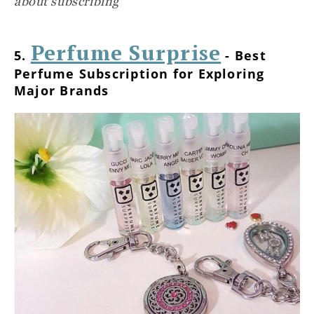
about subscribing
Perfume Surprise
5.
- Best
Perfume Subscription for Exploring
Major Brands