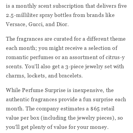
is a monthly scent subscription that delivers five
2.5-milliliter spray bottles from brands like
Versace, Gucci, and Dior.
The fragrances are curated for a different theme
each month; you might receive a selection of
romantic perfumes or an assortment of citrus-y
scents. You’ll also get a 3-piece jewelry set with
charms, lockets, and bracelets.
While Perfume Surprise is inexpensive, the
authentic fragrances provide a fun surprise each
month. The company estimates a $65 retail
value per box (including the jewelry pieces), so
you’ll get plenty of value for your money.