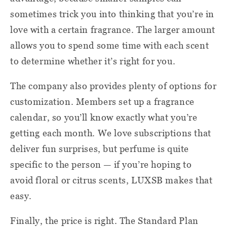
sometimes trick you into thinking that you’re in
love with a certain fragrance. The larger amount
allows you to spend some time with each scent
to determine whether it’s right for you.
The company also provides plenty of options for
customization. Members set up a fragrance
calendar, so you’ll know exactly what you’re
getting each month. We love subscriptions that
deliver fun surprises, but perfume is quite
specific to the person — if you’re hoping to
avoid floral or citrus scents, LUXSB makes that
easy.
Finally, the price is right. The Standard Plan