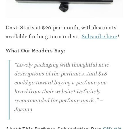
Cost:
Starts at $20 per month, with discounts
available for long-term orders.
Subscribe here
!
What Our Readers Say:
“Lovely packaging with thoughtful note
descriptions of the perfumes. And $18
could go toward buying a perfume you
loved from their website! Definitely
recommended for perfume nerds.” –
Joanna