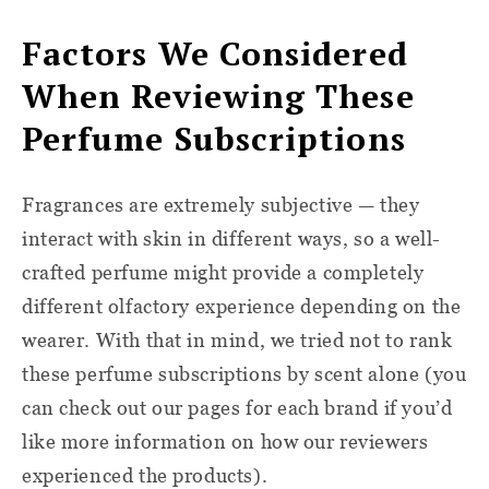
Factors We Considered
When Reviewing These
Perfume Subscriptions
Fragrances are extremely subjective — they
interact with skin in different ways, so a well-
crafted perfume might provide a completely
different olfactory experience depending on the
wearer. With that in mind, we tried not to rank
these perfume subscriptions by scent alone (you
can check out our pages for each brand if you’d
like more information on how our reviewers
experienced the products).