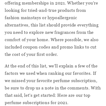
offering memberships in 2021. Whether you’re
looking for tried-and-true products from
fashion mainstays or hypoallergenic
alternatives, this list should provide everything
you need to explore new fragrances from the
comfort of your home. Where possible, we also
included coupon codes and promo links to cut
the cost of your first order.
At the end of this list, we’ll explain a few of the
factors we used when ranking our favorites. If
we missed your favorite perfume subscription,
be sure to drop us a note in the comments. With
that said, let’s get started: Here are our top
perfume subscriptions for 2021.