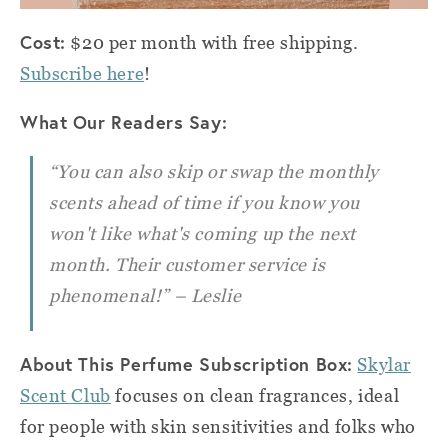
Cost:
$20 per month with free shipping.
Subscribe here
!
What Our Readers Say:
“You can also skip or swap the monthly
scents ahead of time if you know you
won't like what's coming up the next
month. Their customer service is
phenomenal!” – Leslie
About This Perfume Subscription Box:
Skylar
Scent Club
focuses on clean fragrances, ideal
for people with skin sensitivities and folks who