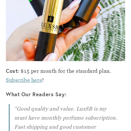
Cost:
$15 per month for the standard plan.
Subscribe here
!
What Our Readers Say:
“Good quality and value. LuxSB is my
must have monthly perfume subscription.
Fast shipping and good customer