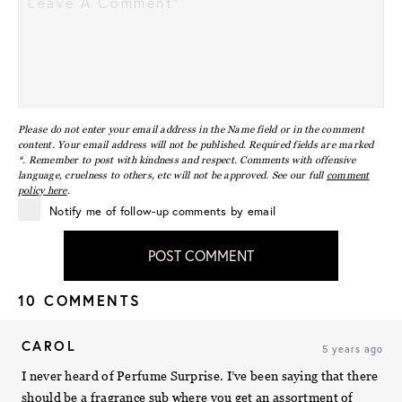
Please do not enter your email address in the Name field or in the comment
content. Your email address will not be published. Required fields are marked
*. Remember to post with kindness and respect. Comments with offensive
language, cruelness to others, etc will not be approved. See our full
comment
policy here
.
Notify me of follow-up comments by email
POST COMMENT
10 COMMENTS
CAROL
5 years ago
I never heard of Perfume Surprise. I’ve been saying that there
should be a fragrance sub where you get an assortment of