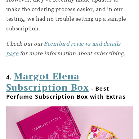
make the ordering process easier, and in our
testing, we had no trouble setting up a sample
subscription.
Check out our
Scentbird reviews and details
page
for more information about subscribing.
Margot Elena
4.
Subscription Box
- Best
Perfume Subscription Box with Extras