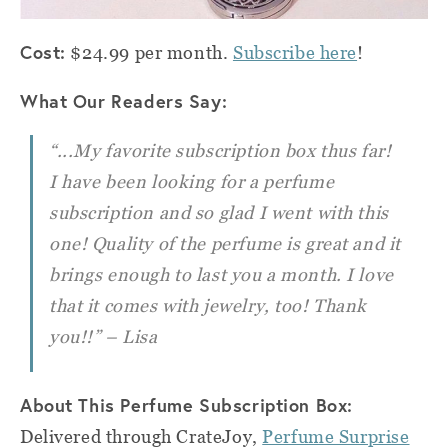
Cost:
$24.99 per month.
Subscribe here
!
What Our Readers Say:
“...My favorite subscription box thus far!
I have been looking for a perfume
subscription and so glad I went with this
one! Quality of the perfume is great and it
brings enough to last you a month. I love
that it comes with jewelry, too! Thank
you!!” – Lisa
About This Perfume Subscription Box:
Delivered through CrateJoy,
Perfume Surprise