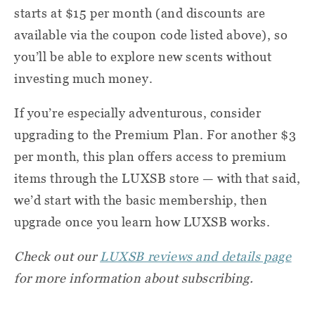
starts at $15 per month (and discounts are
available via the coupon code listed above), so
you’ll be able to explore new scents without
investing much money.
If you’re especially adventurous, consider
upgrading to the Premium Plan. For another $3
per month, this plan offers access to premium
items through the LUXSB store — with that said,
we’d start with the basic membership, then
upgrade once you learn how LUXSB works.
Check out our
LUXSB reviews and details page
for more information about subscribing.