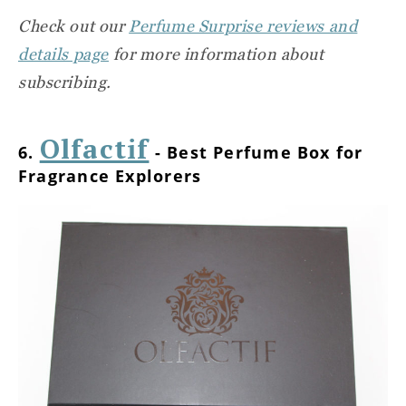
Check out our
Perfume Surprise reviews and
details page
for more information about
subscribing.
Olfactif
6.
- Best Perfume Box for
Fragrance Explorers