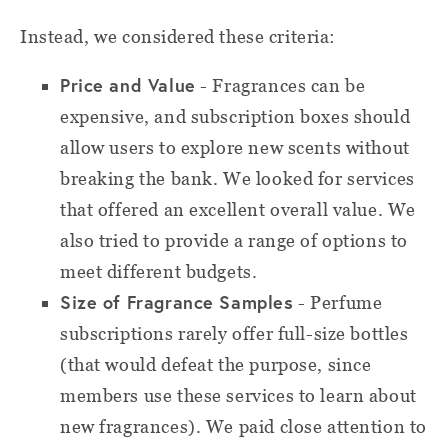
Instead, we considered these criteria:
Price and Value
- Fragrances can be
expensive, and subscription boxes should
allow users to explore new scents without
breaking the bank. We looked for services
that offered an excellent overall value. We
also tried to provide a range of options to
meet different budgets.
Size of Fragrance Samples
- Perfume
subscriptions rarely offer full-size bottles
(that would defeat the purpose, since
members use these services to learn about
new fragrances). We paid close attention to