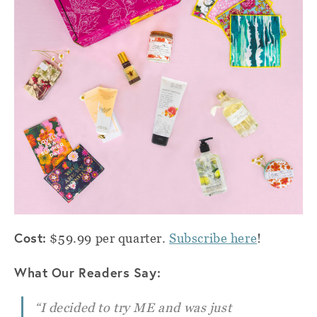
Cost:
$59.99 per quarter.
Subscribe here
!
What Our Readers Say:
“I decided to try ME and was just