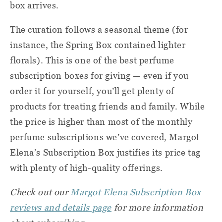
box arrives.
The curation follows a seasonal theme (for
instance, the Spring Box contained lighter
florals). This is one of the best perfume
subscription boxes for giving — even if you
order it for yourself, you’ll get plenty of
products for treating friends and family. While
the price is higher than most of the monthly
perfume subscriptions we’ve covered, Margot
Elena’s Subscription Box justifies its price tag
with plenty of high-quality offerings.
Check out our
Margot Elena Subscription Box
reviews and details page
for more information