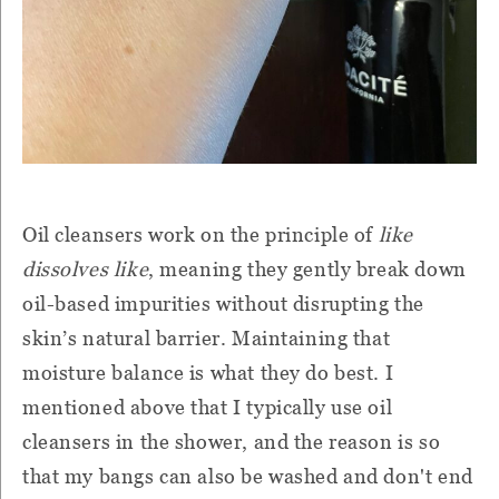
Oil cleansers work on the principle of
like
dissolves like
, meaning they gently break down
oil-based impurities without disrupting the
skin’s natural barrier. Maintaining that
moisture balance is what they do best. I
mentioned above that I typically use oil
cleansers in the shower, and the reason is so
that my bangs can also be washed and don't end