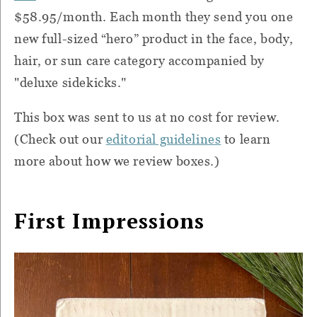
$58.95/month. Each month they send you one
new full-sized “hero” product in the face, body,
hair, or sun care category accompanied by
"deluxe sidekicks."
This box was sent to us at no cost for review.
(Check out our
editorial guidelines
to learn
more about how we review boxes.)
First Impressions