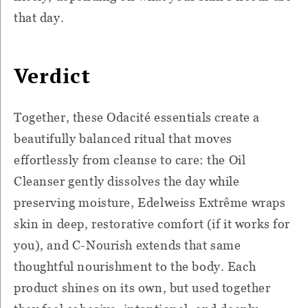
that day.
Verdict
Together, these Odacité essentials create a
beautifully balanced ritual that moves
effortlessly from cleanse to care: the Oil
Cleanser gently dissolves the day while
preserving moisture, Edelweiss Extrême wraps
skin in deep, restorative comfort (if it works for
you), and C-Nourish extends that same
thoughtful nourishment to the body. Each
product shines on its own, but used together