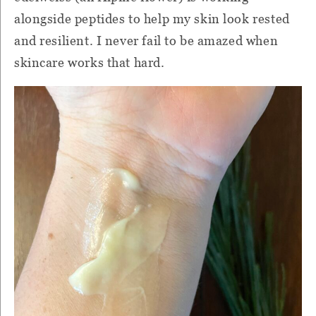
alongside peptides to help my skin look rested
and resilient. I never fail to be amazed when
skincare works that hard.