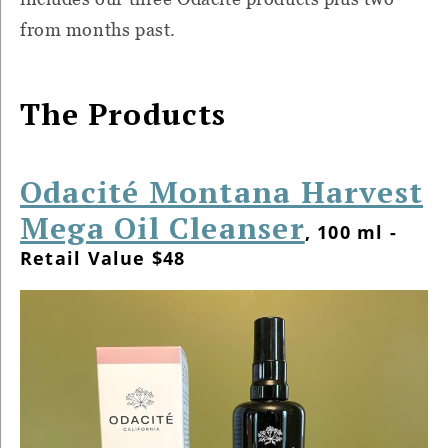
from months past.
The Products
Odacité Montana Harvest
Mega Oil Cleanser
, 100 ml -
Retail Value $48