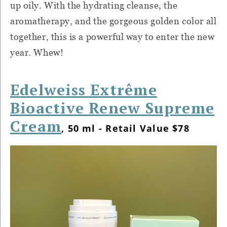
up oily. With the hydrating cleanse, the
aromatherapy, and the gorgeous golden color all
together, this is a powerful way to enter the new
year. Whew!
Edelweiss Extrême
Bioactive Renew Supreme
Cream
, 50 ml - Retail Value $78