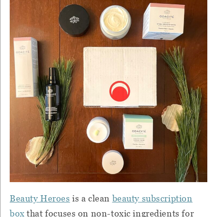
Beauty Heroes
is a clean
beauty subscription
box
that focuses on non-toxic ingredients for