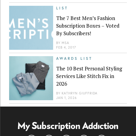
LIST
The 7 Best Men’s Fashion
Subscription Boxes – Voted
By Subscribers!
BY
MSA
FEB 4, 2017
AWARDS LIST
The 10 Best Personal Styling
Services Like Stitch Fix in
2026
BY
KATHRYN GIUFFRIDA
JAN 1, 2026