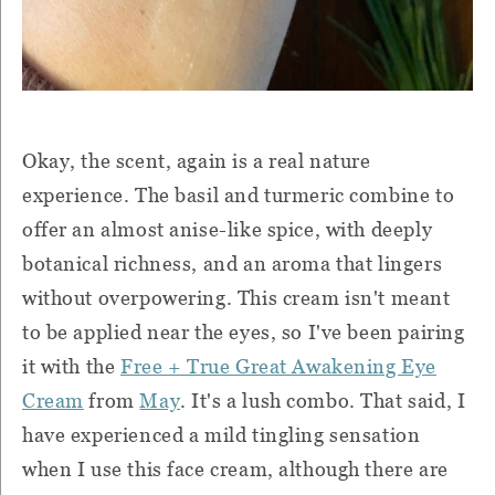
Okay, the scent, again is a real nature
experience. The basil and turmeric combine to
offer an almost anise-like spice, with deeply
botanical richness, and an aroma that lingers
without overpowering. This cream isn't meant
to be applied near the eyes, so I've been pairing
it with the
Free + True Great Awakening Eye
Cream
from
May
. It's a lush combo. That said, I
have experienced a mild tingling sensation
when I use this face cream, although there are