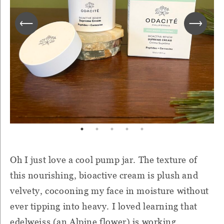
Oh I just love a cool pump jar. The texture of
this nourishing, bioactive cream is plush and
velvety, cocooning my face in moisture without
ever tipping into heavy. I loved learning that
edelweiss (an Alpine flower) is working