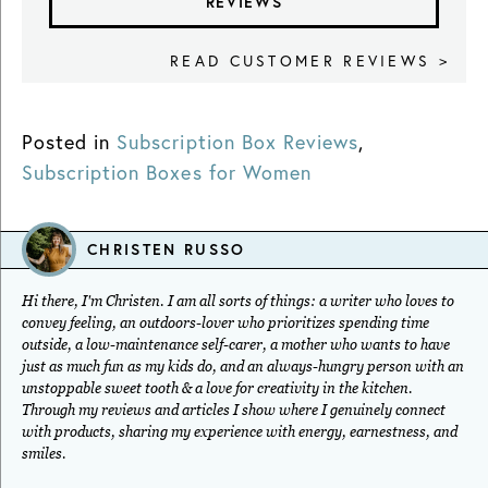
REVIEWS
READ CUSTOMER REVIEWS >
Posted in
Subscription Box Reviews
,
Subscription Boxes for Women
CHRISTEN RUSSO
Hi there, I'm Christen. I am all sorts of things: a writer who loves to
convey feeling, an outdoors-lover who prioritizes spending time
outside, a low-maintenance self-carer, a mother who wants to have
just as much fun as my kids do, and an always-hungry person with an
unstoppable sweet tooth & a love for creativity in the kitchen.
Through my reviews and articles I show where I genuinely connect
with products, sharing my experience with energy, earnestness, and
smiles.