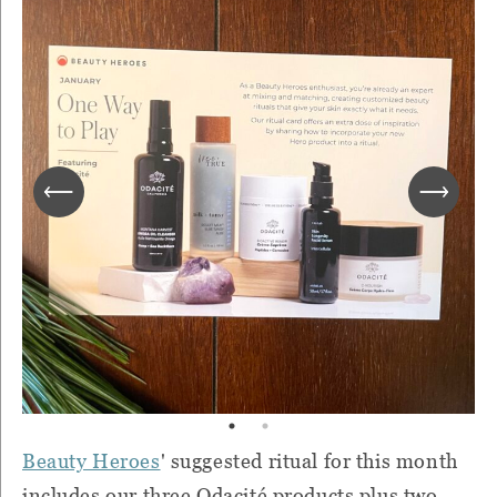
Beauty Heroes
' suggested ritual for this month
includes our three Odacité products plus two