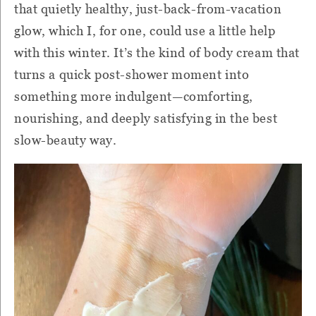
that quietly healthy, just-back-from-vacation
glow, which I, for one, could use a little help
with this winter. It’s the kind of body cream that
turns a quick post-shower moment into
something more indulgent—comforting,
nourishing, and deeply satisfying in the best
slow-beauty way.