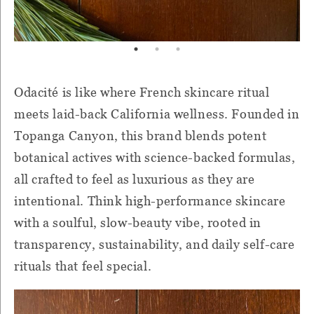
Odacité is like where French skincare ritual
meets laid-back California wellness. Founded in
Topanga Canyon, this brand blends potent
botanical actives with science-backed formulas,
all crafted to feel as luxurious as they are
intentional. Think high-performance skincare
with a soulful, slow-beauty vibe, rooted in
transparency, sustainability, and daily self-care
rituals that feel special.