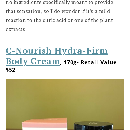
no ingredients specifically meant to provide
that sensation, so I do wonder if it's a mild
reaction to the citric acid or one of the plant
extracts.
C-Nourish Hydra-Firm
Body Cream
, 170g- Retail Value
$52