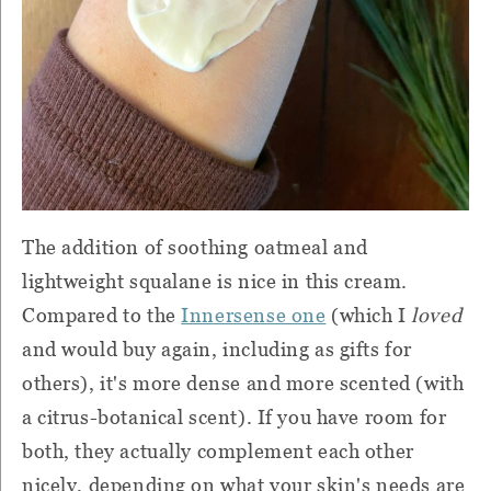
The addition of soothing oatmeal and
lightweight squalane is nice in this cream.
Compared to the
Innersense one
(which I
loved
and would buy again, including as gifts for
others), it's more dense and more scented (with
a citrus-botanical scent). If you have room for
both, they actually complement each other
nicely, depending on what your skin's needs are