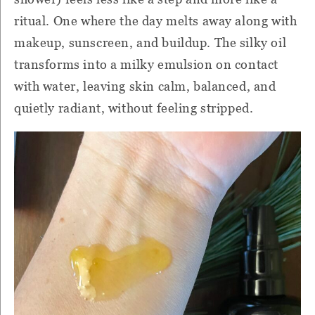
ritual. One where the day melts away along with
makeup, sunscreen, and buildup. The silky oil
transforms into a milky emulsion on contact
with water, leaving skin calm, balanced, and
quietly radiant, without feeling stripped.