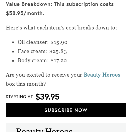
Value Breakdown: This subscription costs
$58.95/month.
Here's what each item's cost breaks down to:
Oil cleanser: $15.90
Face cream: $25.83
Body cream: $17.22
Are you excited to receive your
Beauty Heroes
box this month?
$39.95
STARTING AT
SUBSCRIBE NOW
Beauty Heroes