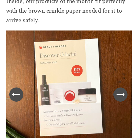
Inside, our products of the month fit perfectly
with the brown crinkle paper needed for it to
arrive safely.