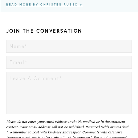
READ MORE BY CHRISTEN RUSSO >
JOIN THE CONVERSATION
Please do not enter your email address in the Name field or in the comment
content. Your email address will not be published. Required fields are marked
*. Remember to post with kindness and respect. Comments with offensive
language, cruelness to others, etc will not be approved. See our full
comment