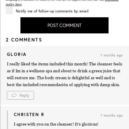
policy here
.
Notify me of follow-up comments by email
POST COMMENT
2 COMMENTS
GLORIA
7 months ago
I really liked the items included this month! The cleanser feels
as if Im in a wellness spa and about to drink a green juice that
will restore me. The body cream is delightful as well and is
best the included recomendación of applying with damp skin.
Reply
CHRISTEN R
7 months ago
I agree with you on the cleanser! It’s glorious!