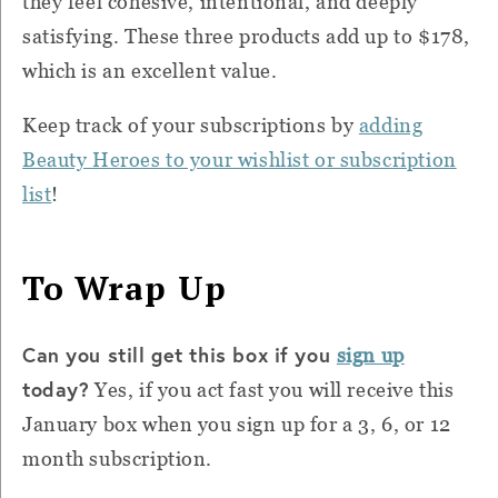
they feel cohesive, intentional, and deeply
satisfying. These three products add up to $178,
which is an excellent value.
Keep track of your subscriptions by
adding
Beauty Heroes to your wishlist or subscription
list
!
To Wrap Up
Can you still get this box if you
sign up
today?
Yes, if you act fast you will receive this
January box when you sign up for a 3, 6, or 12
month subscription.