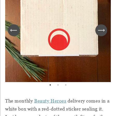
The monthly
Beauty Heroes
delivery comes in a
white box with a red-dotted sticker sealing it.