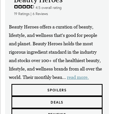
4.5
overall rating
19
Ratings |
6
Reviews
Beauty Heroes offers a curation of beauty,
lifestyle, and wellness that's good for people
and planet. Beauty Heroes holds the most
rigorous ingredient standard in the industry
and stocks over 100+ of the healthiest beauty,
lifestyle, and wellness brands from all over the
world. Their monthly beau...
read more.
SPOILERS
DEALS