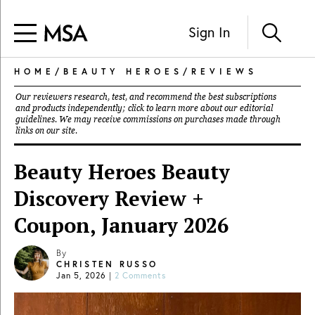
Sign In
HOME
/
BEAUTY HEROES
/
REVIEWS
Our reviewers research, test, and recommend the best subscriptions
and products independently; click to learn more about our
editorial
guidelines
. We may receive commissions on purchases made through
links on our site.
Beauty Heroes Beauty
Discovery Review +
Coupon, January 2026
By
CHRISTEN RUSSO
Jan 5, 2026
|
2 Comments