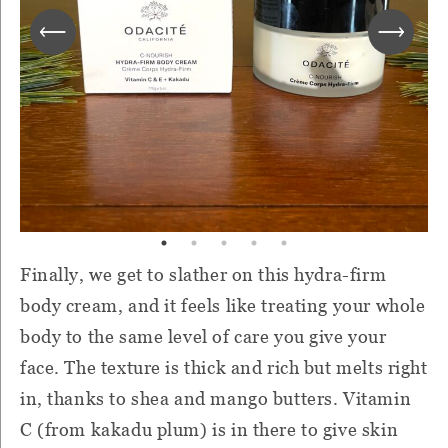
Finally, we get to slather on this hydra-firm
body cream, and it feels like treating your whole
body to the same level of care you give your
face. The texture is thick and rich but melts right
in, thanks to shea and mango butters. Vitamin
C (from kakadu plum) is in there to give skin