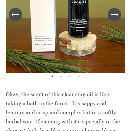
Okay, the scent of this cleansing oil is like
taking a bath in the forest. It's sappy and
lemony and crisp and complex but in a softly
herbal way. Cleansing with it (especially in the
shower) feels less like a step and more like a