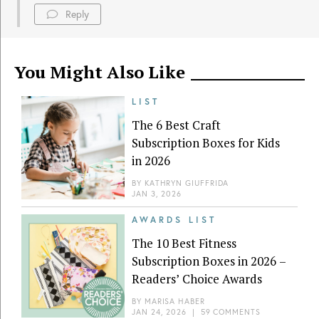
Reply
You Might Also Like
LIST
The 6 Best Craft
Subscription Boxes for Kids
in 2026
BY
KATHRYN GIUFFRIDA
JAN 3, 2026
AWARDS LIST
The 10 Best Fitness
Subscription Boxes in 2026 –
Readers’ Choice Awards
BY
MARISA HABER
JAN 24, 2026
|
59 COMMENTS