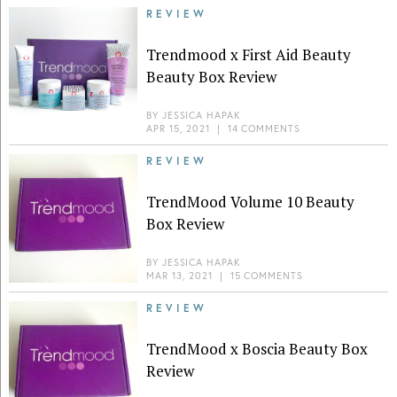
REVIEW
Trendmood x First Aid Beauty
Beauty Box Review
BY
JESSICA HAPAK
APR 15, 2021
|
14 COMMENTS
REVIEW
TrendMood Volume 10 Beauty
Box Review
BY
JESSICA HAPAK
MAR 13, 2021
|
15 COMMENTS
REVIEW
TrendMood x Boscia Beauty Box
Review