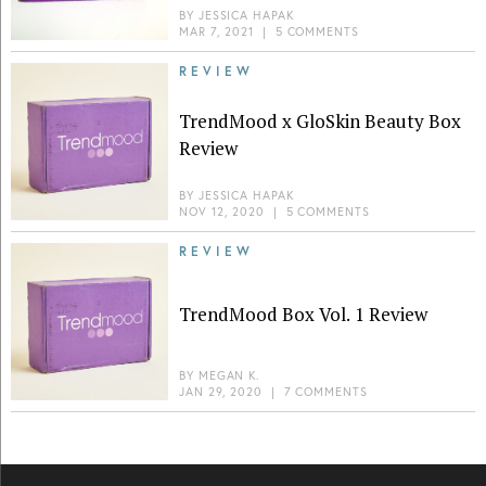
BY
JESSICA HAPAK
MAR 7, 2021
|
5 COMMENTS
REVIEW
TrendMood x GloSkin Beauty Box
Review
BY
JESSICA HAPAK
NOV 12, 2020
|
5 COMMENTS
REVIEW
TrendMood Box Vol. 1 Review
BY
MEGAN K.
JAN 29, 2020
|
7 COMMENTS