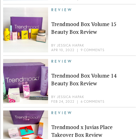
REVIEW
Trendmood Box Volume 15
Beauty Box Review
BY
JESSICA HAPAK
APR 10, 2022
|
9 COMMENTS
REVIEW
Trendmood Box Volume 14
Beauty Box Review
BY
JESSICA HAPAK
FEB 24, 2022
|
6 COMMENTS
REVIEW
Trendmood x Juvias Place
Takeover Box Review