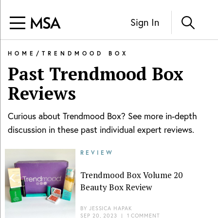
Sign In
HOME
/
TRENDMOOD BOX
Past
Trendmood Box
Reviews
Curious about
Trendmood Box
? See more in-depth
discussion in these past individual expert reviews.
REVIEW
Trendmood Box Volume 20
Beauty Box Review
BY
JESSICA HAPAK
SEP 20, 2023
|
1 COMMENT