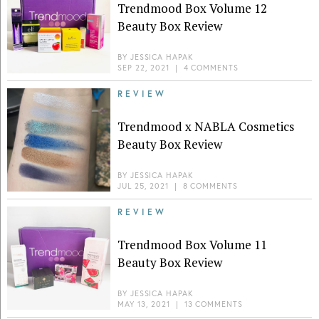
Trendmood Box Volume 12
Beauty Box Review
BY
JESSICA HAPAK
SEP 22, 2021
|
4 COMMENTS
REVIEW
Trendmood x NABLA Cosmetics
Beauty Box Review
BY
JESSICA HAPAK
JUL 25, 2021
|
8 COMMENTS
REVIEW
Trendmood Box Volume 11
Beauty Box Review
BY
JESSICA HAPAK
MAY 13, 2021
|
13 COMMENTS