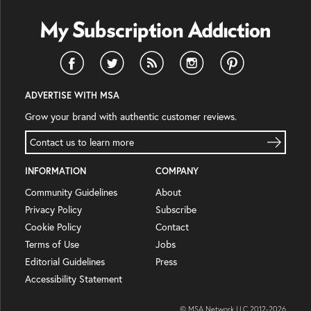
ADVERTISE WITH MSA
Grow your brand with authentic customer reviews.
Contact us to learn more
INFORMATION
COMPANY
Community Guidelines
About
Privacy Policy
Subscribe
Cookie Policy
Contact
Terms of Use
Jobs
Editorial Guidelines
Press
Accessibility Statement
© MSA Network LLC 2012-
2026