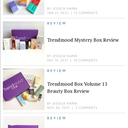
BY
JESSICA HAPAK
JAN 21, 2022
|
12 COMMENTS
REVIEW
Trendmood Mystery Box Review
BY
JESSICA HAPAK
DEC 15, 2021
|
10 COMMENTS
REVIEW
Trendmood Box Volume 13
Beauty Box Review
BY
JESSICA HAPAK
NOV 30, 2021
|
2 COMMENTS
REVIEW