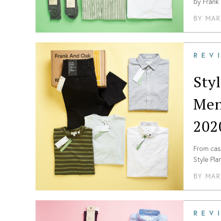
by Frank 
of this m
BY
MAR
REV
Sty
Men
202
From casu
Style Pl
the lates
BY
MAR
REV