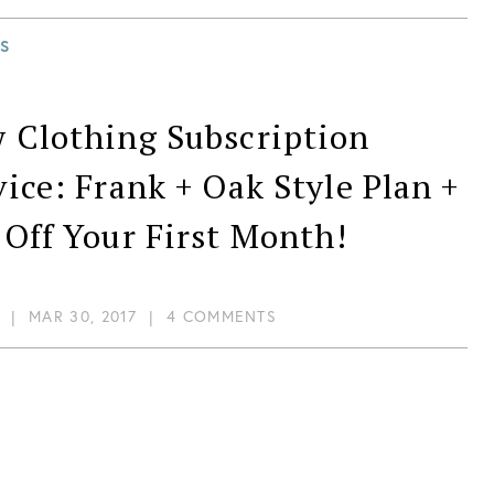
S
 Clothing Subscription
vice: Frank + Oak Style Plan +
 Off Your First Month!
|
MAR 30, 2017
|
4 COMMENTS