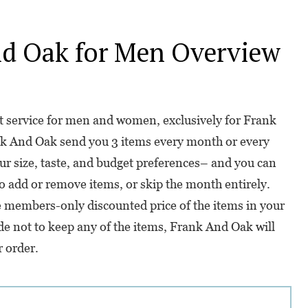
nd Oak for Men
Overview
st service for men and women, exclusively for Frank
k And Oak send you 3 items every month or every
ur size, taste, and budget preferences– and you can
o add or remove items, or skip the month entirely.
he members-only discounted price of the items in your
cide not to keep any of the items, Frank And Oak will
r order.