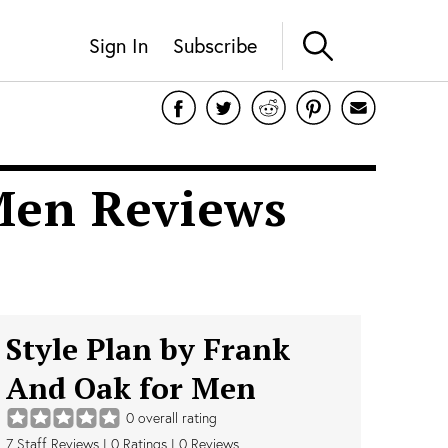
Sign In
Subscribe
 Men Reviews
Style Plan by Frank
And Oak for Men
0
overall rating
7
Staff Reviews
|
0
Ratings |
0
Reviews