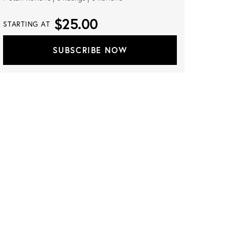
$25.00
STARTING AT
SUBSCRIBE NOW