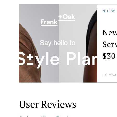
NEW
New
Ser
$30
BY
MSA
User Reviews