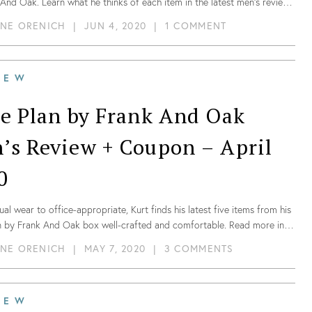
And Oak. Learn what he thinks of each item in the latest men’s review
onthly styling subscription and for a limited time- no styling fee!
NE ORENICH
|
JUN 4, 2020
|
1 COMMENT
IEW
le Plan by Frank And Oak
’s Review + Coupon – April
0
al wear to office-appropriate, Kurt finds his latest five items from his
an by Frank And Oak box well-crafted and comfortable. Read more in
t review of their men’s box!
NE ORENICH
|
MAY 7, 2020
|
3 COMMENTS
IEW