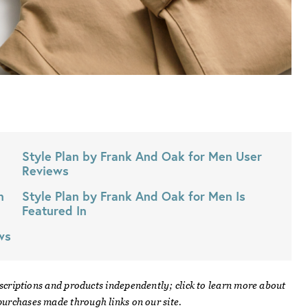
Style Plan by Frank And Oak for Men
User
Reviews
n
Style Plan by Frank And Oak for Men
Is
Featured In
ws
scriptions and products independently; click to learn more about
urchases made through links on our site.