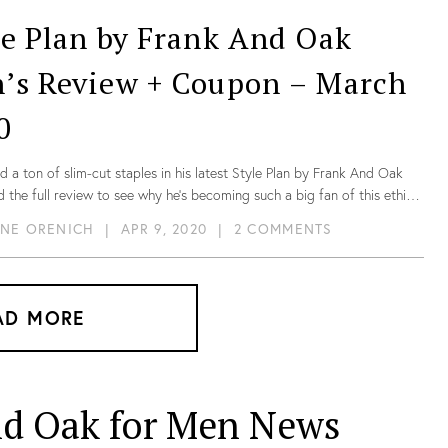
le Plan by Frank And Oak
’s Review + Coupon – March
0
d a ton of slim-cut staples in his latest Style Plan by Frank And Oak
 the full review to see why he’s becoming such a big fan of this ethical
 brand!
NE ORENICH
|
APR 9, 2020
|
2 COMMENTS
AD MORE
nd Oak for Men News