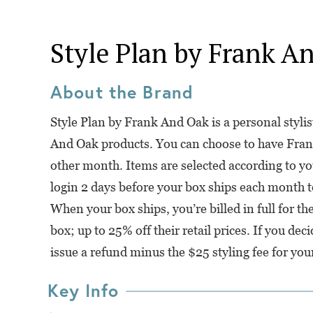
Style Plan by Frank A
About the Brand
Style Plan by Frank And Oak is a personal styli
And Oak products. You can choose to have Fran
other month. Items are selected according to yo
login 2 days before your box ships each month t
When your box ships, you’re billed in full for t
box; up to 25% off their retail prices. If you de
issue a refund minus the $25 styling fee for you
Key Info