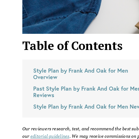
Table of Contents
Style Plan by Frank And Oak for Men
Overview
Past
Style Plan by Frank And Oak for Me
Reviews
Style Plan by Frank And Oak for Men
Ne
Our reviewers research, test, and recommend the best sub
our
editorial guidelines
. We may receive commissions on p