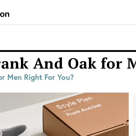
Frank And Oak for
or Men Right For You?