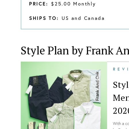
PRICE:
$25.00 Monthly
SHIPS TO:
US and Canada
Style Plan by Frank A
REV
Sty
Men
202
With a co