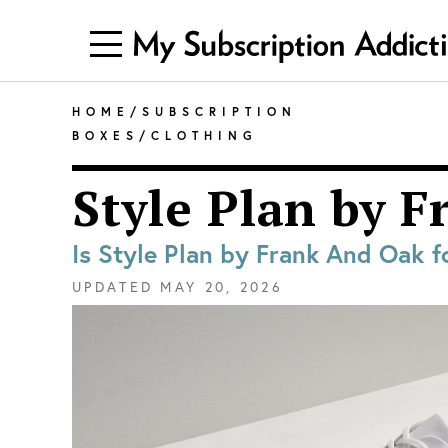
HOME
/
SUBSCRIPTION
BOXES
/
CLOTHING
Style Plan by 
Is Style Plan by Frank And Oak f
UPDATED
MAY 20, 2026