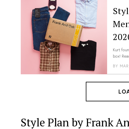
Sty
Men
202
Kurt foun
box! Read
Canadian
BY
MAR
LO
Style Plan by Frank A