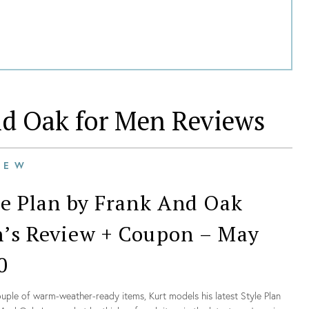
nd Oak for Men
Reviews
IEW
le Plan by Frank And Oak
’s Review + Coupon – May
0
uple of warm-weather-ready items, Kurt models his latest Style Plan