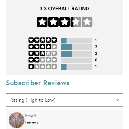
3.3
OVERALL RATING
1
2
2
0
1
Subscriber Reviews
Amy R
7
reviews