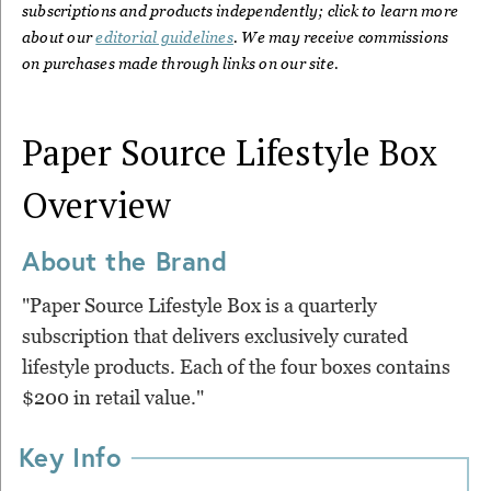
subscriptions and products independently; click to learn more
about our
editorial guidelines
. We may receive commissions
on purchases made through links on our site.
Paper Source Lifestyle Box
Overview
About the Brand
"Paper Source Lifestyle Box is a quarterly
subscription that delivers exclusively curated
lifestyle products. Each of the four boxes contains
$200 in retail value."
Key Info