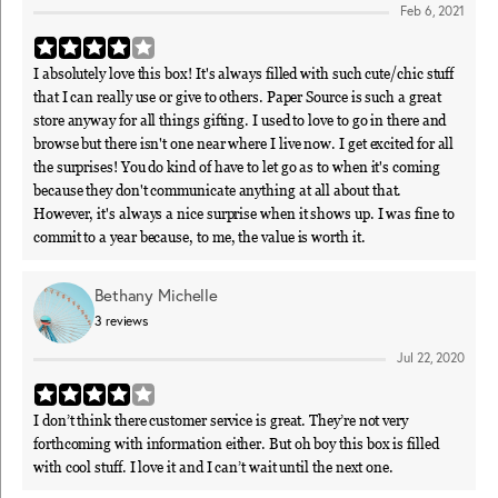
Feb 6, 2021
I absolutely love this box! It's always filled with such cute/chic stuff
that I can really use or give to others. Paper Source is such a great
store anyway for all things gifting. I used to love to go in there and
browse but there isn't one near where I live now. I get excited for all
the surprises! You do kind of have to let go as to when it's coming
because they don't communicate anything at all about that.
However, it's always a nice surprise when it shows up. I was fine to
commit to a year because, to me, the value is worth it.
Bethany Michelle
3
reviews
Jul 22, 2020
I don’t think there customer service is great. They’re not very
forthcoming with information either. But oh boy this box is filled
with cool stuff. I love it and I can’t wait until the next one.