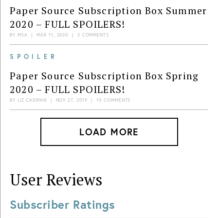
Paper Source Subscription Box Summer
2020 – FULL SPOILERS!
BY
MSA
|
MAR 11, 2020
|
3 COMMENTS
SPOILER
Paper Source Subscription Box Spring
2020 – FULL SPOILERS!
BY
LIZ CADMAN
|
NOV 27, 2019
|
10 COMMENTS
LOAD MORE
User Reviews
Subscriber Ratings