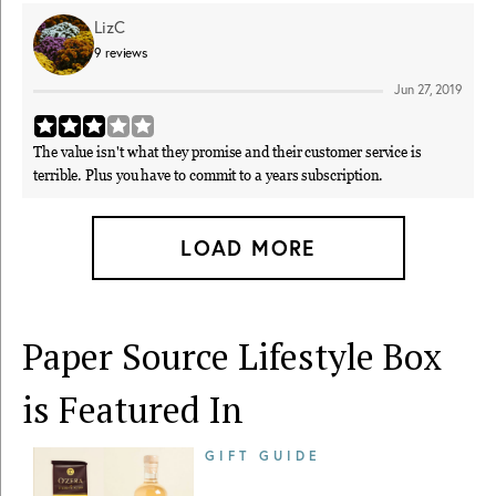
LizC
9
reviews
Jun 27, 2019
The value isn't what they promise and their customer service is
terrible. Plus you have to commit to a years subscription.
LOAD MORE
Paper Source Lifestyle Box
is Featured In
GIFT GUIDE