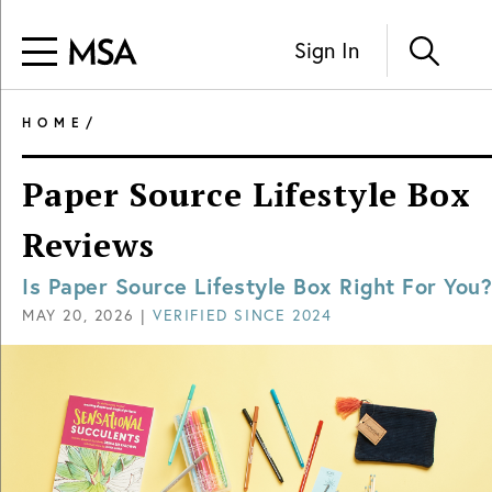
Sign In
HOME
/
Paper Source Lifestyle Box
Reviews
Is Paper Source Lifestyle Box Right For You?
MAY 20, 2026
|
VERIFIED SINCE
2024