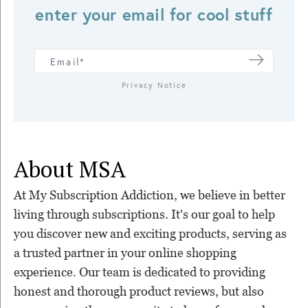
enter your email for cool stuff
Privacy Notice
About MSA
At My Subscription Addiction, we believe in better
living through subscriptions. It's our goal to help
you discover new and exciting products, serving as
a trusted partner in your online shopping
experience. Our team is dedicated to providing
honest and thorough product reviews, but also