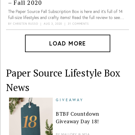
– Fall 2020
The Paper Source Fall Subscription Box is here and it’s full of 14
full-size lifestyles and crafty items! Read the full review to see
what we got.
BY
CHRISTEN RUSSO
|
AUG 3, 2020
|
31 COMMENTS
LOAD MORE
Paper Source Lifestyle Box
News
GIVEAWAY
BTBF Countdown
Giveaway Day 18!
BY
MALLORY @ MSA