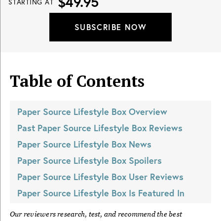
$49.95
STARTING AT
SUBSCRIBE NOW
Table of Contents
Paper Source Lifestyle Box
Overview
Past
Paper Source Lifestyle Box
Reviews
Paper Source Lifestyle Box
News
Paper Source Lifestyle Box
Spoilers
Paper Source Lifestyle Box
User Reviews
Paper Source Lifestyle Box
Is Featured In
Our reviewers research, test, and recommend the best