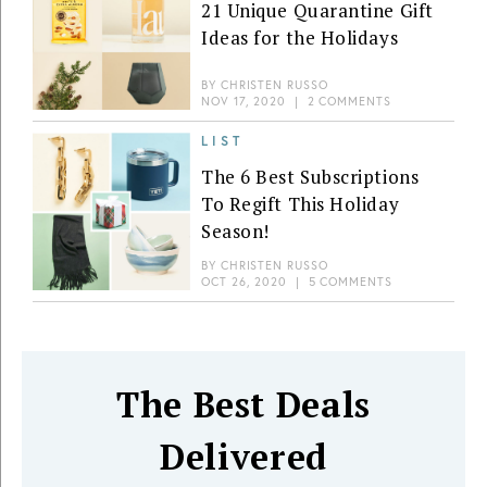
21 Unique Quarantine Gift
Ideas for the Holidays
BY
CHRISTEN RUSSO
NOV 17, 2020
|
2 COMMENTS
LIST
The 6 Best Subscriptions
To Regift This Holiday
Season!
BY
CHRISTEN RUSSO
OCT 26, 2020
|
5 COMMENTS
The Best Deals
Delivered