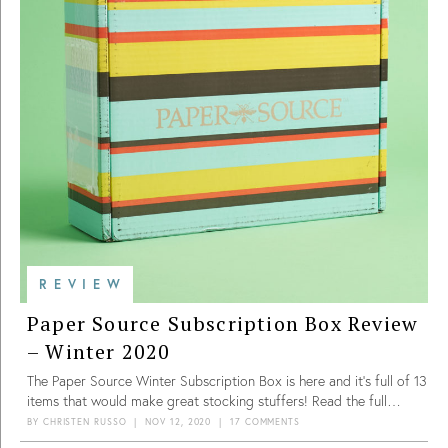
up to a value for $180.84. This was calculated using estimated
retail values for the journal, stationery set, and hand care set. This
is a great value for a $49.95 box.
REVIEW
Paper Source Subscription Box Review
– Winter 2020
The Paper Source Winter Subscription Box is here and it’s full of 13
items that would make great stocking stuffers! Read the full
review to see what we got.
BY
CHRISTEN RUSSO
|
NOV 12, 2020
|
17 COMMENTS