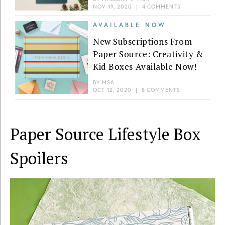
NOV 19, 2020
|
4 COMMENTS
AVAILABLE NOW
New Subscriptions From
Paper Source: Creativity &
Kid Boxes Available Now!
BY
MSA
OCT 12, 2020
|
8 COMMENTS
Paper Source Lifestyle Box
Spoilers