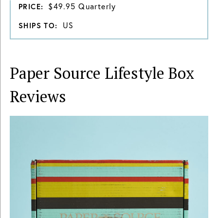
$49.95 Quarterly
PRICE:
US
SHIPS TO:
Paper Source Lifestyle Box
Reviews