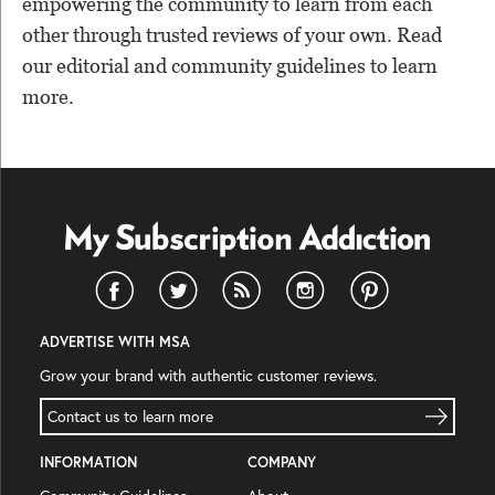
empowering the community to learn from each
other through trusted reviews of your own. Read
our editorial and community guidelines to learn
more.
ADVERTISE WITH MSA
Grow your brand with authentic customer reviews.
Contact us to learn more
INFORMATION
COMPANY