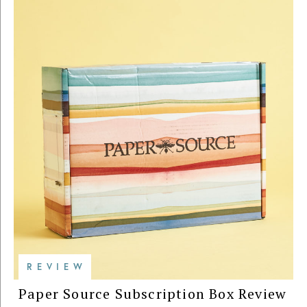
REVIEW
Paper Source Subscription Box Review