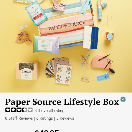
Paper Source Lifestyle Box
3.3
overall rating
8
Staff Reviews
|
6
Ratings |
3
Reviews