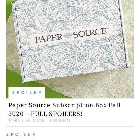
SPOILER
Paper Source Subscription Box Fall
2020 – FULL SPOILERS!
BY
MSA
|
JUN 3, 2020
|
8 COMMENTS
SPOILER