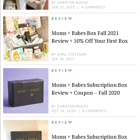
BY
CHRISTEN RUSSO
JAN 21, 2022
|
4 COMMENTS
REVIEW
Moms + Babes Box Fall 2021
Review + 50% Off Your First Box
BY
APRIL STETTNER
SEP 28, 2021
REVIEW
Moms + Babes Subscription Box
Review + Coupon – Fall 2020
BY
CHRISTEN RUSSO
OCT 26, 2020
|
5 COMMENTS
REVIEW
Moms + Babes Subscription Box