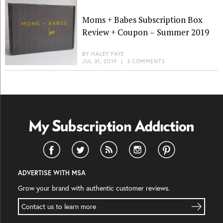
Moms + Babes Subscription Box
Review + Coupon – Summer 2019
BY
HALEY FAYE
JUL 31, 2019
|
3 COMMENTS
ADVERTISE WITH MSA
Grow your brand with authentic customer reviews.
Contact us to learn more