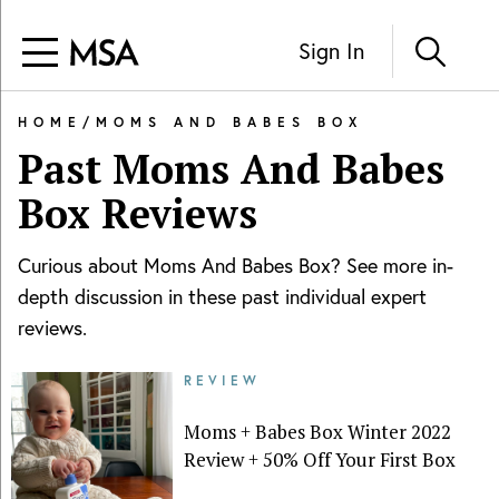
Sign In
HOME
/
MOMS AND BABES BOX
Past
Moms And Babes
Box
Reviews
Curious about
Moms And Babes Box
? See more in-
depth discussion in these past individual expert
reviews.
REVIEW
Moms + Babes Box Winter 2022
Review + 50% Off Your First Box