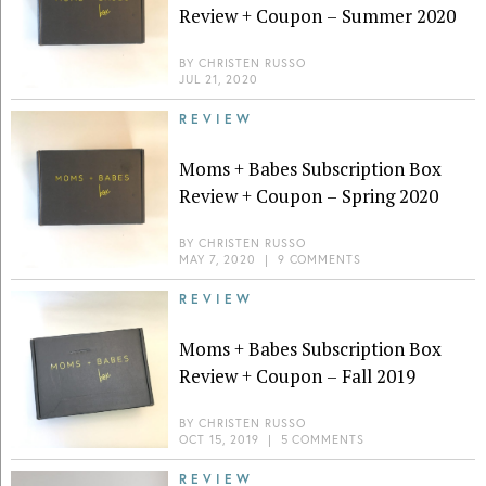
Review + Coupon – Summer 2020
BY
CHRISTEN RUSSO
JUL 21, 2020
REVIEW
Moms + Babes Subscription Box
Review + Coupon – Spring 2020
BY
CHRISTEN RUSSO
MAY 7, 2020
|
9 COMMENTS
REVIEW
Moms + Babes Subscription Box
Review + Coupon – Fall 2019
BY
CHRISTEN RUSSO
OCT 15, 2019
|
5 COMMENTS
REVIEW