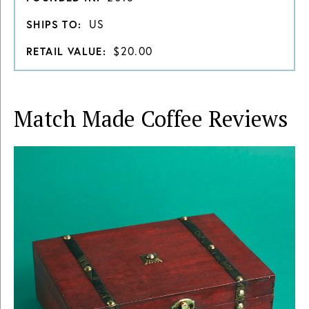
US
SHIPS TO:
$20.00
RETAIL VALUE:
Match Made Coffee
Reviews