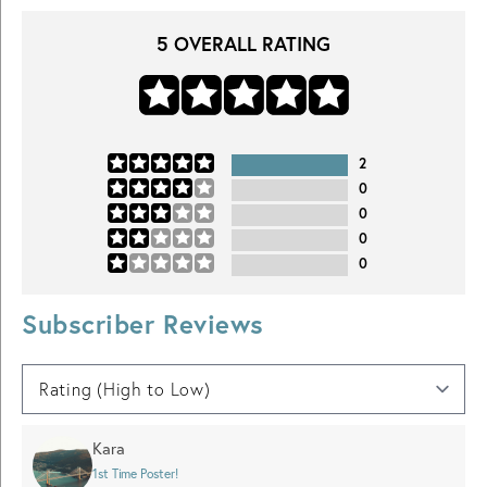
5
OVERALL RATING
2
0
0
0
0
Subscriber Reviews
Kara
1st Time Poster!