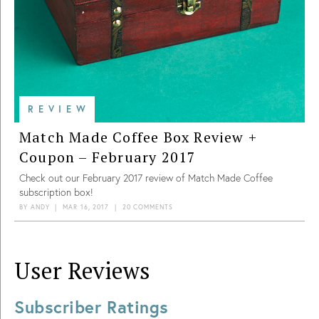
REVIEW
Match Made Coffee Box Review +
Coupon – February 2017
Check out our February 2017 review of Match Made Coffee
subscription box!
BY
ANDY
|
MAR 16, 2017
|
20 COMMENTS
User Reviews
Subscriber Ratings