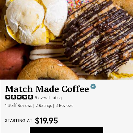
Match Made Coffee
5
overall rating
1
Staff Reviews
|
2
Ratings |
3
Reviews
$19.95
STARTING AT