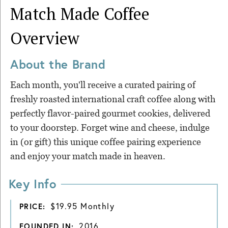
Match Made Coffee
Overview
About the Brand
Each month, you'll receive a curated pairing of
freshly roasted international craft coffee along with
perfectly flavor-paired gourmet cookies, delivered
to your doorstep. Forget wine and cheese, indulge
in (or gift) this unique coffee pairing experience
and enjoy your match made in heaven.
Key Info
$19.95 Monthly
PRICE:
2016
FOUNDED IN: