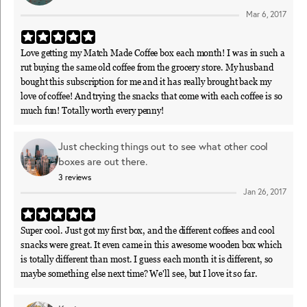
Mar 6, 2017
Love getting my Match Made Coffee box each month! I was in such a
rut buying the same old coffee from the grocery store. My husband
bought this subscription for me and it has really brought back my
love of coffee! And trying the snacks that come with each coffee is so
much fun! Totally worth every penny!
Just checking things out to see what other cool
boxes are out there.
3
reviews
Jan 26, 2017
Super cool. Just got my first box, and the different coffees and cool
snacks were great. It even came in this awesome wooden box which
is totally different than most. I guess each month it is different, so
maybe something else next time? We'll see, but I love it so far.