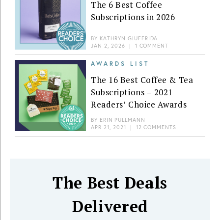
The 6 Best Coffee
Subscriptions in 2026
BY
KATHRYN GIUFFRIDA
JAN 2, 2026
|
1 COMMENT
AWARDS LIST
The 16 Best Coffee & Tea
Subscriptions – 2021
Readers’ Choice Awards
BY
ERIN PULLMANN
APR 21, 2021
|
12 COMMENTS
The Best Deals
Delivered