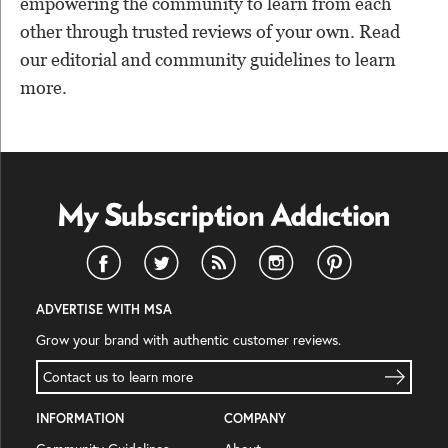
empowering the community to learn from each
other through trusted reviews of your own. Read
our editorial and community guidelines to learn
more.
ADVERTISE WITH MSA
Grow your brand with authentic customer reviews.
Contact us to learn more
INFORMATION
COMPANY