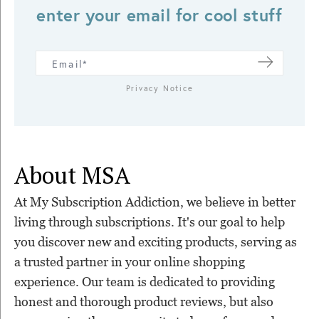
enter your email for cool stuff
Privacy Notice
About MSA
At My Subscription Addiction, we believe in better
living through subscriptions. It's our goal to help
you discover new and exciting products, serving as
a trusted partner in your online shopping
experience. Our team is dedicated to providing
honest and thorough product reviews, but also