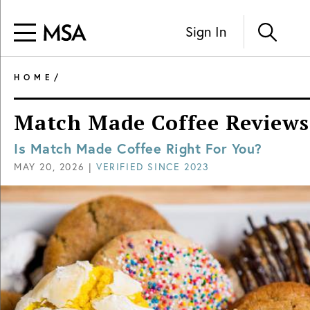
Sign In
HOME
/
Match Made Coffee Reviews
Is Match Made Coffee Right For You?
MAY 20, 2026
|
VERIFIED SINCE
2023