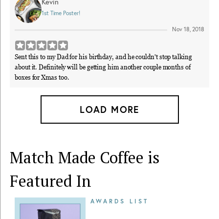
Kevin
1st Time Poster!
Nov 18, 2018
Sent this to my Dad for his birthday, and he couldn't stop talking
about it. Definitely will be getting him another couple months of
boxes for Xmas too.
LOAD MORE
Match Made Coffee is
Featured In
AWARDS LIST