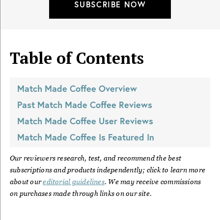
SUBSCRIBE NOW
Table of Contents
Match Made Coffee
Overview
Past
Match Made Coffee
Reviews
Match Made Coffee
User Reviews
Match Made Coffee
Is Featured In
Our reviewers research, test, and recommend the best
subscriptions and products independently; click to learn more
about our
editorial guidelines
. We may receive commissions
on purchases made through links on our site.