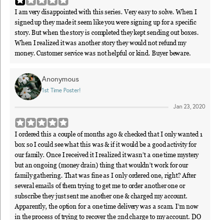
I am very disappointed with this series. Very easy to solve. When I
signed up they made it seem like you were signing up for a specific
story. But when the story is completed they kept sending out boxes.
When I realized it was another story they would not refund my
money. Customer service was not helpful or kind. Buyer beware.
Anonymous
1st Time Poster!
Jan 23, 2020
I ordered this a couple of months ago & checked that I only wanted 1
box so I could see what this was & if it would be a good activity for
our family. Once I received it I realized it wasn’t a one time mystery
but an ongoing (money drain) thing that wouldn’t work for our
family gathering. That was fine as I only ordered one, right? After
several emails of them trying to get me to order another one or
subscribe they just sent me another one & charged my account.
Apparently, the option for a one time delivery was a scam. I’m now
in the process of trying to recover the 2nd charge to my account. DO