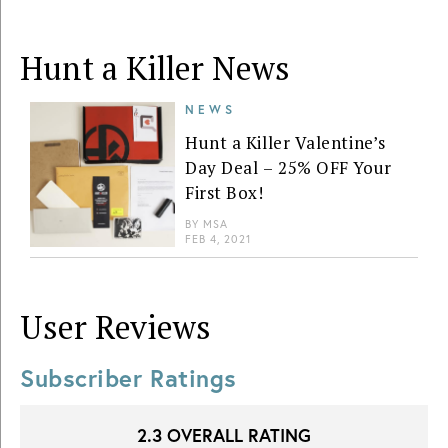
Hunt a Killer News
NEWS
Hunt a Killer Valentine’s
Day Deal – 25% OFF Your
First Box!
BY
MSA
FEB 4, 2021
User Reviews
Subscriber Ratings
2.3
OVERALL RATING