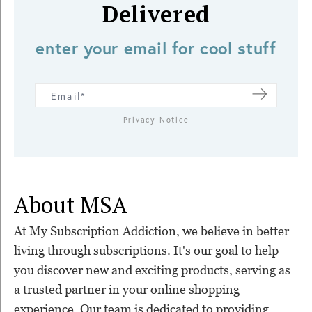
Delivered
enter your email for cool stuff
Privacy Notice
About MSA
At My Subscription Addiction, we believe in better
living through subscriptions. It's our goal to help
you discover new and exciting products, serving as
a trusted partner in your online shopping
experience. Our team is dedicated to providing