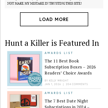
NOT MAKE MY MISTAKE IN TRUSTING THIS SITE!
LOAD MORE
Hunt a Killer is Featured In
AWARDS LIST
The 11 Best Book
Subscription Boxes – 2026
Readers’ Choice Awards
BY
KELLY WRIGHT
JAN 1, 2026
|
204 COMMENTS
AWARDS LIST
The 7 Best Date Night
Subscriptions in 2024 –