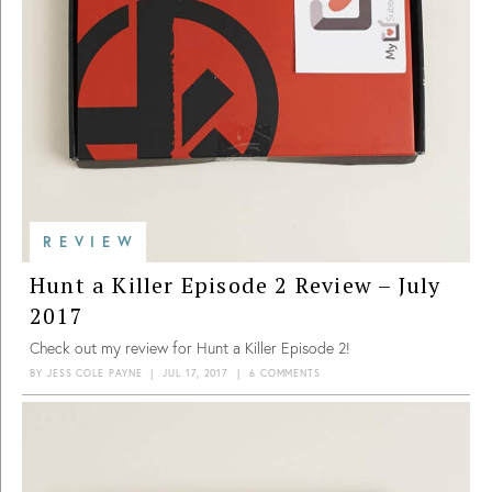
REVIEW
Hunt a Killer Episode 2 Review – July
2017
Check out my review for Hunt a Killer Episode 2!
BY
JESS COLE PAYNE
|
JUL 17, 2017
|
6 COMMENTS