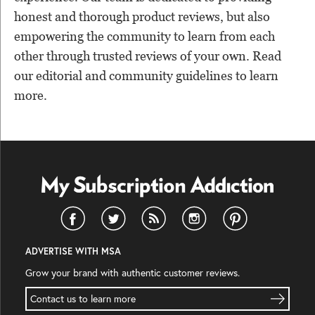
honest and thorough product reviews, but also
empowering the community to learn from each
other through trusted reviews of your own. Read
our editorial and community guidelines to learn
more.
ADVERTISE WITH MSA
Grow your brand with authentic customer reviews.
Contact us to learn more