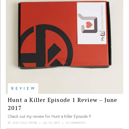
REVIEW
Hunt a Killer Episode 1 Review – June
2017
Check out my review for Hunt a Killer Episode 1!
BY
JESS COLE PAYNE
|
JUL 10, 2017
|
14 COMMENTS