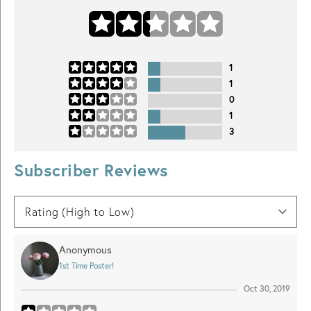
1
1
0
1
3
Subscriber Reviews
Anonymous
1st Time Poster!
Oct 30, 2019