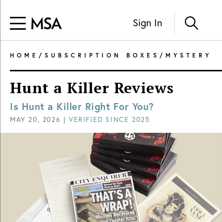
Sign In
HOME
/
SUBSCRIPTION BOXES
/
MYSTERY
Hunt a Killer Reviews
Is Hunt a Killer Right For You?
MAY 20, 2026
|
VERIFIED SINCE
2025