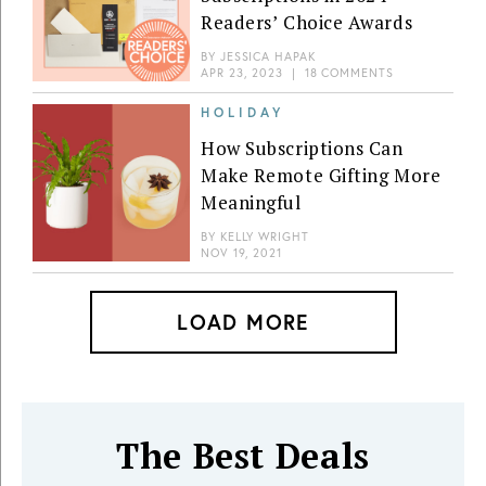
Readers’ Choice Awards
BY
JESSICA HAPAK
APR 23, 2023
|
18 COMMENTS
HOLIDAY
How Subscriptions Can
Make Remote Gifting More
Meaningful
BY
KELLY WRIGHT
NOV 19, 2021
LOAD MORE
The Best Deals