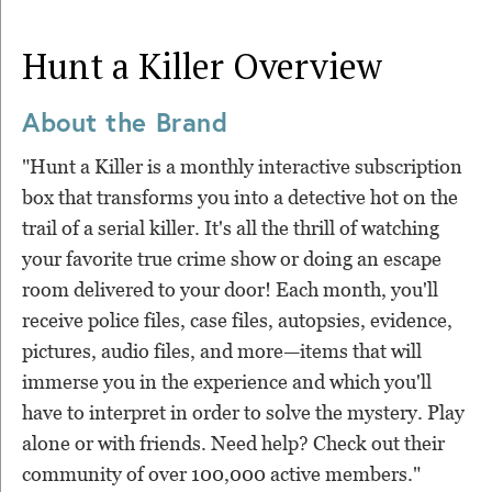
Hunt a Killer
Overview
About the Brand
"Hunt a Killer is a monthly interactive subscription
box that transforms you into a detective hot on the
trail of a serial killer. It's all the thrill of watching
your favorite true crime show or doing an escape
room delivered to your door! Each month, you'll
receive police files, case files, autopsies, evidence,
pictures, audio files, and more—items that will
immerse you in the experience and which you'll
have to interpret in order to solve the mystery. Play
alone or with friends. Need help? Check out their
community of over 100,000 active members."