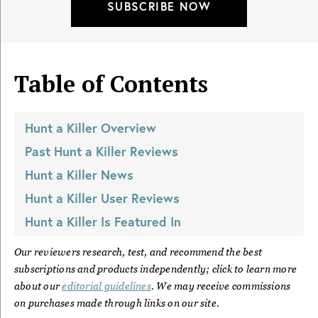
SUBSCRIBE NOW
Table of Contents
Hunt a Killer
Overview
Past
Hunt a Killer
Reviews
Hunt a Killer
News
Hunt a Killer
User Reviews
Hunt a Killer
Is Featured In
Our reviewers research, test, and recommend the best
subscriptions and products independently; click to learn more
about our
editorial guidelines
. We may receive commissions
on purchases made through links on our site.