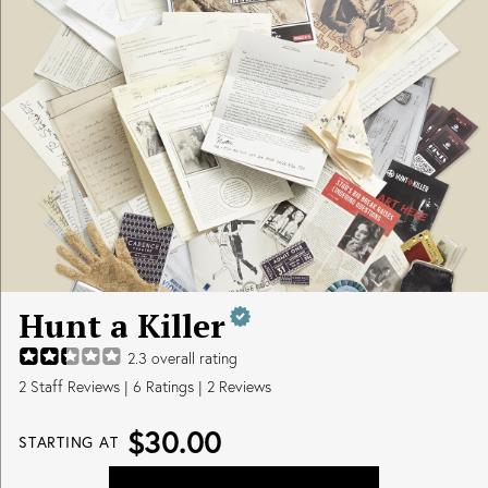
Hunt a Killer
2.3
overall rating
2
Staff Reviews
|
6
Ratings |
2
Reviews
$30.00
STARTING AT