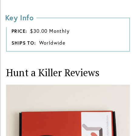
Key Info
$30.00 Monthly
PRICE:
Worldwide
SHIPS TO:
Hunt a Killer
Reviews